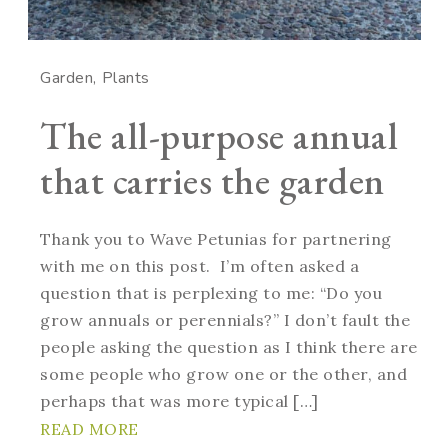
Garden
Plants
The all-purpose annual
that carries the garden
Thank you to Wave Petunias for partnering
with me on this post. I’m often asked a
question that is perplexing to me: “Do you
grow annuals or perennials?” I don’t fault the
people asking the question as I think there are
some people who grow one or the other, and
perhaps that was more typical […]
READ MORE