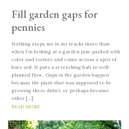
Fill garden gaps for
pennies
Nothing stops me in my tracks more than
when I’m looking at a garden jam-packed with
color and texture and come across a spot of
bare soil. It puts a screeching halt to well-
planned flow. Gaps in the garden happen
because the plant that was supposed to be
growing there didn’t, or perhaps because
other […]
READ MORE