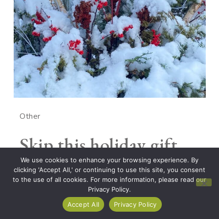
Other
Skip this holiday gift
guide
We use cookies to enhance your browsing experience. By
clicking 'Accept All,' or continuing to use this site, you consent
to the use of all cookies. For more information, please read our
Privacy Policy.
No matter how much I’d like to be one of those
Accept All
Privacy Policy
people who makes notes throughout the year