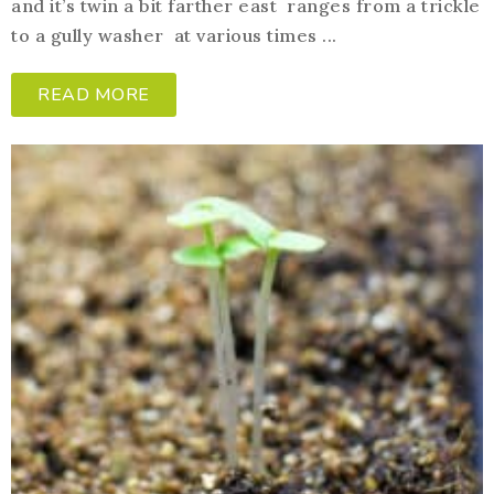
and it’s twin a bit farther east ranges from a trickle
to a gully washer at various times ...
READ MORE