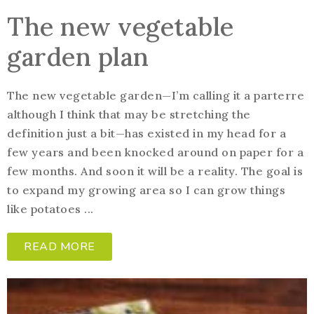
The new vegetable
garden plan
The new vegetable garden—I’m calling it a parterre
although I think that may be stretching the
definition just a bit—has existed in my head for a
few years and been knocked around on paper for a
few months. And soon it will be a reality. The goal is
to expand my growing area so I can grow things
like potatoes ...
READ MORE