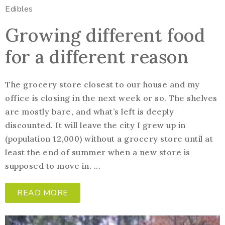
Edibles
Growing different food
for a different reason
The grocery store closest to our house and my
office is closing in the next week or so. The shelves
are mostly bare, and what’s left is deeply
discounted. It will leave the city I grew up in
(population 12,000) without a grocery store until at
least the end of summer when a new store is
supposed to move in. ...
READ MORE