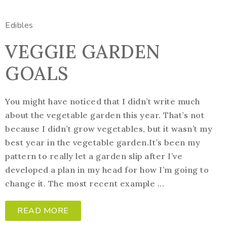
Edibles
VEGGIE GARDEN
GOALS
You might have noticed that I didn’t write much
about the vegetable garden this year. That’s not
because I didn’t grow vegetables, but it wasn’t my
best year in the vegetable garden.It’s been my
pattern to really let a garden slip after I’ve
developed a plan in my head for how I’m going to
change it. The most recent example ...
READ MORE