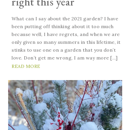
right this year
What can I say about the 2021 garden? I have
been putting off thinking about it too much
because well, I have regrets, and when we are
only given so many summers in this lifetime, it
stinks to use one on a garden that you don’t
love. Don’t get me wrong, I am way more […]
READ MORE