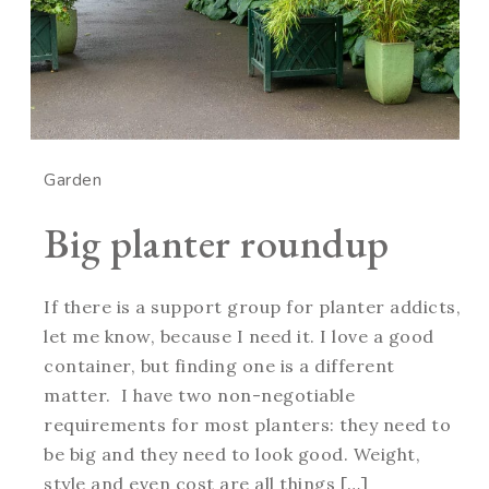
Garden
Big planter roundup
If there is a support group for planter addicts,
let me know, because I need it. I love a good
container, but finding one is a different
matter. I have two non-negotiable
requirements for most planters: they need to
be big and they need to look good. Weight,
style and even cost are all things […]