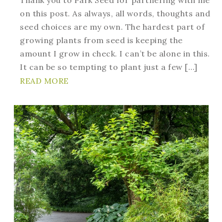
on this post. As always, all words, thoughts and
seed choices are my own. The hardest part of
growing plants from seed is keeping the
amount I grow in check. I can’t be alone in this.
It can be so tempting to plant just a few […]
READ MORE