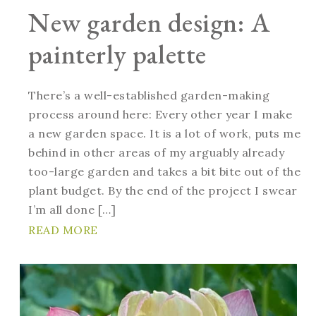
New garden design: A
painterly palette
There’s a well-established garden-making
process around here: Every other year I make
a new garden space. It is a lot of work, puts me
behind in other areas of my arguably already
too-large garden and takes a bit bite out of the
plant budget. By the end of the project I swear
I’m all done […]
READ MORE