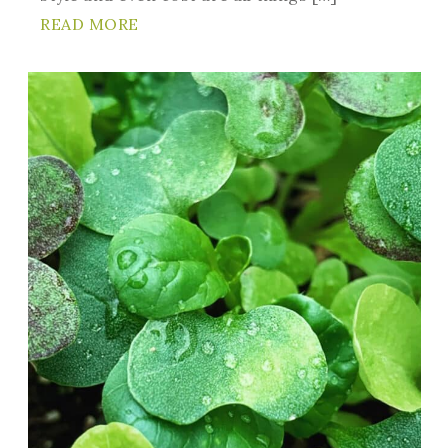
READ MORE