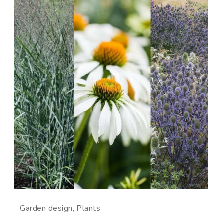
Garden design
Plants