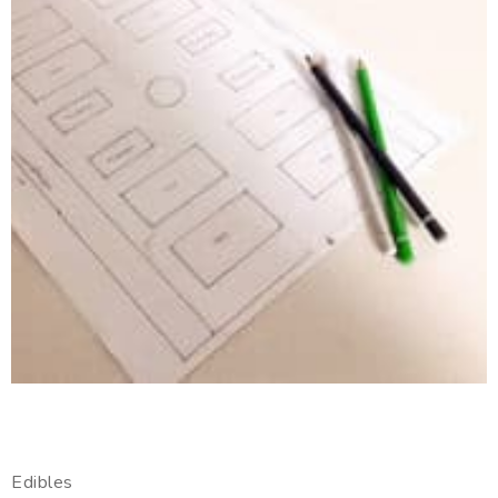
Edibles