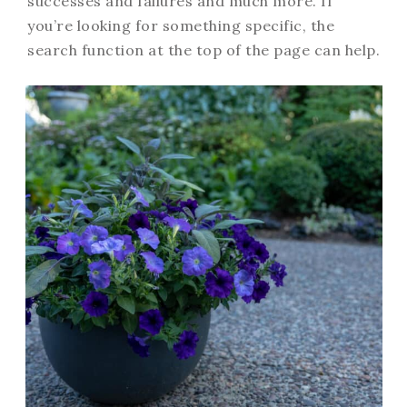
successes and failures and much more. If
you’re looking for something specific, the
search function at the top of the page can help.