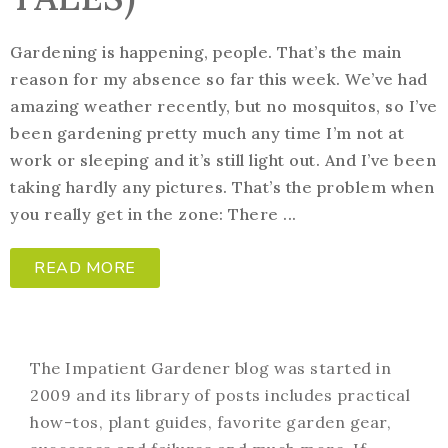
Gardening is happening, people. That’s the main
reason for my absence so far this week. We’ve had
amazing weather recently, but no mosquitos, so I’ve
been gardening pretty much any time I’m not at
work or sleeping and it’s still light out. And I’ve been
taking hardly any pictures. That’s the problem when
you really get in the zone: There ...
READ MORE
The Impatient Gardener blog was started in
2009 and its library of posts includes practical
how-tos, plant guides, favorite garden gear,