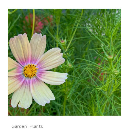
Garden
Plants