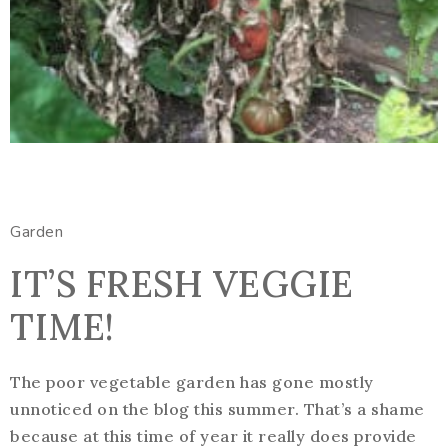
Garden
IT’S FRESH VEGGIE
TIME!
The poor vegetable garden has gone mostly
unnoticed on the blog this summer. That’s a shame
because at this time of year it really does provide