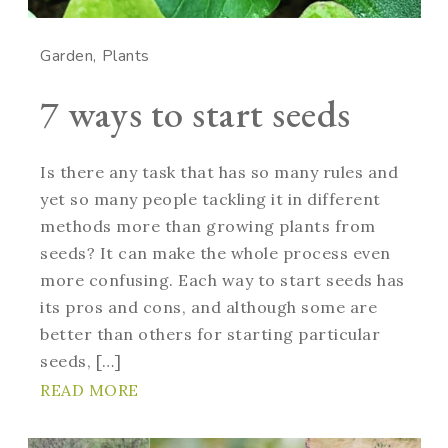
Garden
Plants
7 ways to start seeds
Is there any task that has so many rules and
yet so many people tackling it in different
methods more than growing plants from
seeds? It can make the whole process even
more confusing. Each way to start seeds has
its pros and cons, and although some are
better than others for starting particular
seeds, […]
READ MORE