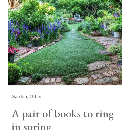
Garden
Other
A pair of books to ring
in spring