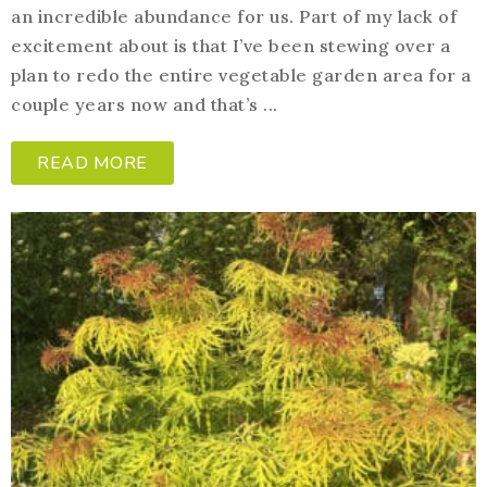
an incredible abundance for us. Part of my lack of
excitement about is that I’ve been stewing over a
plan to redo the entire vegetable garden area for a
couple years now and that’s ...
READ MORE