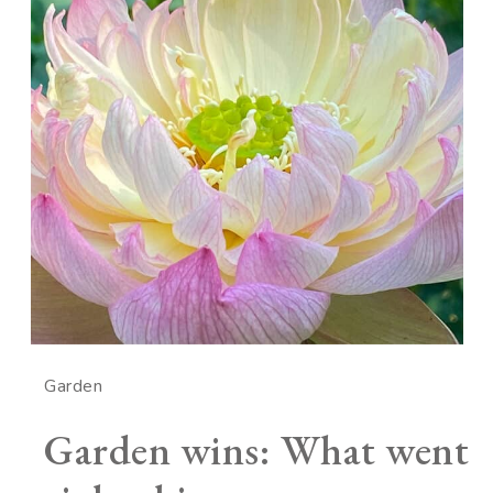
Garden
Garden wins: What went