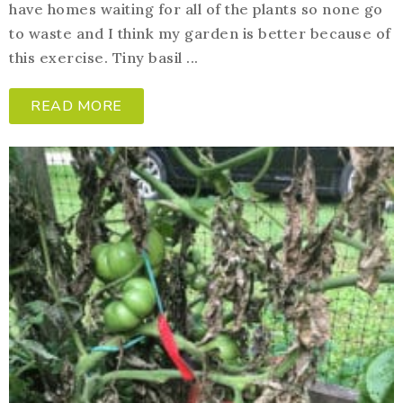
have homes waiting for all of the plants so none go
to waste and I think my garden is better because of
this exercise. Tiny basil ...
READ MORE