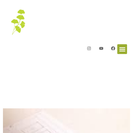
Letters from the Garden