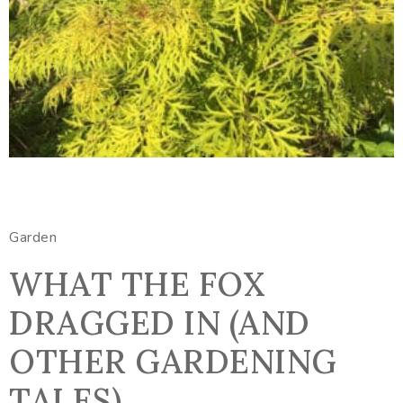
Garden
WHAT THE FOX
DRAGGED IN (AND
OTHER GARDENING
TALES)