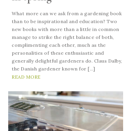
What more can we ask from a gardening book
than to be inspirational and education? Two
new books with more than a little in common
manage to strike the right balance of both,
complimenting each other, much as the
personalities of these enthusiastic and
generally delightful gardeners do. Claus Dalby,
the Danish gardener known for […]
READ MORE