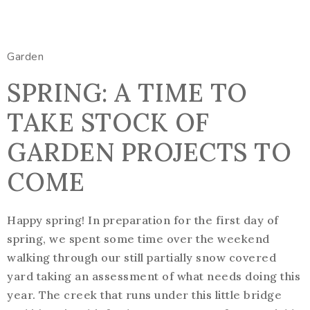
Garden
SPRING: A TIME TO
TAKE STOCK OF
GARDEN PROJECTS TO
COME
Happy spring! In preparation for the first day of
spring, we spent some time over the weekend
walking through our still partially snow covered
yard taking an assessment of what needs doing this
year. The creek that runs under this little bridge