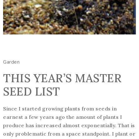
Garden
THIS YEAR’S MASTER
SEED LIST
Since I started growing plants from seeds in
earnest a few years ago the amount of plants I
produce has increased almost exponentially. That is
only problematic from a space standpoint. I plant or