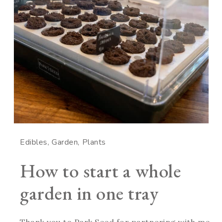
Edibles
Garden
Plants
How to start a whole
garden in one tray
Thank you to Park Seed for partnering with me