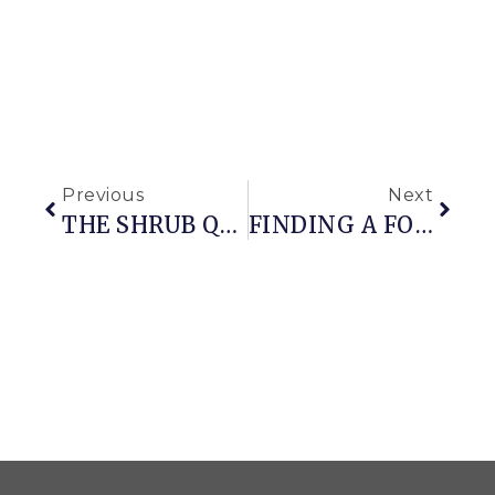
Previous
Next
THE SHRUB QUEEN
FINDING A FOCAL POINT