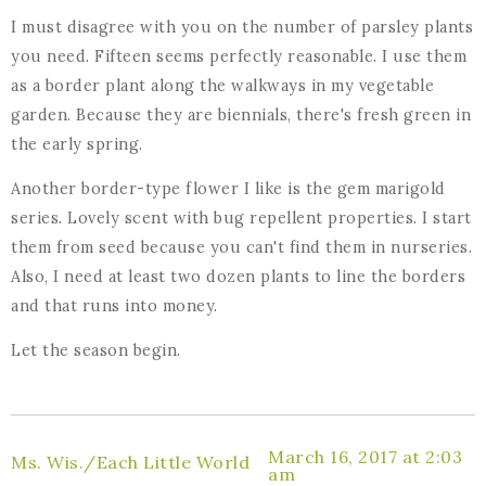
I must disagree with you on the number of parsley plants
you need. Fifteen seems perfectly reasonable. I use them
as a border plant along the walkways in my vegetable
garden. Because they are biennials, there's fresh green in
the early spring.
Another border-type flower I like is the gem marigold
series. Lovely scent with bug repellent properties. I start
them from seed because you can't find them in nurseries.
Also, I need at least two dozen plants to line the borders
and that runs into money.
Let the season begin.
March 16, 2017 at 2:03
Ms. Wis./Each Little World
am