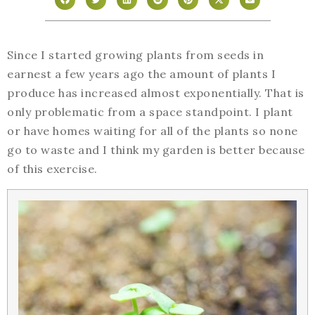
Since I started growing plants from seeds in
earnest a few years ago the amount of plants I
produce has increased almost exponentially. That is
only problematic from a space standpoint. I plant
or have homes waiting for all of the plants so none
go to waste and I think my garden is better because
of this exercise.