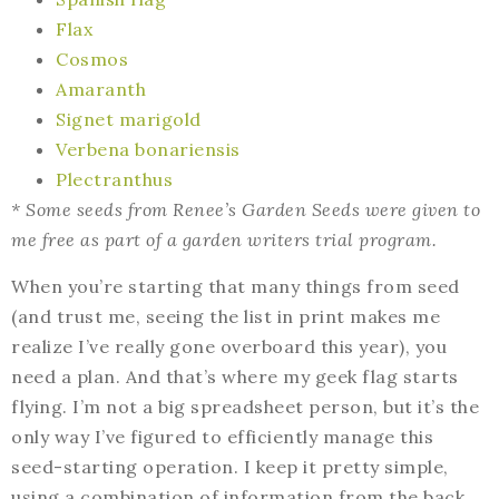
Flax
Cosmos
Amaranth
Signet marigold
Verbena bonariensis
Plectranthus
* Some seeds from Renee’s Garden Seeds were given to
me free as part of a garden writers trial program.
When you’re starting that many things from seed
(and trust me, seeing the list in print makes me
realize I’ve really gone overboard this year), you
need a plan. And that’s where my geek flag starts
flying. I’m not a big spreadsheet person, but it’s the
only way I’ve figured to efficiently manage this
seed-starting operation. I keep it pretty simple,
using a combination of information from the back