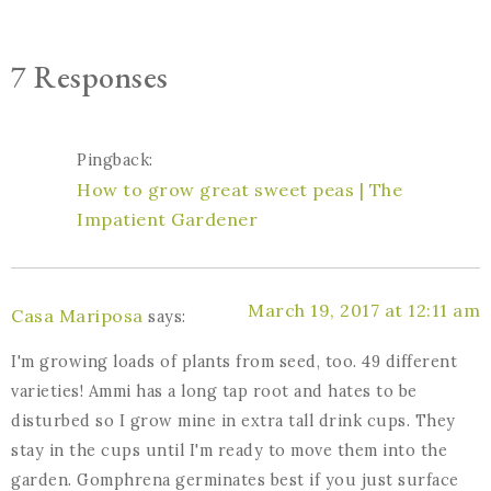
7 Responses
Pingback:
How to grow great sweet peas | The
Impatient Gardener
March 19, 2017 at 12:11 am
Casa Mariposa
says:
I'm growing loads of plants from seed, too. 49 different
varieties! Ammi has a long tap root and hates to be
disturbed so I grow mine in extra tall drink cups. They
stay in the cups until I'm ready to move them into the
garden. Gomphrena germinates best if you just surface