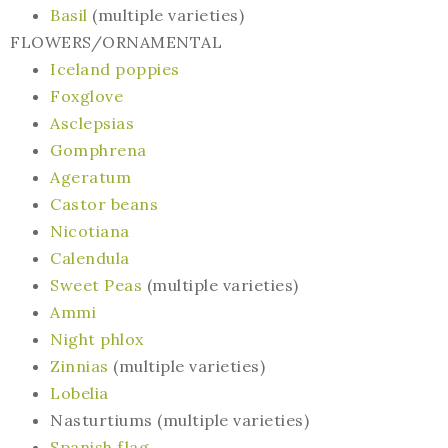
Basil
(multiple varieties)
FLOWERS/ORNAMENTAL
Iceland poppies
Foxglove
Asclepsias
Gomphrena
Ageratum
Castor beans
Nicotiana
Calendula
Sweet Peas
(multiple varieties)
Ammi
Night phlox
Zinnias
(multiple varieties)
Lobelia
Nasturtiums (multiple varieties)
Spanish flag