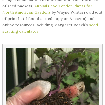
of seed packets,
Annuals and Tender Plants for
North American Gardens
by Wayne Winterrowd (out
of print but I found a used copy on Amazon) and
online resources including Margaret Roach’s
seed
starting calculator
.