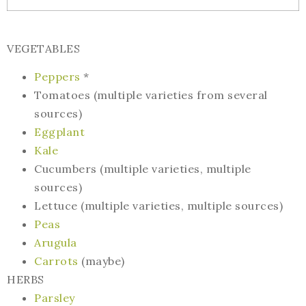
VEGETABLES
Peppers
*
Tomatoes (multiple varieties from several
sources)
Eggplant
Kale
Cucumbers (multiple varieties, multiple
sources)
Lettuce (multiple varieties, multiple sources)
Peas
Arugula
Carrots
(maybe)
HERBS
Parsley