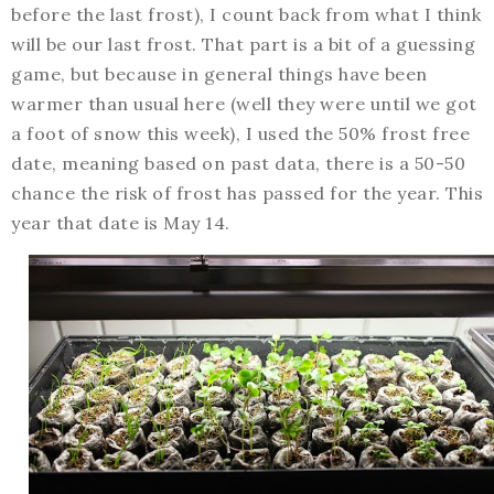
before the last frost), I count back from what I think
will be our last frost. That part is a bit of a guessing
game, but because in general things have been
warmer than usual here (well they were until we got
a foot of snow this week), I used the 50% frost free
date, meaning based on past data, there is a 50-50
chance the risk of frost has passed for the year. This
year that date is May 14.