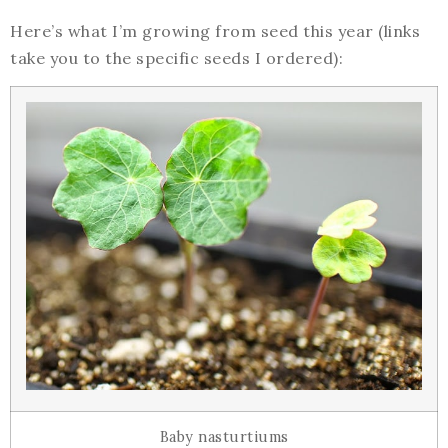
Here’s what I’m growing from seed this year (links
take you to the specific seeds I ordered):
Baby nasturtiums