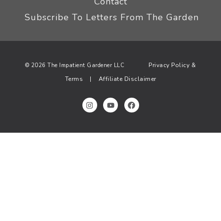
Contact
Subscribe To Letters From The Garden
Privacy Policy &
© 2026 The Impatient Gardener LLC
Terms
Affiliate Disclaimer
|