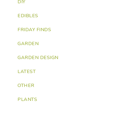
DIY
EDIBLES
FRIDAY FINDS
GARDEN
GARDEN DESIGN
LATEST
OTHER
PLANTS