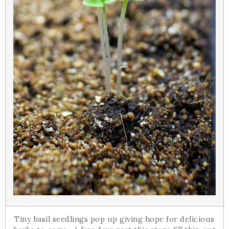
Tiny basil seedlings pop up giving hope for delicious