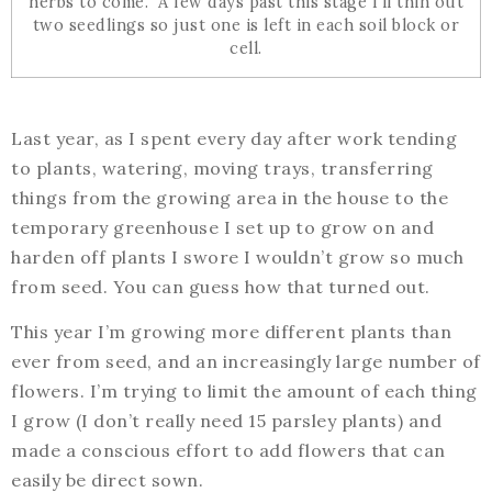
herbs to come. A few days past this stage I’ll thin out
two seedlings so just one is left in each soil block or
cell.
Last year, as I spent every day after work tending
to plants, watering, moving trays, transferring
things from the growing area in the house to the
temporary greenhouse I set up to grow on and
harden off plants I swore I wouldn’t grow so much
from seed. You can guess how that turned out.
This year I’m growing more different plants than
ever from seed, and an increasingly large number of
flowers. I’m trying to limit the amount of each thing
I grow (I don’t really need 15 parsley plants) and
made a conscious effort to add flowers that can
easily be direct sown.