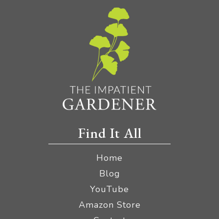
Find It All
Home
Blog
YouTube
Amazon Store