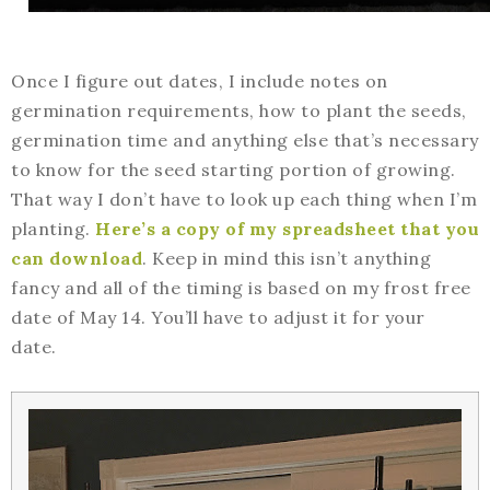
Once I figure out dates, I include notes on
germination requirements, how to plant the seeds,
germination time and anything else that’s necessary
to know for the seed starting portion of growing.
That way I don’t have to look up each thing when I’m
planting.
Here’s a copy of my spreadsheet that you
can download
. Keep in mind this isn’t anything
fancy and all of the timing is based on my frost free
date of May 14. You’ll have to adjust it for your
date.