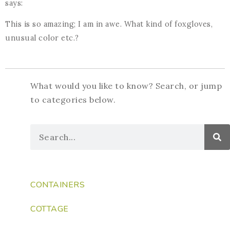
says:
This is so amazing; I am in awe. What kind of foxgloves,
unusual color etc.?
What would you like to know? Search, or jump
to categories below.
CONTAINERS
COTTAGE