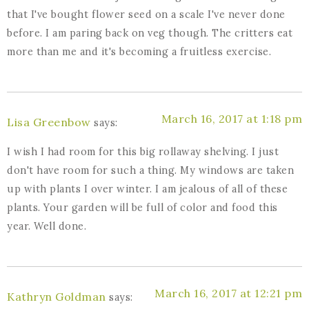
that I've bought flower seed on a scale I've never done
before. I am paring back on veg though. The critters eat
more than me and it's becoming a fruitless exercise.
March 16, 2017 at 1:18 pm
Lisa Greenbow
says:
I wish I had room for this big rollaway shelving. I just
don't have room for such a thing. My windows are taken
up with plants I over winter. I am jealous of all of these
plants. Your garden will be full of color and food this
year. Well done.
March 16, 2017 at 12:21 pm
Kathryn Goldman
says: