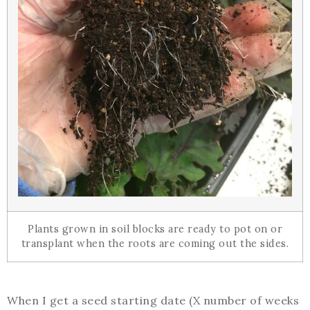
Plants grown in soil blocks are ready to pot on or
transplant when the roots are coming out the sides.
When I get a seed starting date (X number of weeks