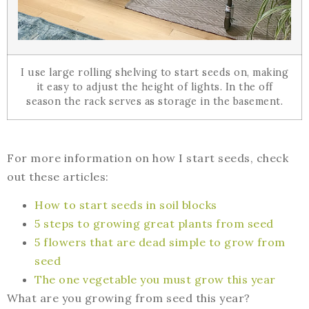
I use large rolling shelving to start seeds on, making
it easy to adjust the height of lights. In the off
season the rack serves as storage in the basement.
For more information on how I start seeds, check
out these articles:
How to start seeds in soil blocks
5 steps to growing great plants from seed
5 flowers that are dead simple to grow from
seed
The one vegetable you must grow this year
What are you growing from seed this year?