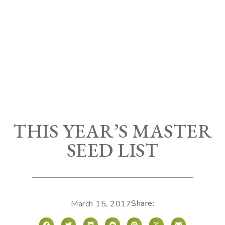
THIS YEAR’S MASTER
SEED LIST
Share:
March 15, 2017