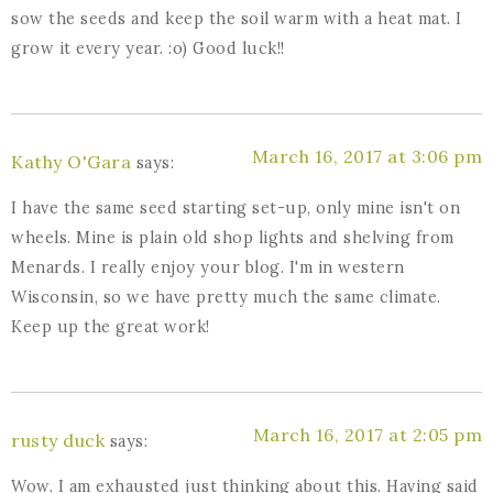
sow the seeds and keep the soil warm with a heat mat. I
grow it every year. :o) Good luck!!
March 16, 2017 at 3:06 pm
Kathy O'Gara
says:
I have the same seed starting set-up, only mine isn't on
wheels. Mine is plain old shop lights and shelving from
Menards. I really enjoy your blog. I'm in western
Wisconsin, so we have pretty much the same climate.
Keep up the great work!
March 16, 2017 at 2:05 pm
rusty duck
says:
Wow. I am exhausted just thinking about this. Having said