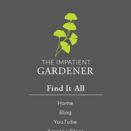
Find It All
Home
Blog
YouTube