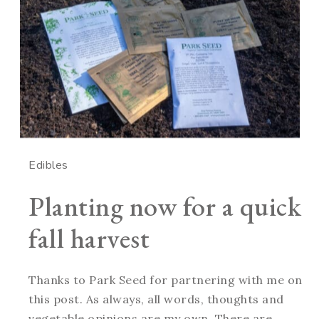
Edibles
Planting now for a quick
fall harvest
Thanks to Park Seed for partnering with me on
this post. As always, all words, thoughts and
vegetable opinions are my own. There are