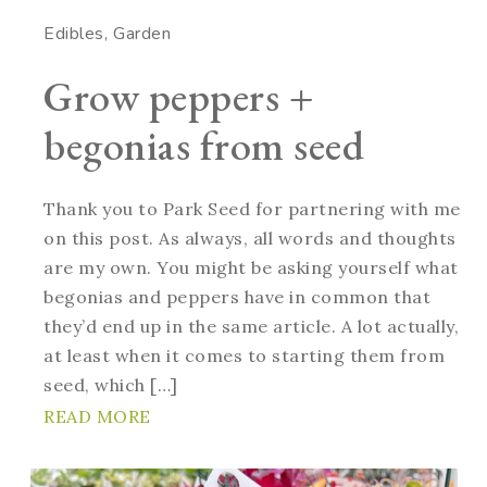
Edibles
Garden
Grow peppers +
begonias from seed
Thank you to Park Seed for partnering with me
on this post. As always, all words and thoughts
are my own. You might be asking yourself what
begonias and peppers have in common that
they’d end up in the same article. A lot actually,
at least when it comes to starting them from
seed, which […]
READ MORE