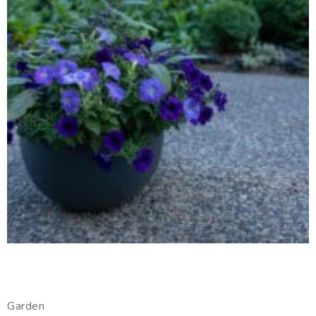
Garden