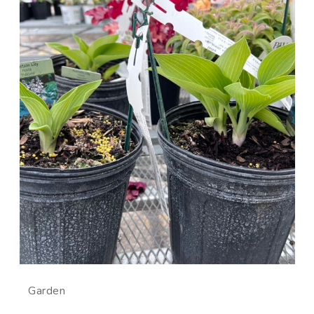
Garden