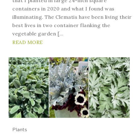
that I planted in large 24-inch square
containers in 2020 and what I found was
illuminating. The Clematis have been living their
best lives in two container flanking the
vegetable garden […
READ MORE
Plants