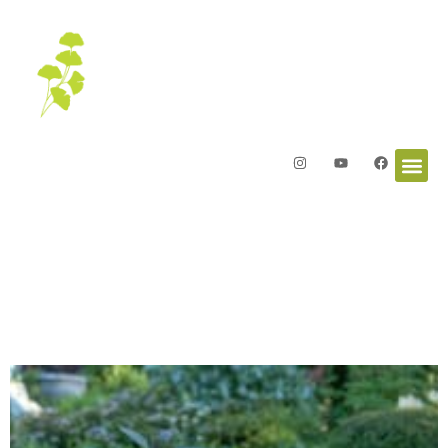
Letters from the Garden