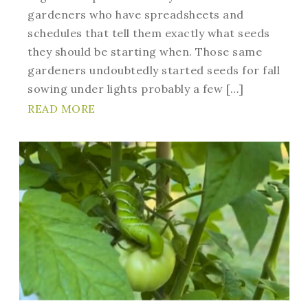
gardeners who have spreadsheets and
schedules that tell them exactly what seeds
they should be starting when. Those same
gardeners undoubtedly started seeds for fall
sowing under lights probably a few […]
READ MORE