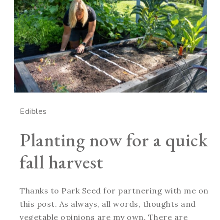
Edibles
Planting now for a quick
fall harvest
Thanks to Park Seed for partnering with me on
this post. As always, all words, thoughts and
vegetable opinions are my own. There are