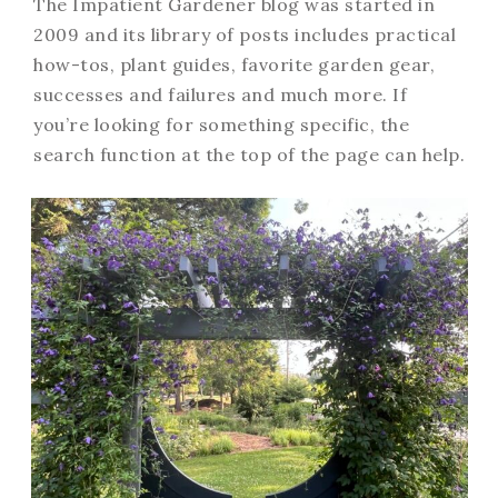
The Impatient Gardener blog was started in
2009 and its library of posts includes practical
how-tos, plant guides, favorite garden gear,
successes and failures and much more. If
you’re looking for something specific, the
search function at the top of the page can help.