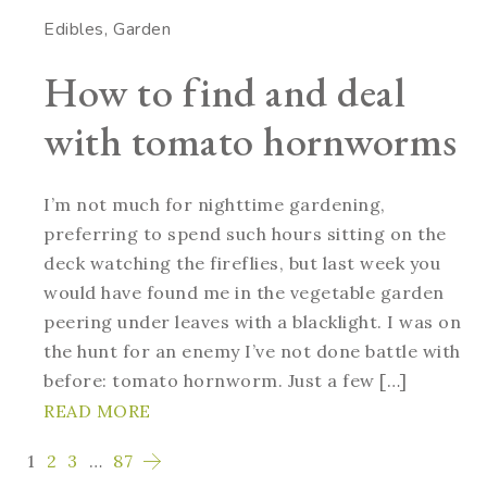
Edibles
Garden
How to find and deal
with tomato hornworms
I’m not much for nighttime gardening,
preferring to spend such hours sitting on the
deck watching the fireflies, but last week you
would have found me in the vegetable garden
peering under leaves with a blacklight. I was on
the hunt for an enemy I’ve not done battle with
before: tomato hornworm. Just a few […]
READ MORE
1
2
3
…
87