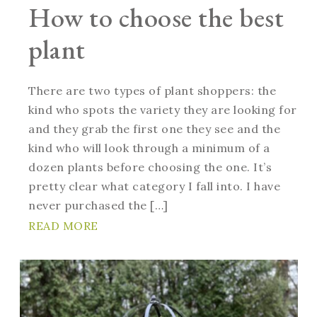
How to choose the best
plant
There are two types of plant shoppers: the
kind who spots the variety they are looking for
and they grab the first one they see and the
kind who will look through a minimum of a
dozen plants before choosing the one. It’s
pretty clear what category I fall into. I have
never purchased the […]
READ MORE