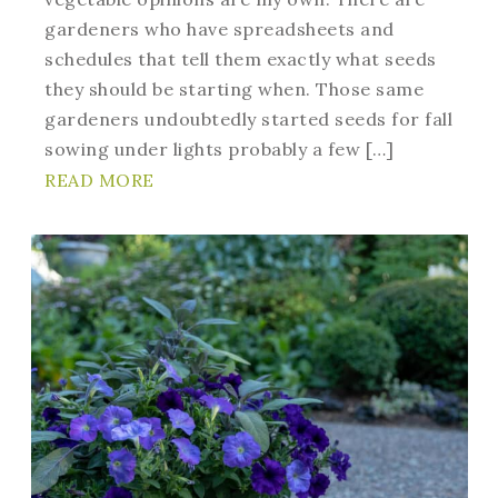
gardeners who have spreadsheets and
schedules that tell them exactly what seeds
they should be starting when. Those same
gardeners undoubtedly started seeds for fall
sowing under lights probably a few […]
READ MORE