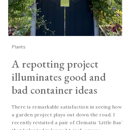
Plants
A repotting project
illuminates good and
bad container ideas
There is remarkable satisfaction in seeing how
a garden project plays out down the road. I
recently revisited a pair of Clematis ‘Little Bas’