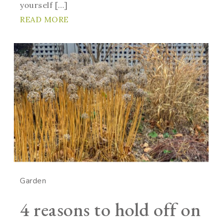
yourself […]
READ MORE
Garden
4 reasons to hold off on