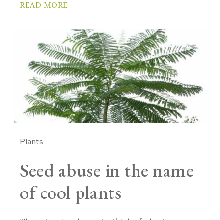
READ MORE
Plants
Seed abuse in the name
of cool plants