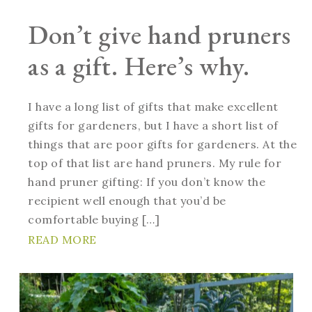
Don’t give hand pruners
as a gift. Here’s why.
I have a long list of gifts that make excellent
gifts for gardeners, but I have a short list of
things that are poor gifts for gardeners. At the
top of that list are hand pruners. My rule for
hand pruner gifting: If you don’t know the
recipient well enough that you’d be
comfortable buying […]
READ MORE