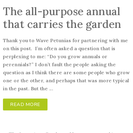
The all-purpose annual
that carries the garden
Thank you to Wave Petunias for partnering with me
on this post. I’m often asked a question that is
perplexing to me: “Do you grow annuals or
perennials?” I don’t fault the people asking the
question as I think there are some people who grow
one or the other, and perhaps that was more typical
in the past. But the ...
READ MORE