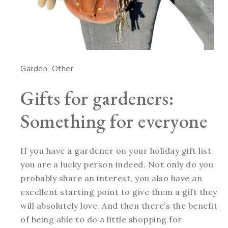
Garden
Other
Gifts for gardeners:
Something for everyone
If you have a gardener on your holiday gift list
you are a lucky person indeed. Not only do you
probably share an interest, you also have an
excellent starting point to give them a gift they
will absolutely love. And then there’s the benefit
of being able to do a little shopping for