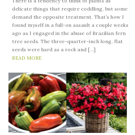
There is a tendency to think of plants as
delicate things that require coddling, but some
demand the opposite treatment. That’s how I
found myself in a full-on assault a couple weeks
ago as I engaged in the abuse of Brazilian fern
tree seeds. The three-quarter-inch long, flat
seeds were hard as a rock and […]
READ MORE