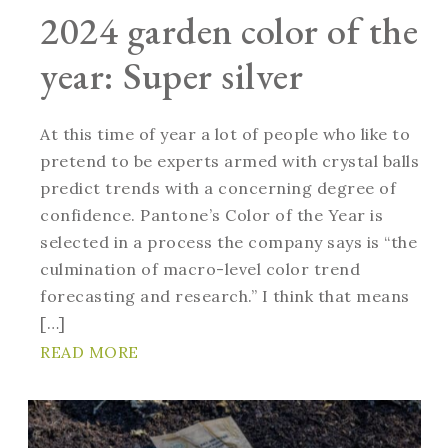
2024 garden color of the
year: Super silver
At this time of year a lot of people who like to
pretend to be experts armed with crystal balls
predict trends with a concerning degree of
confidence. Pantone’s Color of the Year is
selected in a process the company says is “the
culmination of macro-level color trend
forecasting and research.” I think that means
[…]
READ MORE