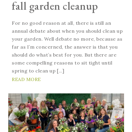
fall garden cleanup
For no good reason at all, there is still an
annual debate about when you should clean up
your garden. Well debate no more, because as
far as I’m concerned, the answer is that you
should do what’s best for you. But there are
some compelling reasons to sit tight until
spring to clean up […]
READ MORE