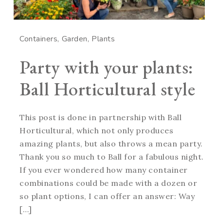
Containers
Garden
Plants
Party with your plants:
Ball Horticultural style
This post is done in partnership with Ball
Horticultural, which not only produces
amazing plants, but also throws a mean party.
Thank you so much to Ball for a fabulous night.
If you ever wondered how many container
combinations could be made with a dozen or
so plant options, I can offer an answer: Way
[…]