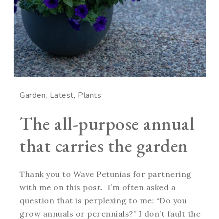
Garden
Latest
Plants
The all-purpose annual
that carries the garden
Thank you to Wave Petunias for partnering
with me on this post. I’m often asked a
question that is perplexing to me: “Do you
grow annuals or perennials?” I don’t fault the