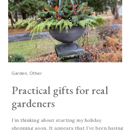
Garden
Other
Practical gifts for real
gardeners
I’m thinking about starting my holiday
shopping soon. It appears that I’ve been having