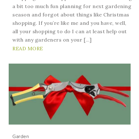
a bit too much fun planning for next gardening
season and forgot about things like Christmas
shopping. If you’re like me and you have, well,
all your shopping to do I can at least help out
with any gardeners on your […]
READ MORE
Garden