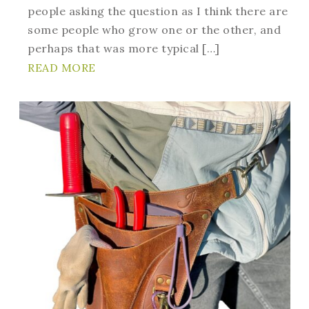
people asking the question as I think there are
some people who grow one or the other, and
perhaps that was more typical […]
READ MORE