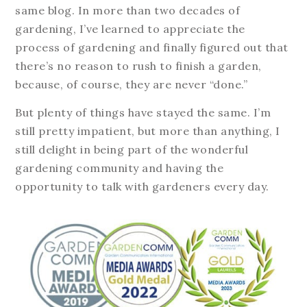
same blog. In more than two decades of
gardening, I’ve learned to appreciate the
process of gardening and finally figured out that
there’s no reason to rush to finish a garden,
because, of course, they are never “done.”
But plenty of things have stayed the same. I’m
still pretty impatient, but more than anything, I
still delight in being part of the wonderful
gardening community and having the
opportunity to talk with gardeners every day.