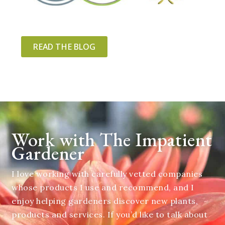
READ THE BLOG
Work with The Impatient
Gardener
I love working with carefully vetted companies
whose products I use and recommend, and I
enjoy helping gardeners discover new plants,
products and services. If you’d like to talk about