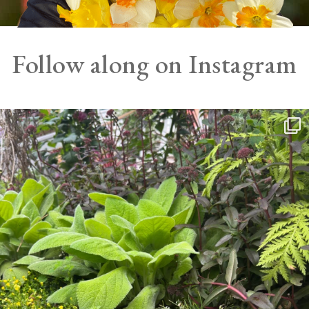
Follow along on Instagram