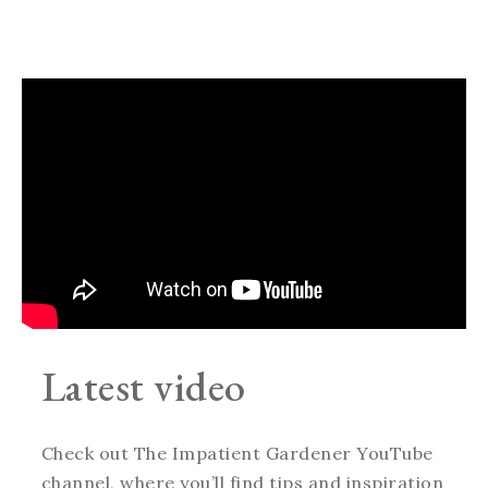
Latest video
Check out The Impatient Gardener YouTube
channel, where you’ll find tips and inspiration