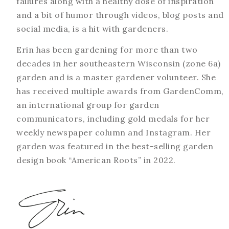
failures along with a healthy dose of inspiration
and a bit of humor through videos, blog posts and
social media, is a hit with gardeners.
Erin has been gardening for more than two
decades in her southeastern Wisconsin (zone 6a)
garden and is a master gardener volunteer. She
has received multiple awards from GardenComm,
an international group for garden
communicators, including gold medals for her
weekly newspaper column and Instagram. Her
garden was featured in the best-selling garden
design book “American Roots” in 2022.