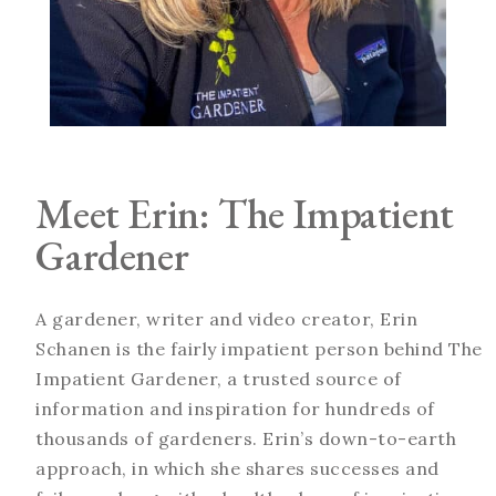
Meet Erin: The Impatient
Gardener
A gardener, writer and video creator, Erin
Schanen is the fairly impatient person behind The
Impatient Gardener, a trusted source of
information and inspiration for hundreds of
thousands of gardeners. Erin’s down-to-earth
approach, in which she shares successes and