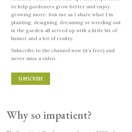
to help gardeners grow better and enjoy
growing more. Join me as I share what I’m
planting, designing, dreaming or weeding out
in the garden all served up with a little bit of
humor and a lot of reality.
Subscribe to the channel now (it’s free) and
never miss a video.
SUBSCRIBE
Why so impatient?