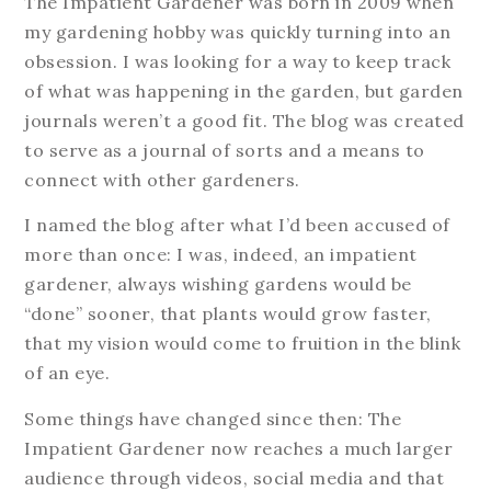
The Impatient Gardener was born in 2009 when
my gardening hobby was quickly turning into an
obsession. I was looking for a way to keep track
of what was happening in the garden, but garden
journals weren’t a good fit. The blog was created
to serve as a journal of sorts and a means to
connect with other gardeners.
I named the blog after what I’d been accused of
more than once: I was, indeed, an impatient
gardener, always wishing gardens would be
“done” sooner, that plants would grow faster,
that my vision would come to fruition in the blink
of an eye.
Some things have changed since then: The
Impatient Gardener now reaches a much larger
audience through videos, social media and that