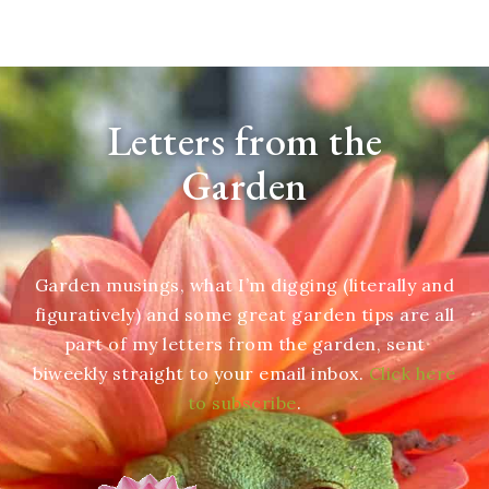
Letters from the
Garden
Garden musings, what I’m digging (literally and
figuratively) and some great garden tips are all
part of my letters from the garden, sent
biweekly straight to your email inbox.
Click here
to subscribe
.