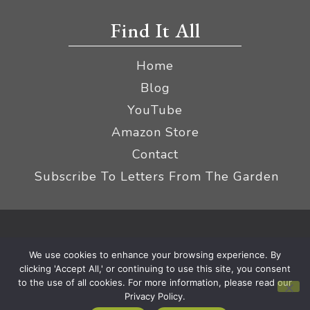
Find It All
Home
Blog
YouTube
Amazon Store
Contact
Subscribe To Letters From The Garden
Privacy Policy &
© 2026 The Impatient Gardener LLC
We use cookies to enhance your browsing experience. By
Terms
Affiliate Disclaimer
|
clicking 'Accept All,' or continuing to use this site, you consent
to the use of all cookies. For more information, please read our
Privacy Policy.