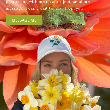
partnering with me on a project, send me
message. I can’t wait to hear from you.
MESSAGE ME