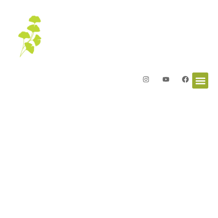
Welcome to the
Garden