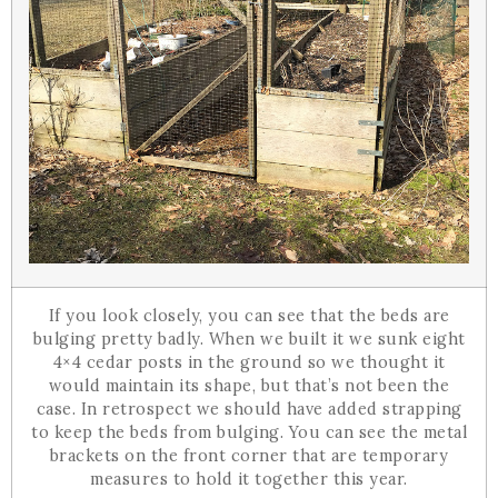
If you look closely, you can see that the beds are
bulging pretty badly. When we built it we sunk eight
4×4 cedar posts in the ground so we thought it
would maintain its shape, but that’s not been the
case. In retrospect we should have added strapping
to keep the beds from bulging. You can see the metal
brackets on the front corner that are temporary
measures to hold it together this year.