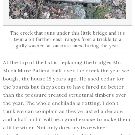
The creek that runs under this little bridge and it’s
twin a bit farther east ranges from a trickle to a
gully washer at various times during the year.
At the top of the list is replacing the bridges Mr.
Much More Patient built over the creek the year we
bought the house 15 years ago. He used cedar for
the boards but they seem to have fared no better
than the pressure treated structural timbers over
the year. The whole enchilada is rotting. I don’t
think we can complain as they’ve lasted a decade
and a half and it will be a good excuse to make them
a little wider. Not only does my two-wheel