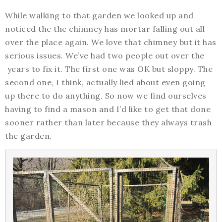
While walking to that garden we looked up and
noticed the the chimney has mortar falling out all
over the place again. We love that chimney but it has
serious issues. We’ve had two people out over the
years to fix it. The first one was OK but sloppy. The
second one, I think, actually lied about even going
up there to do anything. So now we find ourselves
having to find a mason and I’d like to get that done
sooner rather than later because they always trash
the garden.