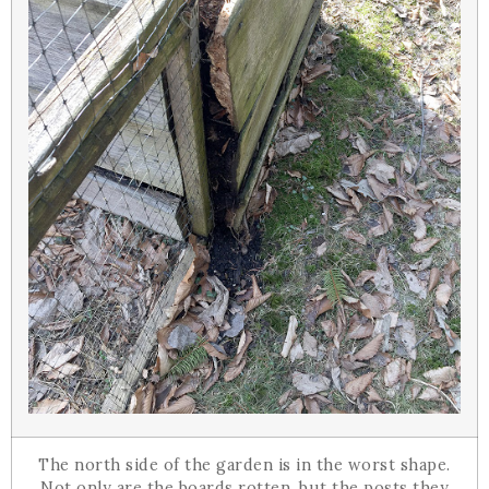
The north side of the garden is in the worst shape.
Not only are the boards rotten, but the posts they