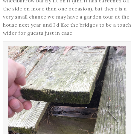
wheelbarrow barely fit on it (and it has careened off
the side on more than one occasion), but there is a
very small chance we may have a garden tour at the
house next year and I’d like the bridges to be a touch
wider for guests just in case.