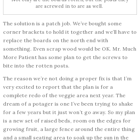
are screwed in to are as well.
The solution is a patch job. We’ve bought some
corner brackets to hold it together and we’ll have to
replace the boards on the north end with
something. Even scrap wood would be OK. Mr. Much
More Patient has some plan to get the screws to
bite into the rotten posts.
The reason we’re not doing a proper fix is that I’m
very excited to report that the plan is for a
complete redo of the veggie area next year. The
dream of a potager is one I’ve been trying to shake
for a few years but it just won’t go away. So my plan
is a new set of raised beds, room on the edges for
growing fruit, a large fence around the entire thing
and a small seating area to soak up the sun in the