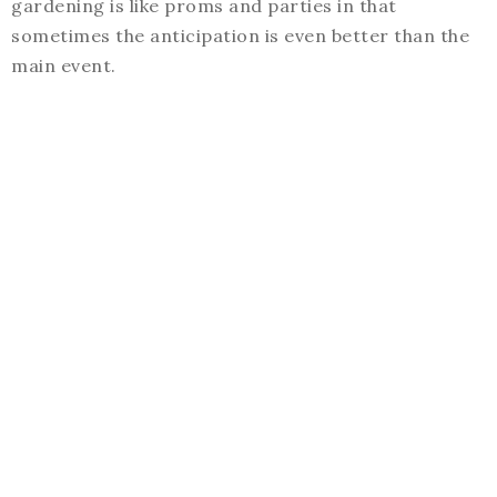
gardening is like proms and parties in that
sometimes the anticipation is even better than the
main event.