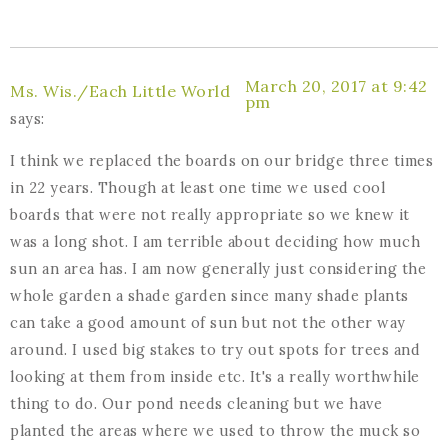
March 20, 2017 at 9:42
Ms. Wis./Each Little World
pm
says:
I think we replaced the boards on our bridge three times
in 22 years. Though at least one time we used cool
boards that were not really appropriate so we knew it
was a long shot. I am terrible about deciding how much
sun an area has. I am now generally just considering the
whole garden a shade garden since many shade plants
can take a good amount of sun but not the other way
around. I used big stakes to try out spots for trees and
looking at them from inside etc. It's a really worthwhile
thing to do. Our pond needs cleaning but we have
planted the areas where we used to throw the muck so