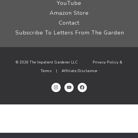
YouTube
Amazon Store
Contact
Subscribe To Letters From The Garden
Privacy Policy &
© 2026 The Impatient Gardener LLC
Terms
Affiliate Disclaimer
|