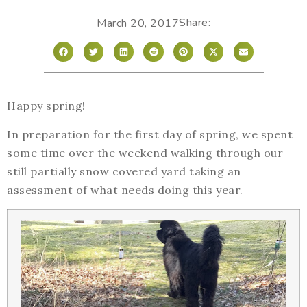
Share:
March 20, 2017
Happy spring!
In preparation for the first day of spring, we spent
some time over the weekend walking through our
still partially snow covered yard taking an
assessment of what needs doing this year.