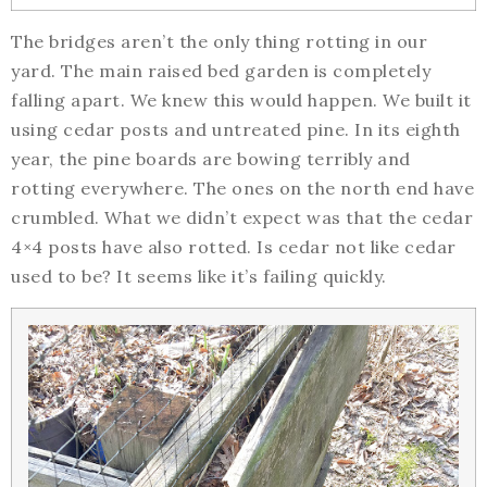
The bridges aren’t the only thing rotting in our
yard. The main raised bed garden is completely
falling apart. We knew this would happen. We built it
using cedar posts and untreated pine. In its eighth
year, the pine boards are bowing terribly and
rotting everywhere. The ones on the north end have
crumbled. What we didn’t expect was that the cedar
4×4 posts have also rotted. Is cedar not like cedar
used to be? It seems like it’s failing quickly.