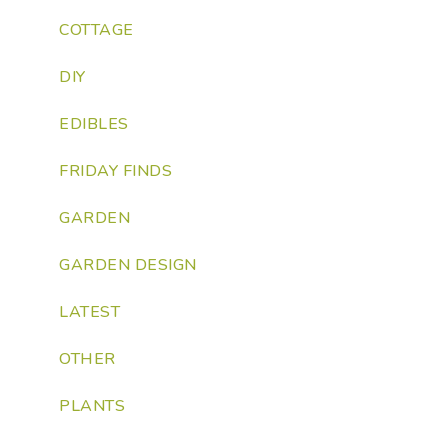
COTTAGE
DIY
EDIBLES
FRIDAY FINDS
GARDEN
GARDEN DESIGN
LATEST
OTHER
PLANTS