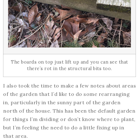
The boards on top just lift up and you can see that
there’s rot in the structural bits too.
I also took the time to make a few notes about areas
of the garden that I’d like to do some rearranging
in, particularly in the sunny part of the garden
north of the house. This has been the default garden
for things I’m dividing or don’t know where to plant,
but I’m feeling the need to do a little fixing up in
that area.