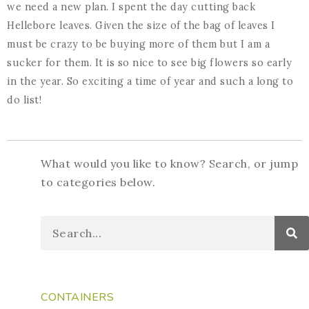
we need a new plan. I spent the day cutting back
Hellebore leaves. Given the size of the bag of leaves I
must be crazy to be buying more of them but I am a
sucker for them. It is so nice to see big flowers so early
in the year. So exciting a time of year and such a long to
do list!
What would you like to know? Search, or jump
to categories below.
CONTAINERS