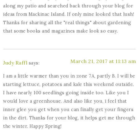
along my patio and searched back through your blog for
ideas from Mackinac Island. If only mine looked that lush!
Thanks for sharing all the "real things" about gardening
that some books and magazines make look so easy.
March 21, 2017 at 11:13 am
Judy Raffl
says:
I am a little warmer than you in zone 7A, partly B. I will be
starting lettuce, potatoes and kale this weekend outside.
I have nearly 100 seedlings going inside too. Like you I
would love a greenhouse. And also like you, i feel that
inner glee you get when you can finally get your fingers
in the dirt. Thanks for your blog, it helps get me through
the winter. Happy Spring!