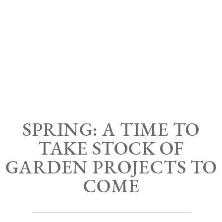
SPRING: A TIME TO
TAKE STOCK OF
GARDEN PROJECTS TO
COME