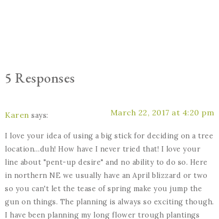
5 Responses
March 22, 2017 at 4:20 pm
Karen
says:
I love your idea of using a big stick for deciding on a tree
location…duh! How have I never tried that! I love your
line about "pent-up desire" and no ability to do so. Here
in northern NE we usually have an April blizzard or two
so you can't let the tease of spring make you jump the
gun on things. The planning is always so exciting though.
I have been planning my long flower trough plantings