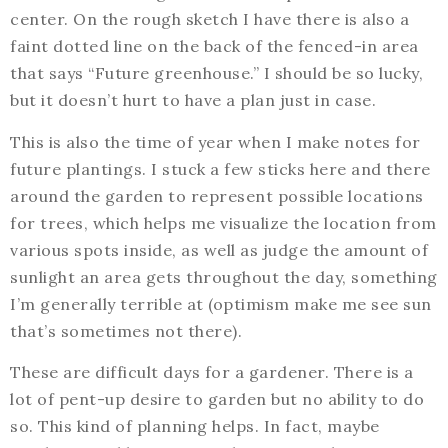
center. On the rough sketch I have there is also a
faint dotted line on the back of the fenced-in area
that says “Future greenhouse.” I should be so lucky,
but it doesn’t hurt to have a plan just in case.
This is also the time of year when I make notes for
future plantings. I stuck a few sticks here and there
around the garden to represent possible locations
for trees, which helps me visualize the location from
various spots inside, as well as judge the amount of
sunlight an area gets throughout the day, something
I’m generally terrible at (optimism make me see sun
that’s sometimes not there).
These are difficult days for a gardener. There is a
lot of pent-up desire to garden but no ability to do
so. This kind of planning helps. In fact, maybe