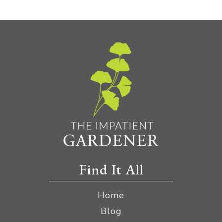
Find It All
Home
Blog