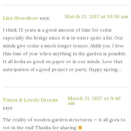
March 21, 2017 at 10:30 am
Lisa Greenbow
says:
I think 15 years is a good amount of time for cedar
especially the bridge since it is in water quite a bit. Our
minds give cedar a much longer tenure. Ahhh yes, I love
this time of year when anything in the garden is possible.
It all looks so good on paper or in our minds. Love that
anticipation of a good project or party. Happy spring…
March 21, 2017 at 9:40
Tanya @ Lovely Greens
am
says:
The reality of wooden garden structures — it all goes to
rot in the end! Thanks for sharing