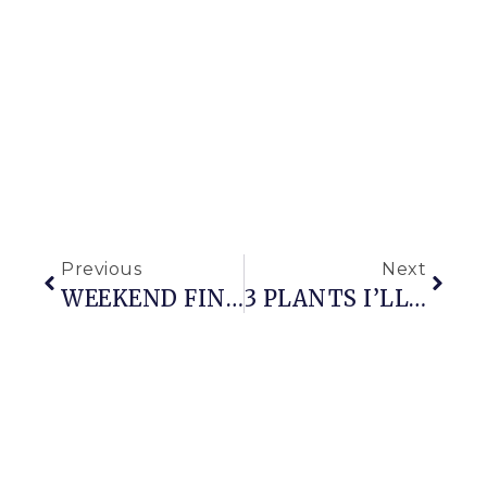
Previous
Next
WEEKEND FINDS
3 PLANTS I’LL GROW THIS YEAR