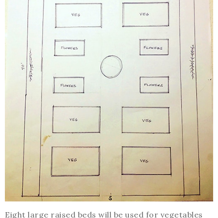
Eight large raised beds will be used for vegetables