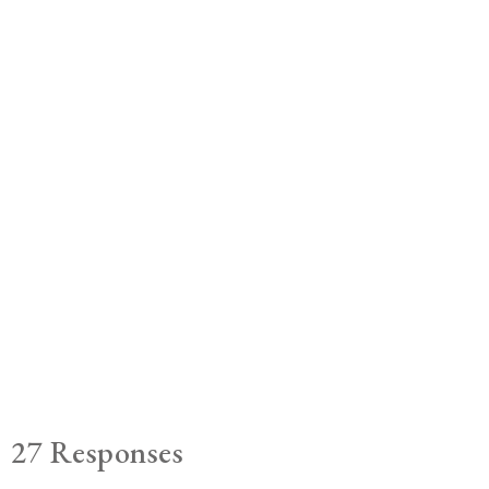
27 Responses