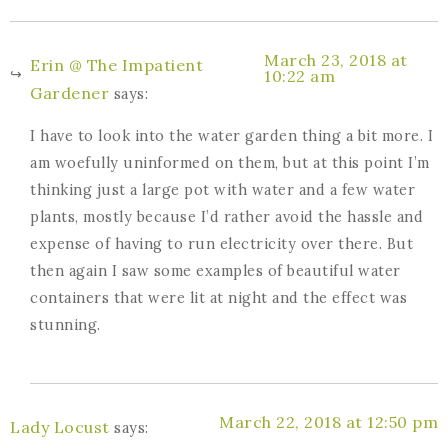
March 23, 2018 at
Erin @ The Impatient
10:22 am
Gardener
says:
I have to look into the water garden thing a bit more. I
am woefully uninformed on them, but at this point I’m
thinking just a large pot with water and a few water
plants, mostly because I’d rather avoid the hassle and
expense of having to run electricity over there. But
then again I saw some examples of beautiful water
containers that were lit at night and the effect was
stunning.
March 22, 2018 at 12:50 pm
Lady Locust
says: