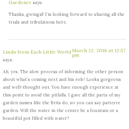
Gardener
says:
Thanks, gwingal! I’m looking forward to sharing all the
trials and tribulations here.
March 22, 2018 at 12:57
Linda from Each Little World
pm
says:
Ah, yes. The slow process of informing the other person
about what’s coming next and his role! Looks gorgeous
and well-thought out. You have enough experience at
this point to avoid the pitfalls. I gave all the parts of my
garden names like the Brits do, so you can say parterre
garden. Will the water in the center be a fountain or a
beautiful pot filled with water?