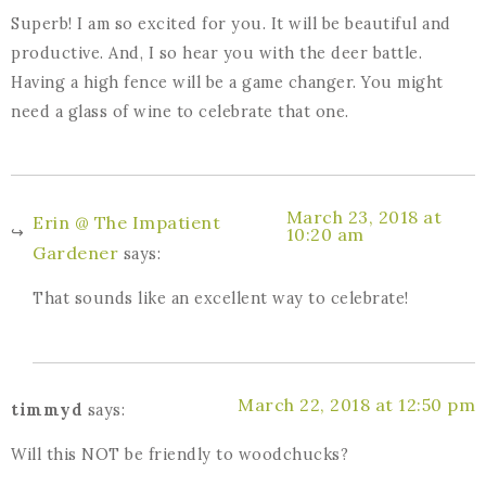
Superb! I am so excited for you. It will be beautiful and
productive. And, I so hear you with the deer battle.
Having a high fence will be a game changer. You might
need a glass of wine to celebrate that one.
March 23, 2018 at
Erin @ The Impatient
10:20 am
Gardener
says:
That sounds like an excellent way to celebrate!
March 22, 2018 at 12:50 pm
timmyd
says:
Will this NOT be friendly to woodchucks?