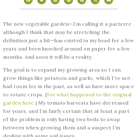
The new vegetable garden—I’m calling it a parterre
although I think that may be stretching the
definition just a bit—has existed in my head for a few
years and been knocked around on paper for a few
months. And soon it will be a reality.
The goal is to expand my growing area so I can
grow things like potatoes and garlic, which I’ve not
had room for in the past, as well as have more space
to rotate crops. (
See what happened to the original
garden here.
) My tomato harvests have decreased
for years, and I’m fairly certain that at least a part
of the problem is only having two beds to swap
between when growing them and a suspect I’m
dealing with some soil issues.