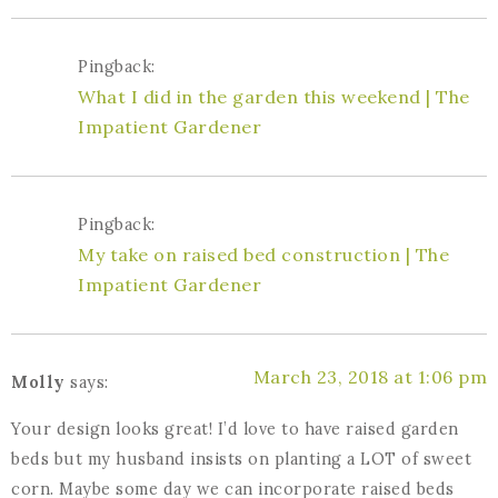
Pingback:
What I did in the garden this weekend | The
Impatient Gardener
Pingback:
My take on raised bed construction | The
Impatient Gardener
March 23, 2018 at 1:06 pm
Molly
says:
Your design looks great! I’d love to have raised garden
beds but my husband insists on planting a LOT of sweet
corn. Maybe some day we can incorporate raised beds