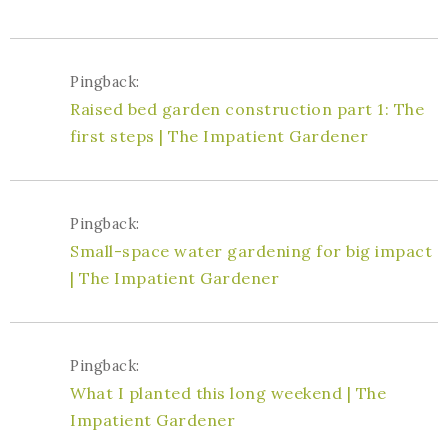
Pingback:
Raised bed garden construction part 1: The
first steps | The Impatient Gardener
Pingback:
Small-space water gardening for big impact
| The Impatient Gardener
Pingback:
What I planted this long weekend | The
Impatient Gardener