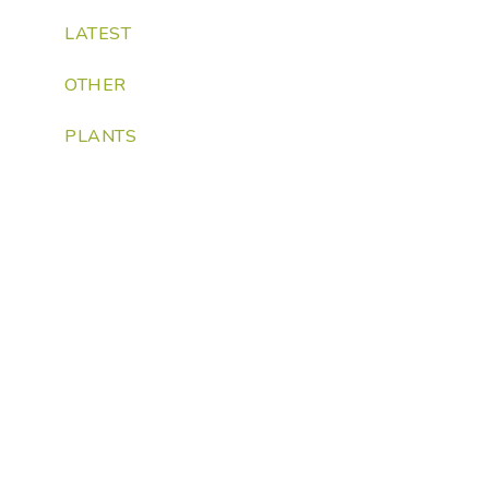
LATEST
OTHER
PLANTS