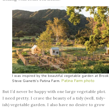
I was inspired by the beautiful vegetable garden at Broo
Patina Farm photo
Steve Gianetti’s Patina Farm.
But I’d never be happy with one large vegetable plot.
I need pretty. I crave the beauty of a tidy (well, tidy-
ish) vegetable garden. I also have no desire to grow