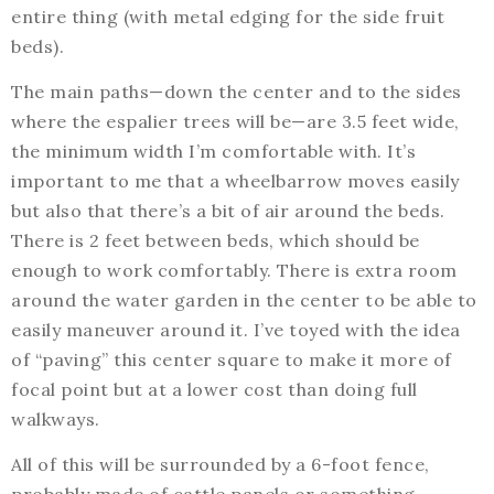
entire thing (with metal edging for the side fruit
beds).
The main paths—down the center and to the sides
where the espalier trees will be—are 3.5 feet wide,
the minimum width I’m comfortable with. It’s
important to me that a wheelbarrow moves easily
but also that there’s a bit of air around the beds.
There is 2 feet between beds, which should be
enough to work comfortably. There is extra room
around the water garden in the center to be able to
easily maneuver around it. I’ve toyed with the idea
of “paving” this center square to make it more of
focal point but at a lower cost than doing full
walkways.
All of this will be surrounded by a 6-foot fence,