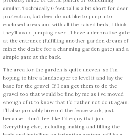
probably made of cattle panels or something
similar. Technically 6 feet tall is a bit short for deer
protection, but deer do not like to jump into
enclosed areas and with all the raised beds, I think
they’ll avoid jumping over. I’l have a decorative gate
at the entrance (fulfilling another garden dream of
mine: the desire for a charming garden gate) and a
simple gate at the back.
The area for the garden is quite uneven, so I’m
hoping to hire a landscaper to level it and lay the
base for the gravel. If I can get them to do the
gravel too that would be fine by me as I’ve moved
enough of it to know that I’d rather not do it again.
I’ll also probably hire out the fence work, just
because I don’t feel like I’d enjoy that job.
Everything else, including making and filling the
beds and installing an irrigation system, will be a