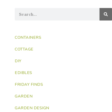
CONTAINERS
COTTAGE
DIY
EDIBLES
FRIDAY FINDS
GARDEN
GARDEN DESIGN