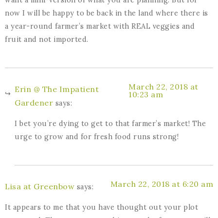
now I will be happy to be back in the land where there is
a year-round farmer’s market with REAL veggies and
fruit and not imported.
March 22, 2018 at
Erin @ The Impatient
10:23 am
Gardener
says:
I bet you’re dying to get to that farmer’s market! The
urge to grow and for fresh food runs strong!
March 22, 2018 at 6:20 am
Lisa at Greenbow
says:
It appears to me that you have thought out your plot