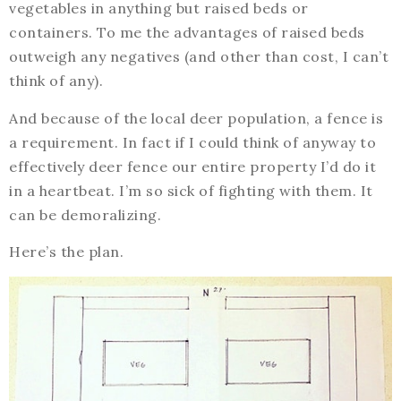
vegetables in anything but raised beds or
containers. To me the advantages of raised beds
outweigh any negatives (and other than cost, I can’t
think of any).
And because of the local deer population, a fence is
a requirement. In fact if I could think of anyway to
effectively deer fence our entire property I’d do it
in a heartbeat. I’m so sick of fighting with them. It
can be demoralizing.
Here’s the plan.