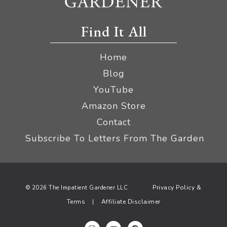
Find It All
Home
Blog
YouTube
Amazon Store
Contact
Subscribe To Letters From The Garden
Privacy Policy &
© 2026 The Impatient Gardener LLC
Terms
Affiliate Disclaimer
|