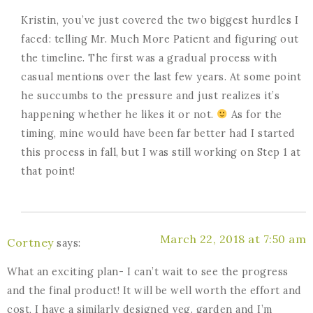
Kristin, you’ve just covered the two biggest hurdles I
faced: telling Mr. Much More Patient and figuring out
the timeline. The first was a gradual process with
casual mentions over the last few years. At some point
he succumbs to the pressure and just realizes it’s
happening whether he likes it or not.
As for the
timing, mine would have been far better had I started
this process in fall, but I was still working on Step 1 at
that point!
March 22, 2018 at 7:50 am
Cortney
says:
What an exciting plan- I can’t wait to see the progress
and the final product! It will be well worth the effort and
cost, I have a similarly designed veg. garden and I’m