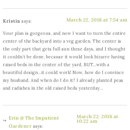
March 22, 2018 at 7:54 am
Kristin
says:
Your plan is gorgeous, and now I want to turn the entire
center of the backyard into a veg garden. The center is
the only part that gets full sun these days, and I thought
it couldn’t be done, because it would look bizarre having
raised beds in the center of the yard, BUT…with a
beautiful design…it could work! Now, how do I convince
my husband. And when do I do it? I already planted peas
and radishes in the old raised beds yesterday…
March 22, 2018 at
Erin @ The Impatient
10:22 am
Gardener
says: