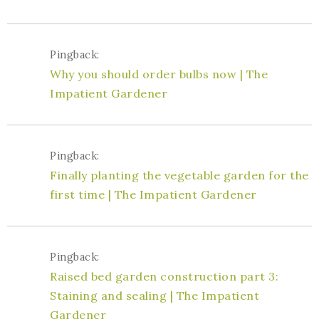
Pingback:
Why you should order bulbs now | The
Impatient Gardener
Pingback:
Finally planting the vegetable garden for the
first time | The Impatient Gardener
Pingback:
Raised bed garden construction part 3:
Staining and sealing | The Impatient
Gardener