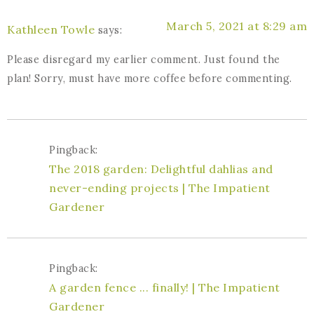
March 5, 2021 at 8:29 am
Kathleen Towle
says:
Please disregard my earlier comment. Just found the
plan! Sorry, must have more coffee before commenting.
Pingback:
The 2018 garden: Delightful dahlias and
never-ending projects | The Impatient
Gardener
Pingback:
A garden fence ... finally! | The Impatient
Gardener