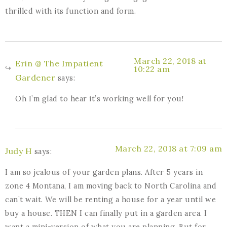
thrilled with its function and form.
March 22, 2018 at
Erin @ The Impatient
10:22 am
Gardener
says:
Oh I’m glad to hear it’s working well for you!
March 22, 2018 at 7:09 am
Judy H
says:
I am so jealous of your garden plans. After 5 years in
zone 4 Montana, I am moving back to North Carolina and
can’t wait. We will be renting a house for a year until we
buy a house. THEN I can finally put in a garden area. I
want a mini-version of what you are planning. But for