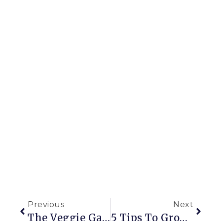
Previous
Next
The Veggie Garden That Started It All
5 Tips To Grow In Containers Like A Pro