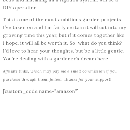
DIY operation.
This is one of the most ambitious garden projects
I’ve taken on and I’m fairly certain it will cut into my
growing time this year, but if it comes together like
I hope, it will all be worth it. So, what do you think?
I’d love to hear your thoughts, but be a little gentle.
You’re dealing with a gardener’s dream here.
Affiliate links, which may pay me a small commission if you
purchase through them, follow. Thanks for your support!
[custom_code name=”amazon”]