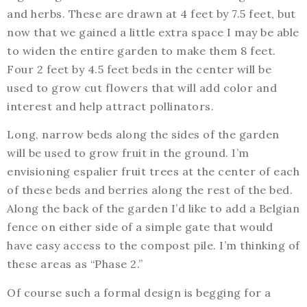
and herbs. These are drawn at 4 feet by 7.5 feet, but
now that we gained a little extra space I may be able
to widen the entire garden to make them 8 feet.
Four 2 feet by 4.5 feet beds in the center will be
used to grow cut flowers that will add color and
interest and help attract pollinators.
Long, narrow beds along the sides of the garden
will be used to grow fruit in the ground. I’m
envisioning espalier fruit trees at the center of each
of these beds and berries along the rest of the bed.
Along the back of the garden I’d like to add a Belgian
fence on either side of a simple gate that would
have easy access to the compost pile. I’m thinking of
these areas as “Phase 2.”
Of course such a formal design is begging for a