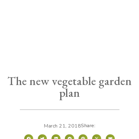
The new vegetable garden
plan
Share:
March 21, 2018