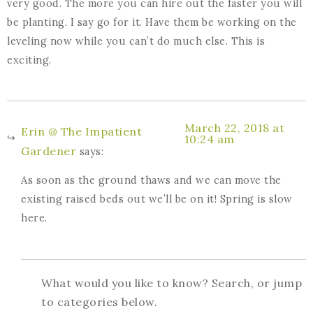
very good. The more you can hire out the faster you will
be planting. I say go for it. Have them be working on the
leveling now while you can’t do much else. This is
exciting.
March 22, 2018 at
Erin @ The Impatient
10:24 am
Gardener
says:
As soon as the ground thaws and we can move the
existing raised beds out we’ll be on it! Spring is slow
here.
What would you like to know? Search, or jump
to categories below.