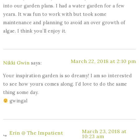
into our garden plans. I had a water garden for a few
years. It was fun to work with but took some
maintenance and planning to avoid an over growth of
algae. I think you’ll enjoy it.
March 22, 2018 at 2:10 pm
Nikki Gwin
says:
Your inspiration garden is so dreamy! I am so interested
to see how yours comes along. I’d love to do the same
thing some day.
gwingal
March 23, 2018 at
Erin @ The Impatient
10:23 am