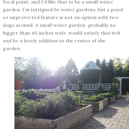
focal point, and I’d like that to be a small water
garden. I’m intrigued by water gardens, but a pond
or unprotected feature is not an option with two
dogs around. A small water garden, probably no
bigger than 40 inches wide, would satisfy that itch
and be a lovely addition to the center of the
garden.