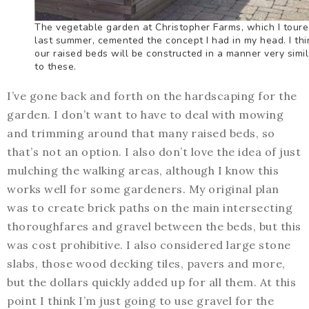
The vegetable garden at Christopher Farms, which I tour
last summer, cemented the concept I had in my head. I thi
our raised beds will be constructed in a manner very simil
to these.
I’ve gone back and forth on the hardscaping for the
garden. I don’t want to have to deal with mowing
and trimming around that many raised beds, so
that’s not an option. I also don’t love the idea of just
mulching the walking areas, although I know this
works well for some gardeners. My original plan
was to create brick paths on the main intersecting
thoroughfares and gravel between the beds, but this
was cost prohibitive. I also considered large stone
slabs, those wood decking tiles, pavers and more,
but the dollars quickly added up for all them. At this
point I think I’m just going to use gravel for the