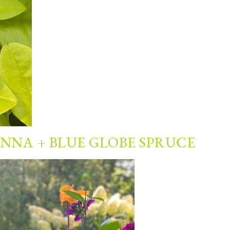
ANNA + BLUE GLOBE SPRUCE