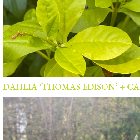
DAHLIA ‘THOMAS EDISON’ + C