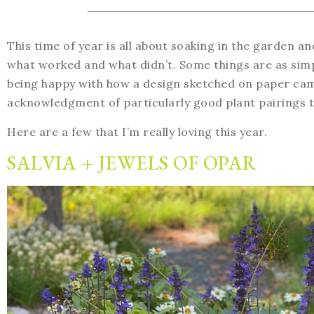
This time of year is all about soaking in the garden 
what worked and what didn’t. Some things are as simpl
being happy with how a design sketched on paper came
acknowledgment of particularly good plant pairings to
Here are a few that I’m really loving this year.
SALVIA + JEWELS OF OPAR