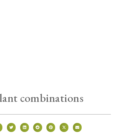
ant combinations