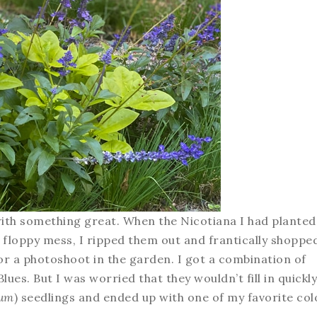
with something great. When the Nicotiana I had planted
, floppy mess, I ripped them out and frantically shoppe
e for a photoshoot in the garden. I got a combination of
ues. But I was worried that they wouldn’t fill in quickly
tum
) seedlings and ended up with one of my favorite col