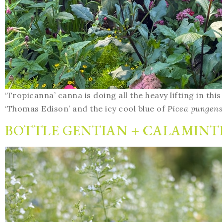
‘Tropicanna’ canna is doing all the heavy lifting in thi
‘Thomas Edison’ and the icy cool blue of
Picea pungen
BOTTLE GENTIAN + CALAMINT