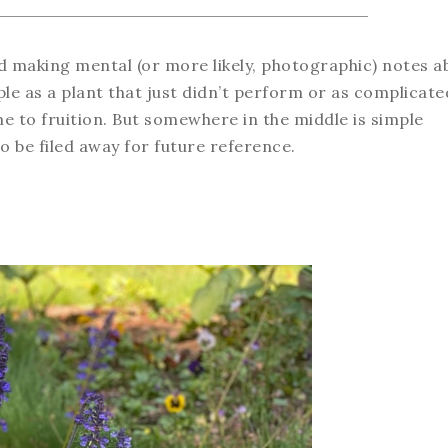
and making mental (or more likely, photographic) notes a
e as a plant that just didn’t perform or as complicate
 to fruition. But somewhere in the middle is simple
 be filed away for future reference.