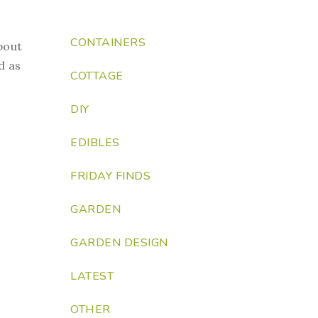
CONTAINERS
bout
d as
COTTAGE
DIY
EDIBLES
FRIDAY FINDS
GARDEN
GARDEN DESIGN
LATEST
OTHER