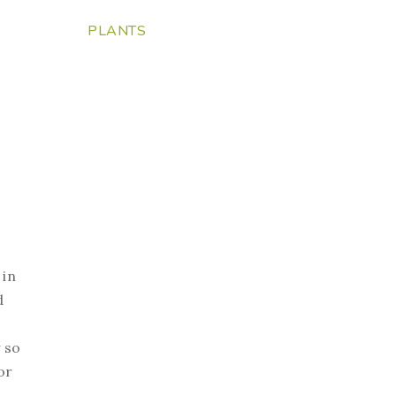
PLANTS
 in
d
 so
or