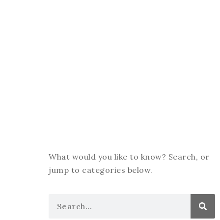
What would you like to know? Search, or
jump to categories below.