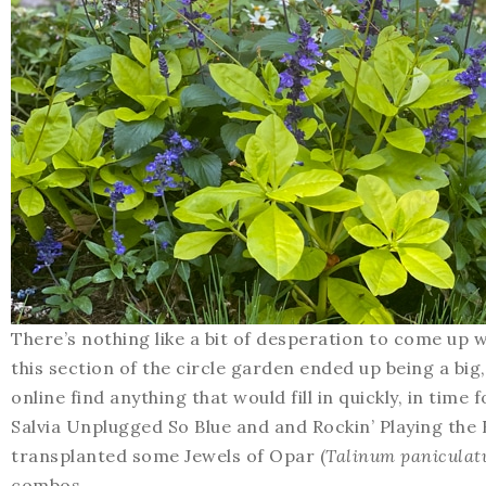
There’s nothing like a bit of desperation to come up 
this section of the circle garden ended up being a big
online find anything that would fill in quickly, in tim
Salvia Unplugged So Blue and and Rockin’ Playing the Bl
transplanted some Jewels of Opar (
Talinum panicula
combos.