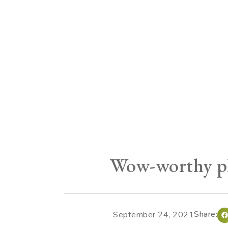
Wow-worthy pl
Share:
September 24, 2021