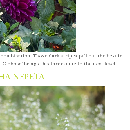
s combination. Those dark stripes pull out the best in
s
‘Globosa’ brings this threesome to the next level.
HA NEPETA