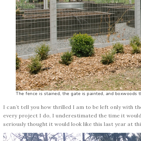
The fence is stained, the gate is painted, and boxwoods 
I can’t tell you how thrilled I am to be left only with t
every project I do, I underestimated the time it would 
seriously thought it would look like this last year at th