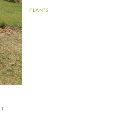
PLANTS
t
 I