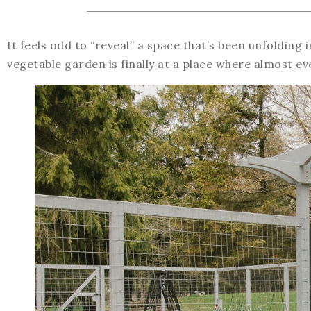
It feels odd to “reveal” a space that’s been unfolding 
vegetable garden is finally at a place where almost ev