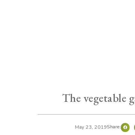
The vegetable g
Share:
May 23, 2019