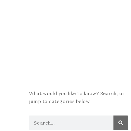
What would you like to know? Search, or
jump to categories below.