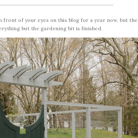
in front of your eyes on this blog for a year now, but the
erything but the gardening bit is finished.