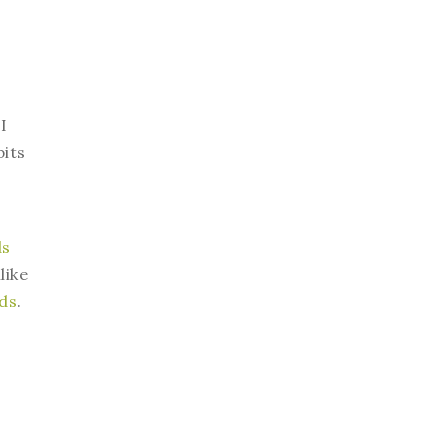
I
bits
ds
like
eds
.