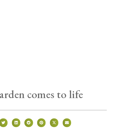
arden comes to life