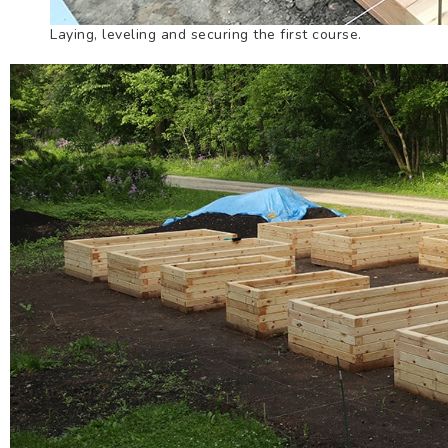
Laying, leveling and securing the first course.