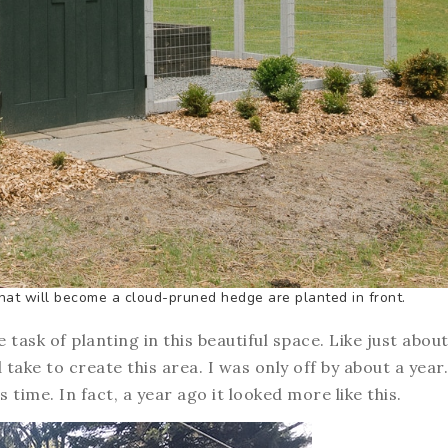
that will become a cloud-pruned hedge are planted in front.
he task of planting in this beautiful space. Like just abou
take to create this area. I was only off by about a year.
is time. In fact, a year ago it looked more like this.