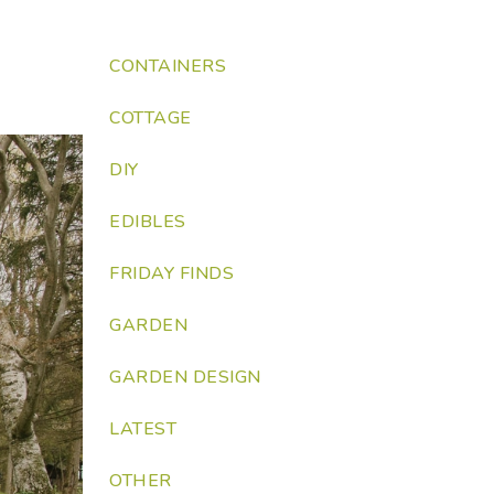
CONTAINERS
COTTAGE
DIY
EDIBLES
FRIDAY FINDS
GARDEN
GARDEN DESIGN
LATEST
OTHER