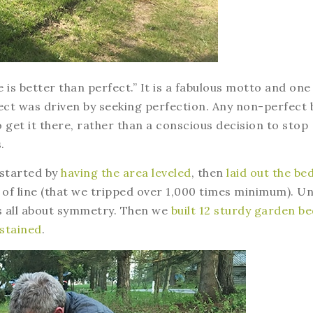
 is better than perfect.” It is a fabulous motto and one 
ect was driven by seeking perfection. Any non-perfect 
o get it there, rather than a conscious decision to stop
.
 started by
having the area leveled
, then
laid out the be
of line (that we tripped over 1,000 times minimum). Un
as all about symmetry. Then we
built 12 sturdy garden b
 stained
.