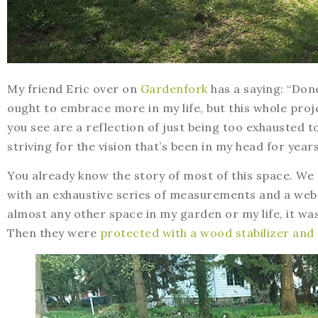
My friend Eric over on
Gardenfork
has a saying: “Done
ought to embrace more in my life, but this whole proj
you see are a reflection of just being too exhausted t
striving for the vision that’s been in my head for years
You already know the story of most of this space. We
with an exhaustive series of measurements and a web 
almost any other space in my garden or my life, it w
Then they were
protected with a wood stabilizer and