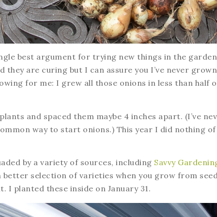
ngle best argument for trying new things in the garden
d they are curing but I can assure you I’ve never grown
ing for me: I grew all those onions in less than half o
plants and spaced them maybe 4 inches apart. (I’ve ne
ommon way to start onions.) This year I did nothing of
uaded by a variety of sources, including
Savvy Gardenin
better selection of varieties when you grow from seed
. I planted these inside on January 31.