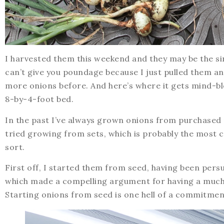
I harvested them this weekend and they may be the si
can’t give you poundage because I just pulled them an
more onions before. And here’s where it gets mind-blow
8-by-4-foot bed.
In the past I’ve always grown onions from purchased 
tried growing from sets, which is probably the most c
sort.
First off, I started them from seed, having been pers
which made a compelling argument for having a much 
Starting onions from seed is one hell of a commitment