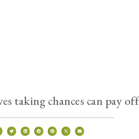
es taking chances can pay of