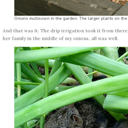
Onions multisown in the garden. The larger plants on the 
And that was it. The drip irrigation took it from ther
her family in the middle of my onions, all was well.