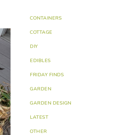
CONTAINERS
COTTAGE
DIY
EDIBLES
FRIDAY FINDS
GARDEN
GARDEN DESIGN
LATEST
OTHER