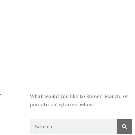
f
What would you like to know? Search, or
jump to categories below.