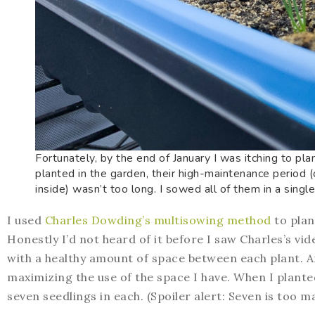
Fortunately, by the end of January I was itching to pla
planted in the garden, their high-maintenance period 
inside) wasn’t too long. I sowed all of them in a singl
I used
Charles Dowding’s multisowing method
to plant
Honestly I’d not heard of it before I saw Charles’s v
with a healthy amount of space between each plant. 
maximizing the use of the space I have. When I planted
seven seedlings in each. (Spoiler alert: Seven is too m