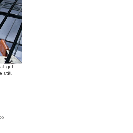
hat get
 still
to