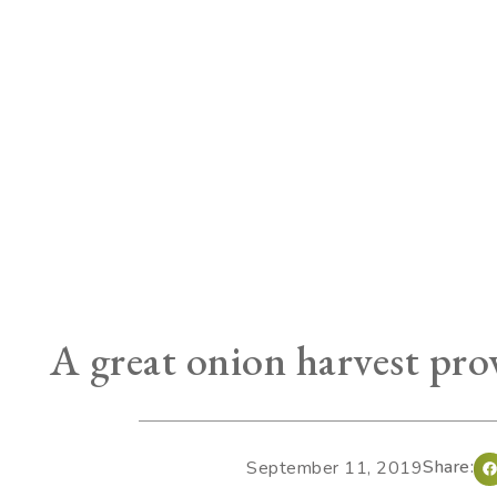
A great onion harvest prov
Share:
September 11, 2019