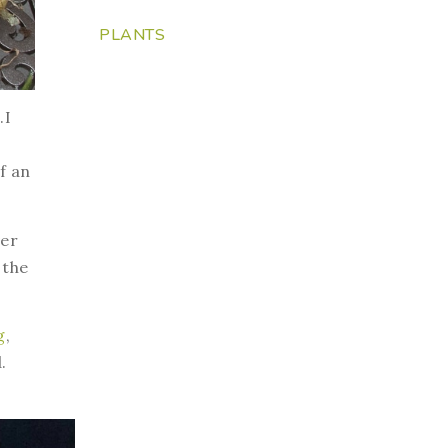
PLANTS
.I
f an
ver
 the
g
,
.