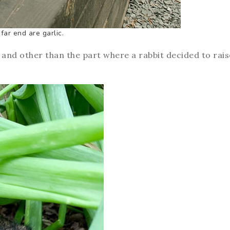
far end are garlic.
e and other than the part where a rabbit decided to rais