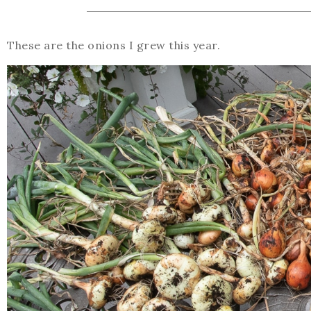
These are the onions I grew this year.