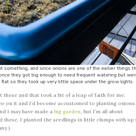
nt something, and since onions are one of the earlier things t
(once they got big enough to need frequent watering but were
e flat so they took up very little space under the grow lights.
 these and that took a bit of a leap of faith for me.
ideo on it and I’d become accustomed to planting onions
And I may have made a
big garden
, but I’m all about
 these, I planted the seedlings in little clumps with up 
any.)