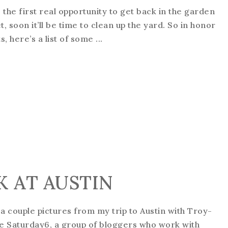
is the first real opportunity to get back in the garden
, soon it’ll be time to clean up the yard. So in honor
 here’s a list of some ...
EK AT AUSTIN
e a couple pictures from my trip to Austin with Troy-
the Saturday6, a group of bloggers who work with