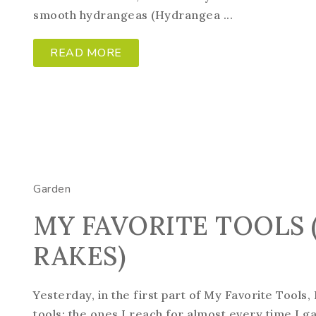
smooth hydrangeas (Hydrangea ...
READ MORE
Garden
MY FAVORITE TOOLS (
RAKES)
Yesterday, in the first part of My Favorite Tools
tools; the ones I reach for almost every time I g