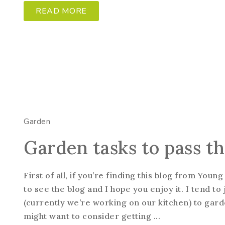
READ MORE
Garden
Garden tasks to pass t
First of all, if you’re finding this blog from Yo
to see the blog and I hope you enjoy it. I tend 
(currently we’re working on our kitchen) to garde
might want to consider getting ...