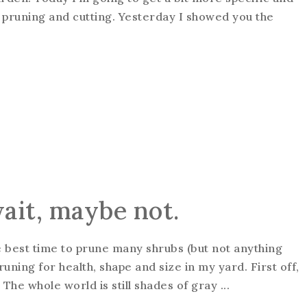
is pruning and cutting. Yesterday I showed you the
wait, maybe not.
he best time to prune many shrubs (but not anything
pruning for health, shape and size in my yard. First off,
 The whole world is still shades of gray ...