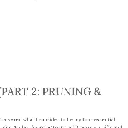
PART 2: PRUNING &
, I covered what I consider to be my four essential
arden. Today I’m going to get a bit more specific and