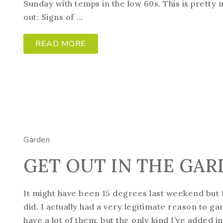
Sunday with temps in the low 60s. This is pretty
out: Signs of ...
READ MORE
Garden
GET OUT IN THE GAR
It might have been 15 degrees last weekend but
did. I actually had a very legitimate reason to 
have a lot of them, but the only kind I’ve added i