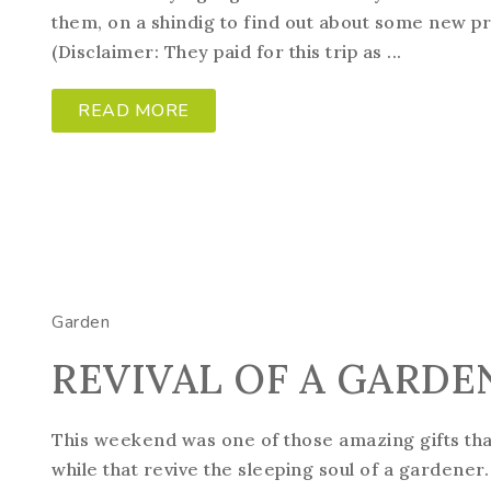
them, on a shindig to find out about some new pro
(Disclaimer: They paid for this trip as ...
READ MORE
Garden
REVIVAL OF A GARDE
This weekend was one of those amazing gifts th
while that revive the sleeping soul of a gardener