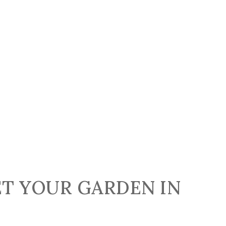
ET YOUR GARDEN IN