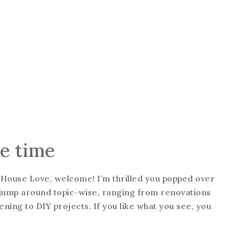
he time
ung House Love, welcome! I’m thrilled you popped over
to jump around topic-wise, ranging from renovations
ning to DIY projects. If you like what you see, you