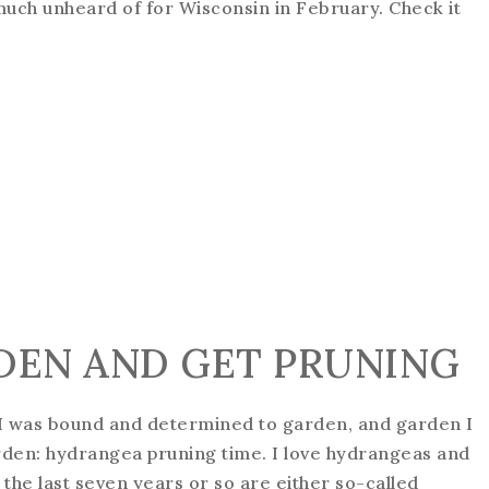
 much unheard of for Wisconsin in February. Check it
DEN AND GET PRUNING
 I was bound and determined to garden, and garden I
garden: hydrangea pruning time. I love hydrangeas and
n the last seven years or so are either so-called