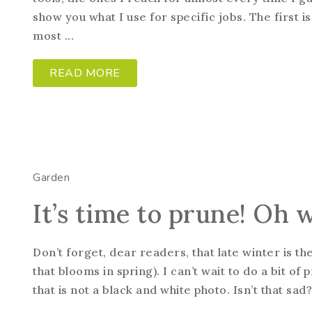
show you what I use for specific jobs. The first 
most ...
READ MORE
Garden
It’s time to prune! Oh 
Don’t forget, dear readers, that late winter is t
that blooms in spring). I can’t wait to do a bit of 
that is not a black and white photo. Isn’t that sad?