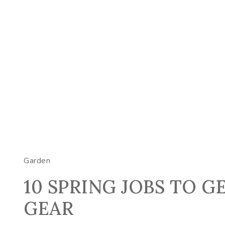
Garden
10 SPRING JOBS TO G
GEAR