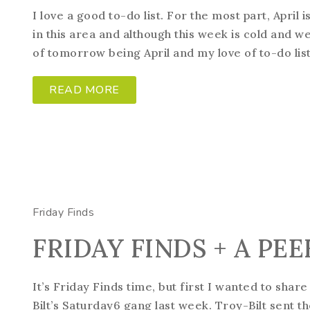
I love a good to-do list. For the most part, April 
in this area and although this week is cold and wet
of tomorrow being April and my love of to-do lists,
READ MORE
Friday Finds
FRIDAY FINDS + A PE
It’s Friday Finds time, but first I wanted to shar
Bilt’s Saturday6 gang last week. Troy-Bilt sent 