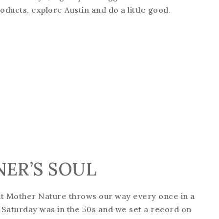
ducts, explore Austin and do a little good.
NER’S SOUL
at Mother Nature throws our way every once in a
. Saturday was in the 50s and we set a record on