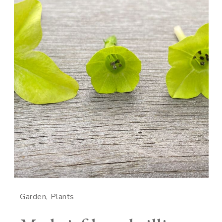
Garden
Plants