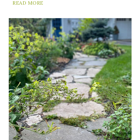
READ MORE