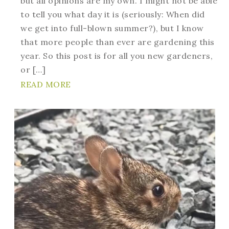
but all opinions are my own. I might not be able
to tell you what day it is (seriously: When did
we get into full-blown summer?), but I know
that more people than ever are gardening this
year. So this post is for all you new gardeners,
or […]
READ MORE