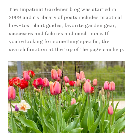
The Impatient Gardener blog was started in
2009 and its library of posts includes practical
how-tos, plant guides, favorite garden gear,
successes and failures and much more. If
you’re looking for something specific, the
search function at the top of the page can help.