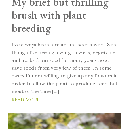
My brief but thrilling
brush with plant
breeding
I’ve always been a reluctant seed saver. Even
though I’ve been growing flowers, vegetables
and herbs from seed for many years now, I
save seeds from very few of them. In some
cases I’m not willing to give up any flowers in
order to allow the plant to produce seed, but
most of the time […]
READ MORE