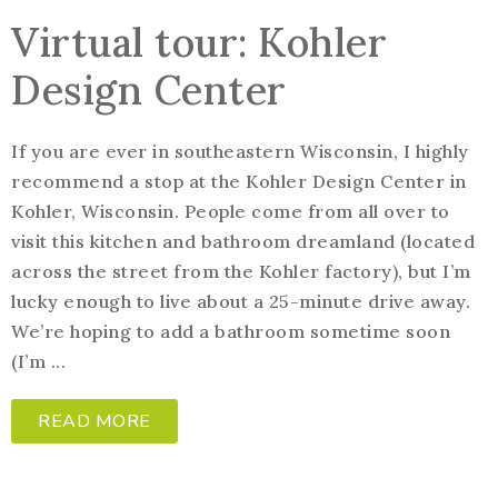
Virtual tour: Kohler
Design Center
If you are ever in southeastern Wisconsin, I highly
recommend a stop at the Kohler Design Center in
Kohler, Wisconsin. People come from all over to
visit this kitchen and bathroom dreamland (located
across the street from the Kohler factory), but I’m
lucky enough to live about a 25-minute drive away.
We’re hoping to add a bathroom sometime soon
(I’m ...
READ MORE