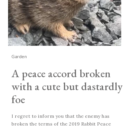
Garden
A peace accord broken
with a cute but dastardly
foe
I regret to inform you that the enemy has
broken the terms of the 2019 Rabbit Peace