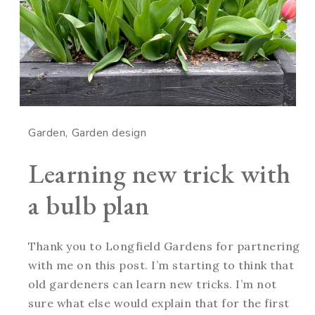
Garden
Garden design
Learning new trick with
a bulb plan
Thank you to Longfield Gardens for partnering
with me on this post. I’m starting to think that
old gardeners can learn new tricks. I’m not
sure what else would explain that for the first