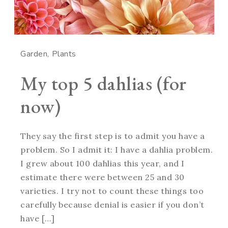
Garden
Plants
My top 5 dahlias (for
now)
They say the first step is to admit you have a
problem. So I admit it: I have a dahlia problem.
I grew about 100 dahlias this year, and I
estimate there were between 25 and 30
varieties. I try not to count these things too
carefully because denial is easier if you don’t
have […]