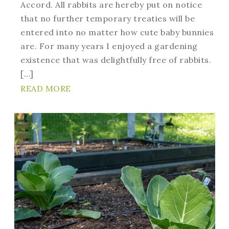
Accord. All rabbits are hereby put on notice
that no further temporary treaties will be
entered into no matter how cute baby bunnies
are. For many years I enjoyed a gardening
existence that was delightfully free of rabbits.
[…]
READ MORE