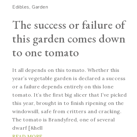
Edibles
Garden
The success or failure of
this garden comes down
to one tomato
It all depends on this tomato. Whether this
year’s vegetable garden is declared a success
or a failure depends entirely on this lone
tomato. It’s the first big slicer that I’ve picked
this year, brought in to finish ripening on the
windowsill, safe from critters and cracking.
The tomato is Brandyfred, one of several
dwarf [&hell
READ MORE