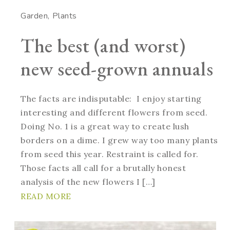
Garden
Plants
The best (and worst)
new seed-grown annuals
The facts are indisputable: I enjoy starting
interesting and different flowers from seed.
Doing No. 1 is a great way to create lush
borders on a dime. I grew way too many plants
from seed this year. Restraint is called for.
Those facts all call for a brutally honest
analysis of the new flowers I […]
READ MORE