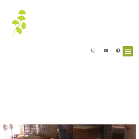
Letters from the Garden