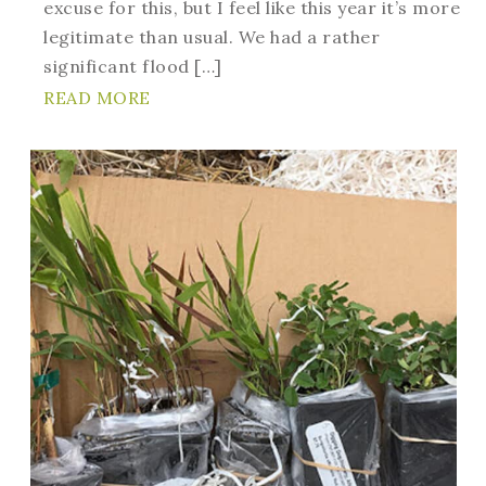
excuse for this, but I feel like this year it’s more
legitimate than usual. We had a rather
significant flood […]
READ MORE