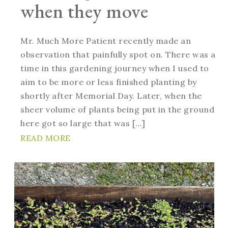
when they move
Mr. Much More Patient recently made an
observation that painfully spot on. There was a
time in this gardening journey when I used to
aim to be more or less finished planting by
shortly after Memorial Day. Later, when the
sheer volume of plants being put in the ground
here got so large that was […]
READ MORE