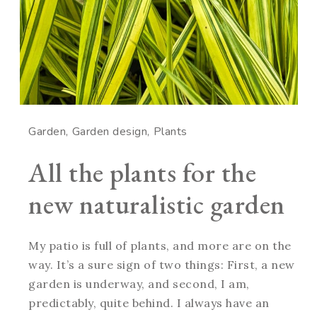
Garden
Garden design
Plants
All the plants for the
new naturalistic garden
My patio is full of plants, and more are on the
way. It’s a sure sign of two things: First, a new
garden is underway, and second, I am,
predictably, quite behind. I always have an