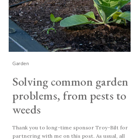
Garden
Solving common garden
problems, from pests to
weeds
Thank you to long-time sponsor Troy-Bilt for
partnering with me on this post. As usual, all