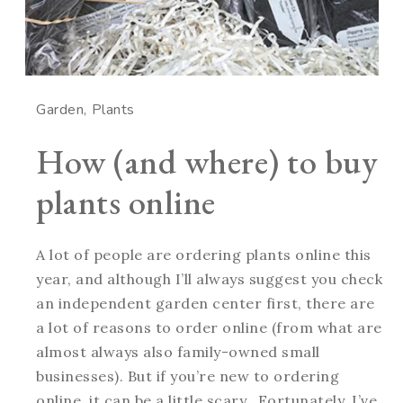
Garden
Plants
How (and where) to buy
plants online
A lot of people are ordering plants online this
year, and although I’ll always suggest you check
an independent garden center first, there are
a lot of reasons to order online (from what are
almost always also family-owned small
businesses). But if you’re new to ordering
online, it can be a little scary. Fortunately, I’ve