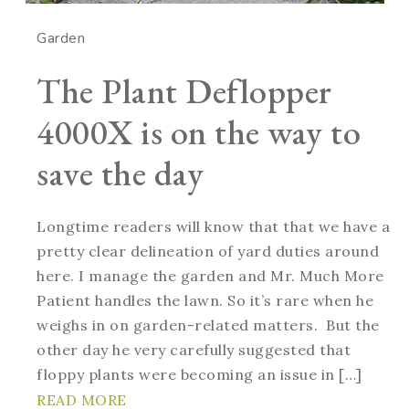
Garden
The Plant Deflopper
4000X is on the way to
save the day
Longtime readers will know that that we have a
pretty clear delineation of yard duties around
here. I manage the garden and Mr. Much More
Patient handles the lawn. So it’s rare when he
weighs in on garden-related matters. But the
other day he very carefully suggested that
floppy plants were becoming an issue in […]
READ MORE