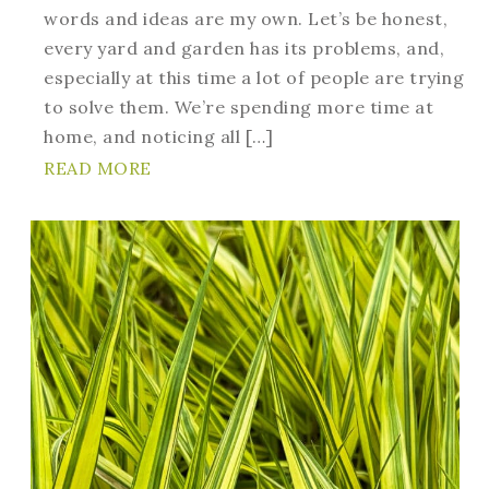
words and ideas are my own. Let’s be honest,
every yard and garden has its problems, and,
especially at this time a lot of people are trying
to solve them. We’re spending more time at
home, and noticing all […]
READ MORE