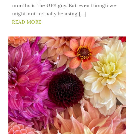
months is the UPS guy. But even though we
might not actually be using […]
READ MORE