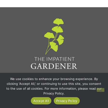
Find It All
We use cookies to enhance your browsing experience. By
clicking 'Accept All,' or continuing to use this site, you consent
to the use of all cookies. For more information, please read our
Home
Privacy Policy.
Blog
Accept All
Privacy Policy