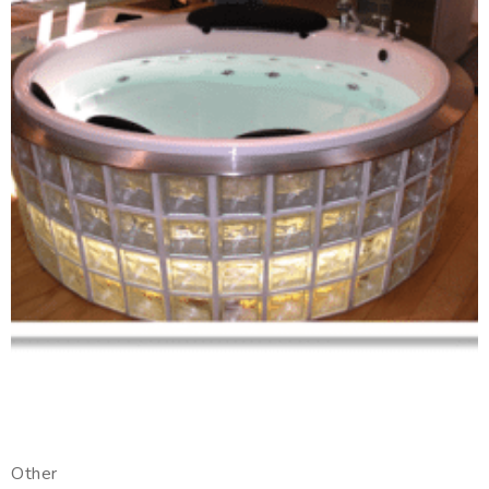
Other