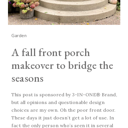
Garden
A fall front porch
makeover to bridge the
seasons
This post is sponsored by 3-IN-ONE® Brand,
but all opinions and questionable design
choices are my own. Oh the poor front door.
These days it just doesn’t get a lot of use. In
fact the only person who’s seen it in several