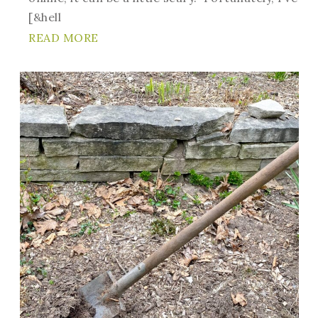
[&hell
READ MORE