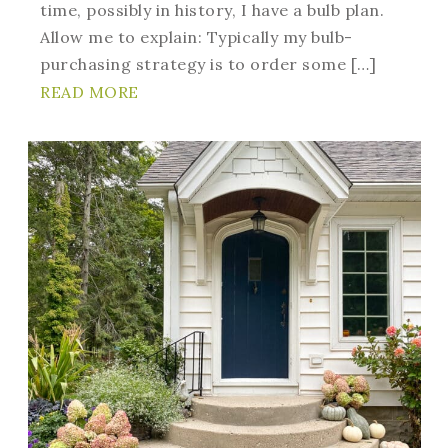
time, possibly in history, I have a bulb plan.
Allow me to explain: Typically my bulb-
purchasing strategy is to order some […]
READ MORE