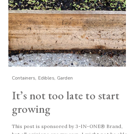
Containers
Edibles
Garden
It’s not too late to start
growing
This post is sponsored by 3-IN-ONE® Brand,