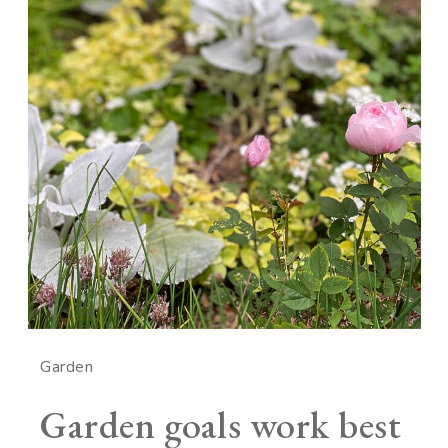
Garden
Garden goals work best