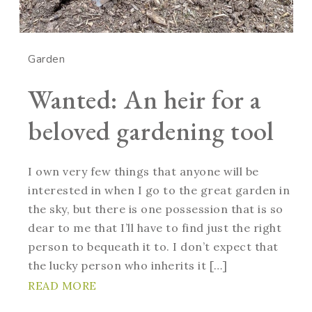
Garden
Wanted: An heir for a
beloved gardening tool
I own very few things that anyone will be
interested in when I go to the great garden in
the sky, but there is one possession that is so
dear to me that I’ll have to find just the right
person to bequeath it to. I don’t expect that
the lucky person who inherits it […]
READ MORE