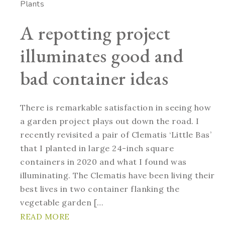
Plants
A repotting project
illuminates good and
bad container ideas
There is remarkable satisfaction in seeing how
a garden project plays out down the road. I
recently revisited a pair of Clematis ‘Little Bas’
that I planted in large 24-inch square
containers in 2020 and what I found was
illuminating. The Clematis have been living their
best lives in two container flanking the
vegetable garden […
READ MORE