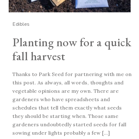
Edibles
Planting now for a quick
fall harvest
Thanks to Park Seed for partnering with me on
this post. As always, all words, thoughts and
vegetable opinions are my own. There are
gardeners who have spreadsheets and
schedules that tell them exactly what seeds
they should be starting when. Those same
gardeners undoubtedly started seeds for fall
sowing under lights probably a few […]