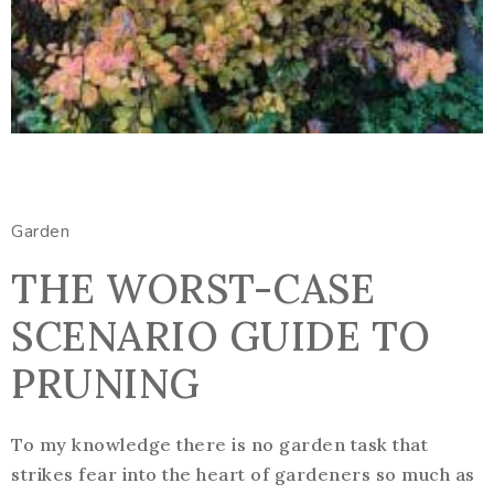
Garden
THE WORST-CASE
SCENARIO GUIDE TO
PRUNING
To my knowledge there is no garden task that
strikes fear into the heart of gardeners so much as