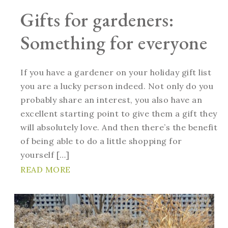
Gifts for gardeners:
Something for everyone
If you have a gardener on your holiday gift list
you are a lucky person indeed. Not only do you
probably share an interest, you also have an
excellent starting point to give them a gift they
will absolutely love. And then there’s the benefit
of being able to do a little shopping for
yourself […]
READ MORE