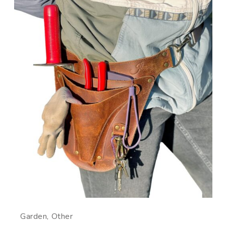
Garden
Other