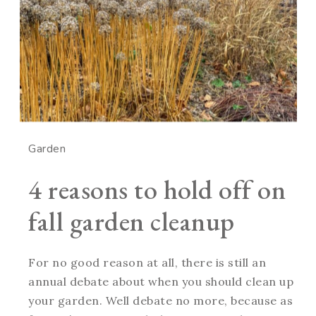
Garden
4 reasons to hold off on
fall garden cleanup
For no good reason at all, there is still an
annual debate about when you should clean up
your garden. Well debate no more, because as