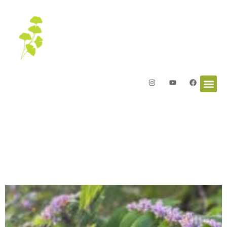
Letters from the Garden