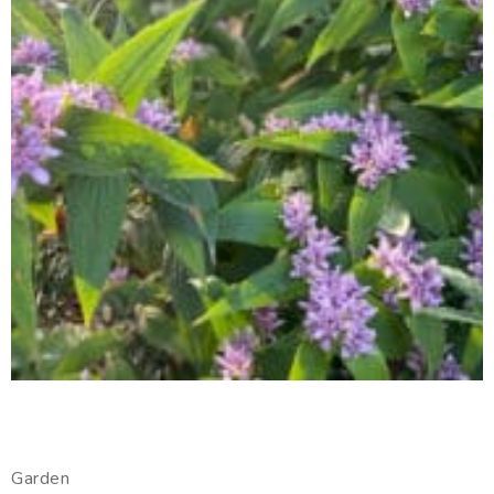
Garden