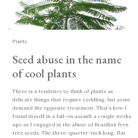
Plants
Seed abuse in the name
of cool plants
There is a tendency to think of plants as
delicate things that require coddling, but some
demand the opposite treatment. That’s how I
found myself in a full-on assault a couple weeks
ago as I engaged in the abuse of Brazilian fern
tree seeds. The three-quarter-inch long, flat