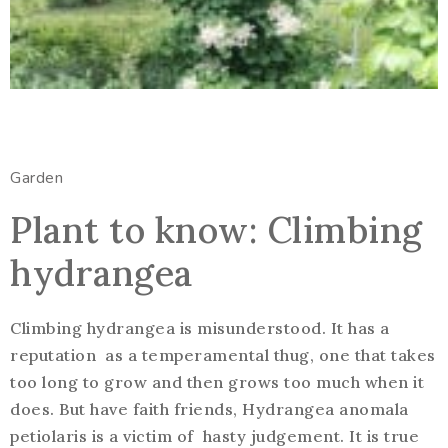
Garden
Plant to know: Climbing
hydrangea
Climbing hydrangea is misunderstood. It has a
reputation as a temperamental thug, one that takes
too long to grow and then grows too much when it
does. But have faith friends, Hydrangea anomala
petiolaris is a victim of hasty judgement. It is true