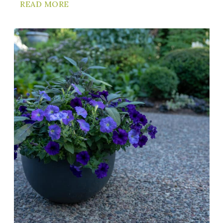
READ MORE