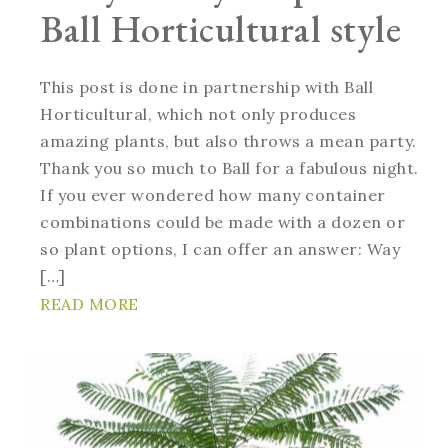
Ball Horticultural style
This post is done in partnership with Ball
Horticultural, which not only produces
amazing plants, but also throws a mean party.
Thank you so much to Ball for a fabulous night.
If you ever wondered how many container
combinations could be made with a dozen or
so plant options, I can offer an answer: Way
[…]
READ MORE