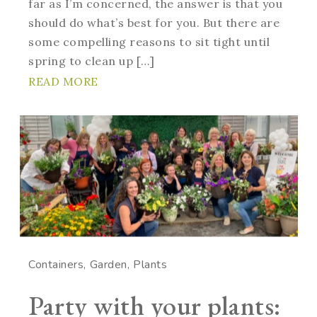
far as I’m concerned, the answer is that you
should do what’s best for you. But there are
some compelling reasons to sit tight until
spring to clean up […]
READ MORE
Containers
Garden
Plants
Party with your plants: