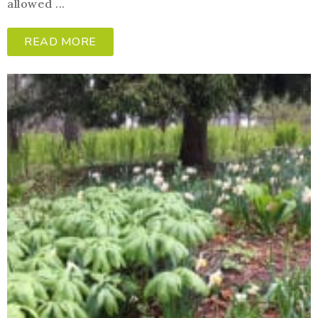
allowed ...
READ MORE