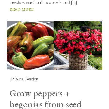
seeds were hard as a rock and […]
READ MORE
Edibles
Garden
Grow peppers +
begonias from seed