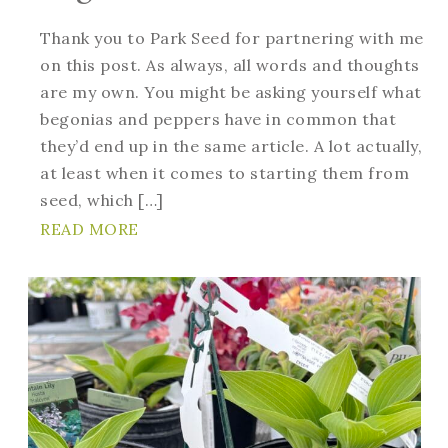
Thank you to Park Seed for partnering with me
on this post. As always, all words and thoughts
are my own. You might be asking yourself what
begonias and peppers have in common that
they’d end up in the same article. A lot actually,
at least when it comes to starting them from
seed, which […]
READ MORE