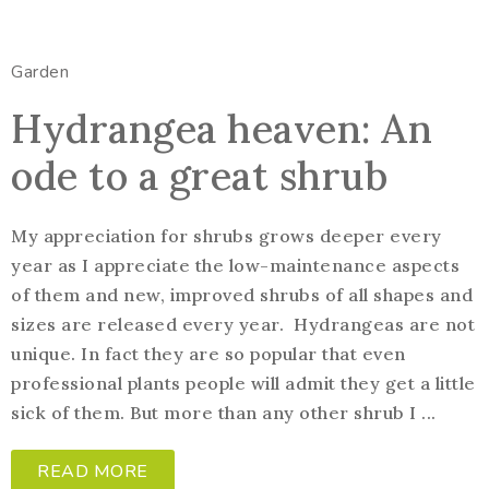
Garden
Hydrangea heaven: An
ode to a great shrub
My appreciation for shrubs grows deeper every
year as I appreciate the low-maintenance aspects
of them and new, improved shrubs of all shapes and
sizes are released every year. Hydrangeas are not
unique. In fact they are so popular that even
professional plants people will admit they get a little
sick of them. But more than any other shrub I ...
READ MORE