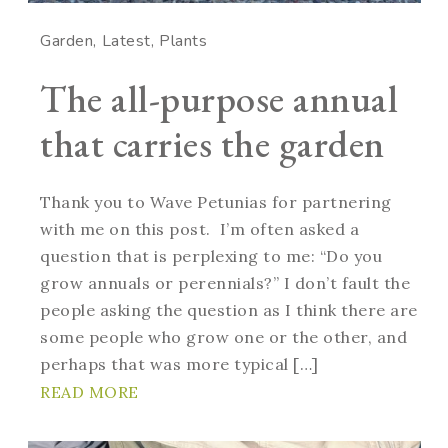
Garden
Latest
Plants
The all-purpose annual
that carries the garden
Thank you to Wave Petunias for partnering
with me on this post. I’m often asked a
question that is perplexing to me: “Do you
grow annuals or perennials?” I don’t fault the
people asking the question as I think there are
some people who grow one or the other, and
perhaps that was more typical […]
READ MORE