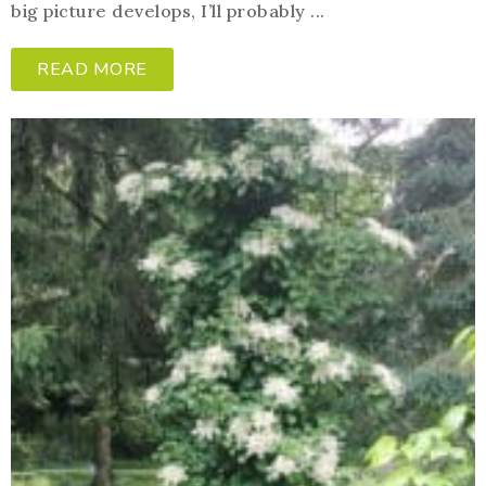
big picture develops, I’ll probably ...
READ MORE