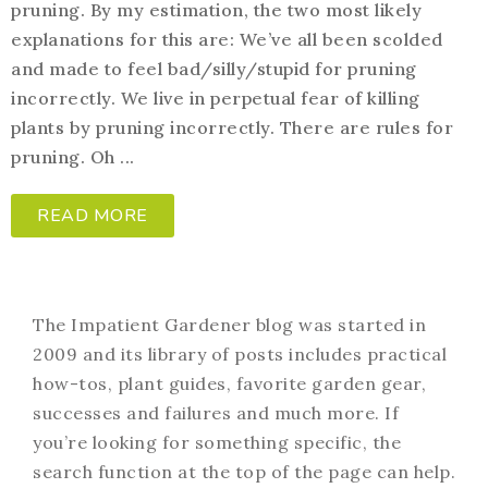
pruning. By my estimation, the two most likely
explanations for this are: We’ve all been scolded
and made to feel bad/silly/stupid for pruning
incorrectly. We live in perpetual fear of killing
plants by pruning incorrectly. There are rules for
pruning. Oh ...
READ MORE
The Impatient Gardener blog was started in
2009 and its library of posts includes practical
how-tos, plant guides, favorite garden gear,
successes and failures and much more. If
you’re looking for something specific, the
search function at the top of the page can help.