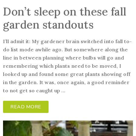
Don’t sleep on these fall
garden standouts
I’ll admit it: My gardener brain switched into fall to-
do list mode awhile ago. But somewhere along the
line in between planning where bulbs will go and
remembering which plants need to be moved, I
looked up and found some great plants showing off
in the garden. It was, once again, a good reminder
to not get so caught up ...
READ MORE