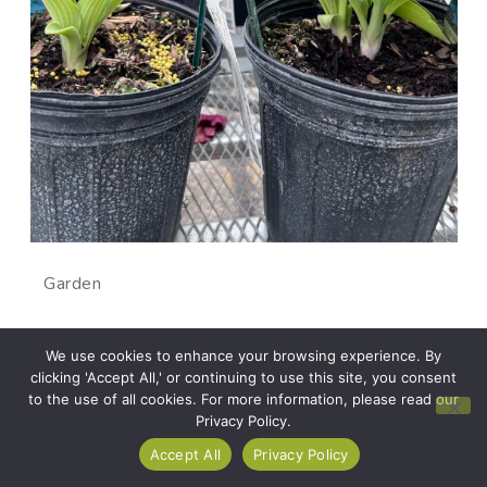
Garden
How to choose the best
We use cookies to enhance your browsing experience. By
clicking 'Accept All,' or continuing to use this site, you consent
plant
to the use of all cookies. For more information, please read our
Privacy Policy.
Accept All
Privacy Policy
There are two types of plant shoppers: the