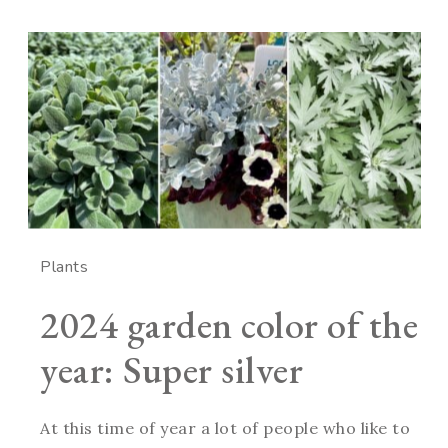
Plants
2024 garden color of the
year: Super silver
At this time of year a lot of people who like to