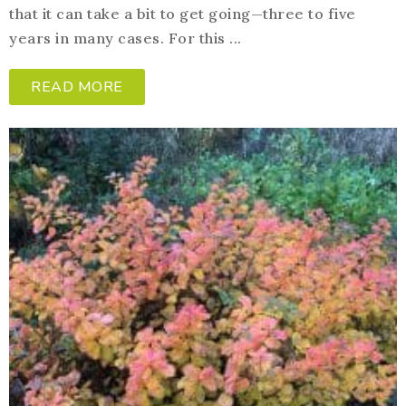
that it can take a bit to get going—three to five
years in many cases. For this ...
READ MORE