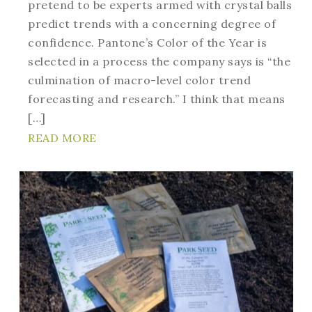
pretend to be experts armed with crystal balls
predict trends with a concerning degree of
confidence. Pantone’s Color of the Year is
selected in a process the company says is “the
culmination of macro-level color trend
forecasting and research.” I think that means
[…]
READ MORE