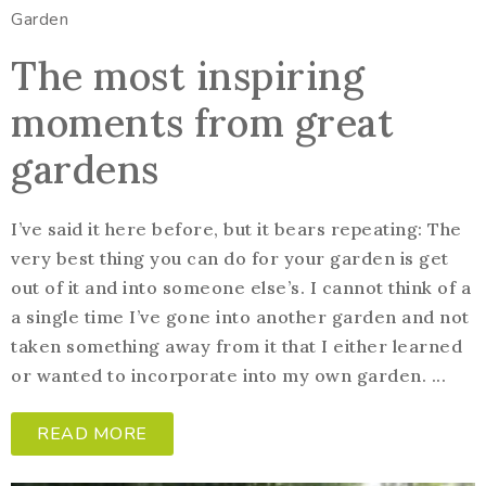
Garden
The most inspiring
moments from great
gardens
I’ve said it here before, but it bears repeating: The
very best thing you can do for your garden is get
out of it and into someone else’s. I cannot think of a
a single time I’ve gone into another garden and not
taken something away from it that I either learned
or wanted to incorporate into my own garden. ...
READ MORE