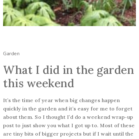
Garden
What I did in the garden
this weekend
It’s the time of year when big changes happen
quickly in the garden and it’s easy for me to forget
about them. So I thought I’d do a weekend wrap-up
post to just show you what I got up to. Most of these
are tiny bits of bigger projects but if I wait until the