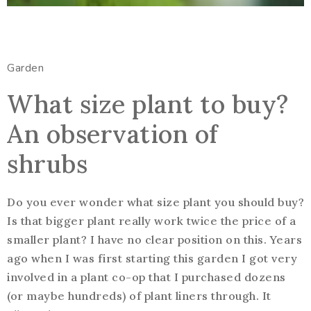
Garden
What size plant to buy?
An observation of
shrubs
Do you ever wonder what size plant you should buy?
Is that bigger plant really work twice the price of a
smaller plant? I have no clear position on this. Years
ago when I was first starting this garden I got very
involved in a plant co-op that I purchased dozens
(or maybe hundreds) of plant liners through. It