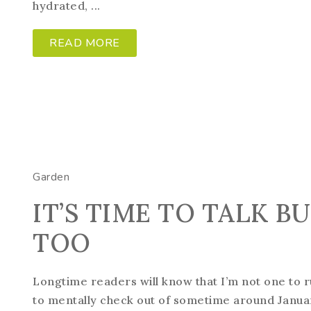
hydrated, ...
READ MORE
Garden
IT’S TIME TO TALK B
TOO
Longtime readers will know that I’m not one to r
to mentally check out of sometime around Januar