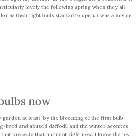
rticularly lovely the following spring when they all
lor as their tight buds started to open. I was a novice
bulbs now
 garden at least, by the blooming of the first bulb.
g-lived and abused daffodil and the winter aconites.
s that precede that moment right now, I know the joy