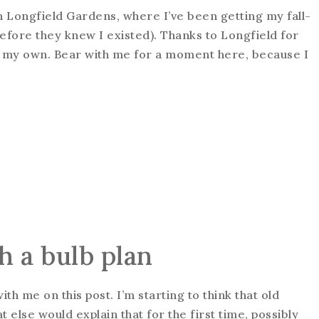
th Longfield Gardens, where I’ve been getting my fall-
efore they knew I existed). Thanks to Longfield for
l, my own. Bear with me for a moment here, because I
h a bulb plan
h me on this post. I’m starting to think that old
 else would explain that for the first time, possibly