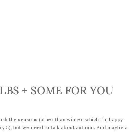
ULBS + SOME FOR YOU
ush the seasons (other than winter, which I’m happy
y 5), but we need to talk about autumn. And maybe a