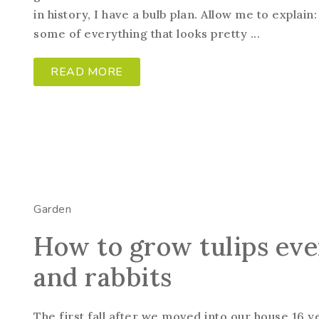
in history, I have a bulb plan. Allow me to explai
some of everything that looks pretty ...
READ MORE
Garden
How to grow tulips eve
and rabbits
The first fall after we moved into our house 16 