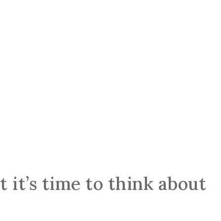
 it’s time to think about