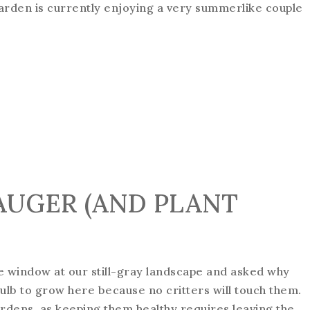
garden is currently enjoying a very summerlike couple
AUGER (AND PLANT
e window at our still-gray landscape and asked why
ulb to grow here because no critters will touch them.
ardens, as keeping them healthy requires leaving the