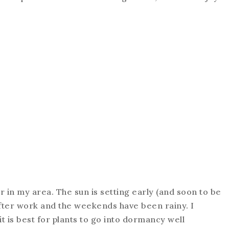
r in my area. The sun is setting early (and soon to be
after work and the weekends have been rainy. I
 it is best for plants to go into dormancy well