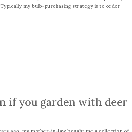
n: Typically my bulb-purchasing strategy is to order
n if you garden with deer
years ago, my mother-in-law bought me a collection of