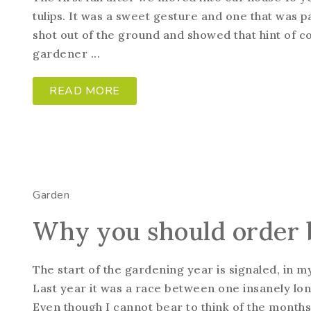
tulips. It was a sweet gesture and one that was pa
shot out of the ground and showed that hint of co
gardener ...
READ MORE
Garden
Why you should order 
The start of the gardening year is signaled, in my
Last year it was a race between one insanely lon
Even though I cannot bear to think of the month