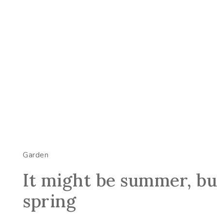
Garden
It might be summer, but
spring