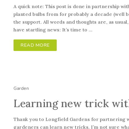
A quick note: This post is done in partnership wi
planted bulbs from for probably a decade (well b
the support. All words and thoughts are, as usua
have startling news: It’s time to ...
READ MORE
Garden
Learning new trick wit
Thank you to Longfield Gardens for partnering wit
gardeners can learn new tricks. I’m not sure what