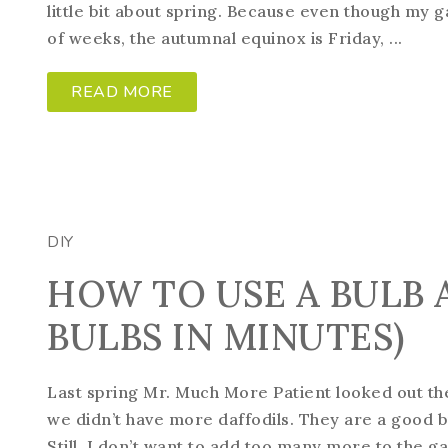
little bit about spring. Because even though my 
of weeks, the autumnal equinox is Friday, ...
READ MORE
DIY
HOW TO USE A BULB 
BULBS IN MINUTES)
Last spring Mr. Much More Patient looked out th
we didn’t have more daffodils. They are a good b
Still, I don’t want to add too many more to the g