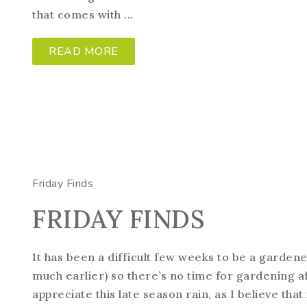
that comes with ...
READ MORE
Friday Finds
FRIDAY FINDS
It has been a difficult few weeks to be a gardene
much earlier) so there’s no time for gardening 
appreciate this late season rain, as I believe that