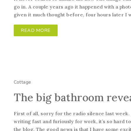
go in. A couple years ago it happened with a phot
given it much thought before, four hours later I wa
READ MORE
Cottage
The big bathroom reve
First of all, sorry for the radio silence last wee
writing fast and furiously for work, it’s so har
the blog. The good news is that I have some excit