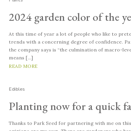
Plants
2024 garden color of the ye
At this time of year a lot of people who like to pre
trends with a concerning degree of confidence. Pan
the company says is “the culmination of macro-level
means […]
READ MORE
Edibles
Planting now for a quick fa
Thanks to Park Seed for partnering with me on this