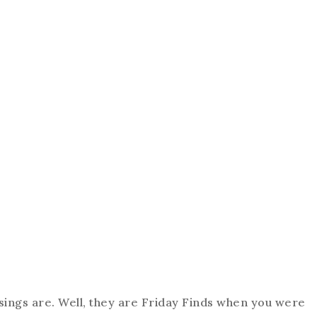
ings are. Well, they are Friday Finds when you were