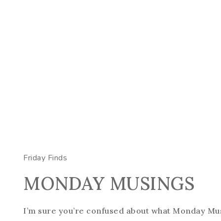
Friday Finds
MONDAY MUSINGS
I’m sure you’re confused about what Monday Mus