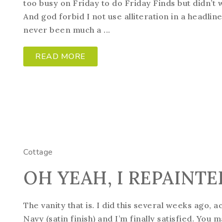
too busy on Friday to do Friday Finds but didn’t
And god forbid I not use alliteration in a headline.
never been much a ...
READ MORE
Cottage
OH YEAH, I REPAINTED
The vanity that is. I did this several weeks ago, ac
Navy (satin finish) and I’m finally satisfied. You 