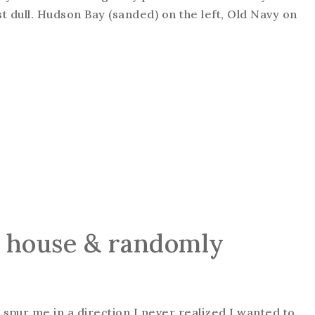
just dull. Hudson Bay (sanded) on the left, Old Navy on
y house & randomly
pur me in a direction I never realized I wanted to