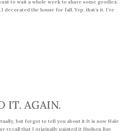
 want to wait a whole week to share some goodies.
I decorated the house for fall. Yep, that’s it. I’ve
 IT. AGAIN.
tually, but forgot to tell you about it.It is now Hale
may recall that I originally painted it Hudson Bay