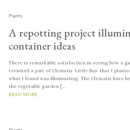
Plants
A repotting project illumi
container ideas
There is remarkable satisfaction in seeing how a g
revisited a pair of Clematis ‘Little Bas’ that I plan
what I found was illuminating. The Clematis have bee
the vegetable garden […
READ MORE