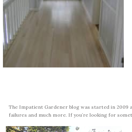
The Impatient Gardener blog was started in 2009 an
failures and much more. If you’re looking for somet