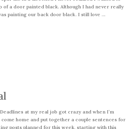
o of a door painted black. Although I had never really
s painting our back door black. I still love ...
al
k. Deadlines at my real job got crazy and when I’m
d to come home and put together a couple sentences for
ing posts planned for this week, starting with this