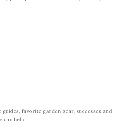
t guides, favorite garden gear, successes and
e can help.