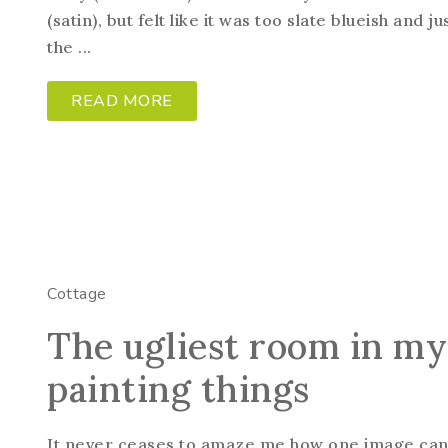
(satin), but felt like it was too slate blueish and 
the ...
READ MORE
Cottage
The ugliest room in m
painting things
It never ceases to amaze me how one image can s