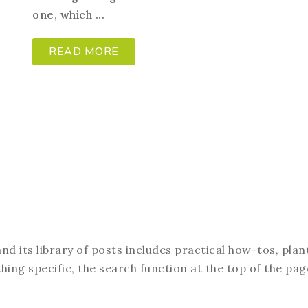
one, which ...
READ MORE
d its library of posts includes practical how-tos, plan
hing specific, the search function at the top of the pag