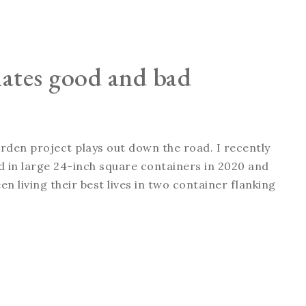
nates good and bad
arden project plays out down the road. I recently
ted in large 24-inch square containers in 2020 and
n living their best lives in two container flanking