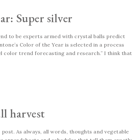
ar: Super silver
tend to be experts armed with crystal balls predict
tone’s Color of the Year is selected in a process
 color trend forecasting and research.” I think that
ll harvest
 post. As always, all words, thoughts and vegetable