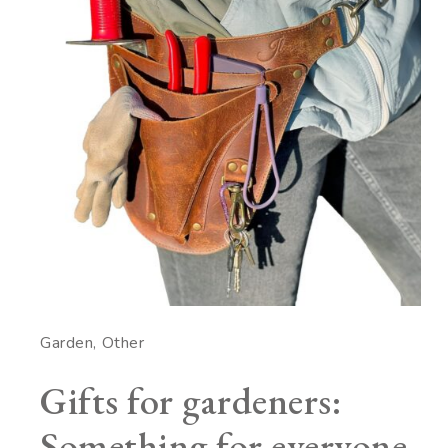
Garden
Other
Gifts for gardeners:
Something for everyone