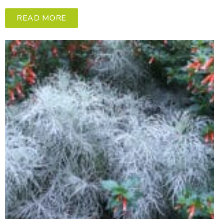
READ MORE