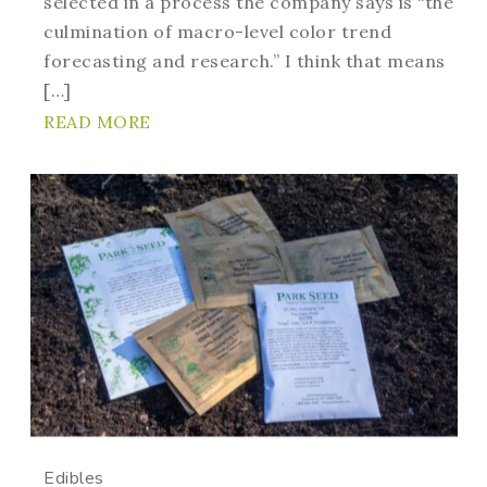
selected in a process the company says is “the
culmination of macro-level color trend
forecasting and research.” I think that means
[…]
READ MORE
Edibles