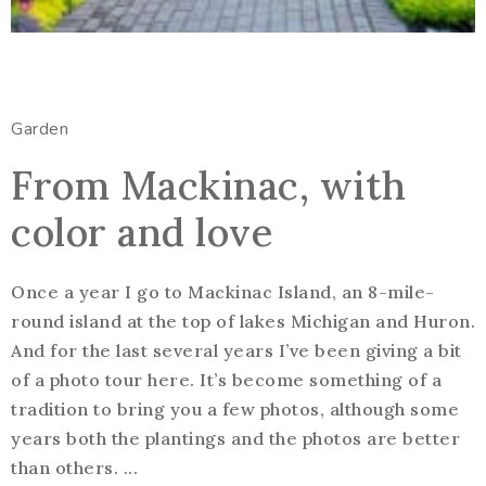
Garden
From Mackinac, with
color and love
Once a year I go to Mackinac Island, an 8-mile-
round island at the top of lakes Michigan and Huron.
And for the last several years I’ve been giving a bit
of a photo tour here. It’s become something of a
tradition to bring you a few photos, although some
years both the plantings and the photos are better
than others. ...