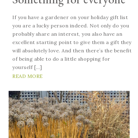
If you have a gardener on your holiday gift list
you are a lucky person indeed. Not only do you
probably share an interest, you also have an
excellent starting point to give them a gift they
will absolutely love. And then there’s the benefit
of being able to do a little shopping for
yourself […]
READ MORE