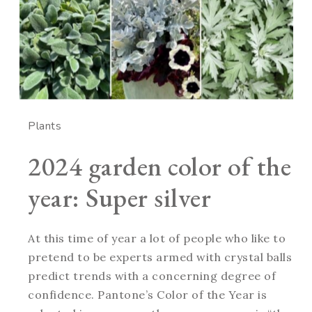
Plants
2024 garden color of the
year: Super silver
At this time of year a lot of people who like to
pretend to be experts armed with crystal balls
predict trends with a concerning degree of
confidence. Pantone’s Color of the Year is