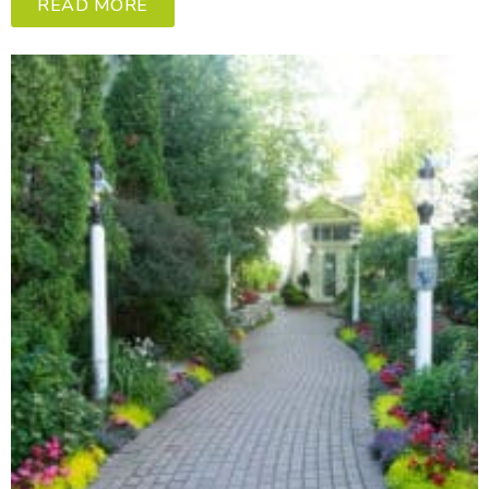
READ MORE