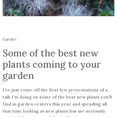
Garden
Some of the best new
plants coming to your
garden
I’ve just come off the first few presentations of a
talk I’m doing on some of the best new plants you’ll
find in garden centers this year and spending all
that time looking at new plants has me seriously