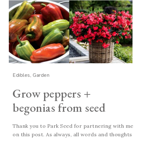
Edibles
Garden
Grow peppers +
begonias from seed
Thank you to Park Seed for partnering with me
on this post. As always, all words and thoughts