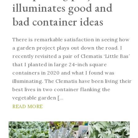
illuminates good and
bad container ideas
There is remarkable satisfaction in seeing how
a garden project plays out down the road. I
recently revisited a pair of Clematis ‘Little Bas’
that I planted in large 24-inch square
containers in 2020 and what I found was
illuminating. The Clematis have been living their
best lives in two container flanking the
vegetable garden […
READ MORE