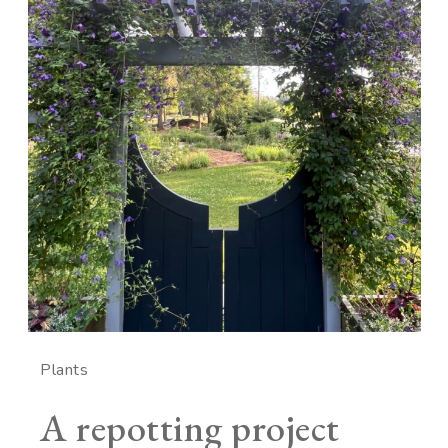
Plants
A repotting project