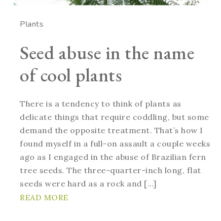
Plants
Seed abuse in the name
of cool plants
There is a tendency to think of plants as
delicate things that require coddling, but some
demand the opposite treatment. That’s how I
found myself in a full-on assault a couple weeks
ago as I engaged in the abuse of Brazilian fern
tree seeds. The three-quarter-inch long, flat
seeds were hard as a rock and […]
READ MORE