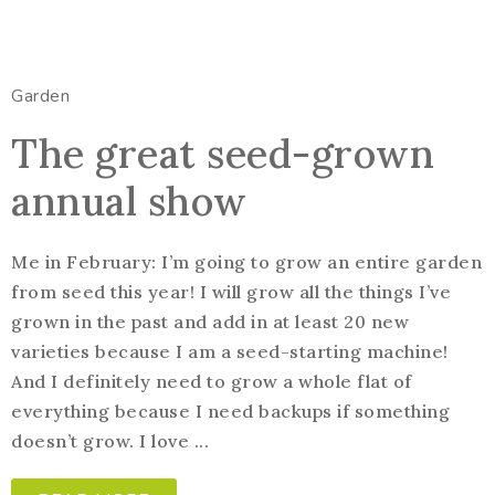
Garden
The great seed-grown
annual show
Me in February: I’m going to grow an entire garden
from seed this year! I will grow all the things I’ve
grown in the past and add in at least 20 new
varieties because I am a seed-starting machine!
And I definitely need to grow a whole flat of
everything because I need backups if something
doesn’t grow. I love ...