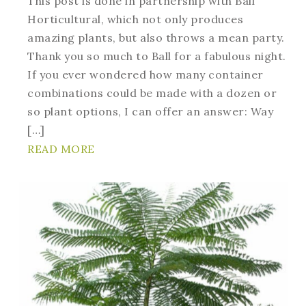
This post is done in partnership with Ball
Horticultural, which not only produces
amazing plants, but also throws a mean party.
Thank you so much to Ball for a fabulous night.
If you ever wondered how many container
combinations could be made with a dozen or
so plant options, I can offer an answer: Way
[…]
READ MORE