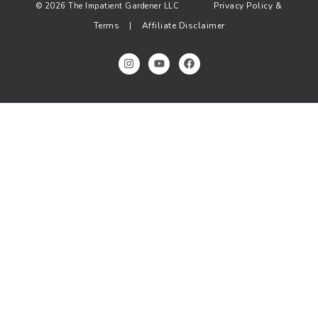
Privacy Policy &
© 2026 The Impatient Gardener LLC
Terms
Affiliate Disclaimer
|