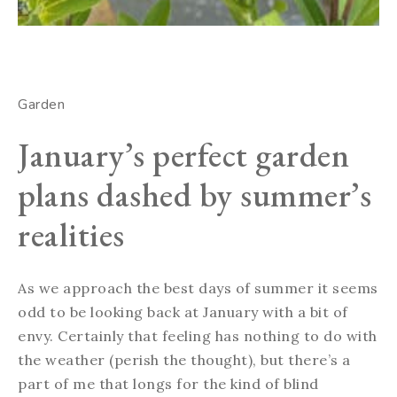
Garden
January’s perfect garden
plans dashed by summer’s
realities
As we approach the best days of summer it seems
odd to be looking back at January with a bit of
envy. Certainly that feeling has nothing to do with
the weather (perish the thought), but there’s a
part of me that longs for the kind of blind