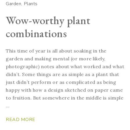
Garden
Plants
Wow-worthy plant
combinations
This time of year is all about soaking in the
garden and making mental (or more likely,
photographic) notes about what worked and what
didn’t. Some things are as simple as a plant that
just didn’t perform or as complicated as being
happy with how a design sketched on paper came
to fruition. But somewhere in the middle is simple
...
READ MORE