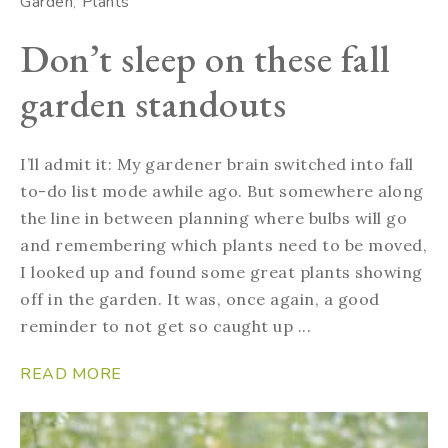
Garden
Plants
Don’t sleep on these fall
garden standouts
I’ll admit it: My gardener brain switched into fall
to-do list mode awhile ago. But somewhere along
the line in between planning where bulbs will go
and remembering which plants need to be moved,
I looked up and found some great plants showing
off in the garden. It was, once again, a good
reminder to not get so caught up ...
READ MORE