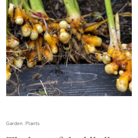
Garden
Plants