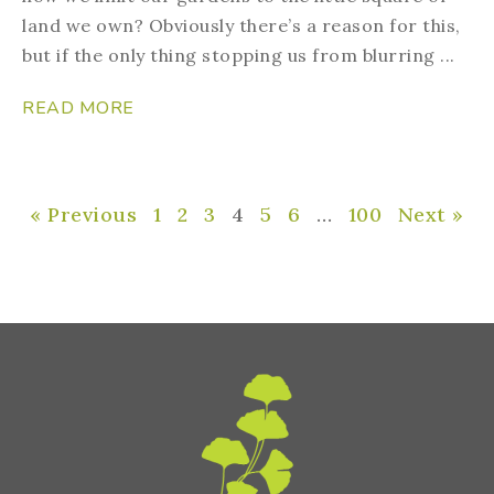
land we own? Obviously there’s a reason for this,
but if the only thing stopping us from blurring ...
READ MORE
« Previous
1
2
3
4
5
6
…
100
Next »