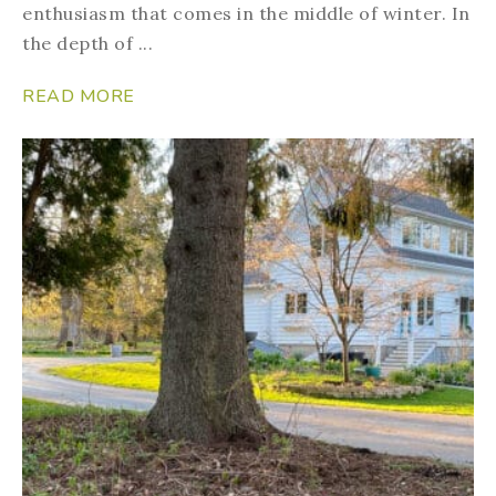
enthusiasm that comes in the middle of winter. In
the depth of ...
READ MORE