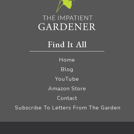
Find It All
Home
Blog
YouTube
Amazon Store
Contact
Subscribe To Letters From The Garden