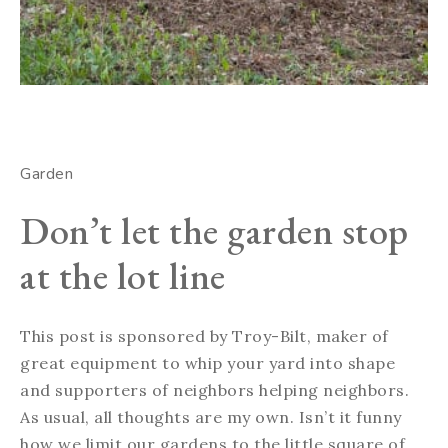
Garden
Don’t let the garden stop
at the lot line
This post is sponsored by Troy-Bilt, maker of
great equipment to whip your yard into shape
and supporters of neighbors helping neighbors.
As usual, all thoughts are my own. Isn’t it funny
how we limit our gardens to the little square of