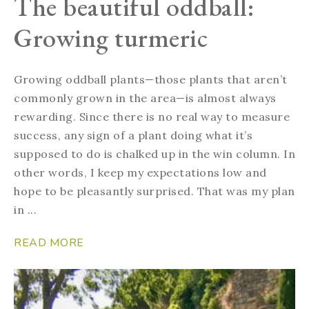
The beautiful oddball:
Growing turmeric
Growing oddball plants—those plants that aren’t
commonly grown in the area—is almost always
rewarding. Since there is no real way to measure
success, any sign of a plant doing what it’s
supposed to do is chalked up in the win column. In
other words, I keep my expectations low and
hope to be pleasantly surprised. That was my plan
in ...
READ MORE