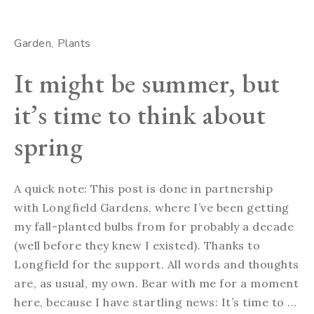
Garden
Plants
It might be summer, but
it’s time to think about
spring
A quick note: This post is done in partnership
with Longfield Gardens, where I’ve been getting
my fall-planted bulbs from for probably a decade
(well before they knew I existed). Thanks to
Longfield for the support. All words and thoughts
are, as usual, my own. Bear with me for a moment
here, because I have startling news: It’s time to ...