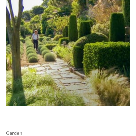
Garden