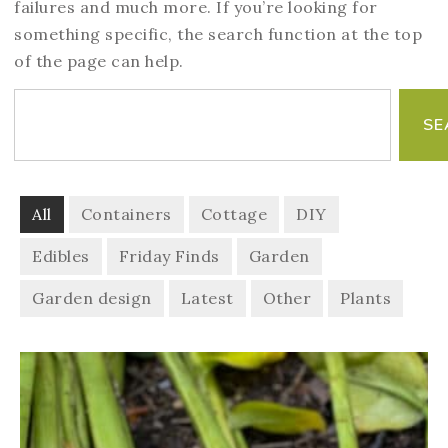
failures and much more. If you’re looking for
something specific, the search function at the top
of the page can help.
SE
All
Containers
Cottage
DIY
Edibles
Friday Finds
Garden
Garden design
Latest
Other
Plants