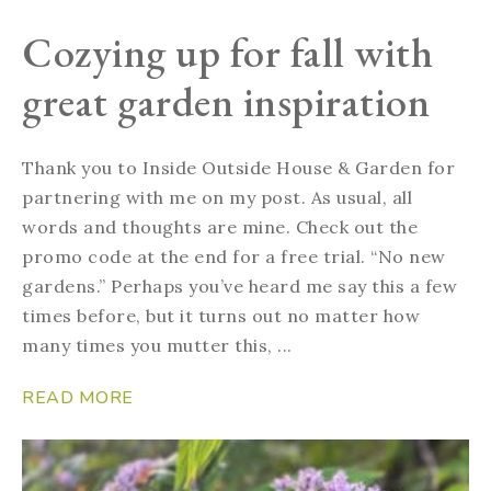
Cozying up for fall with
great garden inspiration
Thank you to Inside Outside House & Garden for
partnering with me on my post. As usual, all
words and thoughts are mine. Check out the
promo code at the end for a free trial. “No new
gardens.” Perhaps you’ve heard me say this a few
times before, but it turns out no matter how
many times you mutter this, ...
READ MORE