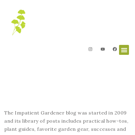
Blog
The Impatient Gardener blog was started in 2009
and its library of posts includes practical how-tos,
plant guides, favorite garden gear, successes and