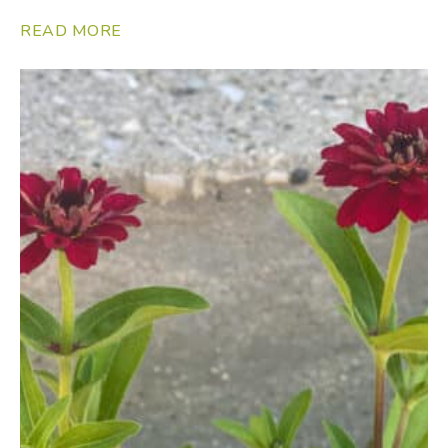
READ MORE