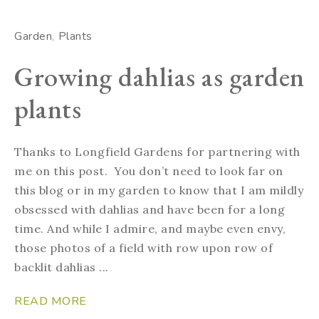
Garden
Plants
Growing dahlias as garden
plants
Thanks to Longfield Gardens for partnering with
me on this post. You don’t need to look far on
this blog or in my garden to know that I am mildly
obsessed with dahlias and have been for a long
time. And while I admire, and maybe even envy,
those photos of a field with row upon row of
backlit dahlias ...
READ MORE