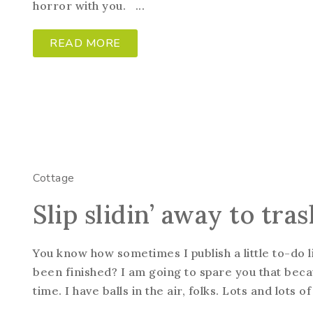
horror with you. ...
READ MORE
Cottage
Slip slidin’ away to tr
You know how sometimes I publish a little to-do l
been finished? I am going to spare you that beca
time. I have balls in the air, folks. Lots and lots of