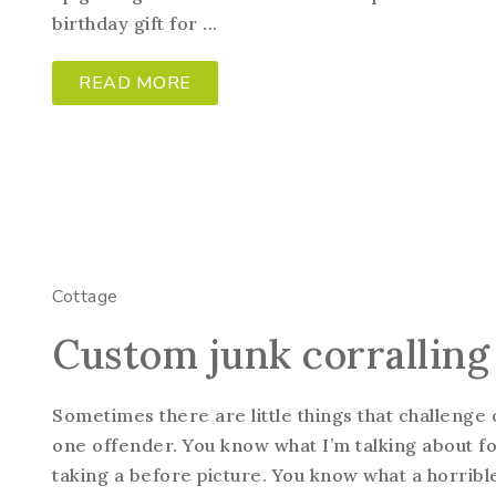
birthday gift for ...
READ MORE
Cottage
Custom junk corralling
Sometimes there are little things that challenge 
one offender. You know what I’m talking about fo
taking a before picture. You know what a horrible