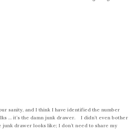
our sanity, and I think I have identified the number
lks … it’s the damn junk drawer. I didn’t even bother
 junk drawer looks like; I don’t need to share my