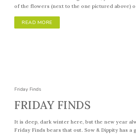
of the flowers (next to the one pictured above) on 
READ MORE
Friday Finds
FRIDAY FINDS
It is deep, dark winter here, but the new year a
Friday Finds bears that out. Sow & Dippity has a 