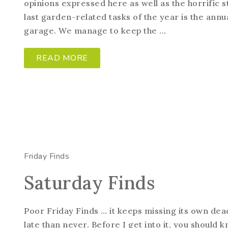
opinions expressed here as well as the horrific s
last garden-related tasks of the year is the annua
garage. We manage to keep the ...
READ MORE
Friday Finds
Saturday Finds
Poor Friday Finds … it keeps missing its own dead
late than never. Before I get into it, you should k