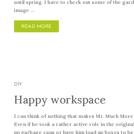
until spring. I have to check out some of the g
image ...
READ MORE
DIY
Happy workspace
I can think of nothing that makes Mr. Much More
Even if he took a rather active role in the origina
up garbage cans or have him load up boxes to be 