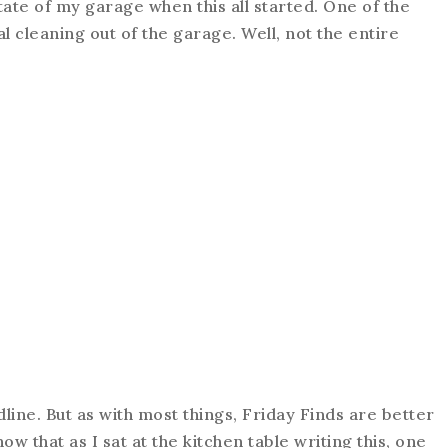
tate of my garage when this all started. One of the
l cleaning out of the garage. Well, not the entire
line. But as with most things, Friday Finds are better
now that as I sat at the kitchen table writing this, one