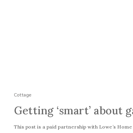
Cottage
Getting ‘smart’ about 
This post is a paid partnership with Lowe’s Home