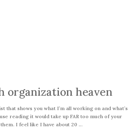
ash organization heaven
ist that shows you what I’m all working on and what’s
use reading it would take up FAR too much of your
 them. I feel like I have about 20 ...