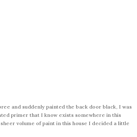
ree and suddenly painted the back door black, I was
tinted primer that I know exists somewhere in this
 sheer volume of paint in this house I decided a little