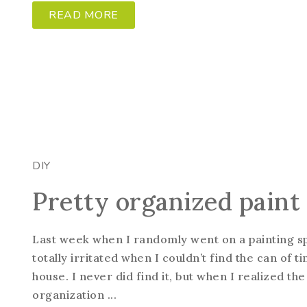
READ MORE
DIY
Pretty organized paint
Last week when I randomly went on a painting sp
totally irritated when I couldn’t find the can of 
house. I never did find it, but when I realized the
organization ...