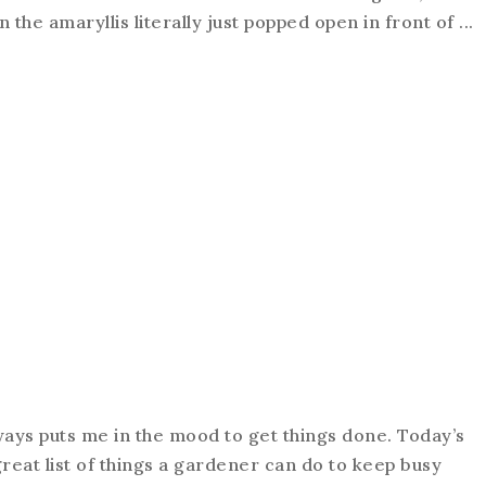
the amaryllis literally just popped open in front of ...
lways puts me in the mood to get things done. Today’s
great list of things a gardener can do to keep busy