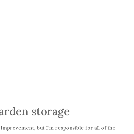
garden storage
 Improvement, but I’m responsible for all of the