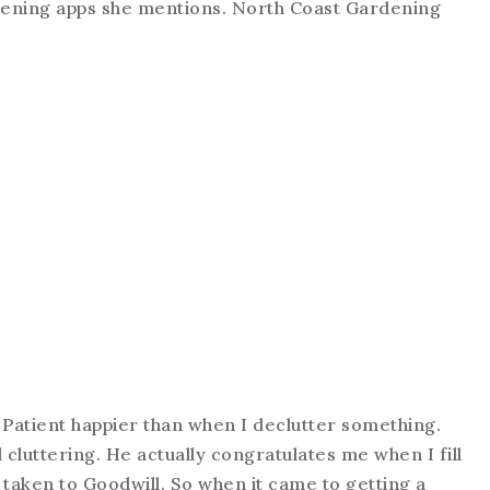
ardening apps she mentions. North Coast Gardening
 Patient happier than when I declutter something.
l cluttering. He actually congratulates me when I fill
taken to Goodwill. So when it came to getting a