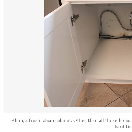
Ahhh, a fresh, clean cabinet. Other than all those hole
hard ti