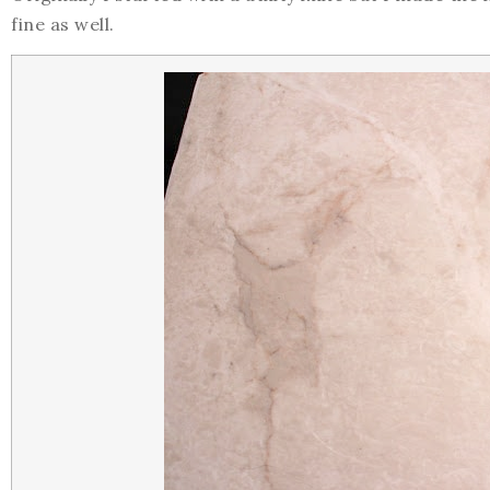
fine as well.