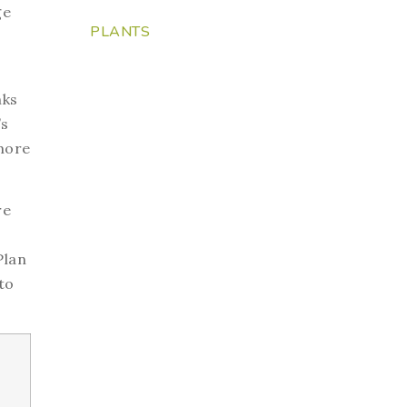
ge
PLANTS
nks
’s
 more
re
Plan
to