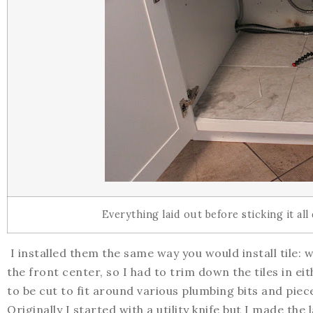
Everything laid out before sticking it al
I installed them the same way you would install tile: w
the front center, so I had to trim down the tiles in eit
to be cut to fit around various plumbing bits and piece
Originally I started with a utility knife but I made the