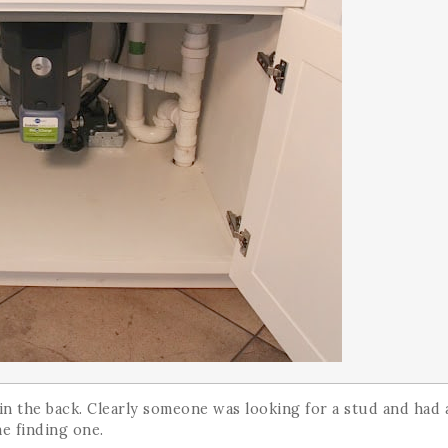
s in the back. Clearly someone was looking for a stud and had 
me finding one.