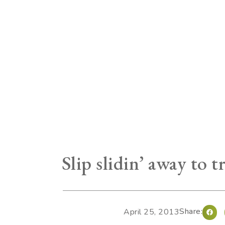
Slip slidin’ away to 
Share:
April 25, 2013