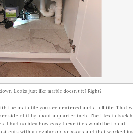
l down. Looks just like marble doesn’t it? Right?
ith the main tile you see centered and a full tile. That 
her side of it by about a quarter inch. The tiles in back 
s. I had no idea how easy these tiles would be to cut.
 last cuts with a regular old scissors and that worked ju