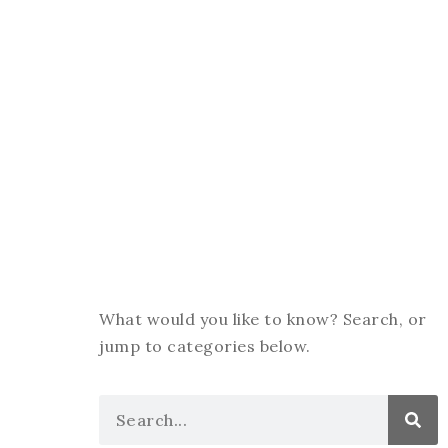
What would you like to know? Search, or
jump to categories below.