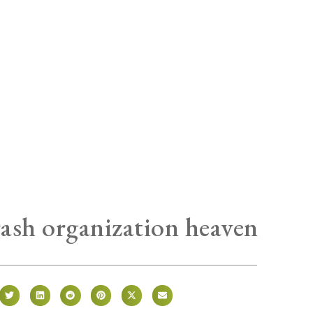
trash organization heaven