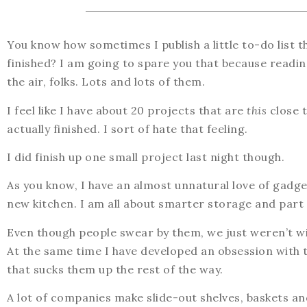
You know how sometimes I publish a little to-do list 
finished? I am going to spare you that because reading
the air, folks. Lots and lots of them.
I feel like I have about 20 projects that are
this
close t
actually finished. I sort of hate that feeling.
I did finish up one small project last night though.
As you know, I have an almost unnatural love of gadget
new kitchen. I am all about smarter storage and part o
Even though people swear by them, we just weren’t will
At the same time I have developed an obsession with thi
that sucks them up the rest of the way.
A lot of companies make slide-out shelves, baskets and