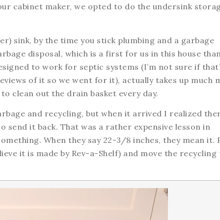
 our cabinet maker, we opted to do the undersink stora
r) sink, by the time you stick plumbing and a garbage
arbage disposal, which is a first for us in this house tha
signed to work for septic systems (I’m not sure if that
reviews of it so we went for it), actually takes up much
to clean out the drain basket every day.
arbage and recycling, but when it arrived I realized the
to send it back. That was a rather expensive lesson in
something. When they say 22-3/8 inches, they mean it. 
elieve it is made by Rev-a-Shelf) and move the recycling 