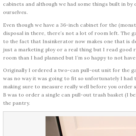
cabinets and although we had some things built in by
ourselves.
Even though we have a 36-inch cabinet for the (monste
disposal in there, there’s not a lot of room left. The g
to the fact that Insinkerator now makes one that is de
just a marketing ploy or a real thing but I read good 
room than I had planned but I’m so happy to not have 
Originally I ordered a two-can pull-out unit for the g
was no way it was going to fit so unfortunately I had 
making sure to measure really well before you order 
B was to order a single can pull-out trash basket (I b
the pantry.