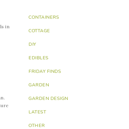
CONTAINERS
ls in
COTTAGE
DIY
EDIBLES
FRIDAY FINDS
GARDEN
an.
GARDEN DESIGN
ture
LATEST
OTHER