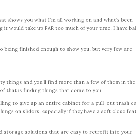
that shows you what I’m all working on and what’s been
 it would take up FAR too much of your time. I have bal
o being finished enough to show you, but very few are
y things and you’ll find more than a few of them in the
f that is finding things that come to you.
ing to give up an entire cabinet for a pull-out trash c
ngs on sliders, especially if they have a soft close fea
 storage solutions that are easy to retrofit into your