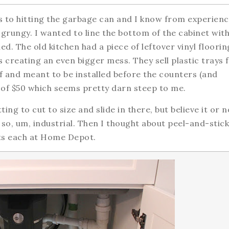
s to hitting the garbage can and I know from experien
grungy. I wanted to line the bottom of the cabinet wit
d. The old kitchen had a piece of leftover vinyl floorin
s creating an even bigger mess. They sell plastic trays 
ff and meant to be installed before the counters (and
 of $50 which seems pretty darn steep to me.
ng to cut to size and slide in there, but believe it or n
 so, um, industrial. Then I thought about peel-and-stick
ents each at Home Depot.