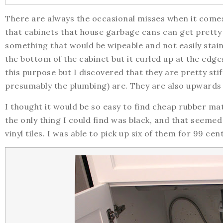
There are always the occasional misses when it come
that cabinets that house garbage cans can get pretty 
something that would be wipeable and not easily staine
the bottom of the cabinet but it curled up at the edge
this purpose but I discovered that they are pretty sti
presumably the plumbing) are. They are also upwards
I thought it would be so easy to find cheap rubber matti
the only thing I could find was black, and that seemed
vinyl tiles. I was able to pick up six of them for 99 c