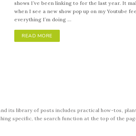
shows I’ve been linking to for the last year. It 
when I see a new show pop up on my Youtube fee
everything I’m doing ...
READ MORE
d its library of posts includes practical how-tos, plan
hing specific, the search function at the top of the pag