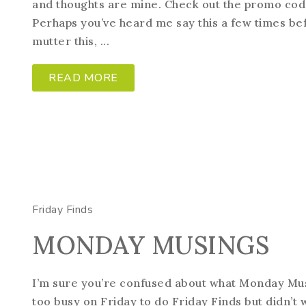
and thoughts are mine. Check out the promo code 
Perhaps you’ve heard me say this a few times be
mutter this, ...
READ MORE
Friday Finds
MONDAY MUSINGS
I’m sure you’re confused about what Monday Mus
too busy on Friday to do Friday Finds but didn’t