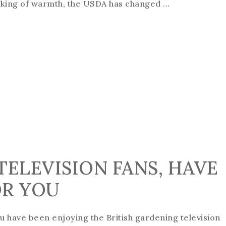
king of warmth, the USDA has changed ...
TELEVISION FANS, HAVE
OR YOU
ou have been enjoying the British gardening television