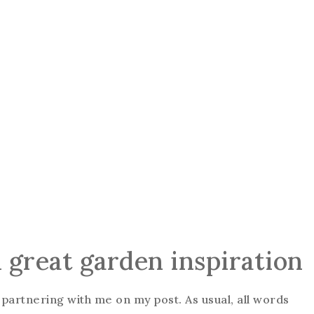
h great garden inspiration
partnering with me on my post. As usual, all words