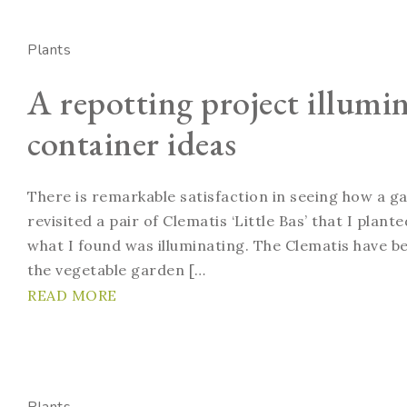
Plants
A repotting project illumi
container ideas
There is remarkable satisfaction in seeing how a g
revisited a pair of Clematis ‘Little Bas’ that I plan
what I found was illuminating. The Clematis have bee
the vegetable garden […
READ MORE