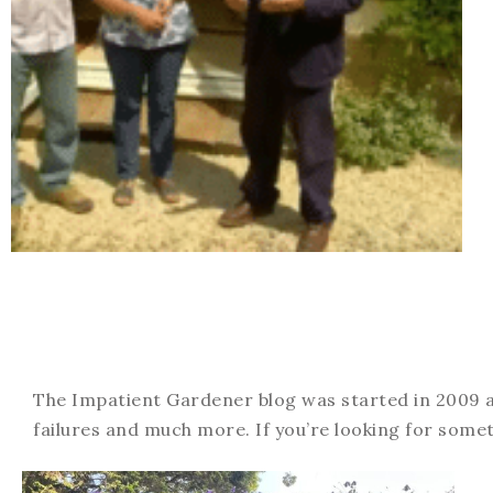
The Impatient Gardener blog was started in 2009 an
failures and much more. If you’re looking for somet