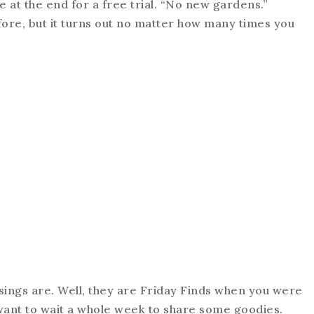
at the end for a free trial. “No new gardens.”
fore, but it turns out no matter how many times you
ings are. Well, they are Friday Finds when you were
 want to wait a whole week to share some goodies.