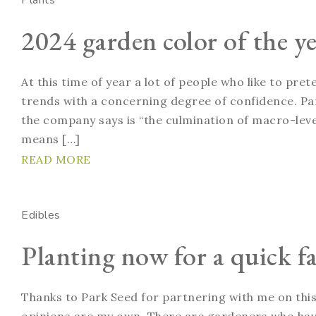
Plants
2024 garden color of the ye
At this time of year a lot of people who like to pre
trends with a concerning degree of confidence. Pan
the company says is “the culmination of macro-level
means […]
READ MORE
Edibles
Planting now for a quick fa
Thanks to Park Seed for partnering with me on this