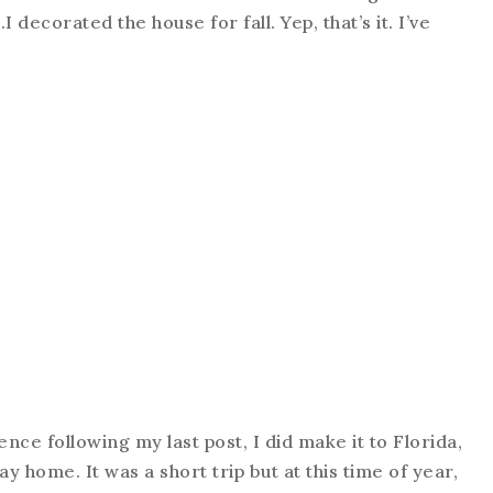
I decorated the house for fall. Yep, that’s it. I’ve
sence following my last post, I did make it to Florida,
y home. It was a short trip but at this time of year,