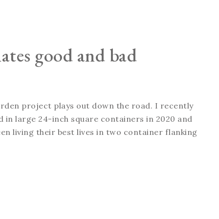
nates good and bad
arden project plays out down the road. I recently
ted in large 24-inch square containers in 2020 and
n living their best lives in two container flanking