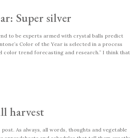
ar: Super silver
tend to be experts armed with crystal balls predict
tone’s Color of the Year is selected in a process
 color trend forecasting and research.” I think that
ll harvest
 post. As always, all words, thoughts and vegetable