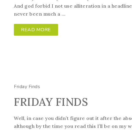
And god forbid I not use alliteration in a headline.
never been much a ...
READ MORE
Friday Finds
FRIDAY FINDS
Well, in case you didn’t figure out it after the ab
although by the time you read this I’ll be on my wa