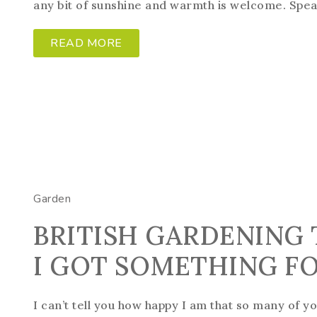
any bit of sunshine and warmth is welcome. Spea
READ MORE
Garden
BRITISH GARDENING 
I GOT SOMETHING F
I can’t tell you how happy I am that so many of y