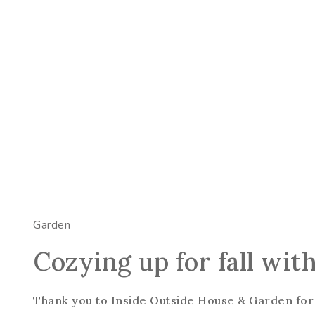
Garden
Cozying up for fall wit
Thank you to Inside Outside House & Garden for 