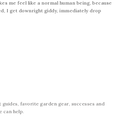
makes me feel like a normal human being, because
d, I get downright giddy, immediately drop
t guides, favorite garden gear, successes and
e can help.