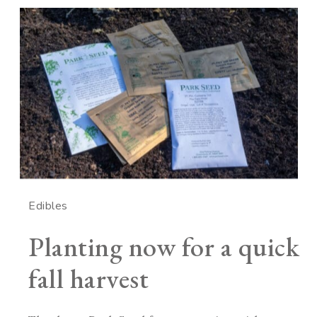
Edibles
Planting now for a quick
fall harvest