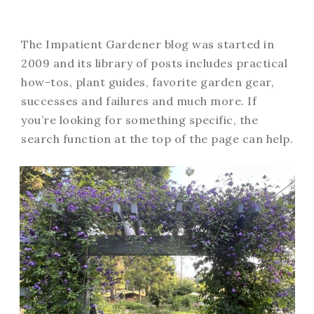
The Impatient Gardener blog was started in
2009 and its library of posts includes practical
how-tos, plant guides, favorite garden gear,
successes and failures and much more. If
you’re looking for something specific, the
search function at the top of the page can help.