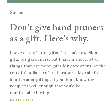
Garden
Don’t give hand pruners
as a gift. Here’s why.
I have a long list of gifts that make excellent
gifts for gardeners, but I have a short list of
things that are poor gifts for gardeners. At the
top of that list are hand pruners. My rule for
hand pruner gifting: If you don’t know the
recipient well enough that you’d be
comfortable buying […]
READ MORE