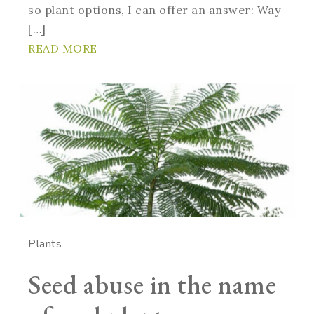
so plant options, I can offer an answer: Way
[…]
READ MORE
Plants
Seed abuse in the name