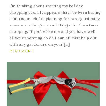
I’m thinking about starting my holiday
shopping soon. It appears that I’ve been having
a bit too much fun planning for next gardening
season and forgot about things like Christmas
shopping. If you’re like me and you have, well,
all your shopping to do I can at least help out
with any gardeners on your […]
READ MORE