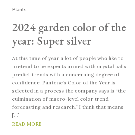
Plants
2024 garden color of the
year: Super silver
At this time of year a lot of people who like to
pretend to be experts armed with crystal balls
predict trends with a concerning degree of
confidence. Pantone’s Color of the Year is
selected in a process the company says is “the
culmination of macro-level color trend
forecasting and research.” I think that means
[…]
READ MORE