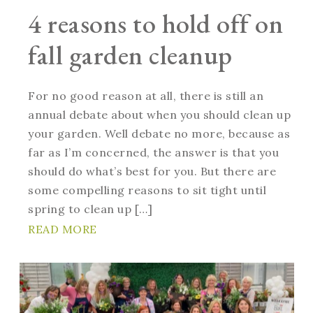
4 reasons to hold off on
fall garden cleanup
For no good reason at all, there is still an
annual debate about when you should clean up
your garden. Well debate no more, because as
far as I’m concerned, the answer is that you
should do what’s best for you. But there are
some compelling reasons to sit tight until
spring to clean up […]
READ MORE