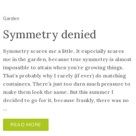
Garden
Symmetry denied
Symmetry scares me a little. It especially scares
me in the garden, because true symmetry is almost
impossible to attain when you’re growing things.
That’s probably why I rarely (if ever) do matching
containers. There’s just too darn much pressure to
make them look the same. But this summer I
decided to go for it, because frankly, there was no
...
READ MORE