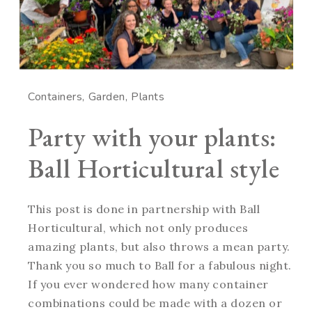
Containers
Garden
Plants
Party with your plants:
Ball Horticultural style
This post is done in partnership with Ball
Horticultural, which not only produces
amazing plants, but also throws a mean party.
Thank you so much to Ball for a fabulous night.
If you ever wondered how many container
combinations could be made with a dozen or