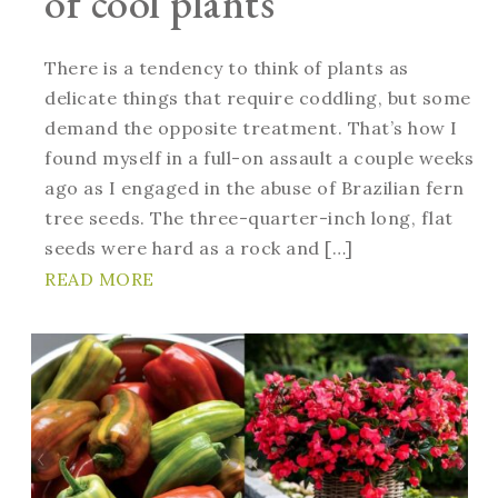
of cool plants
There is a tendency to think of plants as
delicate things that require coddling, but some
demand the opposite treatment. That’s how I
found myself in a full-on assault a couple weeks
ago as I engaged in the abuse of Brazilian fern
tree seeds. The three-quarter-inch long, flat
seeds were hard as a rock and […]
READ MORE