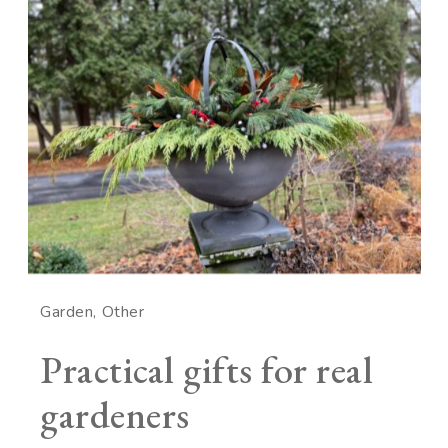
Garden
Other
Practical gifts for real
gardeners