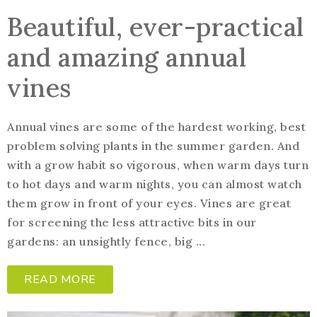
Beautiful, ever-practical
and amazing annual
vines
Annual vines are some of the hardest working, best
problem solving plants in the summer garden. And
with a grow habit so vigorous, when warm days turn
to hot days and warm nights, you can almost watch
them grow in front of your eyes. Vines are great
for screening the less attractive bits in our
gardens: an unsightly fence, big ...
READ MORE