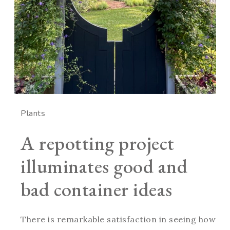
Plants
A repotting project
illuminates good and
bad container ideas
There is remarkable satisfaction in seeing how