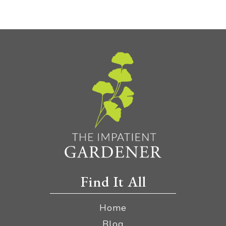
Find It All
Home
Blog