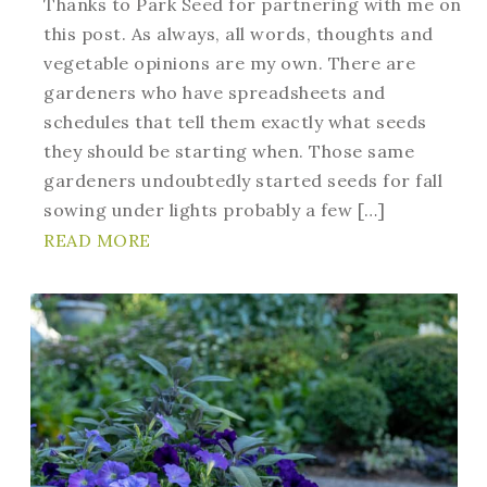
Thanks to Park Seed for partnering with me on
this post. As always, all words, thoughts and
vegetable opinions are my own. There are
gardeners who have spreadsheets and
schedules that tell them exactly what seeds
they should be starting when. Those same
gardeners undoubtedly started seeds for fall
sowing under lights probably a few […]
READ MORE