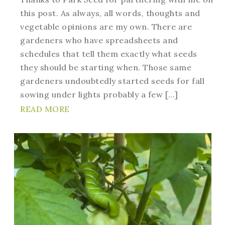
this post. As always, all words, thoughts and
vegetable opinions are my own. There are
gardeners who have spreadsheets and
schedules that tell them exactly what seeds
they should be starting when. Those same
gardeners undoubtedly started seeds for fall
sowing under lights probably a few […]
READ MORE