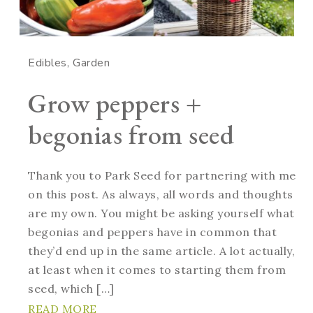
Edibles
Garden
Grow peppers +
begonias from seed
Thank you to Park Seed for partnering with me
on this post. As always, all words and thoughts
are my own. You might be asking yourself what
begonias and peppers have in common that
they’d end up in the same article. A lot actually,
at least when it comes to starting them from
seed, which […]
READ MORE