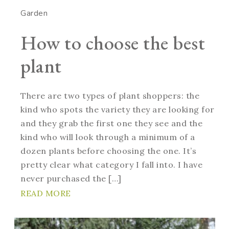
Garden
How to choose the best
plant
There are two types of plant shoppers: the
kind who spots the variety they are looking for
and they grab the first one they see and the
kind who will look through a minimum of a
dozen plants before choosing the one. It’s
pretty clear what category I fall into. I have
never purchased the […]
READ MORE