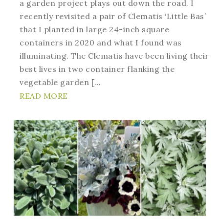
a garden project plays out down the road. I
recently revisited a pair of Clematis ‘Little Bas’
that I planted in large 24-inch square
containers in 2020 and what I found was
illuminating. The Clematis have been living their
best lives in two container flanking the
vegetable garden […
READ MORE