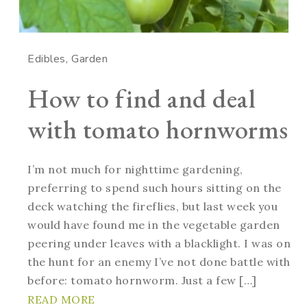
Edibles
Garden
How to find and deal
with tomato hornworms
I’m not much for nighttime gardening,
preferring to spend such hours sitting on the
deck watching the fireflies, but last week you
would have found me in the vegetable garden
peering under leaves with a blacklight. I was on
the hunt for an enemy I’ve not done battle with
before: tomato hornworm. Just a few […]
READ MORE