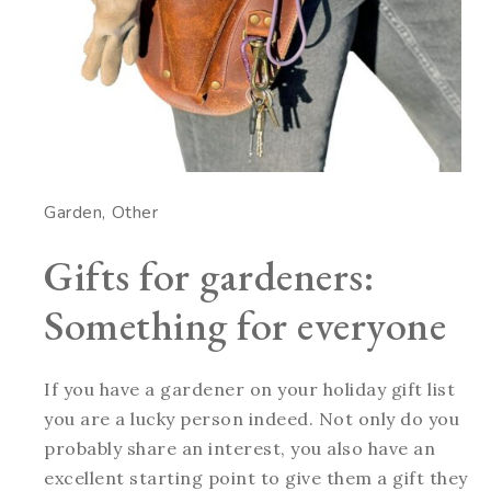
Garden
Other
Gifts for gardeners:
Something for everyone
If you have a gardener on your holiday gift list
you are a lucky person indeed. Not only do you
probably share an interest, you also have an
excellent starting point to give them a gift they