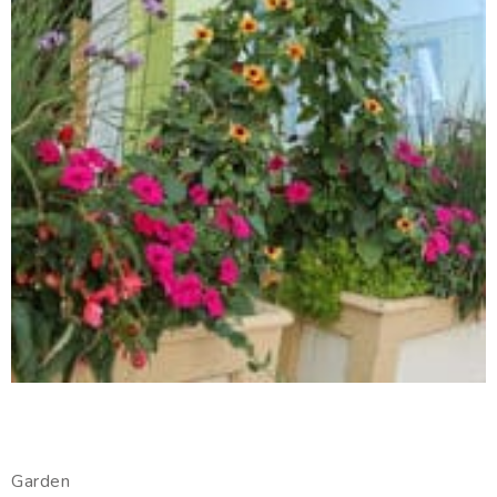
Garden