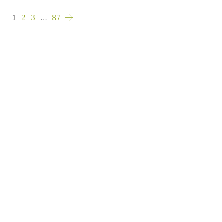
1
2
3
…
87