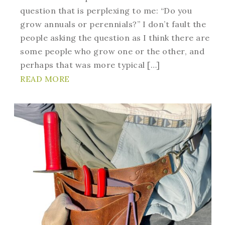
question that is perplexing to me: “Do you
grow annuals or perennials?” I don’t fault the
people asking the question as I think there are
some people who grow one or the other, and
perhaps that was more typical […]
READ MORE