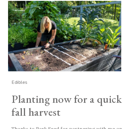
Edibles
Planting now for a quick
fall harvest
Thanks to Park Seed for partnering with me on