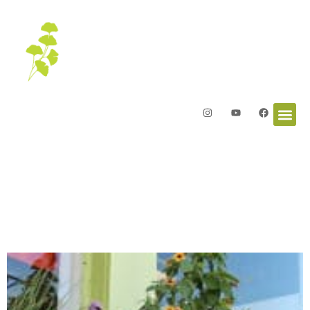
Letters from the Garden