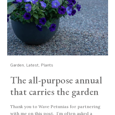
Garden
Latest
Plants
The all-purpose annual
that carries the garden
Thank you to Wave Petunias for partnering
with me on this post. I’m often asked a