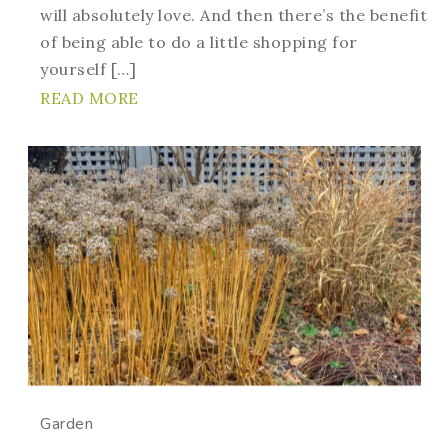
will absolutely love. And then there’s the benefit
of being able to do a little shopping for
yourself […]
READ MORE
Garden