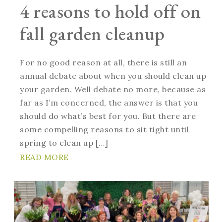
4 reasons to hold off on
fall garden cleanup
For no good reason at all, there is still an
annual debate about when you should clean up
your garden. Well debate no more, because as
far as I’m concerned, the answer is that you
should do what’s best for you. But there are
some compelling reasons to sit tight until
spring to clean up […]
READ MORE