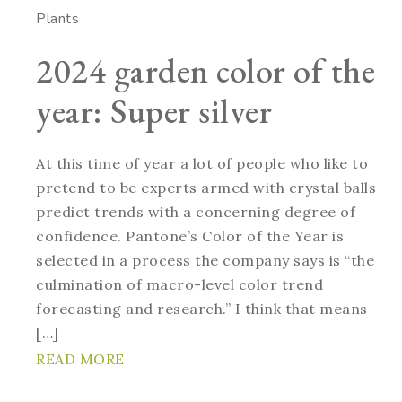
Plants
2024 garden color of the
year: Super silver
At this time of year a lot of people who like to
pretend to be experts armed with crystal balls
predict trends with a concerning degree of
confidence. Pantone’s Color of the Year is
selected in a process the company says is “the
culmination of macro-level color trend
forecasting and research.” I think that means
[…]
READ MORE