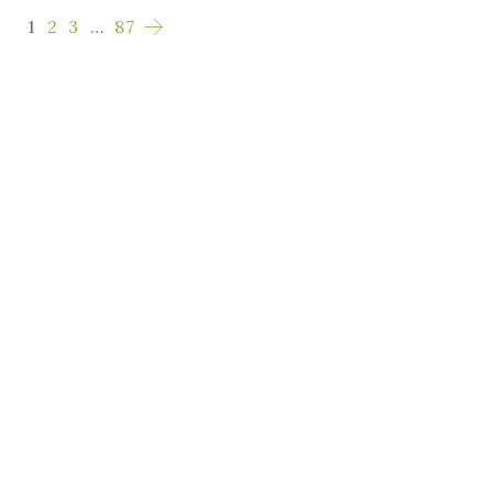
1
2
3
…
87