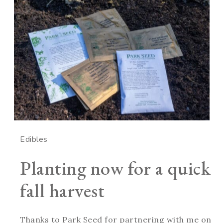
Edibles
Planting now for a quick
fall harvest
Thanks to Park Seed for partnering with me on