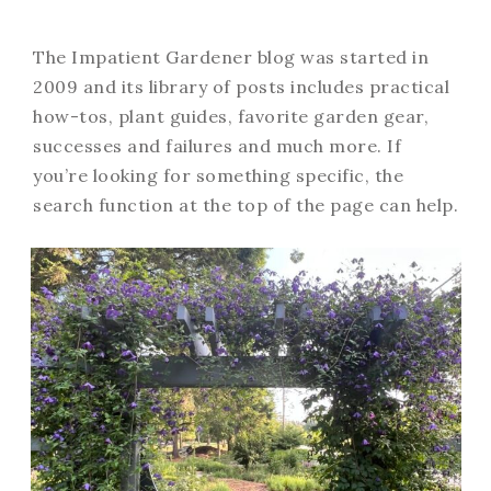
The Impatient Gardener blog was started in
2009 and its library of posts includes practical
how-tos, plant guides, favorite garden gear,
successes and failures and much more. If
you’re looking for something specific, the
search function at the top of the page can help.