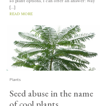
so plant options, I can offer an answer: Way
[…]
READ MORE
Plants
Seed abuse in the name
of cool plants