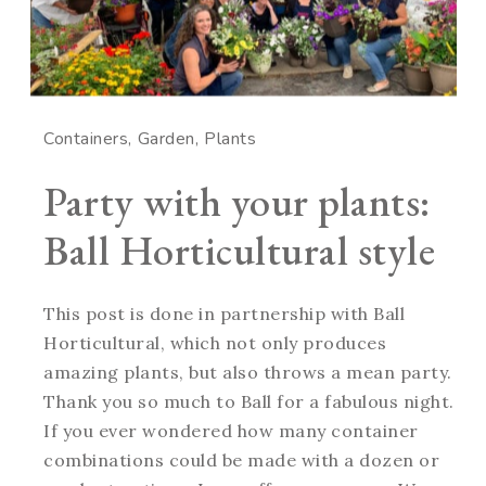
Containers
Garden
Plants
Party with your plants:
Ball Horticultural style
This post is done in partnership with Ball
Horticultural, which not only produces
amazing plants, but also throws a mean party.
Thank you so much to Ball for a fabulous night.
If you ever wondered how many container
combinations could be made with a dozen or