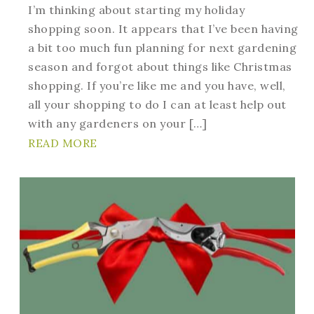
I’m thinking about starting my holiday
shopping soon. It appears that I’ve been having
a bit too much fun planning for next gardening
season and forgot about things like Christmas
shopping. If you’re like me and you have, well,
all your shopping to do I can at least help out
with any gardeners on your […]
READ MORE