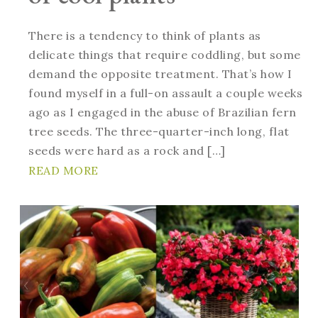
There is a tendency to think of plants as
delicate things that require coddling, but some
demand the opposite treatment. That’s how I
found myself in a full-on assault a couple weeks
ago as I engaged in the abuse of Brazilian fern
tree seeds. The three-quarter-inch long, flat
seeds were hard as a rock and […]
READ MORE