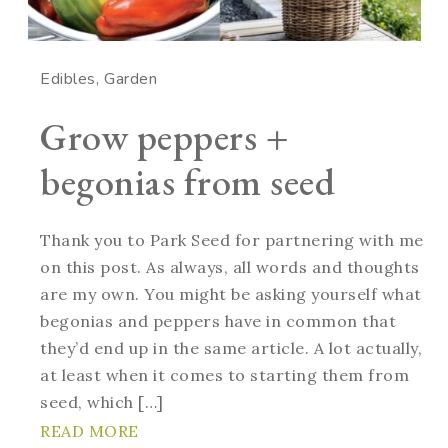
Edibles
Garden
Grow peppers +
begonias from seed
Thank you to Park Seed for partnering with me
on this post. As always, all words and thoughts
are my own. You might be asking yourself what
begonias and peppers have in common that
they’d end up in the same article. A lot actually,
at least when it comes to starting them from
seed, which […]
READ MORE