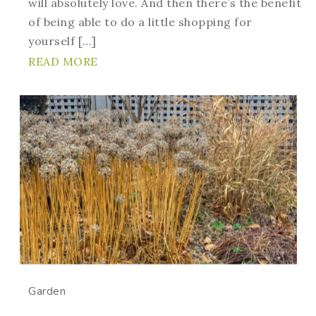
will absolutely love. And then there’s the benefit
of being able to do a little shopping for
yourself […]
READ MORE
Garden