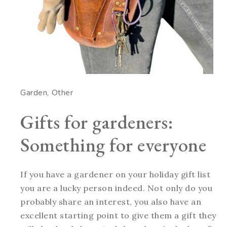
Garden
Other
Gifts for gardeners:
Something for everyone
If you have a gardener on your holiday gift list
you are a lucky person indeed. Not only do you
probably share an interest, you also have an
excellent starting point to give them a gift they