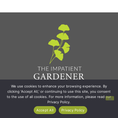
We use cookies to enhance your browsing experience. By
Find It All
clicking 'Accept All,' or continuing to use this site, you consent
to the use of all cookies. For more information, please read our
Privacy Policy.
Home
Accept All
Privacy Policy
Blog