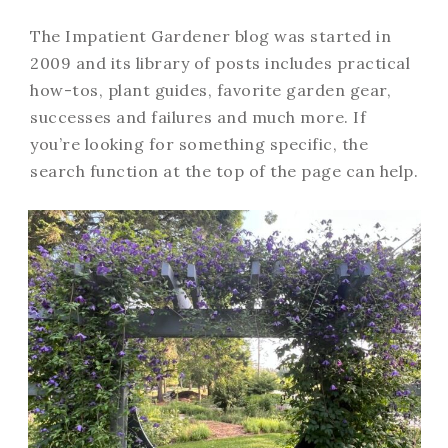
The Impatient Gardener blog was started in
2009 and its library of posts includes practical
how-tos, plant guides, favorite garden gear,
successes and failures and much more. If
you’re looking for something specific, the
search function at the top of the page can help.