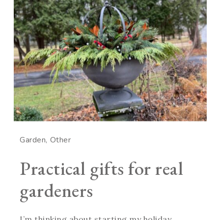
Garden
Other
Practical gifts for real
gardeners
I’m thinking about starting my holiday