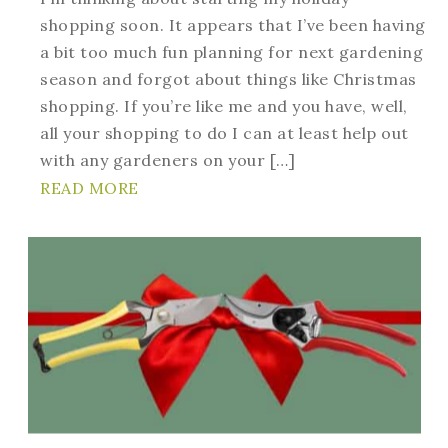
shopping soon. It appears that I’ve been having
a bit too much fun planning for next gardening
season and forgot about things like Christmas
shopping. If you’re like me and you have, well,
all your shopping to do I can at least help out
with any gardeners on your […]
READ MORE