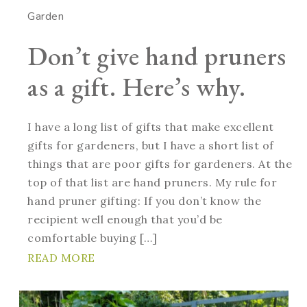
Garden
Don’t give hand pruners
as a gift. Here’s why.
I have a long list of gifts that make excellent
gifts for gardeners, but I have a short list of
things that are poor gifts for gardeners. At the
top of that list are hand pruners. My rule for
hand pruner gifting: If you don’t know the
recipient well enough that you’d be
comfortable buying […]
READ MORE