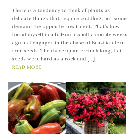
There is a tendency to think of plants as
delicate things that require coddling, but some
demand the opposite treatment. That’s how I
found myself in a full-on assault a couple weeks
ago as I engaged in the abuse of Brazilian fern
tree seeds. The three-quarter-inch long, flat
seeds were hard as a rock and […]
READ MORE