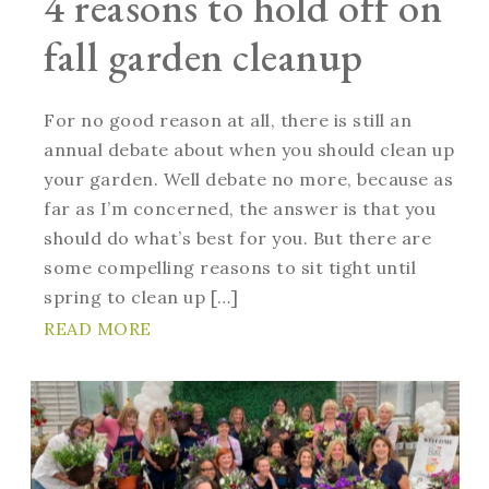
4 reasons to hold off on
fall garden cleanup
For no good reason at all, there is still an
annual debate about when you should clean up
your garden. Well debate no more, because as
far as I’m concerned, the answer is that you
should do what’s best for you. But there are
some compelling reasons to sit tight until
spring to clean up […]
READ MORE