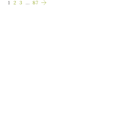
1
2
3
…
87