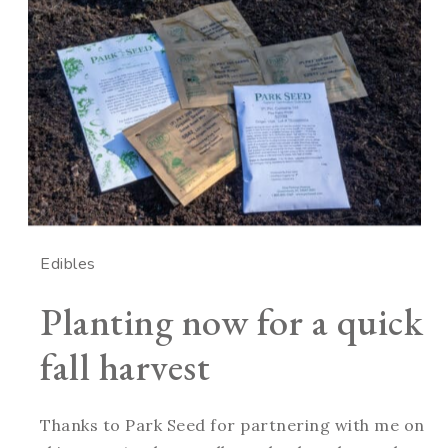
Edibles
Planting now for a quick
fall harvest
Thanks to Park Seed for partnering with me on