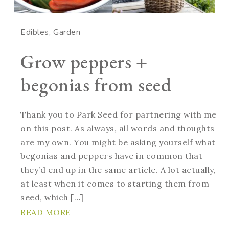
Edibles
Garden
Grow peppers +
begonias from seed
Thank you to Park Seed for partnering with me
on this post. As always, all words and thoughts
are my own. You might be asking yourself what
begonias and peppers have in common that
they’d end up in the same article. A lot actually,
at least when it comes to starting them from
seed, which […]
READ MORE