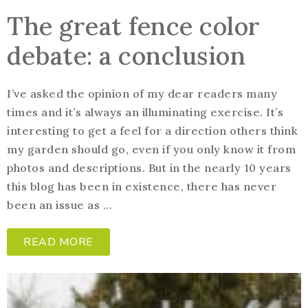
The great fence color
debate: a conclusion
I’ve asked the opinion of my dear readers many
times and it’s always an illuminating exercise. It’s
interesting to get a feel for a direction others think
my garden should go, even if you only know it from
photos and descriptions. But in the nearly 10 years
this blog has been in existence, there has never
been an issue as ...
READ MORE