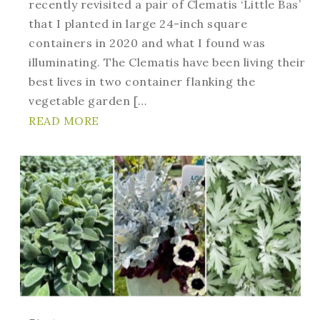
recently revisited a pair of Clematis ‘Little Bas’
that I planted in large 24-inch square
containers in 2020 and what I found was
illuminating. The Clematis have been living their
best lives in two container flanking the
vegetable garden […
READ MORE