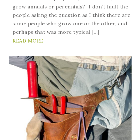
grow annuals or perennials?” I don’t fault the
people asking the question as I think there are
some people who grow one or the other, and
perhaps that was more typical […]
READ MORE