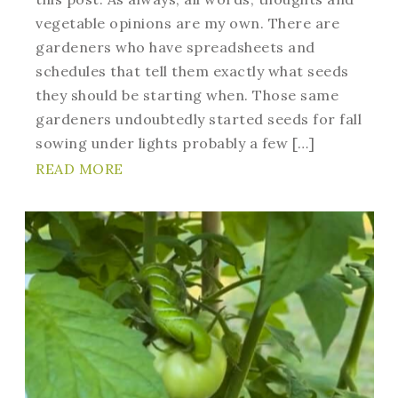
vegetable opinions are my own. There are
gardeners who have spreadsheets and
schedules that tell them exactly what seeds
they should be starting when. Those same
gardeners undoubtedly started seeds for fall
sowing under lights probably a few […]
READ MORE