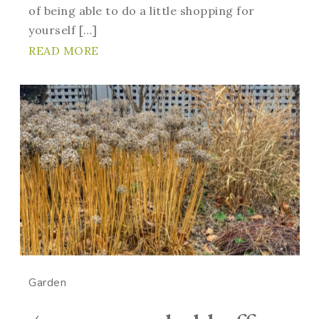
of being able to do a little shopping for
yourself […]
READ MORE
Garden