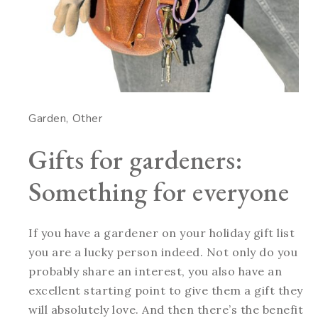
Garden
Other
Gifts for gardeners:
Something for everyone
If you have a gardener on your holiday gift list
you are a lucky person indeed. Not only do you
probably share an interest, you also have an
excellent starting point to give them a gift they
will absolutely love. And then there’s the benefit