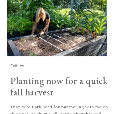
Edibles
Planting now for a quick
fall harvest
Thanks to Park Seed for partnering with me on
this post. As always, all words, thoughts and