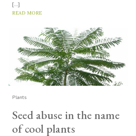
[…]
READ MORE
Plants
Seed abuse in the name
of cool plants