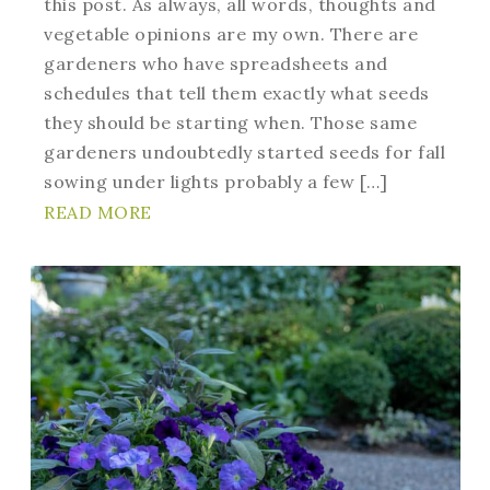
this post. As always, all words, thoughts and
vegetable opinions are my own. There are
gardeners who have spreadsheets and
schedules that tell them exactly what seeds
they should be starting when. Those same
gardeners undoubtedly started seeds for fall
sowing under lights probably a few […]
READ MORE