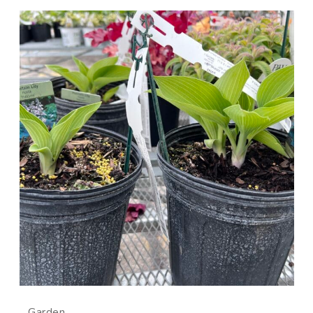
Garden