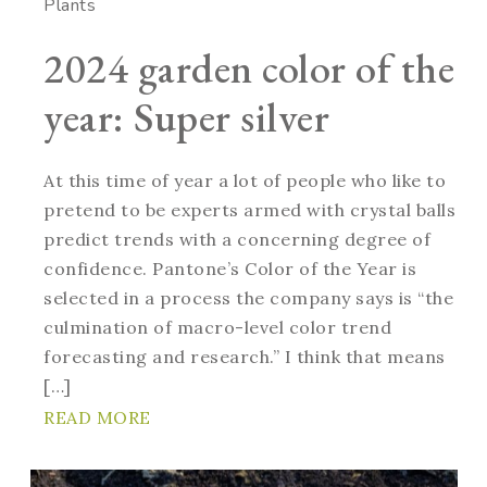
Plants
2024 garden color of the
year: Super silver
At this time of year a lot of people who like to
pretend to be experts armed with crystal balls
predict trends with a concerning degree of
confidence. Pantone’s Color of the Year is
selected in a process the company says is “the
culmination of macro-level color trend
forecasting and research.” I think that means
[…]
READ MORE