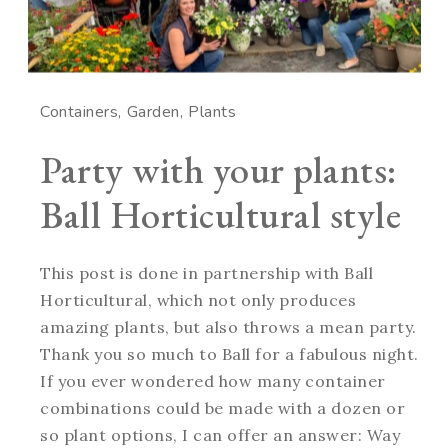
Containers
Garden
Plants
Party with your plants:
Ball Horticultural style
This post is done in partnership with Ball
Horticultural, which not only produces
amazing plants, but also throws a mean party.
Thank you so much to Ball for a fabulous night.
If you ever wondered how many container
combinations could be made with a dozen or
so plant options, I can offer an answer: Way