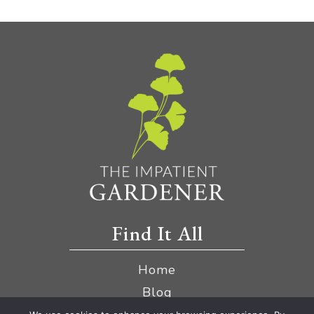
Find It All
Home
Blog