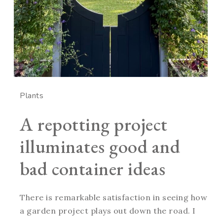
Plants
A repotting project
illuminates good and
bad container ideas
There is remarkable satisfaction in seeing how
a garden project plays out down the road. I