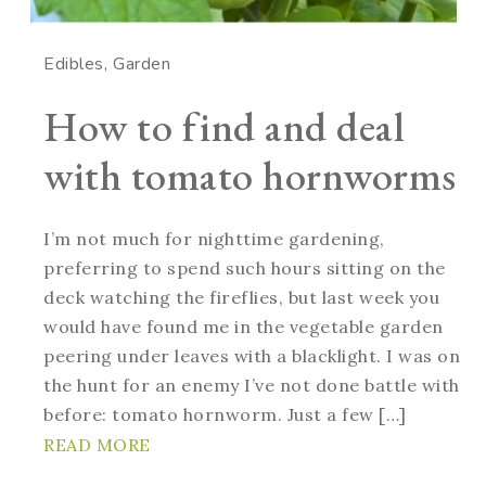
Edibles
Garden
How to find and deal
with tomato hornworms
I’m not much for nighttime gardening,
preferring to spend such hours sitting on the
deck watching the fireflies, but last week you
would have found me in the vegetable garden
peering under leaves with a blacklight. I was on
the hunt for an enemy I’ve not done battle with
before: tomato hornworm. Just a few […]
READ MORE