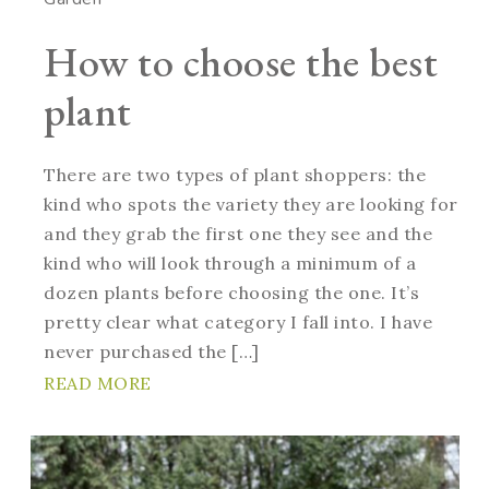
How to choose the best
plant
There are two types of plant shoppers: the
kind who spots the variety they are looking for
and they grab the first one they see and the
kind who will look through a minimum of a
dozen plants before choosing the one. It’s
pretty clear what category I fall into. I have
never purchased the […]
READ MORE