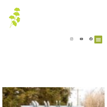
Letters from the Garden