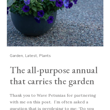
Garden
Latest
Plants
The all-purpose annual
that carries the garden
Thank you to Wave Petunias for partnering
with me on this post. I’m often asked a
question that is perplexing to me: “Do you