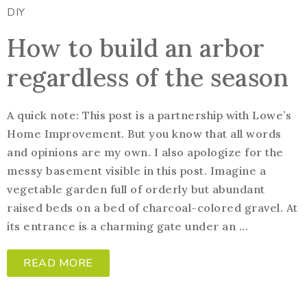
DIY
How to build an arbor
regardless of the season
A quick note: This post is a partnership with Lowe’s
Home Improvement. But you know that all words
and opinions are my own. I also apologize for the
messy basement visible in this post. Imagine a
vegetable garden full of orderly but abundant
raised beds on a bed of charcoal-colored gravel. At
its entrance is a charming gate under an ...
READ MORE