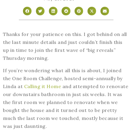
Thanks for your patience on this. I got behind on all
the last minute details and just couldn’t finish this
up in time to join the first wave of “big reveals”
Thursday morning.
If you’re wondering what all this is about, I joined
the One Room Challenge, hosted semi-annually by
Linda at
Calling it Home
and attempted to renovate
our downstairs bathroom in just six weeks. It was
the first room we planned to renovate when we
bought the house and it turned out to be pretty
much the last room we touched, mostly because it
was just daunting.