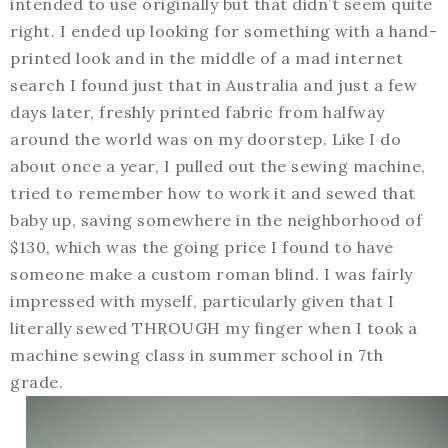
intended to use originally but that didn’t seem quite
right. I ended up looking for something with a hand-
printed look and in the middle of a mad internet
search I found just that in Australia and just a few
days later, freshly printed fabric from halfway
around the world was on my doorstep. Like I do
about once a year, I pulled out the sewing machine,
tried to remember how to work it and sewed that
baby up, saving somewhere in the neighborhood of
$130, which was the going price I found to have
someone make a custom roman blind. I was fairly
impressed with myself, particularly given that I
literally sewed THROUGH my finger when I took a
machine sewing class in summer school in 7th
grade.