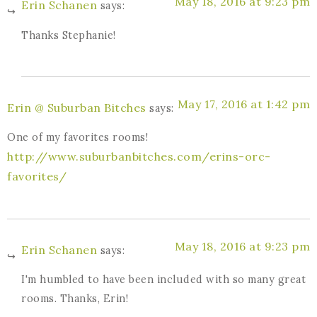
May 18, 2016 at 9:23 pm
Erin Schanen
says:
Thanks Stephanie!
May 17, 2016 at 1:42 pm
Erin @ Suburban Bitches
says:
One of my favorites rooms!
http://www.suburbanbitches.com/erins-orc-
favorites/
May 18, 2016 at 9:23 pm
Erin Schanen
says:
I'm humbled to have been included with so many great
rooms. Thanks, Erin!