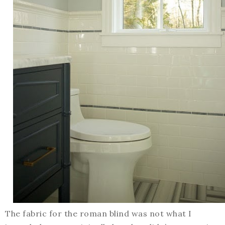
The fabric for the roman blind was not what I