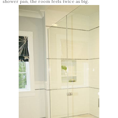
shower pan, the room feels twice as big.