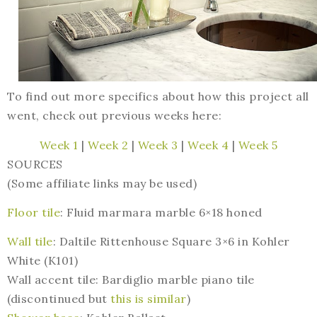
To find out more specifics about how this project all
went, check out previous weeks here:
Week 1
|
Week 2
|
Week 3
|
Week 4
|
Week 5
SOURCES
(Some affiliate links may be used)
Floor tile
: Fluid marmara marble 6×18 honed
Wall tile
: Daltile Rittenhouse Square 3×6 in Kohler
White (K101)
Wall accent tile: Bardiglio marble piano tile
(discontinued but
this is similar
)