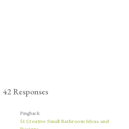
42 Responses
Pingback:
51 Creative Small Bathroom Ideas and