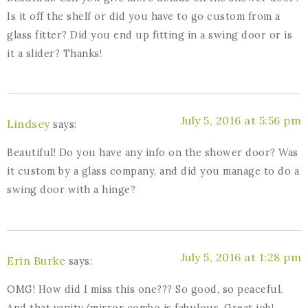
Is it off the shelf or did you have to go custom from a
glass fitter? Did you end up fitting in a swing door or is
it a slider? Thanks!
July 5, 2016 at 5:56 pm
Lindsey
says:
Beautiful! Do you have any info on the shower door? Was
it custom by a glass company, and did you manage to do a
swing door with a hinge?
July 5, 2016 at 1:28 pm
Erin Burke
says:
OMG! How did I miss this one??? So good, so peaceful.