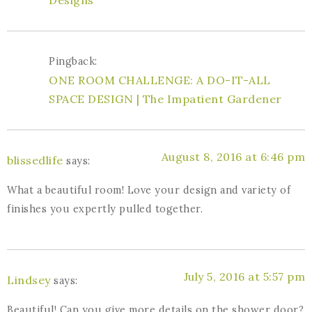
Designs
Pingback:
ONE ROOM CHALLENGE: A DO-IT-ALL
SPACE DESIGN | The Impatient Gardener
August 8, 2016 at 6:46 pm
blissedlife
says:
What a beautiful room! Love your design and variety of
finishes you expertly pulled together.
July 5, 2016 at 5:57 pm
Lindsey
says:
Beautiful! Can you give more details on the shower door?