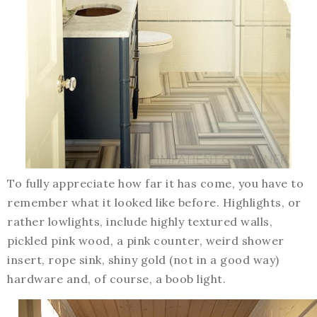
To fully appreciate how far it has come, you have to
remember what it looked like before. Highlights, or
rather lowlights, include highly textured walls,
pickled pink wood, a pink counter, weird shower
insert, rope sink, shiny gold (not in a good way)
hardware and, of course, a boob light.