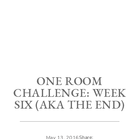
ONE ROOM
CHALLENGE: WEEK
SIX (AKA THE END)
Share:
May 13, 2016