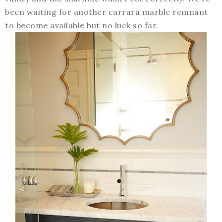
been waiting for another carrara marble remnant
to become available but no luck so far.