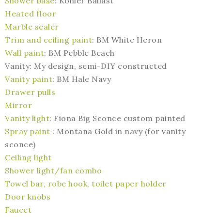
Shower base
: Kohler Ballast
Heated floor
Marble sealer
Trim and ceiling paint
: BM White Heron
Wall paint
: BM Pebble Beach
Vanity: My design, semi-DIY constructed
Vanity paint
: BM Hale Navy
Drawer pulls
Mirror
Vanity light
: Fiona Big Sconce custom painted
Spray paint
: Montana Gold in navy (for vanity
sconce)
Ceiling light
Shower light/fan combo
Towel bar, robe hook, toilet paper holder
Door knobs
Faucet