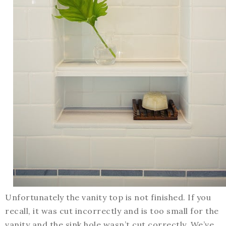
Unfortunately the vanity top is not finished. If you
recall, it was cut incorrectly and is too small for the
vanity and the sink hole wasn’t cut correctly. We’ve