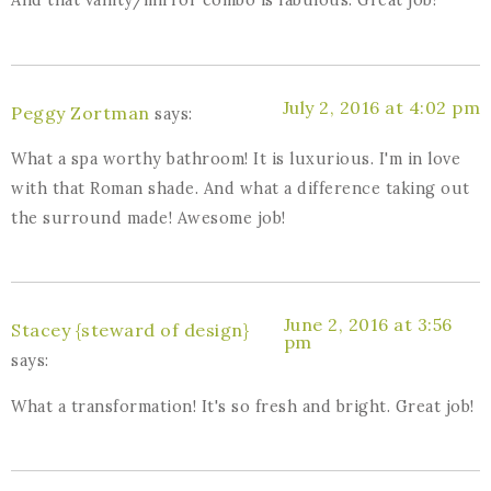
And that vanity/mirror combo is fabulous. Great job!
July 2, 2016 at 4:02 pm
Peggy Zortman
says:
What a spa worthy bathroom! It is luxurious. I'm in love
with that Roman shade. And what a difference taking out
the surround made! Awesome job!
June 2, 2016 at 3:56
Stacey {steward of design}
pm
says:
What a transformation! It's so fresh and bright. Great job!