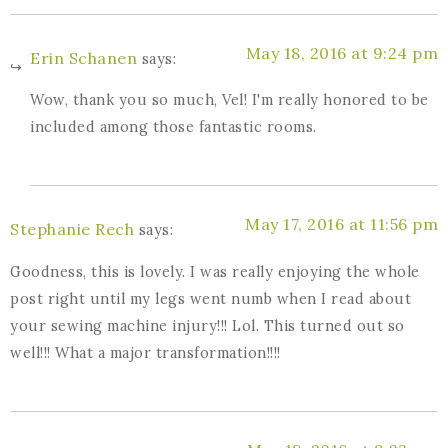
May 18, 2016 at 9:24 pm
Erin Schanen
says:
Wow, thank you so much, Vel! I'm really honored to be
included among those fantastic rooms.
May 17, 2016 at 11:56 pm
Stephanie Rech
says:
Goodness, this is lovely. I was really enjoying the whole
post right until my legs went numb when I read about
your sewing machine injury!!! Lol. This turned out so
well!!! What a major transformation!!!!