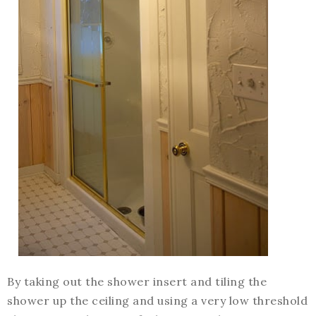
By taking out the shower insert and tiling the
shower up the ceiling and using a very low threshold