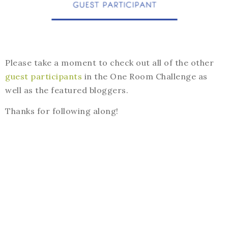
Please take a moment to check out all of the other
guest participants
in the One Room Challenge as
well as the featured bloggers.
Thanks for following along!