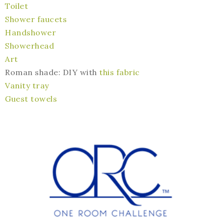
Toilet
Shower faucets
Handshower
Showerhead
Art
Roman shade: DIY with
this fabric
Vanity tray
Guest towels