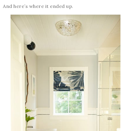
And here’s where it ended up.