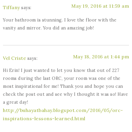
May 19, 2016 at 11:59 am
Tiffany
says:
Your bathroom is stunning. I love the floor with the
vanity and mirror. You did an amazing job!
May 18, 2016 at 1:44 pm
Vel Criste
says:
Hi Erin! I just wanted to let you know that out of 227
rooms during the last ORC, your room was one of the
most inspirational for me! Thank you and hope you can
check the post out and see why I thought it was so! Have
a great day!
http://buhayatbahay.blogspot.com/2016/05/orc-
inspirations-lessons-learned.html