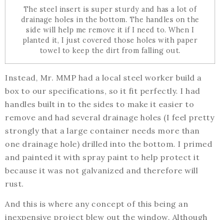
The steel insert is super sturdy and has a lot of
drainage holes in the bottom. The handles on the
side will help me remove it if I need to. When I
planted it, I just covered those holes with paper
towel to keep the dirt from falling out.
Instead, Mr. MMP had a local steel worker build a
box to our specifications, so it fit perfectly. I had
handles built in to the sides to make it easier to
remove and had several drainage holes (I feel pretty
strongly that a large container needs more than
one drainage hole) drilled into the bottom. I primed
and painted it with spray paint to help protect it
because it was not galvanized and therefore will
rust.
And this is where any concept of this being an
inexpensive project blew out the window. Although