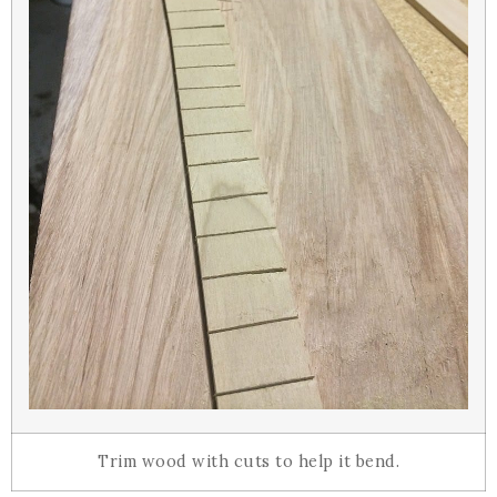
Trim wood with cuts to help it bend.