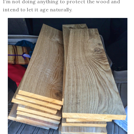
I’m not doing anything to protect the wood and
intend to let it age naturally.