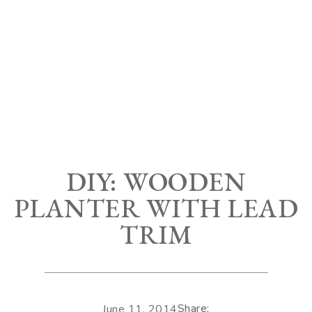
DIY: WOODEN
PLANTER WITH LEAD
TRIM
Share:
June 11, 2014