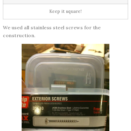
Keep it square!
We used all stainless steel screws for the
construction.