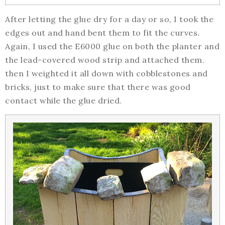
After letting the glue dry for a day or so, I took the
edges out and hand bent them to fit the curves.
Again, I used the E6000 glue on both the planter and
the lead-covered wood strip and attached them.
then I weighted it all down with cobblestones and
bricks, just to make sure that there was good
contact while the glue dried.