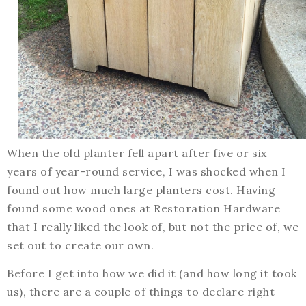
When the old planter fell apart after five or six
years of year-round service, I was shocked when I
found out how much large planters cost. Having
found some wood ones at Restoration Hardware
that I really liked the look of, but not the price of, we
set out to create our own.
Before I get into how we did it (and how long it took
us), there are a couple of things to declare right