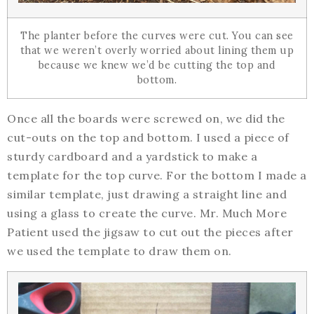
The planter before the curves were cut. You can see
that we weren’t overly worried about lining them up
because we knew we’d be cutting the top and
bottom.
Once all the boards were screwed on, we did the
cut-outs on the top and bottom. I used a piece of
sturdy cardboard and a yardstick to make a
template for the top curve. For the bottom I made a
similar template, just drawing a straight line and
using a glass to create the curve. Mr. Much More
Patient used the jigsaw to cut out the pieces after
we used the template to draw them on.