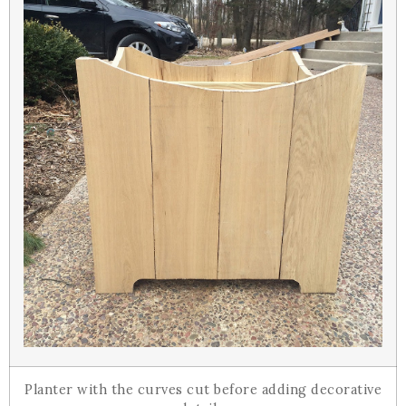
Planter with the curves cut before adding decorative