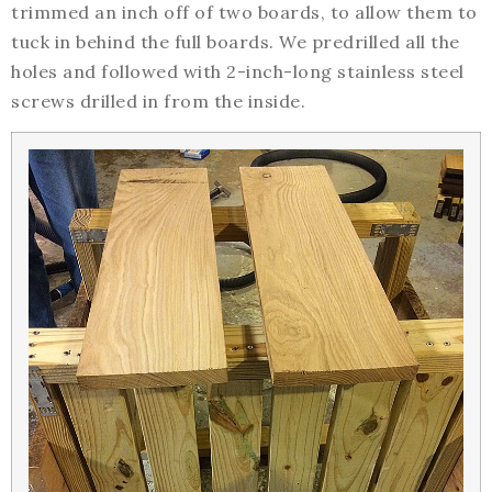
trimmed an inch off of two boards, to allow them to
tuck in behind the full boards. We predrilled all the
holes and followed with 2-inch-long stainless steel
screws drilled in from the inside.