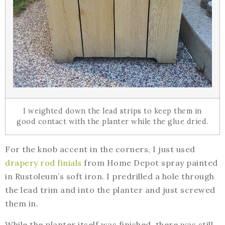
I weighted down the lead strips to keep them in
good contact with the planter while the glue dried.
For the knob accent in the corners, I just used
drapery rod finials
from Home Depot spray painted
in Rustoleum’s soft iron. I predrilled a hole through
the lead trim and into the planter and just screwed
them in.
While the planter itself was finished, there was still