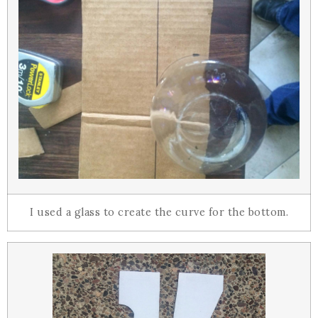
I used a glass to create the curve for the bottom.