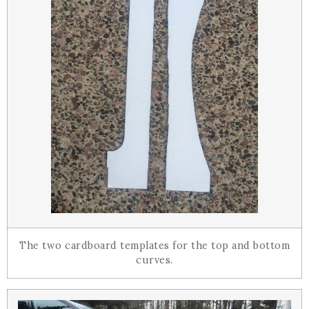
The two cardboard templates for the top and bottom
curves.