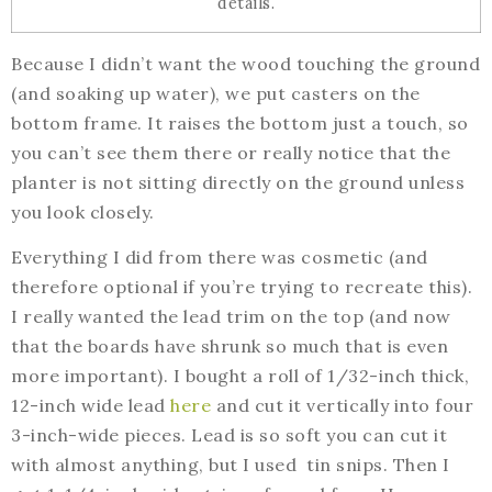
details.
Because I didn’t want the wood touching the ground
(and soaking up water), we put casters on the
bottom frame. It raises the bottom just a touch, so
you can’t see them there or really notice that the
planter is not sitting directly on the ground unless
you look closely.
Everything I did from there was cosmetic (and
therefore optional if you’re trying to recreate this).
I really wanted the lead trim on the top (and now
that the boards have shrunk so much that is even
more important). I bought a roll of 1/32-inch thick,
12-inch wide lead
here
and cut it vertically into four
3-inch-wide pieces. Lead is so soft you can cut it
with almost anything, but I used tin snips. Then I