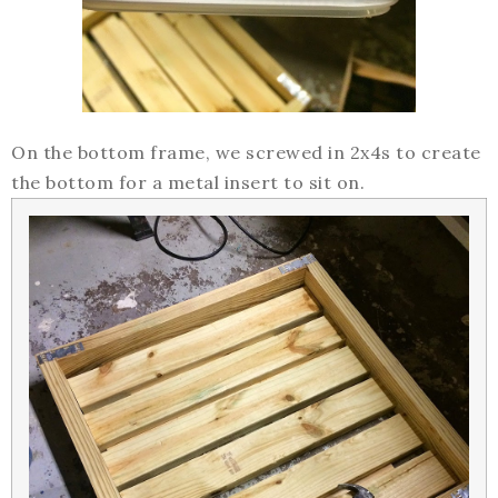
On the bottom frame, we screwed in 2x4s to create
the bottom for a metal insert to sit on.