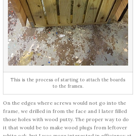
This is the process of starting to attach the boards
to the frames.
On the edges where screws would not go into the
frame, we drilled in from the face and I later filled
those holes with wood putty. The proper way to do
it that would be to make wood plugs from leftover
white oak, but I was more interested in efficiency at