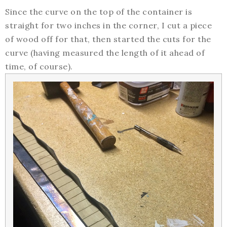
Since the curve on the top of the container is
straight for two inches in the corner, I cut a piece
of wood off for that, then started the cuts for the
curve (having measured the length of it ahead of
time, of course).