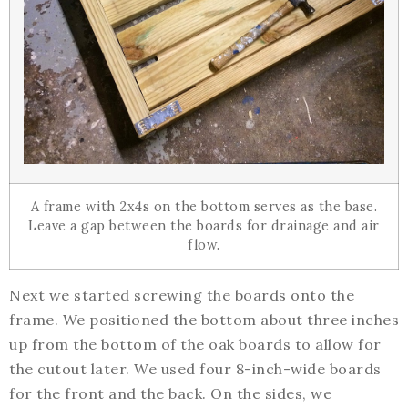
A frame with 2x4s on the bottom serves as the base.
Leave a gap between the boards for drainage and air
flow.
Next we started screwing the boards onto the
frame. We positioned the bottom about three inches
up from the bottom of the oak boards to allow for
the cutout later. We used four 8-inch-wide boards
for the front and the back. On the sides, we