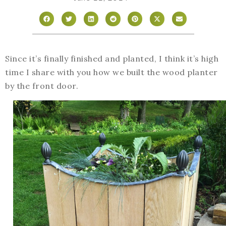
Since it’s finally finished and planted, I think it’s high
time I share with you how we built the wood planter
by the front door.