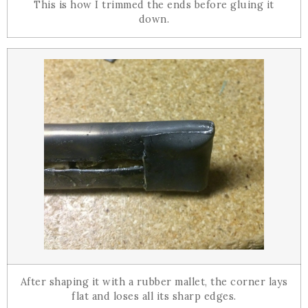
This is how I trimmed the ends before gluing it
down.
After shaping it with a rubber mallet, the corner lays
flat and loses all its sharp edges.