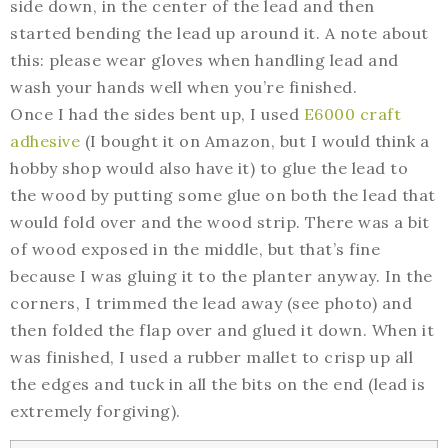
side down, in the center of the lead and then
started bending the lead up around it. A note about
this: please wear gloves when handling lead and
wash your hands well when you’re finished.
Once I had the sides bent up, I used
E6000 craft
adhesive
(I bought it on Amazon, but I would think a
hobby shop would also have it) to glue the lead to
the wood by putting some glue on both the lead that
would fold over and the wood strip. There was a bit
of wood exposed in the middle, but that’s fine
because I was gluing it to the planter anyway. In the
corners, I trimmed the lead away (see photo) and
then folded the flap over and glued it down. When it
was finished, I used a rubber mallet to crisp up all
the edges and tuck in all the bits on the end (lead is
extremely forgiving).