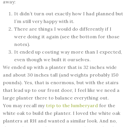
away:
It didn’t turn out exactly how I had planned but
I’m still very happy with it.
There are things I would do differently if I
were doing it again (see the bottom for those
notes).
It ended up costing way more than I expected,
even though we built it ourselves.
We ended up with a planter that is 32 inches wide
and about 30 inches tall (and weights probably 150
pounds). Yes, that is enormous, but with the stairs
that lead up to our front door, I feel like we need a
large planter there to balance everything out.
You may recall my
trip to the lumberyard
for the
white oak to build the planter. I loved the white oak
planters at RH and wanted a similar look. And no,