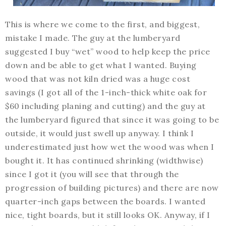
This is where we come to the first, and biggest,
mistake I made. The guy at the lumberyard
suggested I buy “wet” wood to help keep the price
down and be able to get what I wanted. Buying
wood that was not kiln dried was a huge cost
savings (I got all of the 1-inch-thick white oak for
$60 including planing and cutting) and the guy at
the lumberyard figured that since it was going to be
outside, it would just swell up anyway. I think I
underestimated just how wet the wood was when I
bought it. It has continued shrinking (widthwise)
since I got it (you will see that through the
progression of building pictures) and there are now
quarter-inch gaps between the boards. I wanted
nice, tight boards, but it still looks OK. Anyway, if I