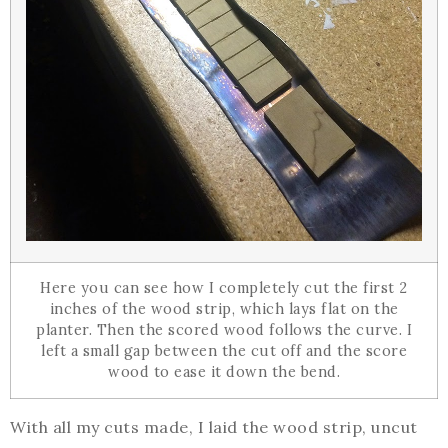
Here you can see how I completely cut the first 2
inches of the wood strip, which lays flat on the
planter. Then the scored wood follows the curve. I
left a small gap between the cut off and the score
wood to ease it down the bend.
With all my cuts made, I laid the wood strip, uncut