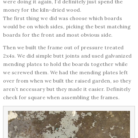
were doing it again, I’d definitely just spend the
money for the kiln-dried wood.
The first thing we did was choose which boards
would be on which sides, picking the best matching
boards for the front and most obvious side.
Then we built the frame out of pressure treated
2x4s. We did simple butt joints and used galvanized
mending plates to hold the boards together while
we screwed them. We had the mending plates left
over from when we built the raised garden, so they
aren’t necessary but they made it easier. Definitely
check for square when assembling the frames.