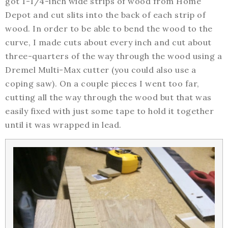
got 1-1/4-inch wide strips of wood from Home
Depot and cut slits into the back of each strip of
wood. In order to be able to bend the wood to the
curve, I made cuts about every inch and cut about
three-quarters of the way through the wood using a
Dremel Multi-Max cutter (you could also use a
coping saw). On a couple pieces I went too far,
cutting all the way through the wood but that was
easily fixed with just some tape to hold it together
until it was wrapped in lead.