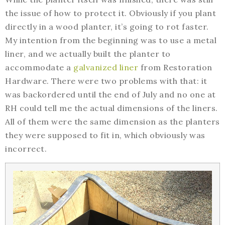
the issue of how to protect it. Obviously if you plant
directly in a wood planter, it’s going to rot faster.
My intention from the beginning was to use a metal
liner, and we actually built the planter to
accommodate a
galvanized liner
from Restoration
Hardware. There were two problems with that: it
was backordered until the end of July and no one at
RH could tell me the actual dimensions of the liners.
All of them were the same dimension as the planters
they were supposed to fit in, which obviously was
incorrect.