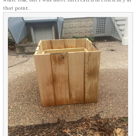
that point.