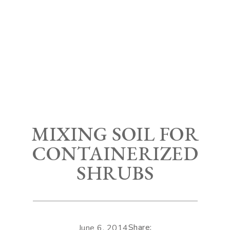
MIXING SOIL FOR
CONTAINERIZED
SHRUBS
Share:
June 6, 2014