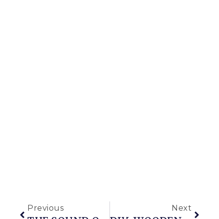
Previous
Next