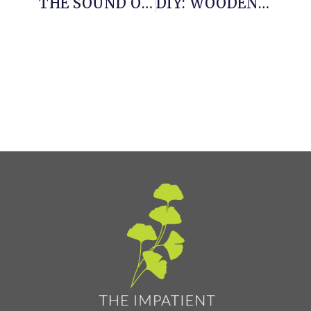
THE SOUND OF SUMMER
DIY: WOODEN PLANTER WITH LEAD TRIM