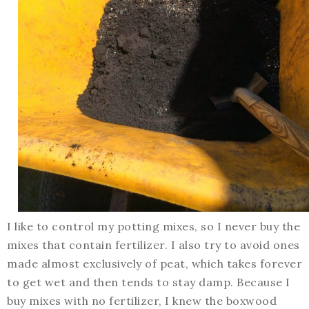
I like to control my potting mixes, so I never buy the
mixes that contain fertilizer. I also try to avoid ones
made almost exclusively of peat, which takes forever
to get wet and then tends to stay damp. Because I
buy mixes with no fertilizer, I knew the boxwood