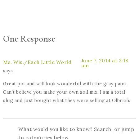
One Response
June 7, 2014 at 3:18
Ms. Wis./Each Little World
am
says:
Great pot and will look wonderful with the gray paint.
Can't believe you make your own soil mix. I am a total
slug and just bought what they were selling at Olbrich.
What would you like to know? Search, or jump
to categories below.