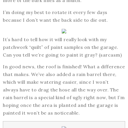
more of the bark fines as a mulch.
I’m doing my best to rotate it every few days
because I don’t want the back side to die out.
It’s hard to tell how it will really look with my
patchwork “quilt” of paint samples on the garage.
Can you tell we’re going to paint it gray? (sarcasm)
In good news, the roof is finished! What a difference
that makes. We’ve also added a rain barrel there,
which will make watering easier, since I won’t
always have to drag the hose all the way over. The
rain barrel is a special kind of ugly right now, but I’m
hoping once the area is planted and the garage is
painted it won’t be as noticeable.