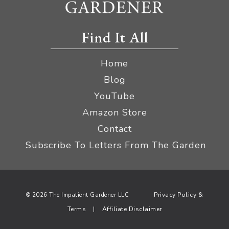
Find It All
Home
Blog
YouTube
Amazon Store
Contact
Subscribe To Letters From The Garden
Privacy Policy &
© 2026 The Impatient Gardener LLC
Terms
Affiliate Disclaimer
|