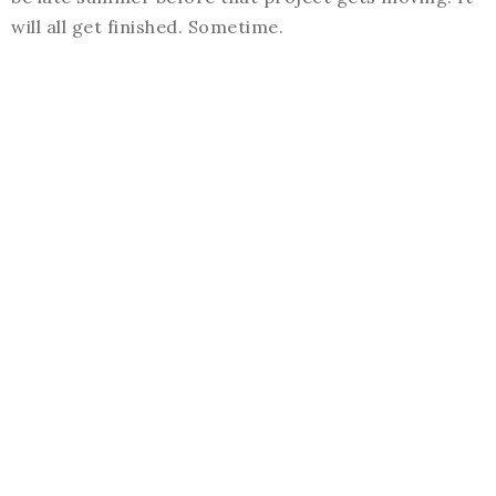
will all get finished. Sometime.