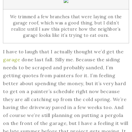
We trimmed a few branches that were laying on the
garage roof, which was a good thing, but I didn’t
realize until I saw this picture how the neighbor’s
garage looks like it’s trying to eat ours.
I have to laugh that I actually thought we’d get the
garage
done last fall. Silly me. Because the siding
needs to be scraped and probably sanded, I’m
getting quotes from painters for it. I’m feeling
better about spending the money, but it’s very hard
to get on a painter’s schedule right now because
they are all catching up from the cold spring. We’re
having the driveway paved in a few weeks too. And
of course we’re still planning on putting a pergola
on the front of the garage, but I have a feeling it will
be late summer before that project gets moving. It