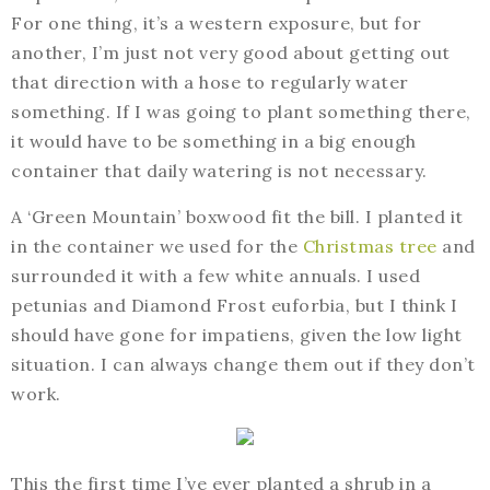
For one thing, it’s a western exposure, but for
another, I’m just not very good about getting out
that direction with a hose to regularly water
something. If I was going to plant something there,
it would have to be something in a big enough
container that daily watering is not necessary.
A ‘Green Mountain’ boxwood fit the bill. I planted it
in the container we used for the
Christmas tree
and
surrounded it with a few white annuals. I used
petunias and Diamond Frost euforbia, but I think I
should have gone for impatiens, given the low light
situation. I can always change them out if they don’t
work.
This the first time I’ve ever planted a shrub in a