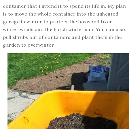
container that I intend it to spend its life in. My plan
is to move the whole container into the unheated
garage in winter to protect the boxwood from
winter winds and the harsh winter sun. You can also
pull shrubs out of containers and plant them in the
garden to overwinter.