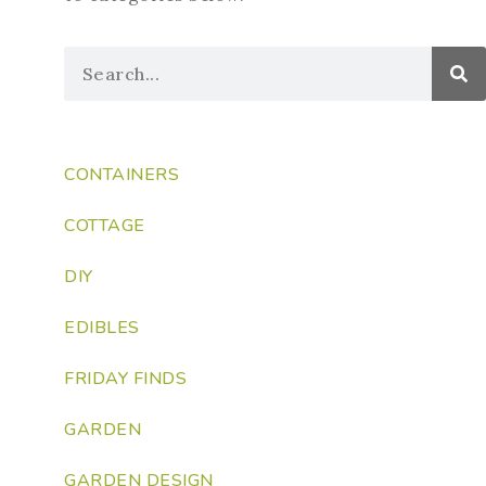
CONTAINERS
COTTAGE
DIY
EDIBLES
FRIDAY FINDS
GARDEN
GARDEN DESIGN