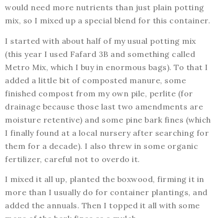
would need more nutrients than just plain potting
mix, so I mixed up a special blend for this container.
I started with about half of my usual potting mix
(this year I used Fafard 3B and something called
Metro Mix, which I buy in enormous bags). To that I
added a little bit of composted manure, some
finished compost from my own pile, perlite (for
drainage because those last two amendments are
moisture retentive) and some pine bark fines (which
I finally found at a local nursery after searching for
them for a decade). I also threw in some organic
fertilizer, careful not to overdo it.
I mixed it all up, planted the boxwood, firming it in
more than I usually do for container plantings, and
added the annuals. Then I topped it all with some