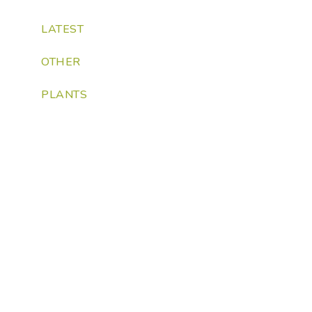
LATEST
OTHER
PLANTS