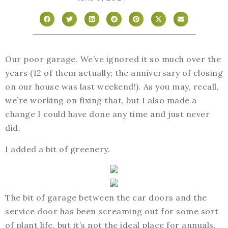
Our poor garage. We’ve ignored it so much over the
years (12 of them actually; the anniversary of closing
on our house was last weekend!). As you may, recall,
we’re working on fixing that, but I also made a
change I could have done any time and just never
did.
I added a bit of greenery.
The bit of garage between the car doors and the
service door has been screaming out for some sort
of plant life, but it’s not the ideal place for annuals.