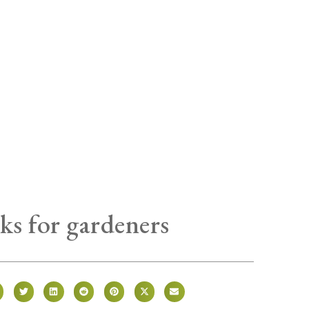
ks for gardeners