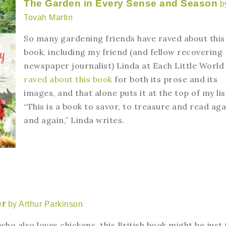
The Garden in Every Sense and Season
b
Tovah Martin
So many gardening friends have raved about this
book, including my friend (and fellow recovering
newspaper journalist) Linda at Each Little World
raved about this book
for both its prose and its
images, and that alone puts it at the top of my lis
“This is a book to savor, to treasure and read aga
and again,” Linda writes.
er
by Arthur Parkinson
ho also loves chickens, this British book might be just 