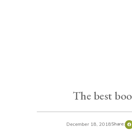
The best boo
Share:
December 18, 2018