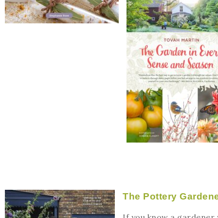
The Pottery Garden
If you know a gardener w