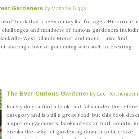
reat Gardeners
by Matthew Biggs
read” book that’s been on my list for ages. Historical in
he challenges and mindsets of famous gardeners includi
Saukville-West, Claude Monet and more. I also find
ut sharing a love of gardening with such interesting
The Ever-Curious Gardener
by Lee Reichenjoyin
Rarely do you find a book that falls under the refere
category and is still a great read, but this book dese
a spot on gardeners’ bookshelves on both counts. Re
breaks the “why” of gardening down into bite-size