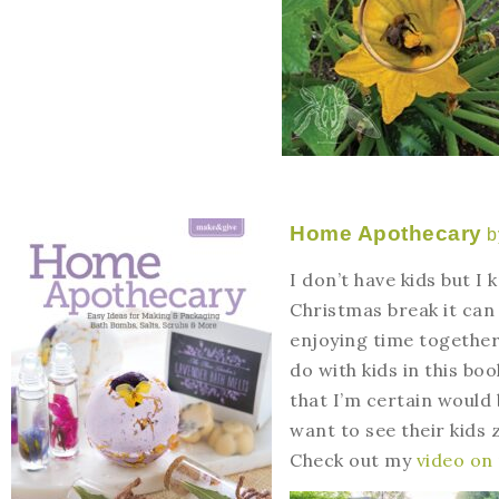
Home Apothecary
b
I don’t have kids but I
Christmas break it can
enjoying time together
do with kids in this boo
that I’m certain would
want to see their kids 
Check out my
video on