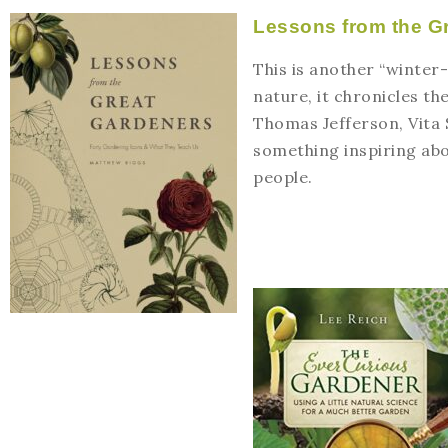
Lessons from the G
This is another “winter-
nature, it chronicles t
Thomas Jefferson, Vita 
something inspiring abo
people.