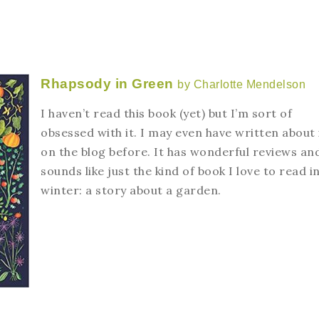
Rhapsody in Green
by Charlotte Mendelson
I haven’t read this book (yet) but I’m sort of
obsessed with it. I may even have written about 
on the blog before. It has wonderful reviews an
sounds like just the kind of book I love to read i
winter: a story about a garden.