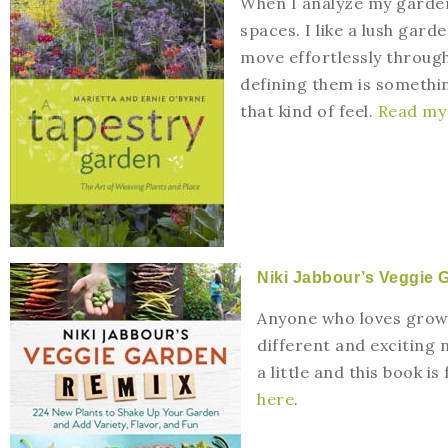
When I analyze my garden,
spaces. I like a lush gard
move effortlessly through
defining them is something
that kind of feel.
Read my 
Niki Jabbour’s Veggie 
Anyone who loves growin
different and exciting 
a little and this book is
here
.