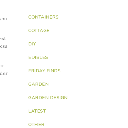
CONTAINERS
you
COTTAGE
est
DIY
ness
EDIBLES
or
FRIDAY FINDS
ider
GARDEN
GARDEN DESIGN
LATEST
OTHER