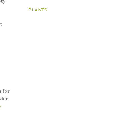
pty
PLANTS
t
n for
rden
w