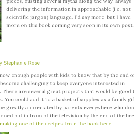
pieces, busting several myths along the way, always
delivering the information in approachable (i.e. not
scientific jargon) language. I’d say more, but I have
more on this book coming very soon in its own post
y Stephanie Rose
 know enough people with kids to know that by the end o
 become challenging to keep everyone interested in
. There are several great projects that would be good 
k. You could add it to a basket of supplies as a family gi
 be greatly appreciated by parents everywhere who don
zoned out in from of the television by the end of the bre
 making one of the recipes from the book here
.