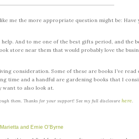
 like me the more appropriate question might be: Have 
o help. And to me one of the best gifts period, and the b
 book store near them that would probably love the busi
ving consideration. Some of these are books I’ve read 
ong time and a handful are gardening books that I cons
 want to also look at.
here
ough them. Thanks for your support! See my full disclosure
.
 Marietta and Ernie O’Byrne