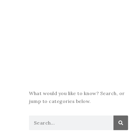
What would you like to know? Search, or
jump to categories below.