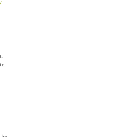
y
t.
in
the