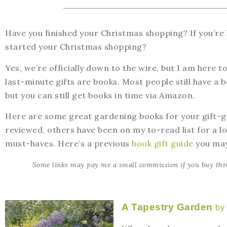
Have you finished your Christmas shopping? If you’re
started your Christmas shopping?
Yes, we’re officially down to the wire, but I am here t
last-minute gifts are books. Most people still have a
but you can still get books in time via Amazon.
Here are some great gardening books for your gift-gi
reviewed, others have been on my to-read list for a l
must-haves. Here’s a previous
book gift guide
you may
Some links may pay me a small commission if you buy thr
A Tapestry Garden
by