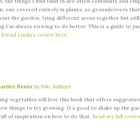
 the things I find fault in are often continuity and em
en, one covered entirely in plants, so groundcovers that
out the garden, tying different areas together but still
 I’m always striving to do better. This is a guide to jus
friend Linda’s review here
.
Garden Remix
by Niki Jabbour
g vegetables will love this book that offers suggestio
new things to try growing. It’s good to shake up the ga
 full of inspiration on how to do that.
Read my full revie