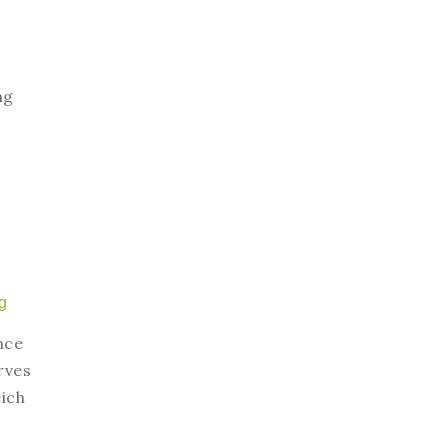
ng
g
nce
rves
ich