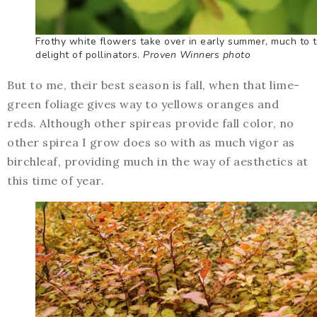
Frothy white flowers take over in early summer, much to 
delight of pollinators.
Proven Winners photo
But to me, their best season is fall, when that lime-
green foliage gives way to yellows oranges and
reds. Although other spireas provide fall color, no
other spirea I grow does so with as much vigor as
birchleaf, providing much in the way of aesthetics at
this time of year.