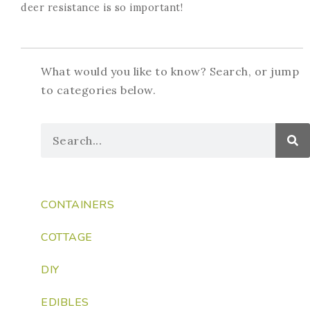
deer resistance is so important!
What would you like to know? Search, or jump
to categories below.
CONTAINERS
COTTAGE
DIY
EDIBLES