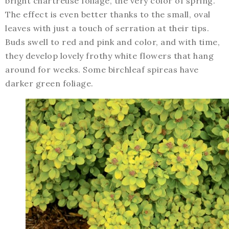
bright chartreuse foliage, the very color of spring.
The effect is even better thanks to the small, oval
leaves with just a touch of serration at their tips.
Buds swell to red and pink and color, and with time,
they develop lovely frothy white flowers that hang
around for weeks. Some birchleaf spireas have
darker green foliage.