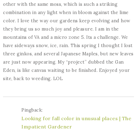
other with the same moss, which is such a striking
combination in any light when in bloom against the lime
color. I love the way our gardens keep evolving and how
they bring us so much joy and pleasure. I am in the
mountains of VA and a micro zone 5. Its a challenge. We
have sideways snow, ice, rain. This spring I thought I lost
three ginkos, and several Japanese Maples, but new leaves
are just now appearing. My “project” dubbed the Gan
Eden, is like canvas waiting to be finished. Enjoyed your
site, back to weeding. LOL
Pingback:
Looking for fall color in unusual places | The
Impatient Gardener