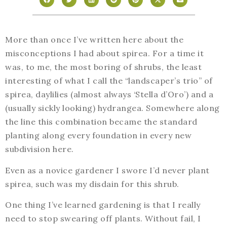
More than once I’ve written here about the
misconceptions I had about spirea. For a time it
was, to me, the most boring of shrubs, the least
interesting of what I call the “landscaper’s trio” of
spirea, daylilies (almost always ‘Stella d’Oro’) and a
(usually sickly looking) hydrangea. Somewhere along
the line this combination became the standard
planting along every foundation in every new
subdivision here.
Even as a novice gardener I swore I’d never plant
spirea, such was my disdain for this shrub.
One thing I’ve learned gardening is that I really
need to stop swearing off plants. Without fail, I