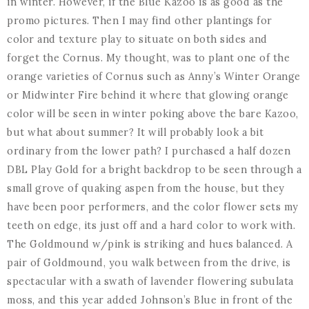
in winter. However, if the Blue Kazoo is as good as the
promo pictures. Then I may find other plantings for
color and texture play to situate on both sides and
forget the Cornus. My thought, was to plant one of the
orange varieties of Cornus such as Anny’s Winter Orange
or Midwinter Fire behind it where that glowing orange
color will be seen in winter poking above the bare Kazoo,
but what about summer? It will probably look a bit
ordinary from the lower path? I purchased a half dozen
DBL Play Gold for a bright backdrop to be seen through a
small grove of quaking aspen from the house, but they
have been poor performers, and the color flower sets my
teeth on edge, its just off and a hard color to work with.
The Goldmound w/pink is striking and hues balanced. A
pair of Goldmound, you walk between from the drive, is
spectacular with a swath of lavender flowering subulata
moss, and this year added Johnson’s Blue in front of the