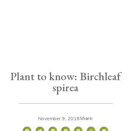
Plant to know: Birchleaf
spirea
Share:
November 9, 2018