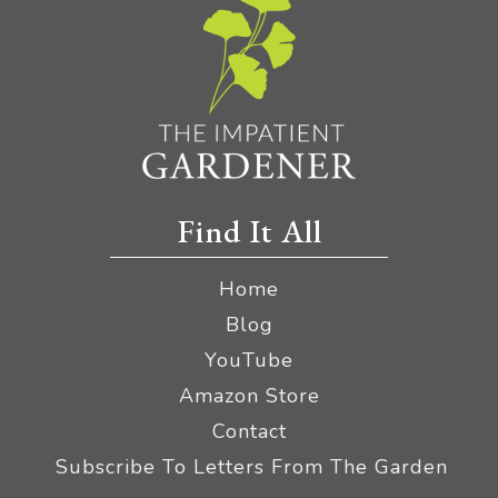
Find It All
Home
Blog
YouTube
Amazon Store
Contact
Subscribe To Letters From The Garden