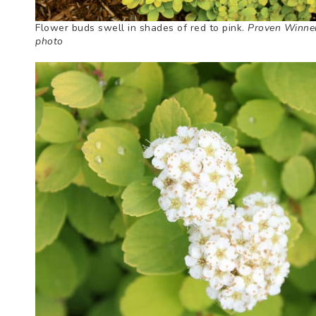
Flower buds swell in shades of red to pink.
Proven Winne
photo