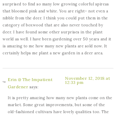
surprised to find so many low growing colorful spireas
that bloomed pink and white. You are right– not even a
nibble from the deer. I think you could put them in the
category of boxwood that are also never touched by
deer. I have found some other surprises in the plant
world as well. I have been gardening over 50 years and it
is amazing to me how many new plants are sold now. It
certainly helps me plant a new garden in a deer area.
November 12, 2018 at
Erin @ The Impatient
12:33 pm
Gardener
says:
It is pretty amazing how many new plants come on the
market. Some great improvements, but some of the
old-fashioned cultivars have lovely qualities too. The