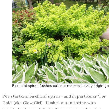
Birchleaf spirea flushes out into the most lovely bright gr
For starters, birchleaf spirea—and in particular ‘Tor
Gold’ (aka Glow Girl)—flushes out in spring with