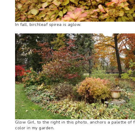
In fall, birchleaf spirea is aglow.
Glow Girl, to the right in this photo, anchors a palette of f
color in my garden.