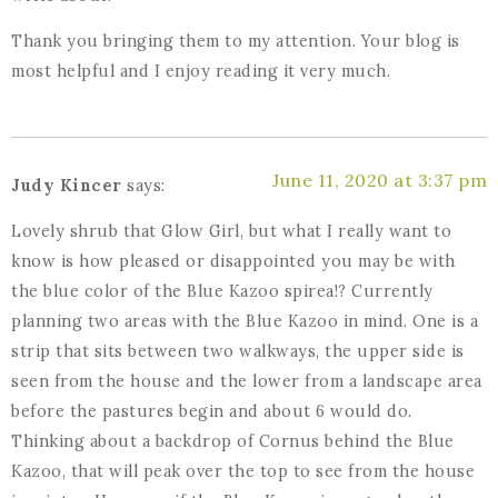
Thank you bringing them to my attention. Your blog is
most helpful and I enjoy reading it very much.
June 11, 2020 at 3:37 pm
Judy Kincer
says:
Lovely shrub that Glow Girl, but what I really want to
know is how pleased or disappointed you may be with
the blue color of the Blue Kazoo spirea!? Currently
planning two areas with the Blue Kazoo in mind. One is a
strip that sits between two walkways, the upper side is
seen from the house and the lower from a landscape area
before the pastures begin and about 6 would do.
Thinking about a backdrop of Cornus behind the Blue
Kazoo, that will peak over the top to see from the house