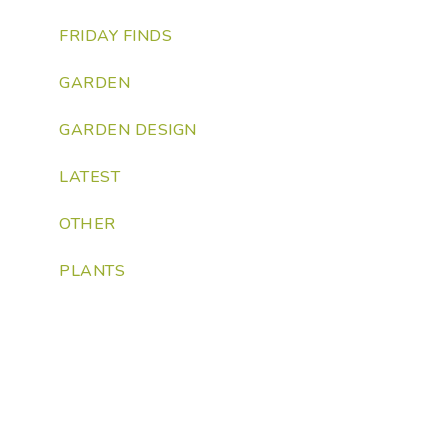
FRIDAY FINDS
GARDEN
GARDEN DESIGN
LATEST
OTHER
PLANTS