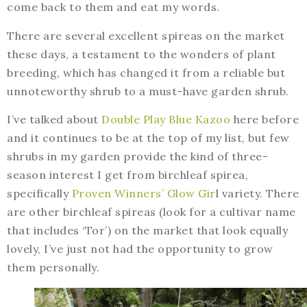
come back to them and eat my words.
There are several excellent spireas on the market
these days, a testament to the wonders of plant
breeding, which has changed it from a reliable but
unnoteworthy shrub to a must-have garden shrub.
I’ve talked about
Double Play Blue Kazoo
here before
and it continues to be at the top of my list, but few
shrubs in my garden provide the kind of three-
season interest I get from birchleaf spirea,
specifically
Proven Winners’ Glow Gir
l variety. There
are other birchleaf spireas (look for a cultivar name
that includes ‘Tor’) on the market that look equally
lovely, I’ve just not had the opportunity to grow
them personally.