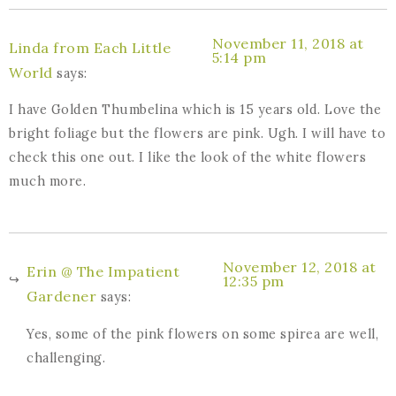
November 11, 2018 at
Linda from Each Little
5:14 pm
World
says:
I have Golden Thumbelina which is 15 years old. Love the
bright foliage but the flowers are pink. Ugh. I will have to
check this one out. I like the look of the white flowers
much more.
November 12, 2018 at
Erin @ The Impatient
12:35 pm
Gardener
says:
Yes, some of the pink flowers on some spirea are well,
challenging.