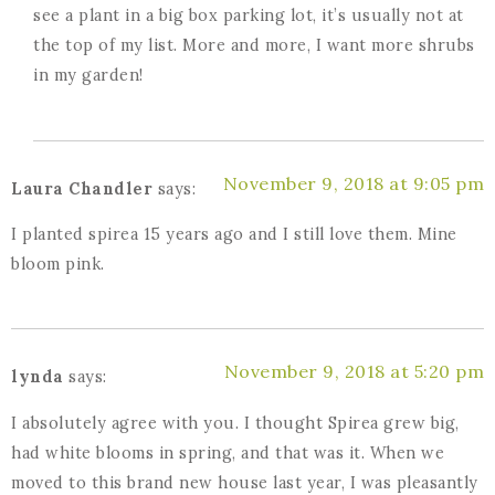
see a plant in a big box parking lot, it’s usually not at
the top of my list. More and more, I want more shrubs
in my garden!
November 9, 2018 at 9:05 pm
Laura Chandler
says:
I planted spirea 15 years ago and I still love them. Mine
bloom pink.
November 9, 2018 at 5:20 pm
lynda
says:
I absolutely agree with you. I thought Spirea grew big,
had white blooms in spring, and that was it. When we
moved to this brand new house last year, I was pleasantly