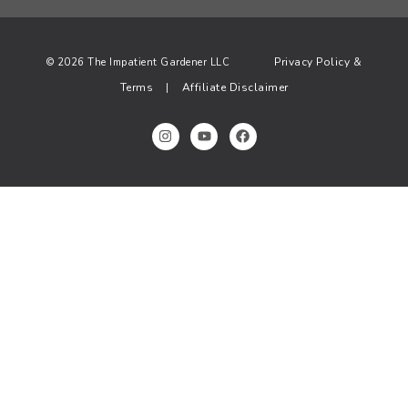
Privacy Policy &
© 2026 The Impatient Gardener LLC
Terms
Affiliate Disclaimer
|