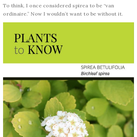
To think, I once considered spirea to be “van
ordinaire.” Now I wouldn’t want to be without it.