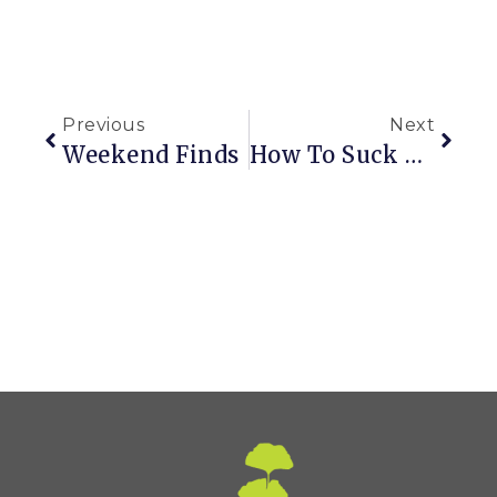
Previous
Next
Weekend Finds
How To Suck The Ambition Out Of A Gardener