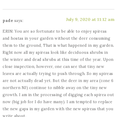
July 9, 2020 at 11:12 am
pade
says:
ERIN: You are so fortunate to be able to enjoy spireas
and hostas in your garden without the deer consuming
them to the ground, That is what happened in my garden.
Right now all my spireas look like deciduous shrubs in
the winter and dead shrubs at this time of the year. Upon
close inspection, however, one can see that tiny new
leaves are actually trying to push through. So my spireas
are not actually dead yet. But the deer in my area (zone 6
northern NJ) continue to nibble away on the tiny new
growth. I am in the processing of digging each spirea out
now (big job for I do have many). I am tempted to replace
the new gaps in my garden with the new spireas that you
write about.