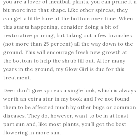
you are a lover of meatball plants, you can prune it a
bit more into that shape. Like other spireas, they
can get a little bare at the bottom over time. When
this starts happening, consider doing a bit of
restorative pruning, but taking out a few branches
(not more than 25 percent) all the way down to the
ground. This will encourage fresh new growth at
the bottom to help the shrub fill out. After many
years in the ground, my Glow Girl is due for this
treatment.
Deer don’t give spireas a single look, which is always
worth an extra star in my book and I’ve not found
them to be affected much by other bugs or common
diseases. They do, however, want to be in at least
part sun and, like most plants, you’ll get the best
flowering in more sun.