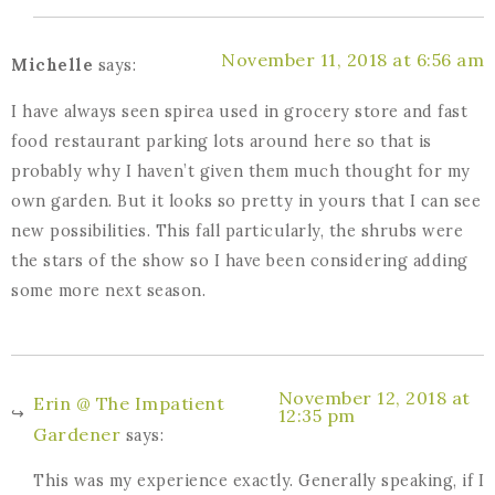
November 11, 2018 at 6:56 am
Michelle
says:
I have always seen spirea used in grocery store and fast
food restaurant parking lots around here so that is
probably why I haven’t given them much thought for my
own garden. But it looks so pretty in yours that I can see
new possibilities. This fall particularly, the shrubs were
the stars of the show so I have been considering adding
some more next season.
November 12, 2018 at
Erin @ The Impatient
12:35 pm
Gardener
says:
This was my experience exactly. Generally speaking, if I