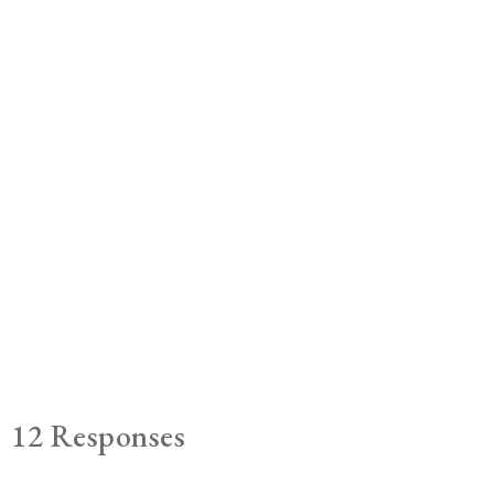
12 Responses