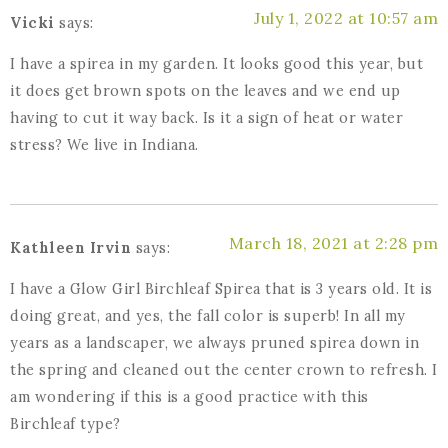
July 1, 2022 at 10:57 am
Vicki
says:
I have a spirea in my garden. It looks good this year, but
it does get brown spots on the leaves and we end up
having to cut it way back. Is it a sign of heat or water
stress? We live in Indiana.
March 18, 2021 at 2:28 pm
Kathleen Irvin
says:
I have a Glow Girl Birchleaf Spirea that is 3 years old. It is
doing great, and yes, the fall color is superb! In all my
years as a landscaper, we always pruned spirea down in
the spring and cleaned out the center crown to refresh. I
am wondering if this is a good practice with this
Birchleaf type?