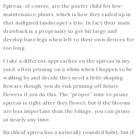
Spireas, of course, are the poster child for low-
maintenance plants, which is how they ended up in
that maligned landscaper’s trio. In fact their main
drawback is a propensity to get bit large and
develop bare legs when left to their own devices for
too long.
I take a different approaches on the spireas in my
yard, often pruning on a whim when I happen to be
walking by and decide they need a little shaping.
Beware though, you do risk pruning off future
flowers if you do this. The “proper” time to prune
spireas is right after they flower, but if the blooms
are less important than the foliage, you can prune
at nearly any time.
Birchleaf spirea has a naturally rounded habit, but if