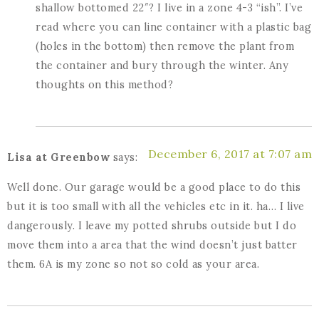
shallow bottomed 22″? I live in a zone 4-3 “ish”. I’ve
read where you can line container with a plastic bag
(holes in the bottom) then remove the plant from
the container and bury through the winter. Any
thoughts on this method?
December 6, 2017 at 7:07 am
Lisa at Greenbow
says:
Well done. Our garage would be a good place to do this
but it is too small with all the vehicles etc in it. ha… I live
dangerously. I leave my potted shrubs outside but I do
move them into a area that the wind doesn’t just batter
them. 6A is my zone so not so cold as your area.