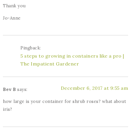
Thank you
Jo-Anne
Pingback:
5 steps to growing in containers like a pro |
The Impatient Gardener
December 6, 2017 at 9:55 am
Bev B
says:
how large is your container for shrub roses? what about
iris?