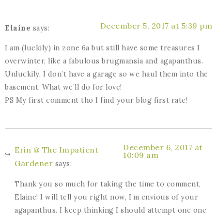
December 5, 2017 at 5:39 pm
Elaine
says:
I am (luckily) in zone 6a but still have some treasures I
overwinter, like a fabulous brugmansia and agapanthus.
Unluckily, I don’t have a garage so we haul them into the
basement. What we’ll do for love!
PS My first comment tho I find your blog first rate!
December 6, 2017 at
Erin @ The Impatient
10:09 am
Gardener
says:
Thank you so much for taking the time to comment,
Elaine! I will tell you right now, I’m envious of your
agapanthus. I keep thinking I should attempt one one