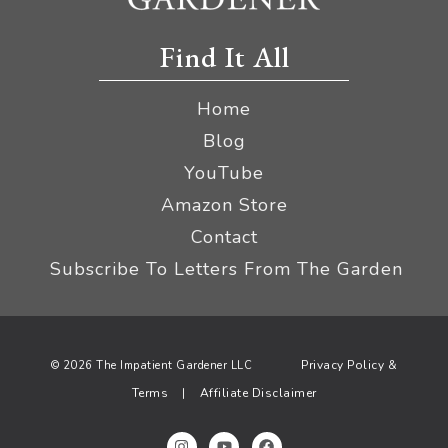
Find It All
Home
Blog
YouTube
Amazon Store
Contact
Subscribe To Letters From The Garden
Privacy Policy &
© 2026 The Impatient Gardener LLC
Terms
Affiliate Disclaimer
|