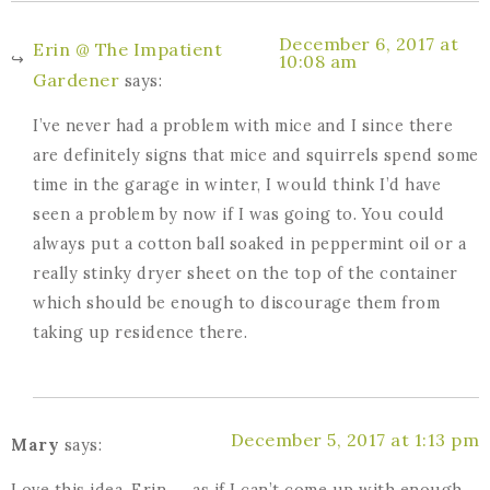
December 6, 2017 at
Erin @ The Impatient
10:08 am
Gardener
says:
I’ve never had a problem with mice and I since there
are definitely signs that mice and squirrels spend some
time in the garage in winter, I would think I’d have
seen a problem by now if I was going to. You could
always put a cotton ball soaked in peppermint oil or a
really stinky dryer sheet on the top of the container
which should be enough to discourage them from
taking up residence there.
December 5, 2017 at 1:13 pm
Mary
says: