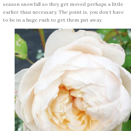
season snowfall so they get moved perhaps a little
earlier than necessary. The point is, you don’t have
to be in a huge rush to get them put away.