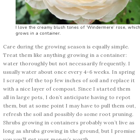
I love the creamy blush tones of ‘Windermere’ rose, whic
grows in a container.
Care during the growing season is equally simple.
Treat them like anything growing in a container:
water thoroughly but not necessarily frequently. I
usually water about once every 4-6 weeks. In spring
I scrape off the top few inches of soil and replace it
with a nice layer of compost. Since I started them
all in large pots, I don’t anticipate having to repot
them, but at some point I may have to pull them out,
refresh the soil and possibly do some root pruning.
Shrubs growing in containers probably won’t live as
long as shrubs growing in the ground, but I promise
you you’ll get your money’s worth.