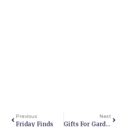
Previous
Next
Friday Finds
Gifts For Gardeners (including You)