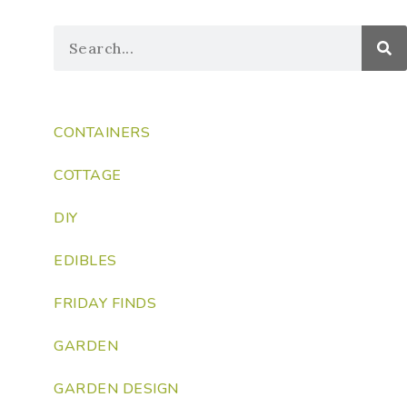
CONTAINERS
COTTAGE
DIY
EDIBLES
FRIDAY FINDS
GARDEN
GARDEN DESIGN