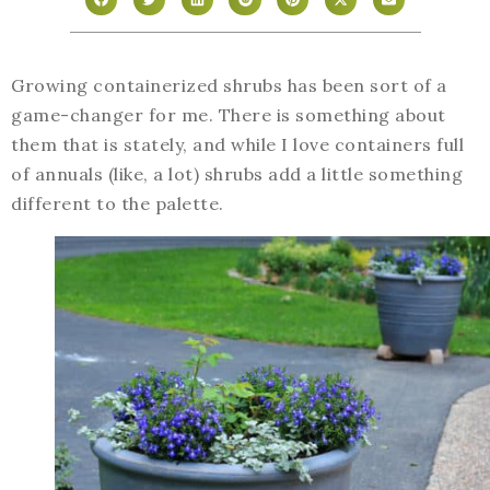
Growing containerized shrubs has been sort of a
game-changer for me. There is something about
them that is stately, and while I love containers full
of annuals (like, a lot) shrubs add a little something
different to the palette.