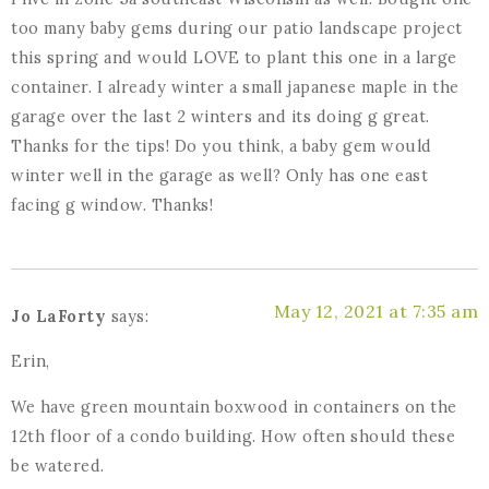
too many baby gems during our patio landscape project
this spring and would LOVE to plant this one in a large
container. I already winter a small japanese maple in the
garage over the last 2 winters and its doing g great.
Thanks for the tips! Do you think, a baby gem would
winter well in the garage as well? Only has one east
facing g window. Thanks!
May 12, 2021 at 7:35 am
Jo LaForty
says:
Erin,
We have green mountain boxwood in containers on the
12th floor of a condo building. How often should these
be watered.