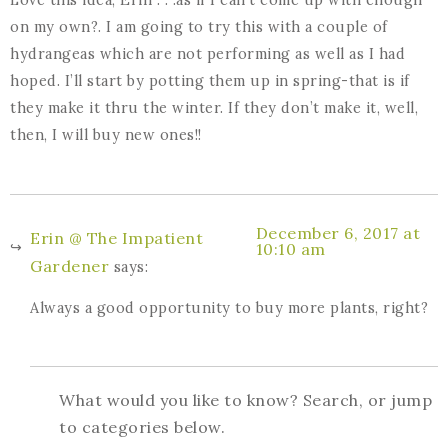
Love this idea, Erin . . .as if I can’t come up with enough
on my own?. I am going to try this with a couple of
hydrangeas which are not performing as well as I had
hoped. I’ll start by potting them up in spring-that is if
they make it thru the winter. If they don’t make it, well,
then, I will buy new ones!!
December 6, 2017 at
Erin @ The Impatient
10:10 am
Gardener
says:
Always a good opportunity to buy more plants, right?
What would you like to know? Search, or jump
to categories below.