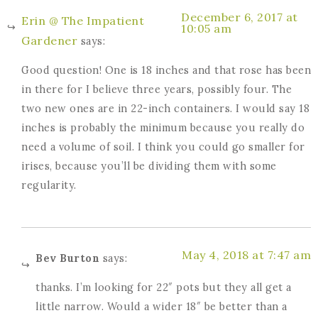
December 6, 2017 at
Erin @ The Impatient
10:05 am
Gardener
says:
Good question! One is 18 inches and that rose has been
in there for I believe three years, possibly four. The
two new ones are in 22-inch containers. I would say 18
inches is probably the minimum because you really do
need a volume of soil. I think you could go smaller for
irises, because you’ll be dividing them with some
regularity.
May 4, 2018 at 7:47 am
Bev Burton
says:
thanks. I’m looking for 22″ pots but they all get a
little narrow. Would a wider 18″ be better than a