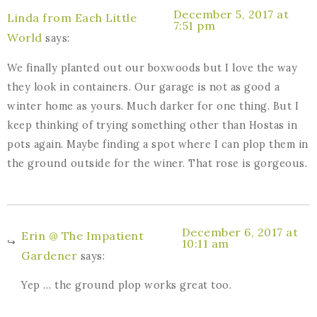
December 5, 2017 at
Linda from Each Little
7:51 pm
World
says:
We finally planted out our boxwoods but I love the way
they look in containers. Our garage is not as good a
winter home as yours. Much darker for one thing. But I
keep thinking of trying something other than Hostas in
pots again. Maybe finding a spot where I can plop them in
the ground outside for the winer. That rose is gorgeous.
December 6, 2017 at
Erin @ The Impatient
10:11 am
Gardener
says:
Yep … the ground plop works great too.