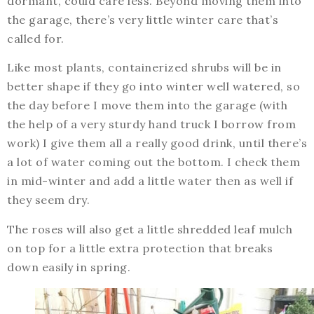
dormant, could care less. Beyond moving them into
the garage, there’s very little winter care that’s
called for.
Like most plants, containerized shrubs will be in
better shape if they go into winter well watered, so
the day before I move them into the garage (with
the help of a very sturdy hand truck I borrow from
work) I give them all a really good drink, until there’s
a lot of water coming out the bottom. I check them
in mid-winter and add a little water then as well if
they seem dry.
The roses will also get a little shredded leaf mulch
on top for a little extra protection that breaks
down easily in spring.