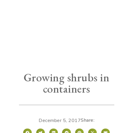
Growing shrubs in
containers
Share:
December 5, 2017