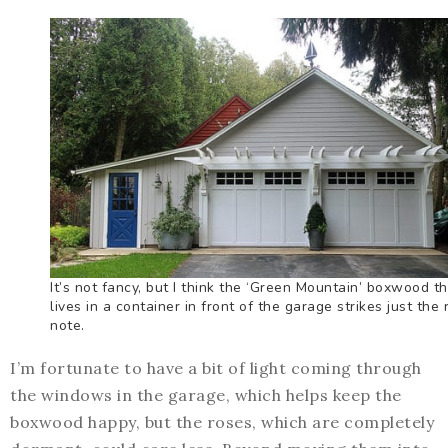
It’s not fancy, but I think the ‘Green Mountain’ boxwood t
lives in a container in front of the garage strikes just the 
note.
I’m fortunate to have a bit of light coming through
the windows in the garage, which helps keep the
boxwood happy, but the roses, which are completely