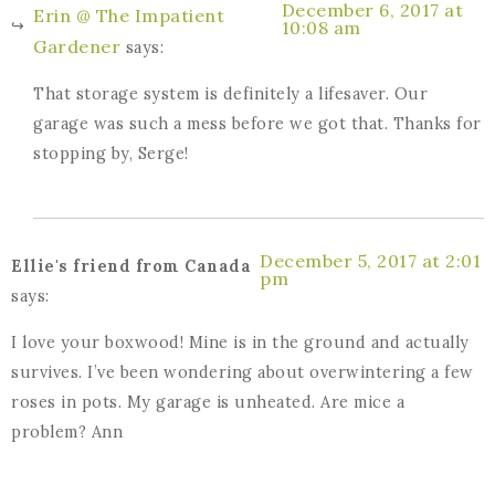
December 6, 2017 at
Erin @ The Impatient
10:08 am
Gardener
says:
That storage system is definitely a lifesaver. Our
garage was such a mess before we got that. Thanks for
stopping by, Serge!
December 5, 2017 at 2:01
Ellie's friend from Canada
pm
says:
I love your boxwood! Mine is in the ground and actually
survives. I’ve been wondering about overwintering a few
roses in pots. My garage is unheated. Are mice a
problem? Ann