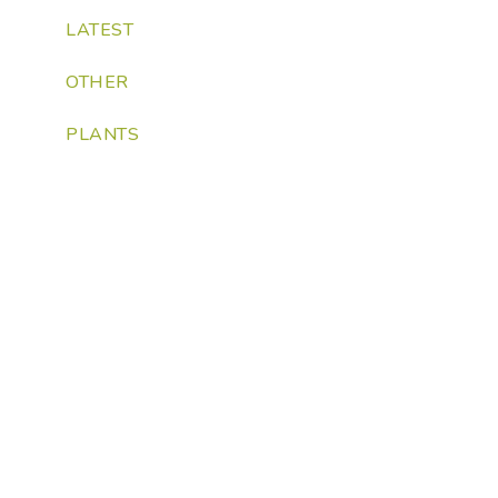
LATEST
OTHER
PLANTS