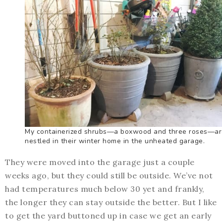
My containerized shrubs—a boxwood and three roses—ar
nestled in their winter home in the unheated garage.
They were moved into the garage just a couple
weeks ago, but they could still be outside. We’ve not
had temperatures much below 30 yet and frankly,
the longer they can stay outside the better. But I like
to get the yard buttoned up in case we get an early