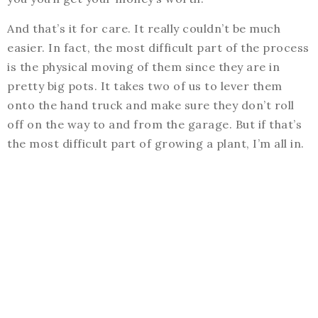
And that’s it for care. It really couldn’t be much
easier. In fact, the most difficult part of the process
is the physical moving of them since they are in
pretty big pots. It takes two of us to lever them
onto the hand truck and make sure they don’t roll
off on the way to and from the garage. But if that’s
the most difficult part of growing a plant, I’m all in.