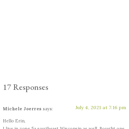
17 Responses
July 4, 2021 at 7:16 pm
Michele Joerres
says:
Hello Erin,
I live in zone 5a southeast Wisconsin as well. Bought one