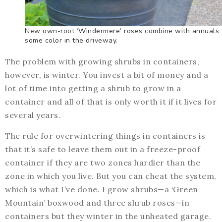
New own-root ‘Windermere’ roses combine with annuals 
some color in the driveway.
The problem with growing shrubs in containers,
however, is winter. You invest a bit of money and a
lot of time into getting a shrub to grow in a
container and all of that is only worth it if it lives for
several years.
The rule for overwintering things in containers is
that it’s safe to leave them out in a freeze-proof
container if they are two zones hardier than the
zone in which you live. But you can cheat the system,
which is what I’ve done. I grow shrubs—a ‘Green
Mountain’ boxwood and three shrub roses—in
containers but they winter in the unheated garage.