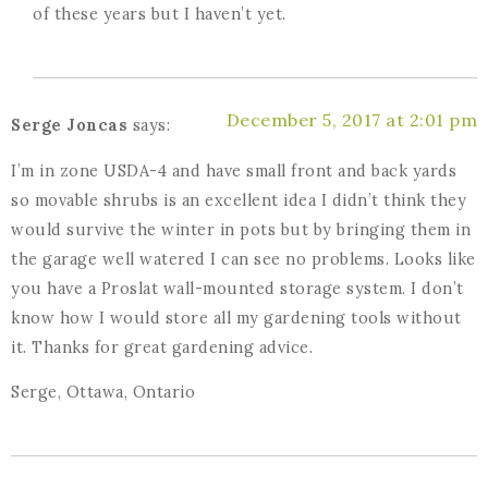
of these years but I haven’t yet.
December 5, 2017 at 2:01 pm
Serge Joncas
says:
I’m in zone USDA-4 and have small front and back yards
so movable shrubs is an excellent idea I didn’t think they
would survive the winter in pots but by bringing them in
the garage well watered I can see no problems. Looks like
you have a Proslat wall-mounted storage system. I don’t
know how I would store all my gardening tools without
it. Thanks for great gardening advice.
Serge, Ottawa, Ontario