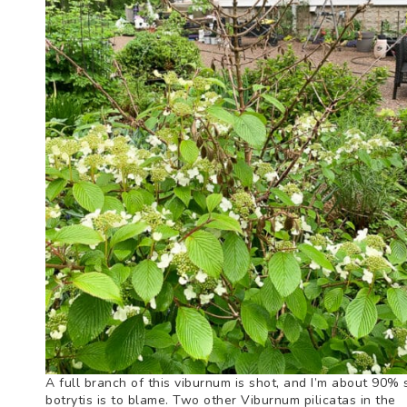
A full branch of this viburnum is shot, and I’m about 90% 
botrytis is to blame. Two other Viburnum pilicatas in the