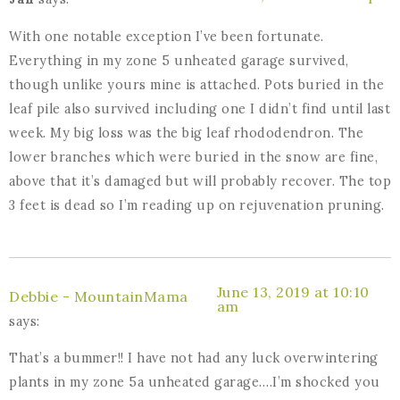
With one notable exception I’ve been fortunate.
Everything in my zone 5 unheated garage survived,
though unlike yours mine is attached. Pots buried in the
leaf pile also survived including one I didn’t find until last
week. My big loss was the big leaf rhododendron. The
lower branches which were buried in the snow are fine,
above that it’s damaged but will probably recover. The top
3 feet is dead so I’m reading up on rejuvenation pruning.
June 13, 2019 at 10:10
Debbie - MountainMama
am
says:
That’s a bummer!! I have not had any luck overwintering
plants in my zone 5a unheated garage….I’m shocked you