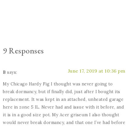
9 Responses
June 17, 2019 at 10:36 pm
B
says:
My Chicago Hardy Fig I thought was never going to
break dormancy, but if finally did, just after I bought its
replacement. It was kept in an attached, unheated garage
here in zone 5 IL. Never had and issue with it before, and
it is in a good size pot. My Acer griseum I also thought
would never break dormancy, and that one I’ve had before