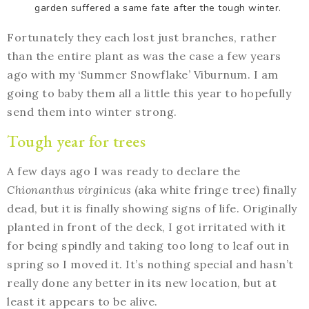
garden suffered a same fate after the tough winter.
Fortunately they each lost just branches, rather
than the entire plant as was the case a few years
ago with my ‘Summer Snowflake’ Viburnum. I am
going to baby them all a little this year to hopefully
send them into winter strong.
Tough year for trees
A few days ago I was ready to declare the
Chionanthus virginicus
(aka white fringe tree) finally
dead, but it is finally showing signs of life. Originally
planted in front of the deck, I got irritated with it
for being spindly and taking too long to leaf out in
spring so I moved it. It’s nothing special and hasn’t
really done any better in its new location, but at
least it appears to be alive.