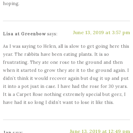
hoping.
June 13, 2019 at 3:57 pm
Lisa at Greenbow
says:
As I was saying to Helen, all is slow to get going here this
year. The rabbits have been eating plants. It is so
frustrating. They ate one rose to the ground and then
when it started to grow they ate it to the ground again. I
didn’t think it would recover again but dug it up and put
it into a pot just in case. I have had the rose for 30 years.
It is a Carpet Rose nothing extremely special but geez, I
have had it so long I didn’t want to lose it like this.
June 13, 2019 at 12:49 pm
Jan
says: