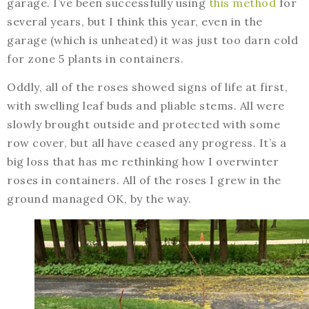
garage. I’ve been successfully using
this method
for
several years, but I think this year, even in the
garage (which is unheated) it was just too darn cold
for zone 5 plants in containers.
Oddly, all of the roses showed signs of life at first,
with swelling leaf buds and pliable stems. All were
slowly brought outside and protected with some
row cover, but all have ceased any progress. It’s a
big loss that has me rethinking how I overwinter
roses in containers. All of the roses I grew in the
ground managed OK, by the way.