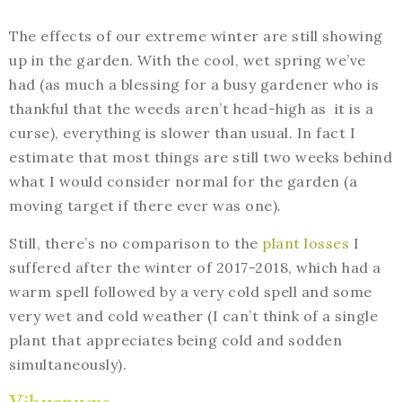
The effects of our extreme winter are still showing
up in the garden. With the cool, wet spring we’ve
had (as much a blessing for a busy gardener who is
thankful that the weeds aren’t head-high as it is a
curse), everything is slower than usual. In fact I
estimate that most things are still two weeks behind
what I would consider normal for the garden (a
moving target if there ever was one).
Still, there’s no comparison to the
plant losses
I
suffered after the winter of 2017-2018, which had a
warm spell followed by a very cold spell and some
very wet and cold weather (I can’t think of a single
plant that appreciates being cold and sodden
simultaneously).
Viburnums