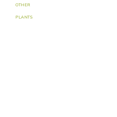
OTHER
PLANTS