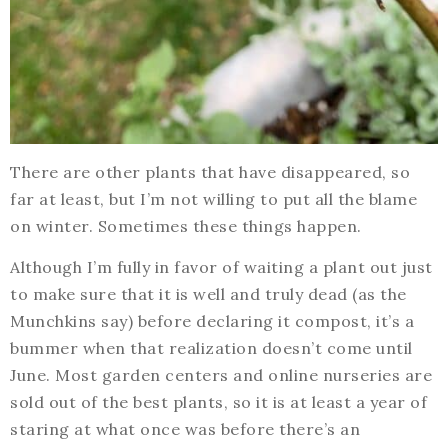
There are other plants that have disappeared, so
far at least, but I’m not willing to put all the blame
on winter. Sometimes these things happen.
Although I’m fully in favor of waiting a plant out just
to make sure that it is well and truly dead (as the
Munchkins say) before declaring it compost, it’s a
bummer when that realization doesn’t come until
June. Most garden centers and online nurseries are
sold out of the best plants, so it is at least a year of
staring at what once was before there’s an