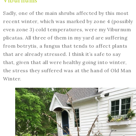
Sadly, one of the main shrubs affected by this most
recent winter, which was marked by zone 4 (possibly
even zone 3) cold temperatures, were my Viburnum
plicatas. All three of them in my yard are suffering
from botrytis, a fungus that tends to affect plants
that are already stressed. I think it’s safe to say
that, given that all were healthy going into winter,
the stress they suffered was at the hand of Old Man
Winter.