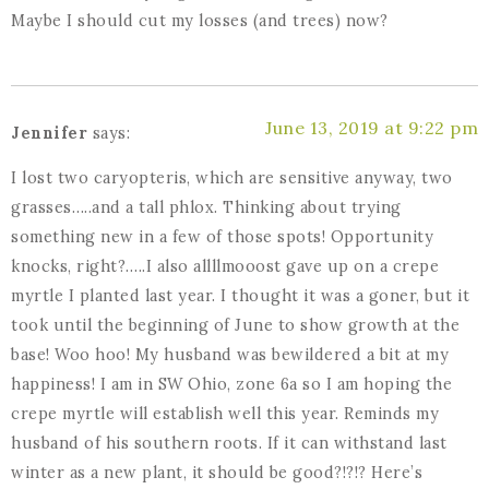
Maybe I should cut my losses (and trees) now?
June 13, 2019 at 9:22 pm
Jennifer
says:
I lost two caryopteris, which are sensitive anyway, two
grasses…..and a tall phlox. Thinking about trying
something new in a few of those spots! Opportunity
knocks, right?…..I also allllmooost gave up on a crepe
myrtle I planted last year. I thought it was a goner, but it
took until the beginning of June to show growth at the
base! Woo hoo! My husband was bewildered a bit at my
happiness! I am in SW Ohio, zone 6a so I am hoping the
crepe myrtle will establish well this year. Reminds my
husband of his southern roots. If it can withstand last
winter as a new plant, it should be good?!?!? Here’s