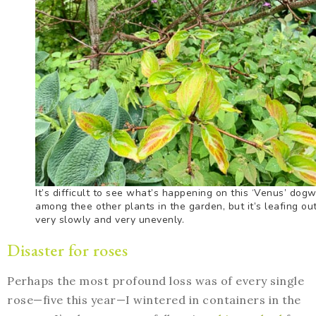
It’s difficult to see what’s happening on this ‘Venus’ dog
among thee other plants in the garden, but it’s leafing ou
very slowly and very unevenly.
Disaster for roses
Perhaps the most profound loss was of every single
rose—five this year—I wintered in containers in the