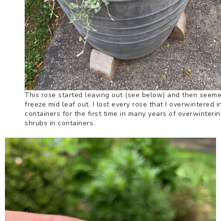
This rose started leaving out (see below) and then seeme
freeze mid leaf out. I lost every rose that I overwintered i
containers for the first time in many years of overwinteri
shrubs in containers.