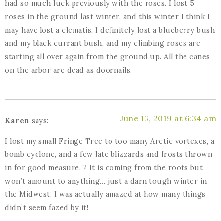
had so much luck previously with the roses. I lost 5
roses in the ground last winter, and this winter I think I
may have lost a clematis, I definitely lost a blueberry bush
and my black currant bush, and my climbing roses are
starting all over again from the ground up. All the canes
on the arbor are dead as doornails.
June 13, 2019 at 6:34 am
Karen
says:
I lost my small Fringe Tree to too many Arctic vortexes, a
bomb cyclone, and a few late blizzards and frosts thrown
in for good measure. ? It is coming from the roots but
won’t amount to anything… just a darn tough winter in
the Midwest. I was actually amazed at how many things
didn’t seem fazed by it!