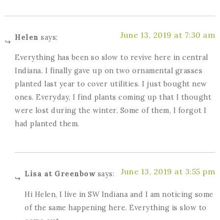
June 13, 2019 at 7:30 am
Helen
says:
Everything has been so slow to revive here in central
Indiana. I finally gave up on two ornamental grasses
planted last year to cover utilities. I just bought new
ones. Everyday, I find plants coming up that I thought
were lost during the winter. Some of them, I forgot I
had planted them.
June 13, 2019 at 3:55 pm
Lisa at Greenbow
says:
Hi Helen, I live in SW Indiana and I am noticing some
of the same happening here. Everything is slow to