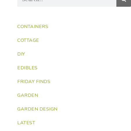
CONTAINERS
COTTAGE
DIY
EDIBLES
FRIDAY FINDS
GARDEN
GARDEN DESIGN
LATEST