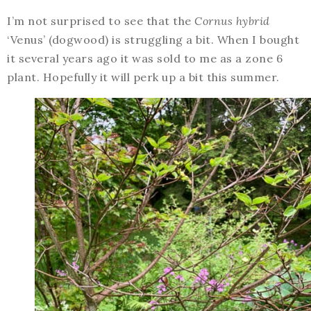
I’m not surprised to see that the
Cornus hybrid
‘Venus’ (dogwood) is struggling a bit. When I bought
it several years ago it was sold to me as a zone 6
plant. Hopefully it will perk up a bit this summer.