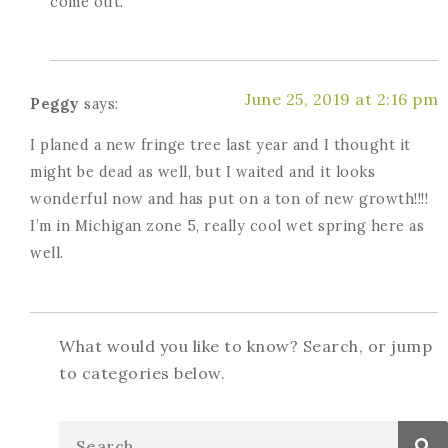
come out.
June 25, 2019 at 2:16 pm
Peggy
says:
I planed a new fringe tree last year and I thought it
might be dead as well, but I waited and it looks
wonderful now and has put on a ton of new growth!!!!
I’m in Michigan zone 5, really cool wet spring here as
well.
What would you like to know? Search, or jump
to categories below.