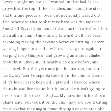
I even bought my house, I wanted on that bad. It has
growth at the top of the branches, and along the stem
and bits and pieces all over, but not solidly leaved out.
The other one that took it very hard was the Japanese
Snowbell, Styrax japonicus. It also started to leaf out, but
then all our rain I think finally finished it off. I’ve been
advoiding making the decision between cutting it down,
waiting longer to see if it will try leaving out again, or
keeping it up this year, and growing an annual climber
thought it. Likely #3. It nearly died once before, and
came back. But this year may just be just too, too much.
Lastly, my Acer Orangeola took it on the chin, and most
of it’s lower branches died. I pruned it back to where I
thought was live tissue, but it looks like it isn’t going to
break from those areas. Sigh….. My question is for those
plants alive, but took it on the chin, how are you treating
them so that they might come through next winter ok?