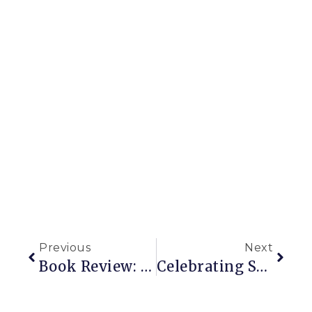
Previous
Next
Book Review: Urban Or Not, This Book Helps You Garden Better
Celebrating Surprise Plants