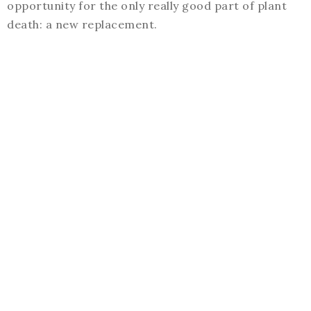
opportunity for the only really good part of plant
death: a new replacement.