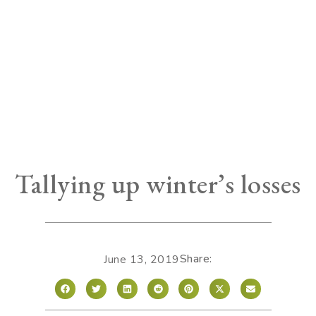
Tallying up winter’s losses
Share:
June 13, 2019