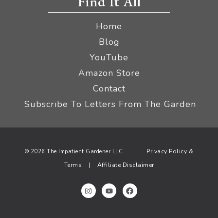
Find It All
Home
Blog
YouTube
Amazon Store
Contact
Subscribe To Letters From The Garden
Privacy Policy &
© 2026 The Impatient Gardener LLC
Terms
Affiliate Disclaimer
|