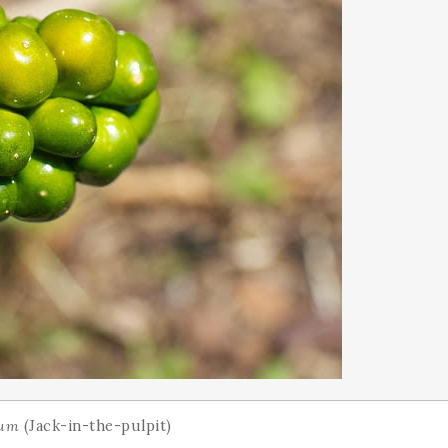
lum
(Jack-in-the-pulpit)