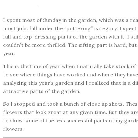
I spent most of Sunday in the garden, which was a real 
most jobs fall under the “pottering” category. I spent
full and top-dressing parts of the garden with it. I sti
couldn’t be more thrilled. The sifting part is hard, b
year.
This is the time of year when I naturally take stock o
to see where things have worked and where they haven
analyzing this year’s garden and I realized that is a di
attractive parts of the garden.
So I stopped and took a bunch of close up shots. The
flowers that look great at any given time. But they are
to show some of the less successful parts of my garde
flowers.