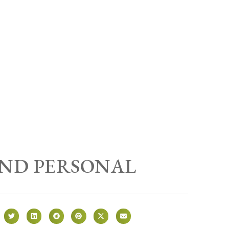
AND PERSONAL