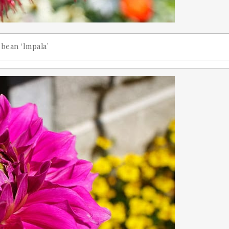
 bean ‘Impala’