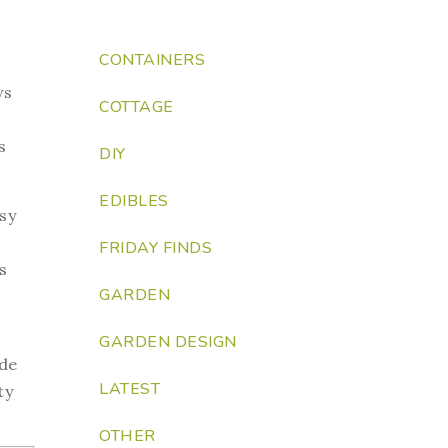
CONTAINERS
ws
COTTAGE
s
DIY
EDIBLES
sy
FRIDAY FINDS
s
GARDEN
GARDEN DESIGN
ude
LATEST
ty
OTHER