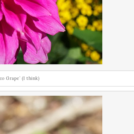
o Grape’ (I think)