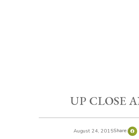
UP CLOSE 
Share:
August 24, 2015