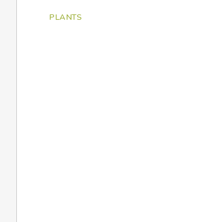
PLANTS