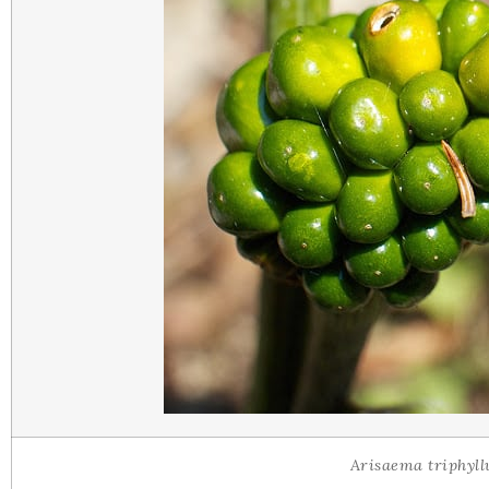
Arisaema triphyl