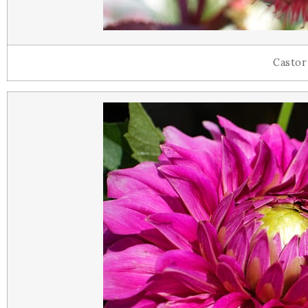
Castor