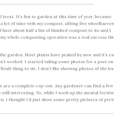
treat. It’s fun to garden at this time of year, because
 a lot of time with my compost, sifting five wheelbarro
ll have about half a bin of finished compost to do and I
ut my whole composting operation was a real success thi
f the garden. Most plants have peaked by now and it’s ea
’t worked. I started taking some photos for a post on
fficult thing to do. I don’t like showing photos of the les
se are a complete cop-out. Any gardener can find a few
 still interesting. So, while I work up the mental fortit
n, I thought I’d just show some pretty pictures of pret