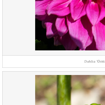
Dahlia
‘Gonz