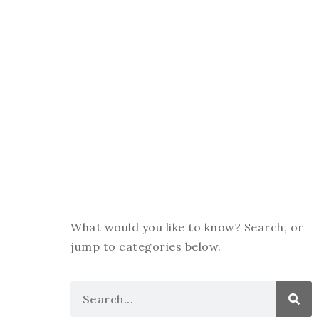
What would you like to know? Search, or
jump to categories below.