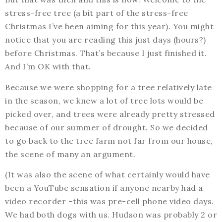
stress-free tree (a bit part of the stress-free
Christmas I’ve been aiming for this year). You might
notice that you are reading this just days (hours?)
before Christmas. That’s because I just finished it.
And I’m OK with that.
Because we were shopping for a tree relatively late
in the season, we knew a lot of tree lots would be
picked over, and trees were already pretty stressed
because of our summer of drought. So we decided
to go back to the tree farm not far from our house,
the scene of many an argument.
(It was also the scene of what certainly would have
been a YouTube sensation if anyone nearby had a
video recorder –this was pre-cell phone video days.
We had both dogs with us. Hudson was probably 2 or