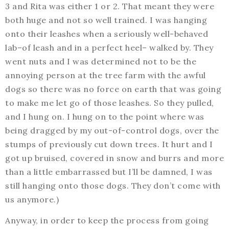
3 and Rita was either 1 or 2. That meant they were
both huge and not so well trained. I was hanging
onto their leashes when a seriously well-behaved
lab–of leash and in a perfect heel– walked by. They
went nuts and I was determined not to be the
annoying person at the tree farm with the awful
dogs so there was no force on earth that was going
to make me let go of those leashes. So they pulled,
and I hung on. I hung on to the point where was
being dragged by my out-of-control dogs, over the
stumps of previously cut down trees. It hurt and I
got up bruised, covered in snow and burrs and more
than a little embarrassed but I’ll be damned, I was
still hanging onto those dogs. They don’t come with
us anymore.)
Anyway, in order to keep the process from going