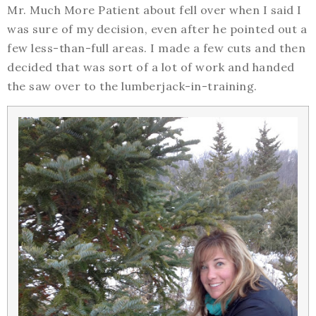
Mr. Much More Patient about fell over when I said I
was sure of my decision, even after he pointed out a
few less-than-full areas. I made a few cuts and then
decided that was sort of a lot of work and handed
the saw over to the lumberjack-in-training.