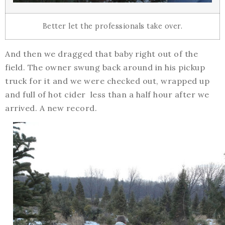
Better let the professionals take over.
And then we dragged that baby right out of the
field. The owner swung back around in his pickup
truck for it and we were checked out, wrapped up
and full of hot cider less than a half hour after we
arrived. A new record.