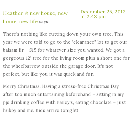
December 25, 2012
Heather @ new house, new
at 2:48 pm
home, new life
says:
There's nothing like cutting down your own tree. This
year we were told to go to the "clearance" lot to get our
balsam fir – $15 for whatever size you wanted. We got a
gorgeous 12' tree for the living room plus a short one for
the wheelbarrow outside the garage door. It's not
perfect, but like you it was quick and fun.
Merry Christmas. Having a stress-free Christmas Day
after too much entertaining beforehand – sitting in my
pjs drinking coffee with Bailey's, eating chocolate – just
hubby and me. Kids arrive tonight!