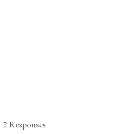
2 Responses