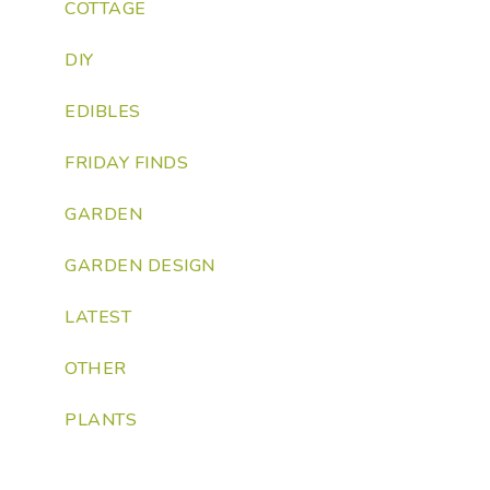
COTTAGE
DIY
EDIBLES
FRIDAY FINDS
GARDEN
GARDEN DESIGN
LATEST
OTHER
PLANTS