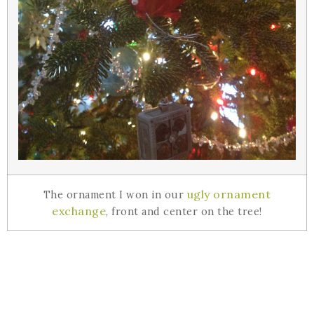
ugly ornament
The ornament I won in our
exchange
, front and center on the tree!