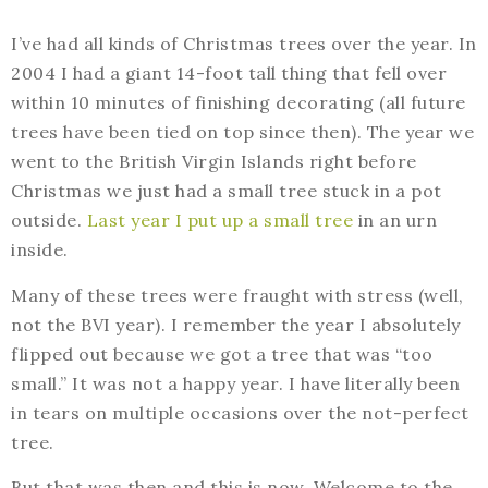
I’ve had all kinds of Christmas trees over the year. In
2004 I had a giant 14-foot tall thing that fell over
within 10 minutes of finishing decorating (all future
trees have been tied on top since then). The year we
went to the British Virgin Islands right before
Christmas we just had a small tree stuck in a pot
outside.
Last year I put up a small tree
in an urn
inside.
Many of these trees were fraught with stress (well,
not the BVI year). I remember the year I absolutely
flipped out because we got a tree that was “too
small.” It was not a happy year. I have literally been
in tears on multiple occasions over the not-perfect
tree.
But that was then and this is now. Welcome to the