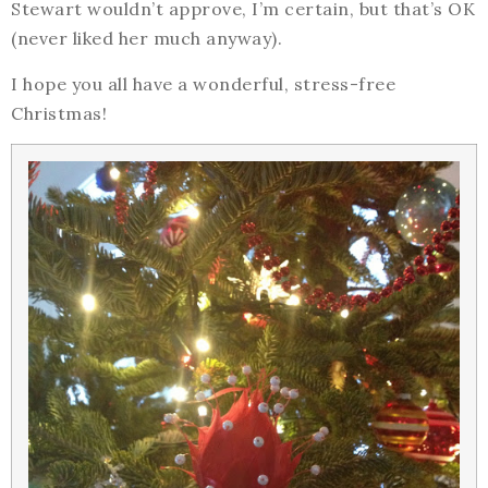
Stewart wouldn’t approve, I’m certain, but that’s OK
(never liked her much anyway).
I hope you all have a wonderful, stress-free
Christmas!