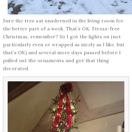
Sure the tree sat unadorned in the living room for
the better part of a week. That’s OK. Stress-free
Christmas, remember? So I got the lights on (not
particularly even or wrapped as nicely as I like, but
that’s OK) and several more days passed before I
pulled out the ornaments and got that thing
decorated.