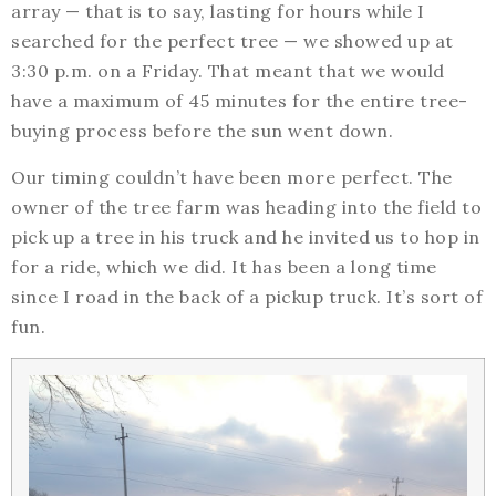
array — that is to say, lasting for hours while I
searched for the perfect tree — we showed up at
3:30 p.m. on a Friday. That meant that we would
have a maximum of 45 minutes for the entire tree-
buying process before the sun went down.
Our timing couldn’t have been more perfect. The
owner of the tree farm was heading into the field to
pick up a tree in his truck and he invited us to hop in
for a ride, which we did. It has been a long time
since I road in the back of a pickup truck. It’s sort of
fun.