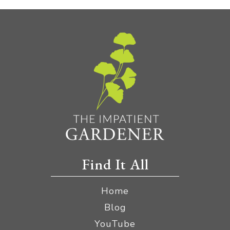
Find It All
Home
Blog
YouTube