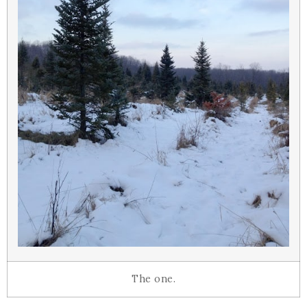
The one.