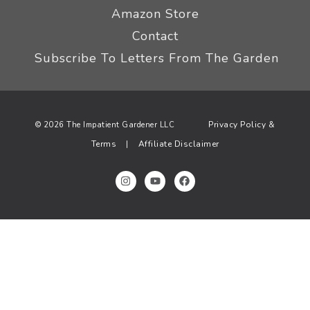
Amazon Store
Contact
Subscribe To Letters From The Garden
Privacy Policy &
© 2026 The Impatient Gardener LLC
Terms
Affiliate Disclaimer
|