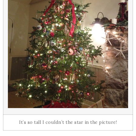
It’s so tall I couldn’t the star in the picture!