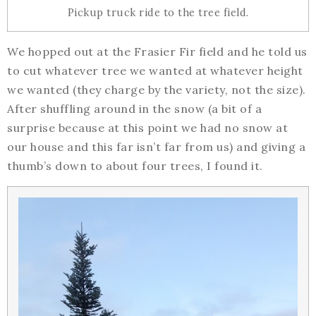
Pickup truck ride to the tree field.
We hopped out at the Frasier Fir field and he told us
to cut whatever tree we wanted at whatever height
we wanted (they charge by the variety, not the size).
After shuffling around in the snow (a bit of a
surprise because at this point we had no snow at
our house and this far isn’t far from us) and giving a
thumb’s down to about four trees, I found it.