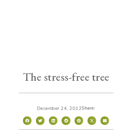
The stress-free tree
Share:
December 24, 2012