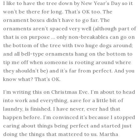
I like to have the tree down by New Year’s Day so it
won’t be there for long. That’s OK too. The
ornament boxes didn’t have to go far. The
ornaments aren’t spaced very well (although part of
that is on purpose … only non-breakables can go on
the bottom of the tree with two huge dogs around;
and all bell-type ornaments hang on the bottom to
tip me off when someone is rooting around where
they shouldn’t be) and it’s far from perfect. And you
know what? That’s OK.
I’m writing this on Christmas Eve. I’m about to head
into work and everything, save for a little bit of
laundry, is finished. I have never, ever had that
happen before. I’m convinced it’s because I stopped
caring about things being perfect and started just
doing the things that mattered to us. Martha