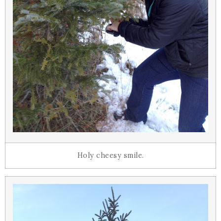
Holy cheesy smile.