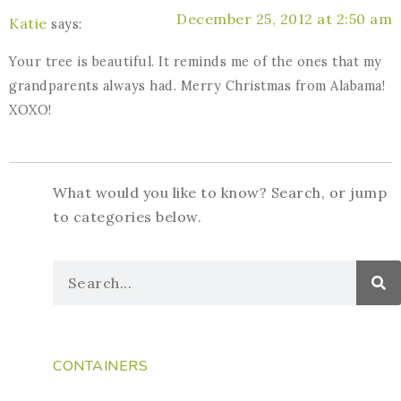
December 25, 2012 at 2:50 am
Katie
says:
Your tree is beautiful. It reminds me of the ones that my
grandparents always had. Merry Christmas from Alabama!
XOXO!
What would you like to know? Search, or jump
to categories below.
CONTAINERS