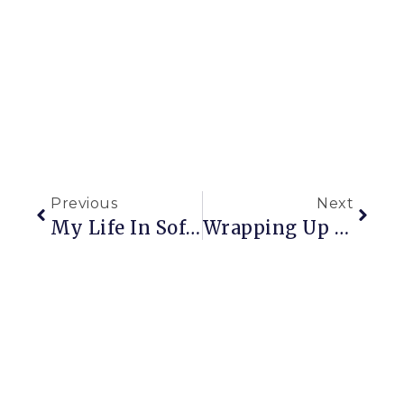
Previous
Next
My Life In Sofas
Wrapping Up Christmas