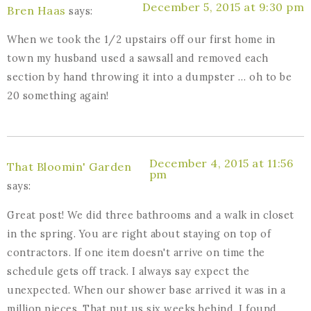
December 5, 2015 at 9:30 pm
Bren Haas
says:
When we took the 1/2 upstairs off our first home in
town my husband used a sawsall and removed each
section by hand throwing it into a dumpster … oh to be
20 something again!
December 4, 2015 at 11:56
That Bloomin' Garden
pm
says:
Great post! We did three bathrooms and a walk in closet
in the spring. You are right about staying on top of
contractors. If one item doesn't arrive on time the
schedule gets off track. I always say expect the
unexpected. When our shower base arrived it was in a
million pieces. That put us six weeks behind. I found