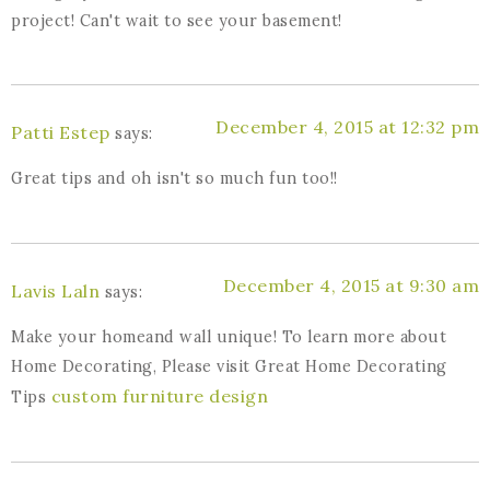
project! Can't wait to see your basement!
December 4, 2015 at 12:32 pm
Patti Estep
says:
Great tips and oh isn't so much fun too!!
December 4, 2015 at 9:30 am
Lavis Laln
says:
Make your homeand wall unique! To learn more about
Home Decorating, Please visit Great Home Decorating
custom furniture design
Tips