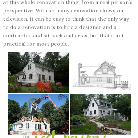
at this whole renovation thing, from a real person’s
perspective. With so many renovation shows on
television, it can be easy to think that the only way
to do a renovation is to hire a designer and a
contractor and sit back and relax, but that’s not
practical for most people.