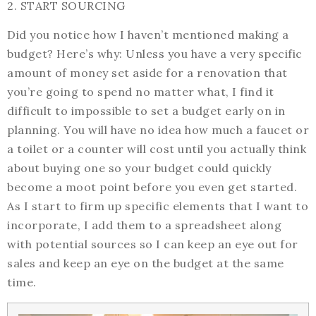
2. START SOURCING
Did you notice how I haven’t mentioned making a
budget? Here’s why: Unless you have a very specific
amount of money set aside for a renovation that
you’re going to spend no matter what, I find it
difficult to impossible to set a budget early on in
planning. You will have no idea how much a faucet or
a toilet or a counter will cost until you actually think
about buying one so your budget could quickly
become a moot point before you even get started.
As I start to firm up specific elements that I want to
incorporate, I add them to a spreadsheet along
with potential sources so I can keep an eye out for
sales and keep an eye on the budget at the same
time.