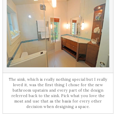
The sink, which is really nothing special but I really
loved it, was the first thing I chose for the new
bathroom upstairs and every part of the design
referred back to the sink. Pick what you love the
most and use that as the basis for every other
decision when designing a space.