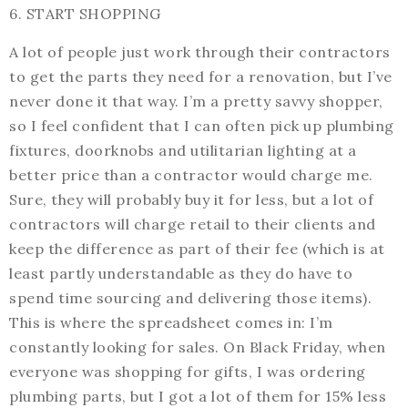
6. START SHOPPING
A lot of people just work through their contractors
to get the parts they need for a renovation, but I’ve
never done it that way. I’m a pretty savvy shopper,
so I feel confident that I can often pick up plumbing
fixtures, doorknobs and utilitarian lighting at a
better price than a contractor would charge me.
Sure, they will probably buy it for less, but a lot of
contractors will charge retail to their clients and
keep the difference as part of their fee (which is at
least partly understandable as they do have to
spend time sourcing and delivering those items).
This is where the spreadsheet comes in: I’m
constantly looking for sales. On Black Friday, when
everyone was shopping for gifts, I was ordering
plumbing parts, but I got a lot of them for 15% less