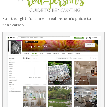
So I thought I’d share a real person’s guide to
renovation.