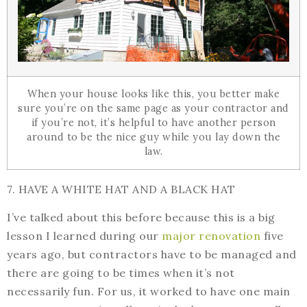
When your house looks like this, you better make
sure you’re on the same page as your contractor and
if you’re not, it’s helpful to have another person
around to be the nice guy while you lay down the
law.
7. HAVE A WHITE HAT AND A BLACK HAT
I’ve talked about this before because this is a big
lesson I learned during our
major renovation
five
years ago, but contractors have to be managed and
there are going to be times when it’s not
necessarily fun. For us, it worked to have one main