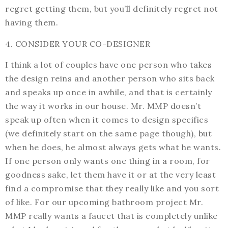
regret getting them, but you’ll definitely regret not
having them.
4. CONSIDER YOUR CO-DESIGNER
I think a lot of couples have one person who takes
the design reins and another person who sits back
and speaks up once in awhile, and that is certainly
the way it works in our house. Mr. MMP doesn’t
speak up often when it comes to design specifics
(we definitely start on the same page though), but
when he does, he almost always gets what he wants.
If one person only wants one thing in a room, for
goodness sake, let them have it or at the very least
find a compromise that they really like and you sort
of like. For our upcoming bathroom project Mr.
MMP really wants a faucet that is completely unlike