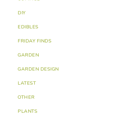
DIY
EDIBLES
FRIDAY FINDS
GARDEN
GARDEN DESIGN
LATEST
OTHER
PLANTS