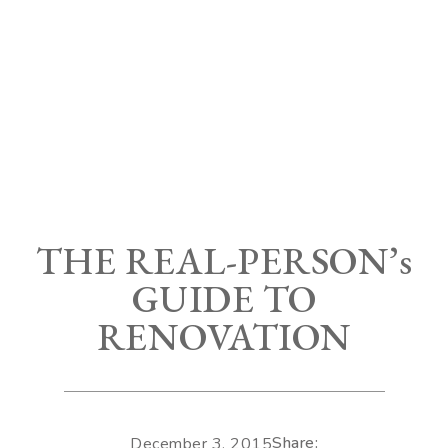
THE REAL-PERSON’s
GUIDE TO
RENOVATION
Share:
December 3, 2015