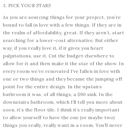
3. PICK YOUR STARS
As you are sourcing things for your project, you’re
bound to fall in love with a few things. If they are in
the realm of affordability, great. If they aren’t, start
searching for a lower-cost alternative. But either
way, if you really love it, if it gives you heart
palpitations, use it. Cut the budget elsewhere to
allow for it and then make it the star of the show. In
every room we’ve renovated I’ve fallen in love with
one or two things and they became the jumping off
point for the entire design. In the upstairs
bathroom it was, of all things, a $90 sink. In the
downstairs bathroom, which I’ll tell you more about
soon, it’s the floor tile. I think it’s really important
to allow yourself to have the one (or maybe two)
things you really, really want in a room. You’ll never