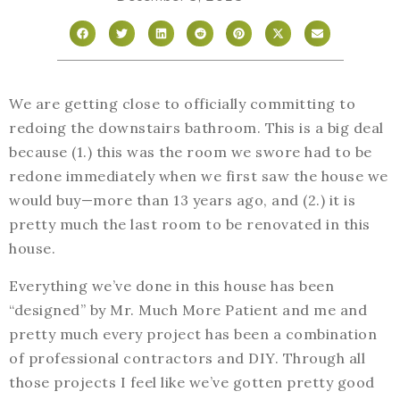
We are getting close to officially committing to
redoing the downstairs bathroom. This is a big deal
because (1.) this was the room we swore had to be
redone immediately when we first saw the house we
would buy—more than 13 years ago, and (2.) it is
pretty much the last room to be renovated in this
house.
Everything we’ve done in this house has been
“designed” by Mr. Much More Patient and me and
pretty much every project has been a combination
of professional contractors and DIY. Through all
those projects I feel like we’ve gotten pretty good