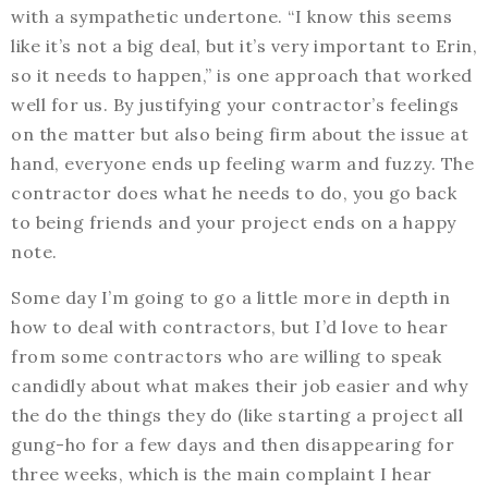
with a sympathetic undertone. “I know this seems
like it’s not a big deal, but it’s very important to Erin,
so it needs to happen,” is one approach that worked
well for us. By justifying your contractor’s feelings
on the matter but also being firm about the issue at
hand, everyone ends up feeling warm and fuzzy. The
contractor does what he needs to do, you go back
to being friends and your project ends on a happy
note.
Some day I’m going to go a little more in depth in
how to deal with contractors, but I’d love to hear
from some contractors who are willing to speak
candidly about what makes their job easier and why
the do the things they do (like starting a project all
gung-ho for a few days and then disappearing for
three weeks, which is the main complaint I hear