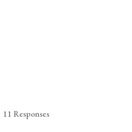
11 Responses