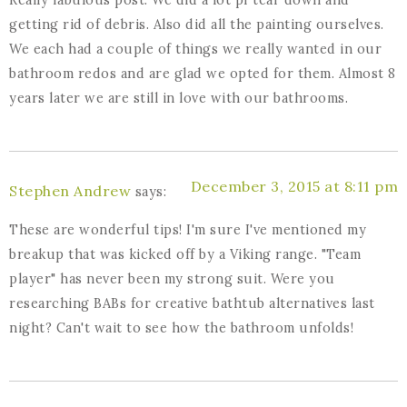
getting rid of debris. Also did all the painting ourselves.
We each had a couple of things we really wanted in our
bathroom redos and are glad we opted for them. Almost 8
years later we are still in love with our bathrooms.
December 3, 2015 at 8:11 pm
Stephen Andrew
says:
These are wonderful tips! I'm sure I've mentioned my
breakup that was kicked off by a Viking range. "Team
player" has never been my strong suit. Were you
researching BABs for creative bathtub alternatives last
night? Can't wait to see how the bathroom unfolds!