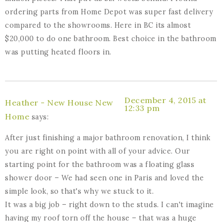
ordering parts from Home Depot was super fast delivery
compared to the showrooms. Here in BC its almost
$20,000 to do one bathroom. Best choice in the bathroom
was putting heated floors in.
December 4, 2015 at
Heather - New House New
12:33 pm
Home
says:
After just finishing a major bathroom renovation, I think
you are right on point with all of your advice. Our
starting point for the bathroom was a floating glass
shower door – We had seen one in Paris and loved the
simple look, so that's why we stuck to it.
It was a big job – right down to the studs. I can't imagine
having my roof torn off the house – that was a huge