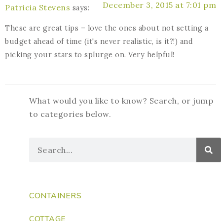
December 3, 2015 at 7:01 pm
Patricia Stevens
says:
These are great tips – love the ones about not setting a
budget ahead of time (it's never realistic, is it?!) and
picking your stars to splurge on. Very helpful!
What would you like to know? Search, or jump
to categories below.
CONTAINERS
COTTAGE