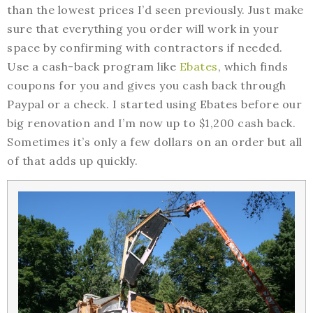
than the lowest prices I’d seen previously. Just make
sure that everything you order will work in your
space by confirming with contractors if needed.
Use a cash-back program like
Ebates
, which finds
coupons for you and gives you cash back through
Paypal or a check. I started using Ebates before our
big renovation and I’m now up to $1,200 cash back.
Sometimes it’s only a few dollars on an order but all
of that adds up quickly.