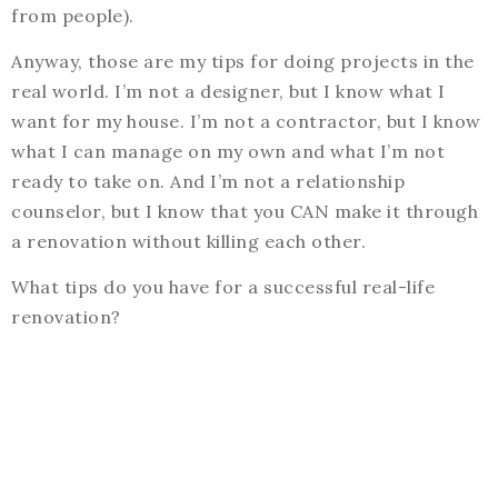
from people).
Anyway, those are my tips for doing projects in the
real world. I’m not a designer, but I know what I
want for my house. I’m not a contractor, but I know
what I can manage on my own and what I’m not
ready to take on. And I’m not a relationship
counselor, but I know that you CAN make it through
a renovation without killing each other.
What tips do you have for a successful real-life
renovation?