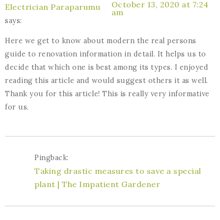
October 13, 2020 at 7:24
Electrician Paraparumu
am
says:
Here we get to know about modern the real persons
guide to renovation information in detail. It helps us to
decide that which one is best among its types. I enjoyed
reading this article and would suggest others it as well.
Thank you for this article! This is really very informative
for us.
Pingback:
Taking drastic measures to save a special
plant | The Impatient Gardener