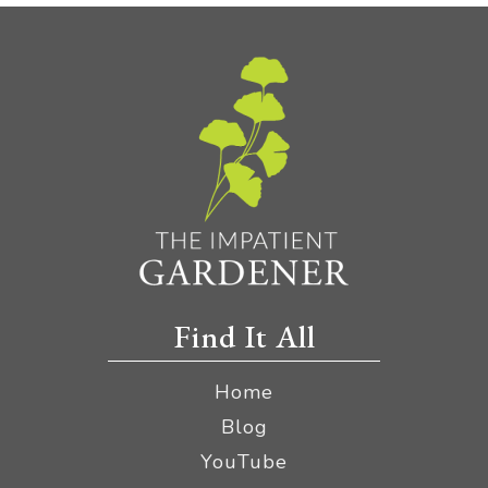
Find It All
Home
Blog
YouTube