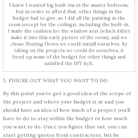
I knew I wanted big built-ins in the master bedroom,
but in order to afford that, other things in the
budget had to give, so I did all the painting in the
room (except for the ceilings), including the built-in,
I made the cushion for the window seat (which didn’t
make it into this early picture of the room), and we
chose floating floors we could install ourselves. By
taking on the projects we could do ourselves, it
freed up some of the budget for other things and
satisfied the DIY itch.
5. FIGURE OUT WHAT YOU WANT TO DO
By this point you’ve got a good idea of the scope of
the project and where your budget is at and you
should have an idea of how much of a project you’ll
have to do to stay within the budget or how much
you want to do. Once you figure that out, you can
start getting quotes from contractors, but be