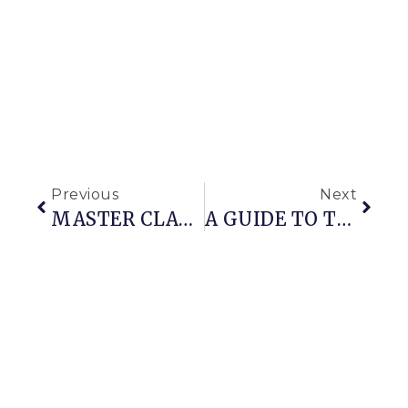
Previous
Next
MASTER CLASS ON WINTER CONTAINER CONSTRUCTION
A GUIDE TO THE BEST GIFT GUIDES