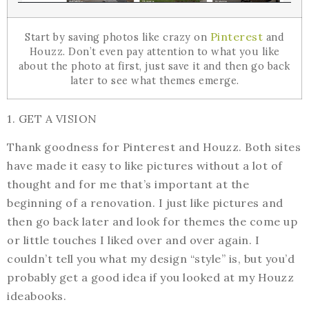
Pinterest
Start by saving photos like crazy on
and
Houzz. Don’t even pay attention to what you like
about the photo at first, just save it and then go back
later to see what themes emerge.
1. GET A VISION
Thank goodness for Pinterest and Houzz. Both sites
have made it easy to like pictures without a lot of
thought and for me that’s important at the
beginning of a renovation. I just like pictures and
then go back later and look for themes the come up
or little touches I liked over and over again. I
couldn’t tell you what my design “style” is, but you’d
probably get a good idea if you looked at my Houzz
ideabooks.