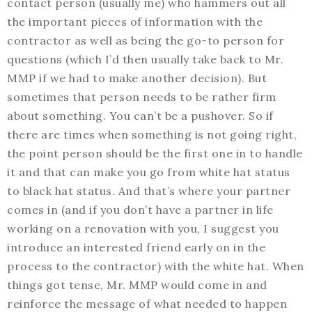
contact person (usually me) who hammers out all
the important pieces of information with the
contractor as well as being the go-to person for
questions (which I’d then usually take back to Mr.
MMP if we had to make another decision). But
sometimes that person needs to be rather firm
about something. You can’t be a pushover. So if
there are times when something is not going right,
the point person should be the first one in to handle
it and that can make you go from white hat status
to black hat status. And that’s where your partner
comes in (and if you don’t have a partner in life
working on a renovation with you, I suggest you
introduce an interested friend early on in the
process to the contractor) with the white hat. When
things got tense, Mr. MMP would come in and
reinforce the message of what needed to happen