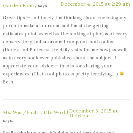
December 4, 2015 at 2:29 am
Garden Fancy
says:
Great tips — and timely. I'm thinking about enclosing my
porch to make a sunroom, and I'm at the getting
estimates point, as well as the looking at photos of every
conservatory and sunroom I can point, both online
(Houzz and Pinterest are daily visits for me now) as well
as in every book ever published about the subject. I
appreciate your advice — thanks for sharing your
experiences! (That roof photo is pretty terrifying….)
-
Beth
December 3, 2015 at
Ms. Wis./Each Little World
11:46 pm
says:
Really fabulous post. We did a lot pf tear down and