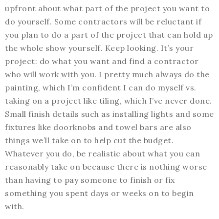
upfront about what part of the project you want to
do yourself. Some contractors will be reluctant if
you plan to do a part of the project that can hold up
the whole show yourself. Keep looking. It’s your
project: do what you want and find a contractor
who will work with you. I pretty much always do the
painting, which I’m confident I can do myself vs.
taking on a project like tiling, which I’ve never done.
Small finish details such as installing lights and some
fixtures like doorknobs and towel bars are also
things we’ll take on to help cut the budget.
Whatever you do, be realistic about what you can
reasonably take on because there is nothing worse
than having to pay someone to finish or fix
something you spent days or weeks on to begin
with.