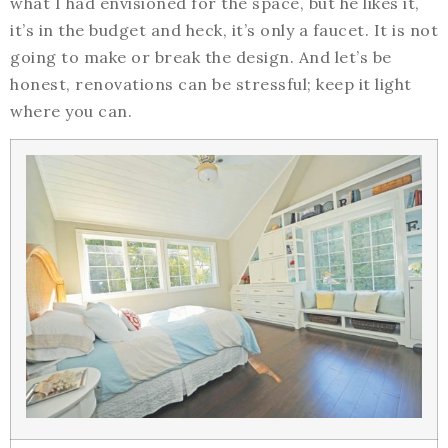
what I had envisioned for the space, but he likes it,
it’s in the budget and heck, it’s only a faucet. It is not
going to make or break the design. And let’s be
honest, renovations can be stressful; keep it light
where you can.