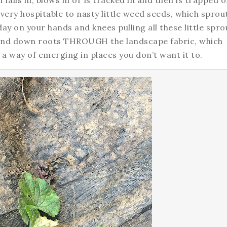
l falls in, blows in or is tracked in and then is trapped 
 very hospitable to nasty little weed seeds, which sprou
y on your hands and knees pulling all these little spro
 send down roots THROUGH the landscape fabric, which
s a way of emerging in places you don’t want it to.