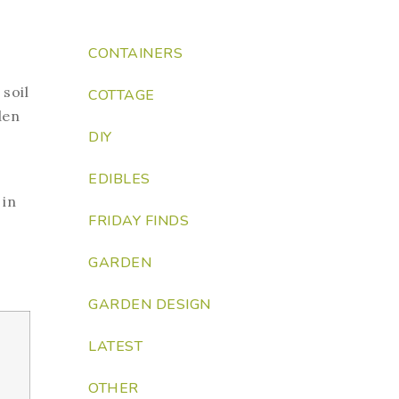
CONTAINERS
soil
COTTAGE
den
DIY
EDIBLES
 in
FRIDAY FINDS
GARDEN
GARDEN DESIGN
LATEST
OTHER