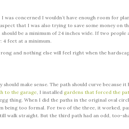
it, I was concerned I wouldn’t have enough room for plan
 suspect that I was also trying to save some money on t
 should be a minimum of 24 inches wide. If two people 
r: 4 feet at a minimum.
wrong and nothing else will feel right when the hardsca
y should make sense. The path should curve because it 
h to the garage
, I installed
gardens that forced the pa
egg thing. When I did the paths in the original oval circ
m being too formal. For two of the three, it worked, pa
ill walk straight. But the third path had an odd, too-sh