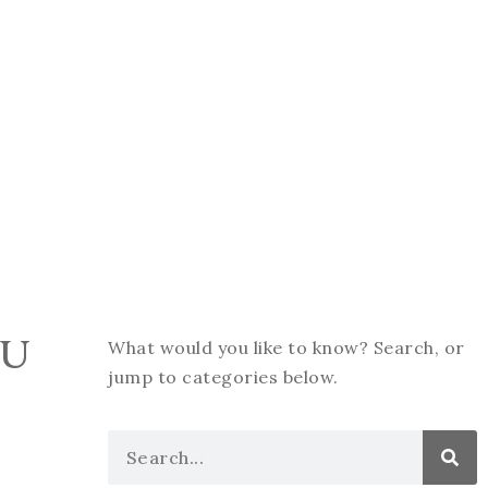
OU
What would you like to know? Search, or
jump to categories below.