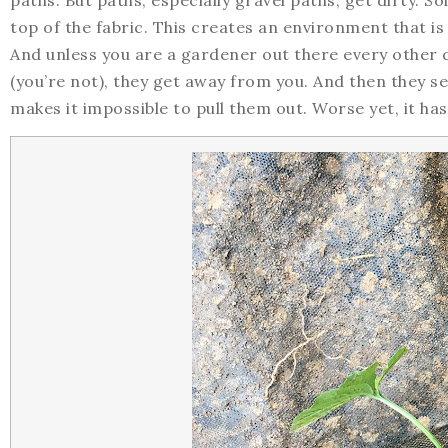
paths. But paths, especially gravel paths, get dirty. Soi
top of the fabric. This creates an environment that is
And unless you are a gardener out there every other da
(you’re not), they get away from you. And then they
makes it impossible to pull them out. Worse yet, it ha