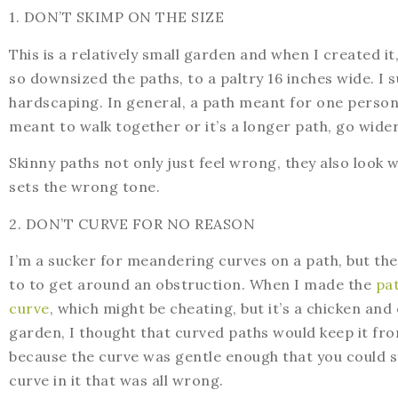
1. DON’T SKIMP ON THE SIZE
This is a relatively small garden and when I created 
so downsized the paths, to a paltry 16 inches wide. I
hardscaping. In general, a path meant for one person
meant to walk together or it’s a longer path, go wide
Skinny paths not only just feel wrong, they also look 
sets the wrong tone.
2. DON’T CURVE FOR NO REASON
I’m a sucker for meandering curves on a path, but the
to to get around an obstruction. When I made the
pat
curve
, which might be cheating, but it’s a chicken and 
garden, I thought that curved paths would keep it fro
because the curve was gentle enough that you could st
curve in it that was all wrong.