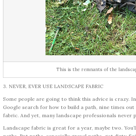
This is the remnants of the landsca
3. NEVER, EVER USE LANDSCAPE FABRIC
Some people are going to think this advice is crazy. In 
Google search for how to build a path, nine times out 
fabric. And yet, many landscape professionals never p
Landscape fabric is great for a year, maybe two. You’l