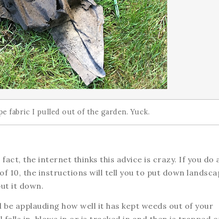
pe fabric I pulled out of the garden. Yuck.
fact, the internet thinks this advice is crazy. If you do 
of 10, the instructions will tell you to put down landsc
ut it down.
l be applauding how well it has kept weeds out of your