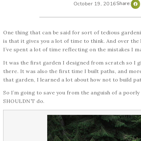
Share:
October 19, 2016
One thing that can be said for sort of tedious garden
is that it gives you a lot of time to think. And over t
I’ve spent a lot of time reflecting on the mistakes I m
It was the first garden I designed from scratch so I g
there. It was also the first time I built paths, and mo
that garden, I learned a lot about how not to build pa
So I’m going to save you from the anguish of a poorly
SHOULDN’T do.