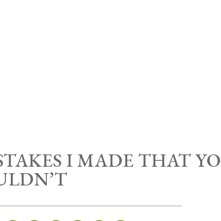
TAKES I MADE THAT Y
ULDN’T