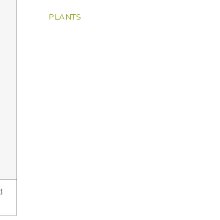
PLANTS
d