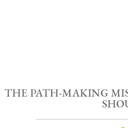
THE PATH-MAKING MIS
SHO