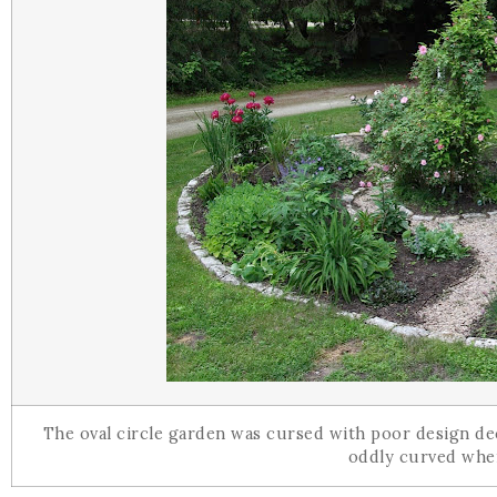
The oval circle garden was cursed with poor design de
oddly curved when