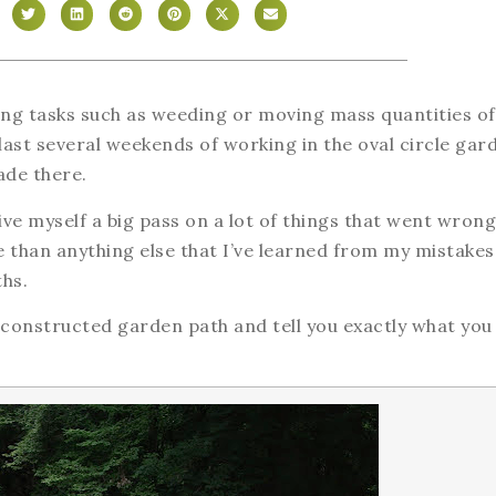
ing tasks such as weeding or moving mass quantities of 
he last several weekends of working in the oval circle gar
ade there.
ive myself a big pass on a lot of things that went wrong
re than anything else that I’ve learned from my mistakes
ths.
 constructed garden path and tell you exactly what you