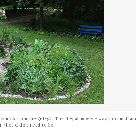
cisions from the get-go. The 16-paths were way too small an
 they didn’t need to be.