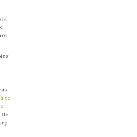
ts,
he
are
ping
has
th to
le
rtly
arp