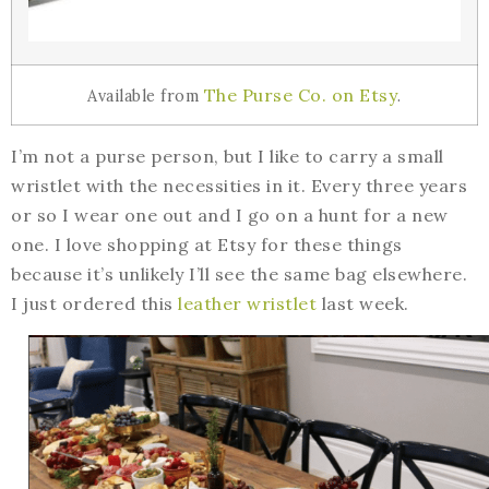
The Purse Co. on Etsy
Available from
.
I’m not a purse person, but I like to carry a small
wristlet with the necessities in it. Every three years
or so I wear one out and I go on a hunt for a new
one. I love shopping at Etsy for these things
because it’s unlikely I’ll see the same bag elsewhere.
I just ordered this
leather wristlet
last week.