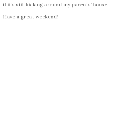
if it’s still kicking around my parents’ house.
Have a great weekend!