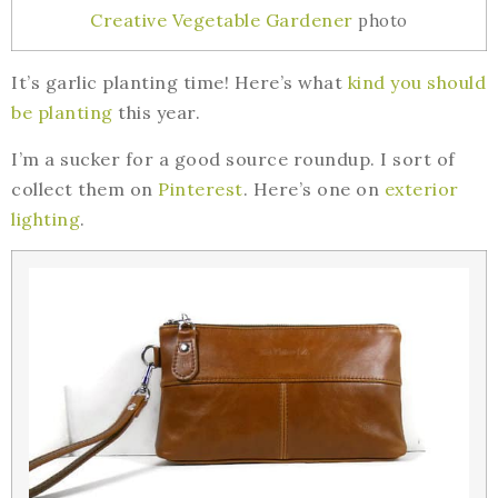
Creative Vegetable Gardener
photo
It’s garlic planting time! Here’s what
kind you should
be planting
this year.
I’m a sucker for a good source roundup. I sort of
collect them on
Pinterest
. Here’s one on
exterior
lighting
.