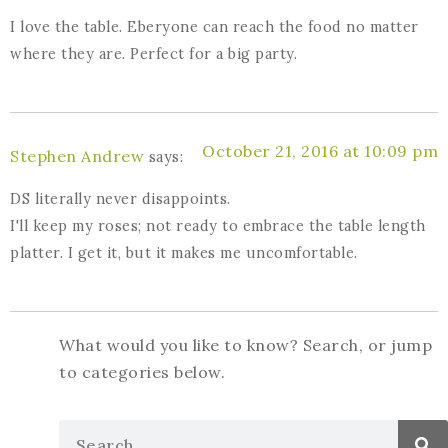
I love the table. Eberyone can reach the food no matter
where they are. Perfect for a big party.
October 21, 2016 at 10:09 pm
Stephen Andrew
says:
DS literally never disappoints.
I'll keep my roses; not ready to embrace the table length
platter. I get it, but it makes me uncomfortable.
What would you like to know? Search, or jump
to categories below.