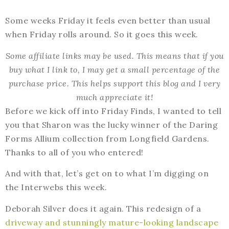
Some weeks Friday it feels even better than usual
when Friday rolls around. So it goes this week.
Some affiliate links may be used. This means that if you
buy what I link to, I may get a small percentage of the
purchase price. This helps support this blog and I very
much appreciate it!
Before we kick off into Friday Finds, I wanted to tell
you that Sharon was the lucky winner of the Daring
Forms Allium collection from Longfield Gardens.
Thanks to all of you who entered!
And with that, let’s get on to what I’m digging on
the Interwebs this week.
Deborah Silver does it again. This redesign of a
driveway and stunningly mature-looking landscape