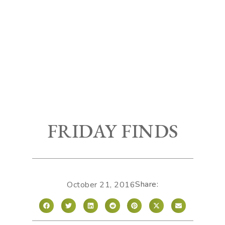
FRIDAY FINDS
Share:
October 21, 2016