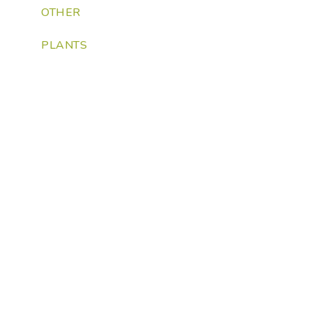
OTHER
PLANTS