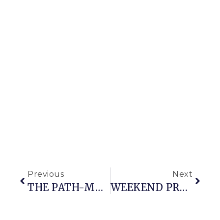
Previous
Next
THE PATH-MAKING MISTAKES I MADE THAT YOU SHOULDN’T
WEEKEND PROGRESS