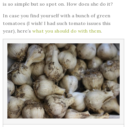
is so simple but so spot on. How does she do it?
In case you find yourself with a bunch of green
tomatoes (I wish! I had such tomato issues this
year), here’s
what you should do with them
.