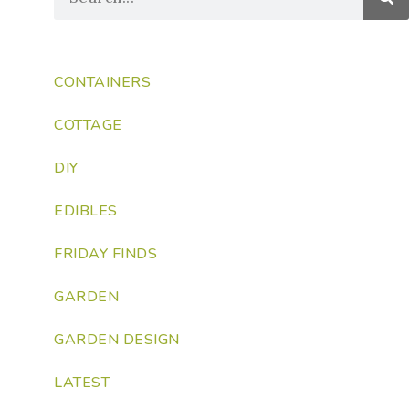
CONTAINERS
COTTAGE
DIY
EDIBLES
FRIDAY FINDS
GARDEN
GARDEN DESIGN
LATEST