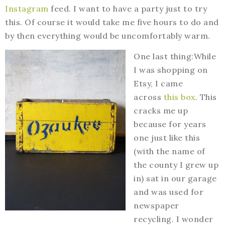
Instagram
feed. I want to have a party just to try
this. Of course it would take me five hours to do and
by then everything would be uncomfortably warm.
One last thing:While
I was shopping on
Etsy, I came
across
this box
. This
cracks me up
because for years
one just like this
(with the name of
the county I grew up
in) sat in our garage
and was used for
newspaper
recycling. I wonder