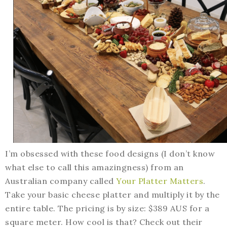
I’m obsessed with these food designs (I don’t know
what else to call this amazingness) from an
Australian company called
Your Platter Matters
.
Take your basic cheese platter and multiply it by the
entire table. The pricing is by size: $389 AUS for a
square meter. How cool is that? Check out their