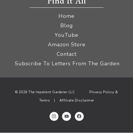
Find It All
Home
Blog
YouTube
Amazon Store
Contact
Subscribe To Letters From The Garden
Privacy Policy &
© 2026 The Impatient Gardener LLC
Terms
Affiliate Disclaimer
|