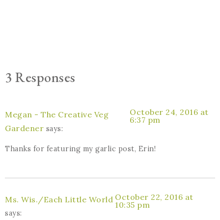
3 Responses
October 24, 2016 at
Megan - The Creative Veg
6:37 pm
Gardener
says:
Thanks for featuring my garlic post, Erin!
October 22, 2016 at
Ms. Wis./Each Little World
10:35 pm
says: