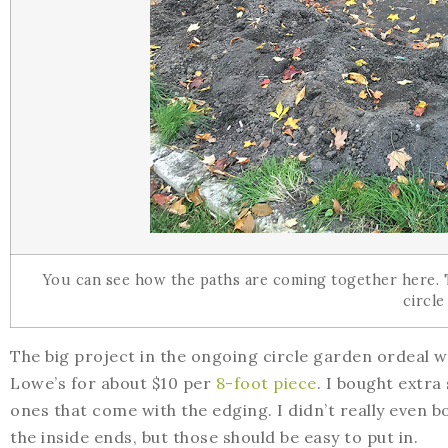
You can see how the paths are coming together here.
circle
The big project in the ongoing circle garden ordeal wa
Lowe’s for about $10 per
8-foot piece
. I bought extra
ones that come with the edging. I didn’t really even 
the inside ends, but those should be easy to put in.