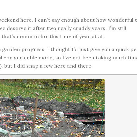
eekend here. I can’t say enough about how wonderful 
we deserve it after two really cruddy years. I’m still
 that’s common for this time of year at all.
e garden progress, I thought I’d just give you a quick p
ull-on scramble mode, so I’ve not been taking much tim
), but I did snap a few here and there.