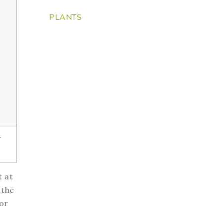
PLANTS
r
t at
 the
or