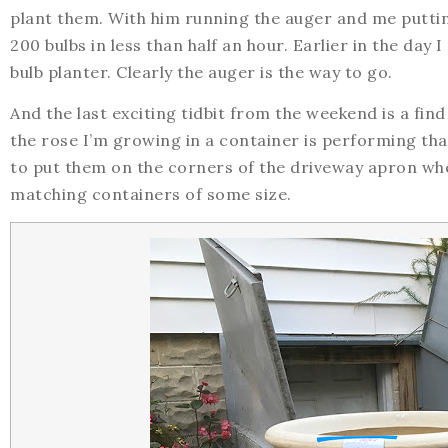
plant them. With him running the auger and me putti
200 bulbs in less than half an hour. Earlier in the day 
bulb planter. Clearly the auger is the way to go.
And the last exciting tidbit from the weekend is a find
the rose I’m growing in a container is performing that
to put them on the corners of the driveway apron wher
matching containers of some size.