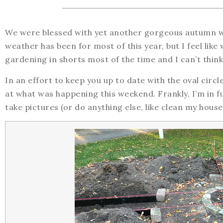
We were blessed with yet another gorgeous autumn w
weather has been for most of this year, but I feel like 
gardening in shorts most of the time and I can’t think
In an effort to keep you up to date with the oval circl
at what was happening this weekend. Frankly, I’m in f
take pictures (or do anything else, like clean my house