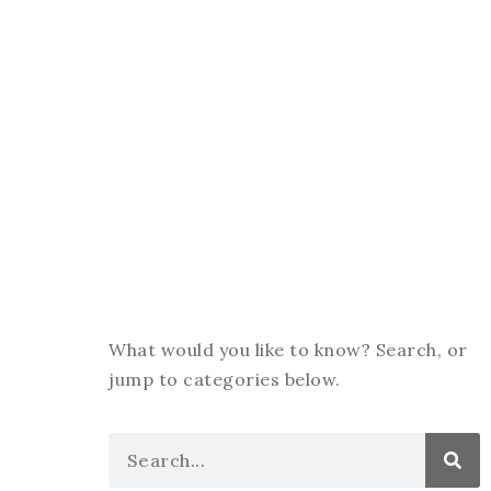
What would you like to know? Search, or
jump to categories below.