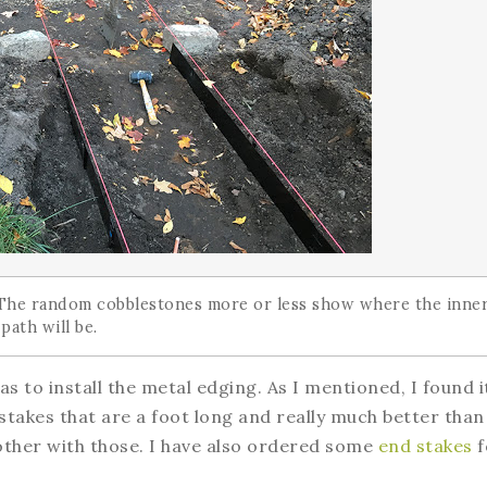
 The random cobblestones more or less show where the inne
 path will be.
s to install the metal edging. As I mentioned, I found i
 stakes that are a foot long and really much better than
bother with those. I have also ordered some
end stakes
f