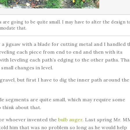
are going to be quite small. I may have to alter the design t
modate that.
a jigsaw with a blade for cutting metal and I handled t
leveling each piece from end to end and then with its
 with leveling each path’s edging to the other paths. Tha
small changes in level.
gravel, but first I have to dig the inner path around the
ide segments are quite small, which may require some
 think about that.
 for whoever invented the
bulb auger
. Last spring Mr. M
I told him that was no problem so long as he would help