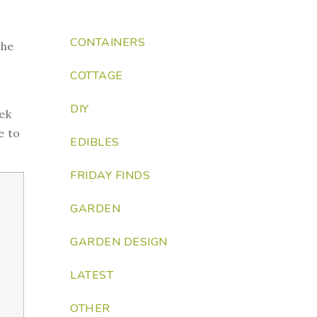
CONTAINERS
the
COTTAGE
DIY
eek
e to
EDIBLES
FRIDAY FINDS
GARDEN
GARDEN DESIGN
LATEST
OTHER