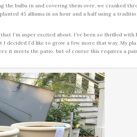
ng the bulbs in and covering them over, we cranked thr
I planted 45 alliums in an hour and a half using a traditio
 that I’m super excited about. I’ve been so thrilled with
 I decided I’d like to grow a few more that way. My pla
e it meets the patio, but of course this requires a pair