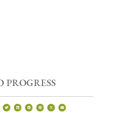
 PROGRESS