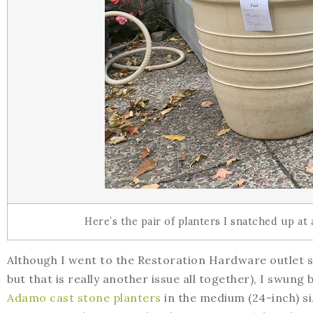
Here’s the pair of planters I snatched up at 
Although I went to the Restoration Hardware outlet st
but that is really another issue all together), I swung
Adamo cast stone planters
in the medium (24-inch) si