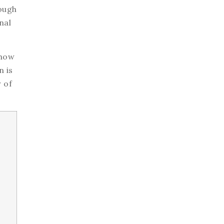
ough
nal
 how
n is
 of