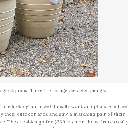
a great price. I’ll need to change the color though.
ore looking for a bed (I really want an upholstered bed
 by their outdoor area and saw a matching pair of their
ze. These babies go for $369 each on the website (really