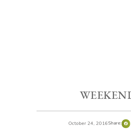
WEEKEND
Share:
October 24, 2016