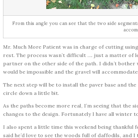
From this angle you can see that the two side segments 
accom
Mr. Much More Patient was in charge of cutting using 
rest. The process wasn’t difficult …. just a matter of 
partner on the other side of the path. I didn’t bother
would be impossible and the gravel will accommodate 
The next step will be to install the paver base and the 
circle down a little bit.
As the paths become more real, I’m seeing that the s
changes to the design. Fortunately I have all winter to
I also spent a little time this weekend being thankful
said he’d love to see the woods full of daffodils, and 