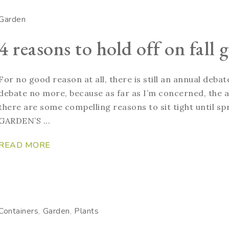
Garden
4 reasons to hold off on fall
For no good reason at all, there is still an annual deb
debate no more, because as far as I’m concerned, the an
there are some compelling reasons to sit tight until 
GARDEN’S ...
READ MORE
Containers
Garden
Plants