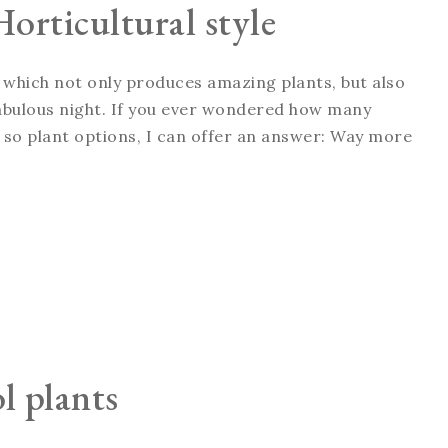
Horticultural style
l, which not only produces amazing plants, but also
fabulous night. If you ever wondered how many
so plant options, I can offer an answer: Way more
l plants