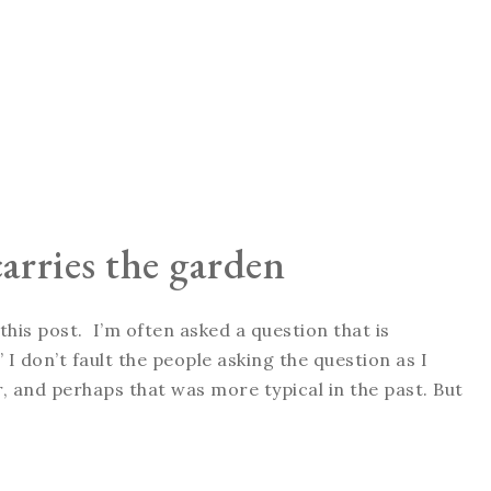
arries the garden
his post. I’m often asked a question that is
I don’t fault the people asking the question as I
 and perhaps that was more typical in the past. But