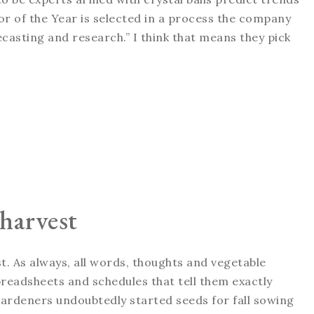
r of the Year is selected in a process the company
ecasting and research.” I think that means they pick
 harvest
t. As always, all words, thoughts and vegetable
eadsheets and schedules that tell them exactly
ardeners undoubtedly started seeds for fall sowing