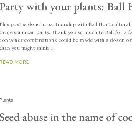
Party with your plants: Ball 
This post is done in partnership with Ball Horticultura
throws a mean party. Thank you so much to Ball for a 
container combinations could be made with a dozen or 
than you might think. ...
READ MORE
Plants
Seed abuse in the name of coo