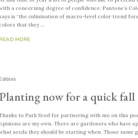
with a concerning degree of confidence. Pantone’s Colo
says is “the culmination of macro-level color trend for
colors that they ...
READ MORE
Edibles
Planting now for a quick fall
Thanks to Park Seed for partnering with me on this pos
opinions are my own. There are gardeners who have spr
what seeds they should be starting when. Those same g