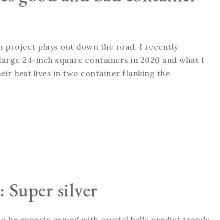
n project plays out down the road. I recently
in large 24-inch square containers in 2020 and what I
eir best lives in two container flanking the
: Super silver
 to be experts armed with crystal balls predict trends