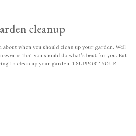
 garden cleanup
ate about when you should clean up your garden. Well
swer is that you should do what’s best for you. But
spring to clean up your garden. 1.SUPPORT YOUR