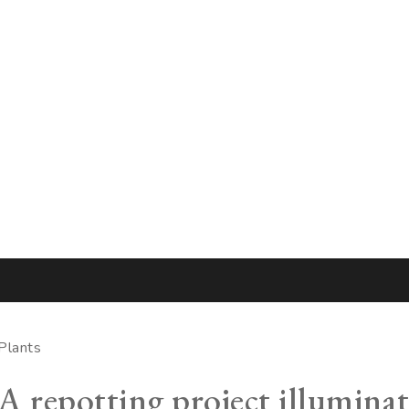
Plants
A repotting project illumina