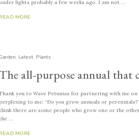
under lights probably a few weeks ago. I am not ...
READ MORE
Garden
Latest
Plants
The all-purpose annual that c
Thank you to Wave Petunias for partnering with me on t
perplexing to me: “Do you grow annuals or perennials?” 
think there are some people who grow one or the other,
the ...
READ MORE