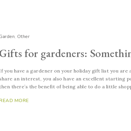
Garden
Other
Gifts for gardeners: Somethi
If you have a gardener on your holiday gift list you are
share an interest, you also have an excellent starting po
then there’s the benefit of being able to do a little shop
READ MORE