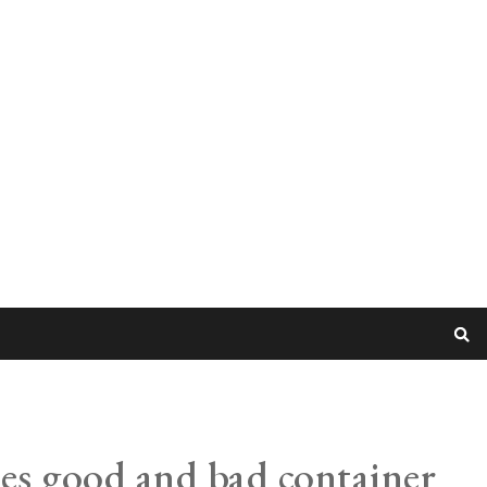
tes good and bad container