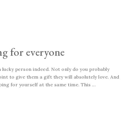
ng for everyone
 a lucky person indeed. Not only do you probably
int to give them a gift they will absolutely love. And
ping for yourself at the same time. This ...