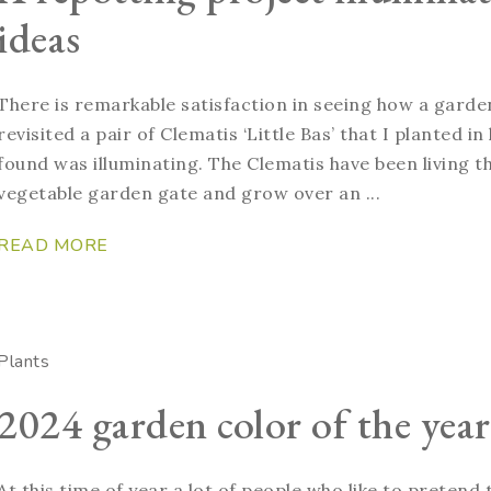
ideas
There is remarkable satisfaction in seeing how a garde
revisited a pair of Clematis ‘Little Bas’ that I planted 
found was illuminating. The Clematis have been living th
vegetable garden gate and grow over an ...
READ MORE
Plants
2024 garden color of the year
At this time of year a lot of people who like to pretend