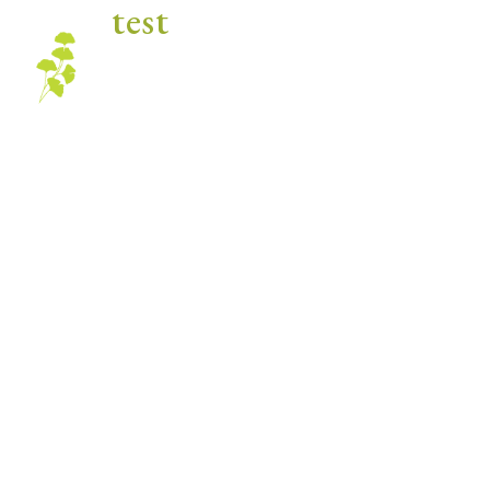
test
Blog