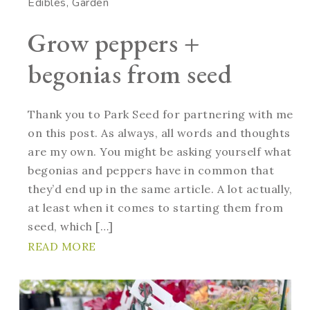
Edibles
Garden
Grow peppers +
begonias from seed
Thank you to Park Seed for partnering with me
on this post. As always, all words and thoughts
are my own. You might be asking yourself what
begonias and peppers have in common that
they’d end up in the same article. A lot actually,
at least when it comes to starting them from
seed, which […]
READ MORE