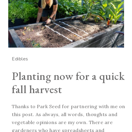
Edibles
Planting now for a quick
fall harvest
Thanks to Park Seed for partnering with me on
this post. As always, all words, thoughts and
vegetable opinions are my own. There are
gardeners who have spreadsheets and