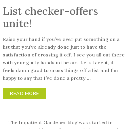
List checker-offers
unite!
Raise your hand if you’ve ever put something on a
list that you’ve already done just to have the
satisfaction of crossing it off. I see you all out there
with your guilty hands in the air. Let’s face it, it
feels damn good to cross things off a list and I’m
happy to say that I’ve done a pretty ...
READ MORE
The Impatient Gardener blog was started in