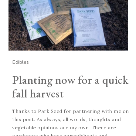
Edibles
Planting now for a quick
fall harvest
Thanks to Park Seed for partnering with me on
this post. As always, all words, thoughts and
vegetable opinions are my own. There are
gardeners who have spreadsheets and