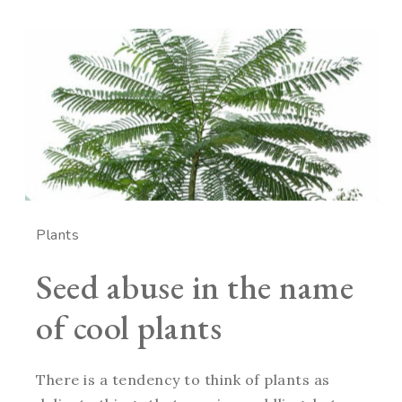
Plants
Seed abuse in the name
of cool plants
There is a tendency to think of plants as