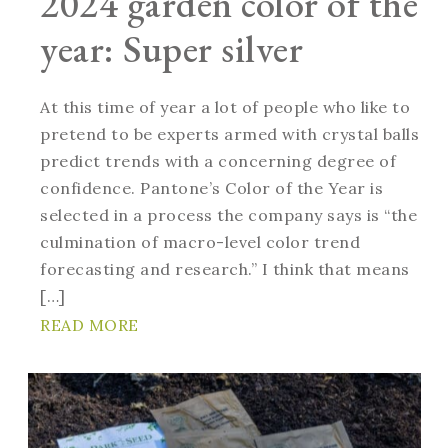
2024 garden color of the
year: Super silver
At this time of year a lot of people who like to
pretend to be experts armed with crystal balls
predict trends with a concerning degree of
confidence. Pantone’s Color of the Year is
selected in a process the company says is “the
culmination of macro-level color trend
forecasting and research.” I think that means
[…]
READ MORE