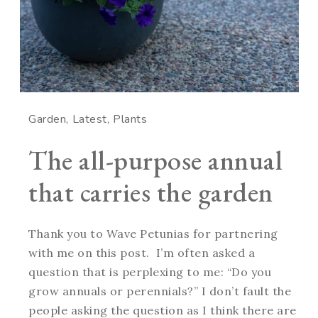
Garden
Latest
Plants
The all-purpose annual
that carries the garden
Thank you to Wave Petunias for partnering
with me on this post. I’m often asked a
question that is perplexing to me: “Do you
grow annuals or perennials?” I don’t fault the
people asking the question as I think there are