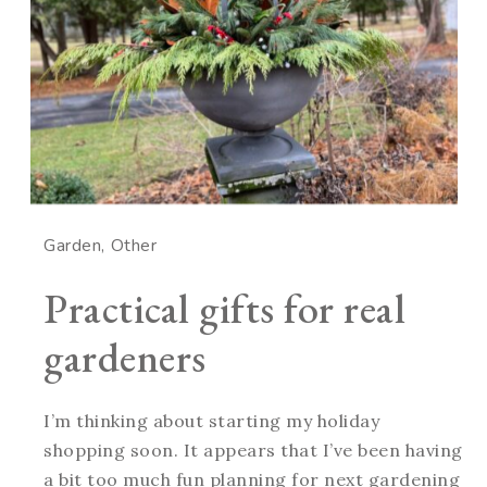
Garden
Other
Practical gifts for real
gardeners
I’m thinking about starting my holiday
shopping soon. It appears that I’ve been having
a bit too much fun planning for next gardening