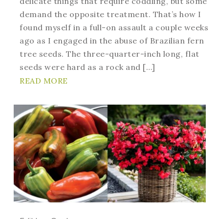
delicate things that require coddling, but some
demand the opposite treatment. That’s how I
found myself in a full-on assault a couple weeks
ago as I engaged in the abuse of Brazilian fern
tree seeds. The three-quarter-inch long, flat
seeds were hard as a rock and […]
READ MORE