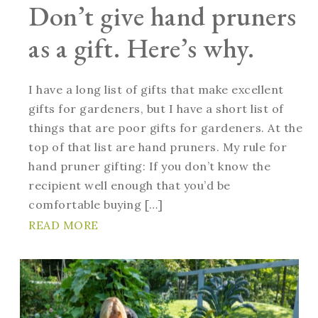
Don’t give hand pruners
as a gift. Here’s why.
I have a long list of gifts that make excellent
gifts for gardeners, but I have a short list of
things that are poor gifts for gardeners. At the
top of that list are hand pruners. My rule for
hand pruner gifting: If you don’t know the
recipient well enough that you’d be
comfortable buying […]
READ MORE