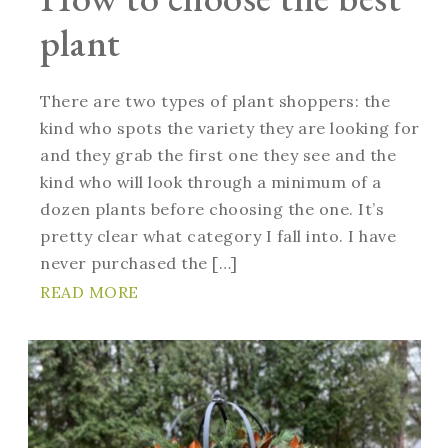
plant
There are two types of plant shoppers: the
kind who spots the variety they are looking for
and they grab the first one they see and the
kind who will look through a minimum of a
dozen plants before choosing the one. It’s
pretty clear what category I fall into. I have
never purchased the […]
READ MORE