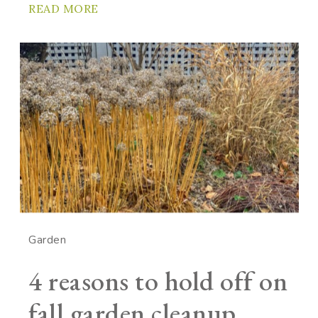
READ MORE
Garden
4 reasons to hold off on
fall garden cleanup