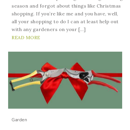
season and forgot about things like Christmas
shopping. If you’re like me and you have, well,
all your shopping to do I can at least help out
with any gardeners on your […]
READ MORE
Garden