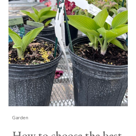
Garden
How to choose the best