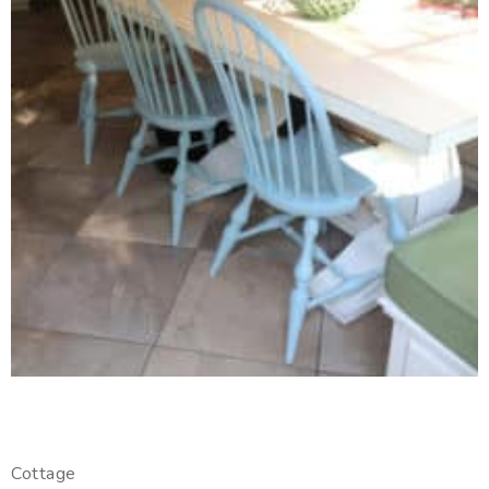
Cottage