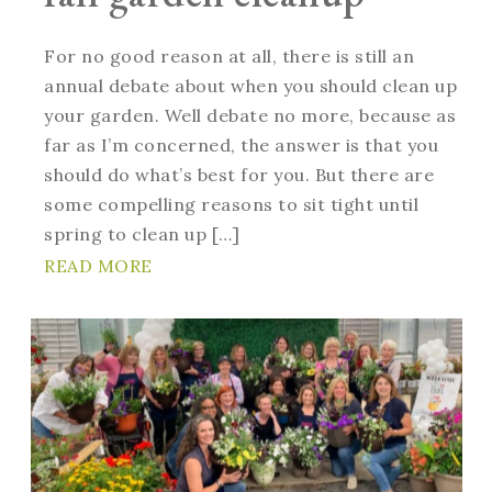
For no good reason at all, there is still an
annual debate about when you should clean up
your garden. Well debate no more, because as
far as I’m concerned, the answer is that you
should do what’s best for you. But there are
some compelling reasons to sit tight until
spring to clean up […]
READ MORE