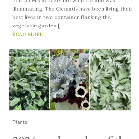
containers in 2020 and what I found was
illuminating. The Clematis have been living their
best lives in two container flanking the
vegetable garden […
READ MORE
Plants