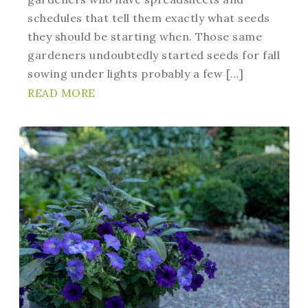
schedules that tell them exactly what seeds
they should be starting when. Those same
gardeners undoubtedly started seeds for fall
sowing under lights probably a few […]
READ MORE