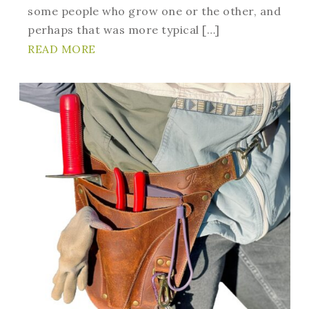
some people who grow one or the other, and
perhaps that was more typical […]
READ MORE