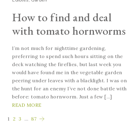
How to find and deal
with tomato hornworms
I’m not much for nighttime gardening,
preferring to spend such hours sitting on the
deck watching the fireflies, but last week you
would have found me in the vegetable garden
peering under leaves with a blacklight. I was on
the hunt for an enemy I’ve not done battle with
before: tomato hornworm. Just a few […]
READ MORE
1
2
3
…
87