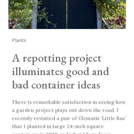
Plants
A repotting project
illuminates good and
bad container ideas
There is remarkable satisfaction in seeing how
a garden project plays out down the road. I
recently revisited a pair of Clematis ‘Little Bas’
that I planted in large 24-inch square