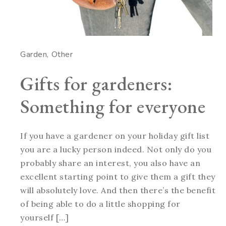
Garden
Other
Gifts for gardeners:
Something for everyone
If you have a gardener on your holiday gift list
you are a lucky person indeed. Not only do you
probably share an interest, you also have an
excellent starting point to give them a gift they
will absolutely love. And then there’s the benefit
of being able to do a little shopping for
yourself […]