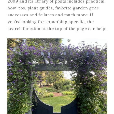
2009 and its library of posts includes practical
how-tos, plant guides, favorite garden gear,
successes and failures and much more. If
you’re looking for something specific, the
search function at the top of the page can help.