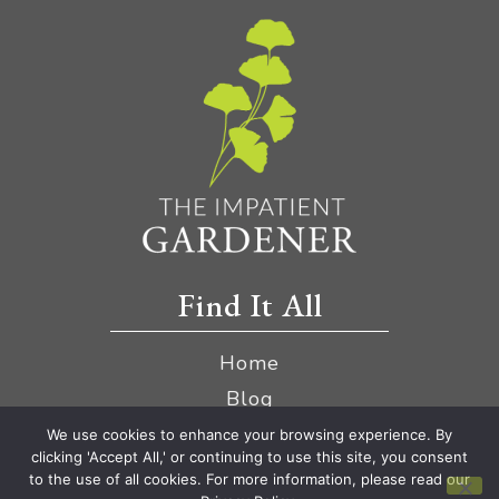
Find It All
Home
Blog
YouTube
We use cookies to enhance your browsing experience. By
clicking 'Accept All,' or continuing to use this site, you consent
Amazon Store
to the use of all cookies. For more information, please read our