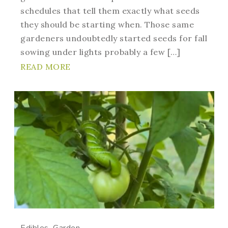
schedules that tell them exactly what seeds
they should be starting when. Those same
gardeners undoubtedly started seeds for fall
sowing under lights probably a few […]
READ MORE
Edibles
Garden