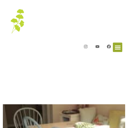
Letters from the Garden