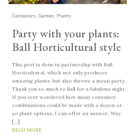
Containers
Garden
Plants
Party with your plants:
Ball Horticultural style
This post is done in partnership with Ball
Horticultural, which not only produces
amazing plants, but also throws a mean party.
Thank you so much to Ball for a fabulous night.
If you ever wondered how many container
combinations could be made with a dozen or
so plant options, I can offer an answer: Way
[…]
READ MORE