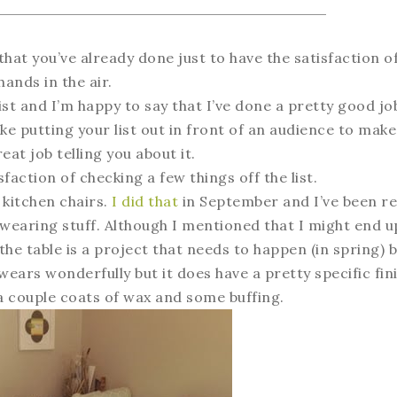
that you’ve already done just to have the satisfaction o
 hands in the air.
list and I’m happy to say that I’ve done a pretty good jo
ike putting your list out in front of an audience to mak
eat job telling you about it.
sfaction of checking a few things off the list.
 kitchen chairs.
I did that
in September and I’ve been re
-wearing stuff. Although I mentioned that I might end u
 the table is a project that needs to happen (in spring) b
It wears wonderfully but it does have a pretty specific fin
r a couple coats of wax and some buffing.