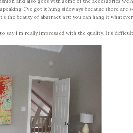
cushion and also goes with some of the accessories we 
ly speaking, I’ve got it hung sideways because there are
t’s the beauty of abstract art: you can hang it whateve
 say I’m really impressed with the quality. It’s difficul