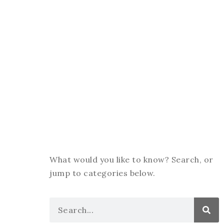
What would you like to know? Search, or
jump to categories below.