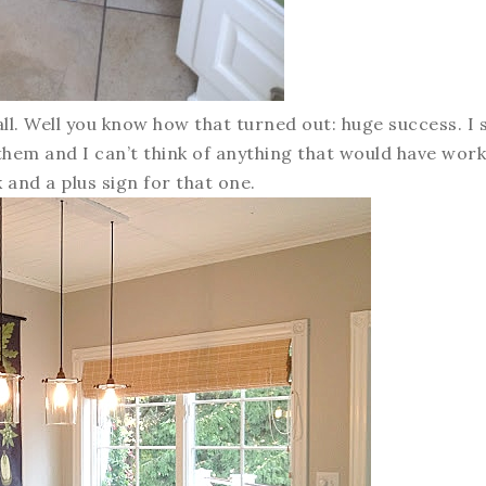
ll. Well you know how that turned out: huge success. I st
 them and I can’t think of anything that would have wor
k and a plus sign for that one.