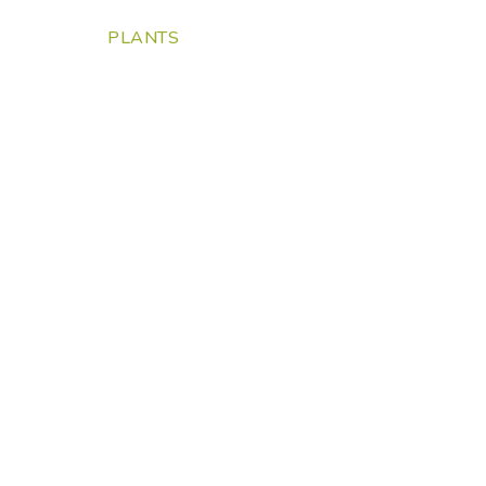
PLANTS