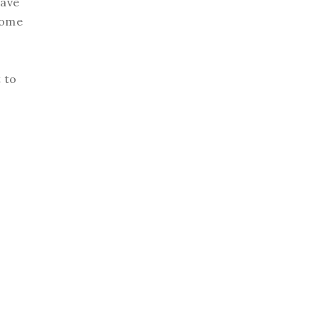
have
 some
r
t to