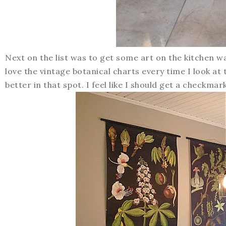
Next on the list was to get some art on the kitchen wa
love the vintage botanical charts every time I look at
better in that spot. I feel like I should get a checkmar