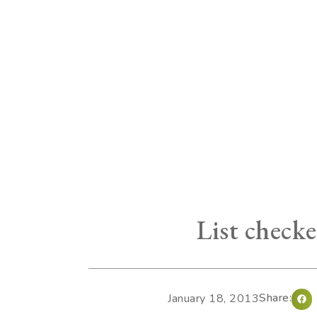
List checke
Share:
January 18, 2013