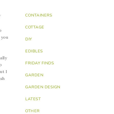
CONTAINERS
f
COTTAGE
b
e you
DIY
EDIBLES
ally
FRIDAY FINDS
p
ut I
GARDEN
ish
GARDEN DESIGN
LATEST
OTHER