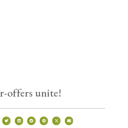
r-offers unite!