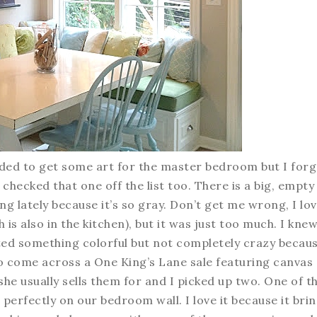
eeded to get some art for the master bedroom but I for
 I checked that one off the list too. There is a big, empty
ng lately because it’s so gray. Don’t get me wrong, I lo
s also in the kitchen), but it was just too much. I knew
ed something colorful but not completely crazy becaus
 to come across a One King’s Lane sale featuring canvas
 she usually sells them for and I picked up two. One of t
t perfectly on our bedroom wall. I love it because it bri