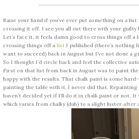
Raise your hand if you’ve ever put something on a list 
crossing it off. I see you all out there with your guilty
Let’s face it, it feels damn good to cross things off a 
crossing things off a
list
I published (there’s nothing l
want to succeed) back in August but I’ve not done a gr
So I thought I’d circle back and feel the collective sati
First on that list from back in August was to paint the
happy with the results. That chalk paint is some hard
painting the table with it, I never did that. Repainting
haven’t decided yet if I’ll do it in chalk paint or not. 
which varies from chalky (duh) to a slight luster afte