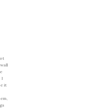
got
 wall
ve
 I
e it
hem,
ngs