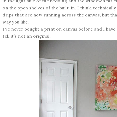
in the light blue of the bedding and the window seat 
on the open shelves of the built-in. I think, technical
drips that are now running across the canvas, but tha
way you like.
I’ve never bought a print on canvas before and I have to
tell it’s not an original.