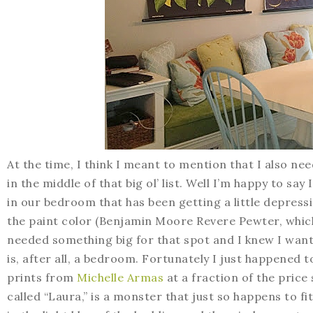
At the time, I think I meant to mention that I also n
in the middle of that big ol’ list. Well I’m happy to say
in our bedroom that has been getting a little depressi
the paint color (Benjamin Moore Revere Pewter, which i
needed something big for that spot and I knew I want
is, after all, a bedroom. Fortunately I just happened
prints from
Michelle Armas
at a fraction of the price
called “Laura,” is a monster that just so happens to fi