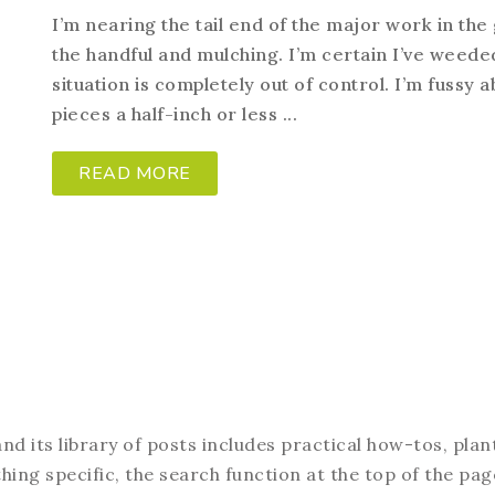
I’m nearing the tail end of the major work in the
the handful and mulching. I’m certain I’ve weede
situation is completely out of control. I’m fussy 
pieces a half-inch or less ...
READ MORE
d its library of posts includes practical how-tos, plan
hing specific, the search function at the top of the pag