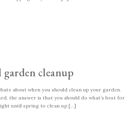
ll garden cleanup
 debate about when you should clean up your garden.
ed, the answer is that you should do what’s best for
ght until spring to clean up […]