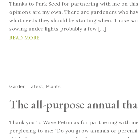
Thanks to Park Seed for partnering with me on this
opinions are my own. There are gardeners who have
what seeds they should be starting when. Those sa
sowing under lights probably a few […]
READ MORE
Garden
Latest
Plants
The all-purpose annual that
Thank you to Wave Petunias for partnering with me 
perplexing to me: “Do you grow annuals or perennial