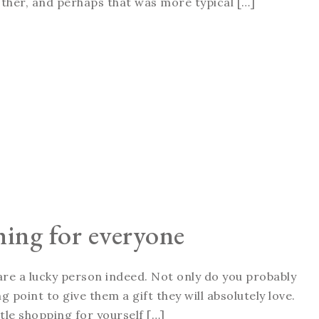
ther, and perhaps that was more typical […]
hing for everyone
 are a lucky person indeed. Not only do you probably
g point to give them a gift they will absolutely love.
ttle shopping for yourself […]