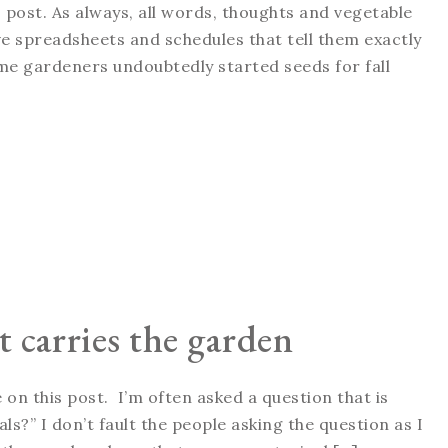
 post. As always, all words, thoughts and vegetable
 spreadsheets and schedules that tell them exactly
me gardeners undoubtedly started seeds for fall
 carries the garden
on this post. I’m often asked a question that is
s?” I don’t fault the people asking the question as I