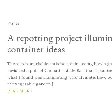
Plants
A repotting project illumi
container ideas
There is remarkable satisfaction in seeing how a g
revisited a pair of Clematis ‘Little Bas’ that I plan
what I found was illuminating. The Clematis have bee
the vegetable garden […
READ MORE