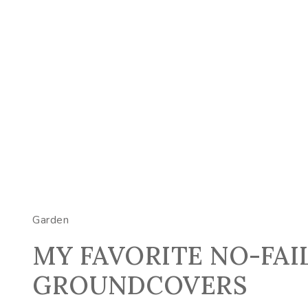
Garden
MY FAVORITE NO-FAI
GROUNDCOVERS