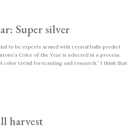
ar: Super silver
tend to be experts armed with crystal balls predict
tone’s Color of the Year is selected in a process
 color trend forecasting and research.” I think that
ll harvest