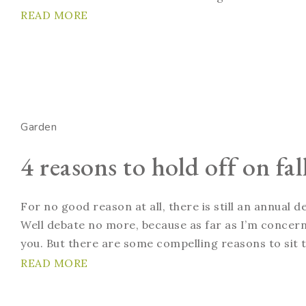
READ MORE
Garden
4 reasons to hold off on fa
For no good reason at all, there is still an annual
Well debate no more, because as far as I’m concern
you. But there are some compelling reasons to sit ti
READ MORE