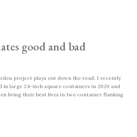
nates good and bad
arden project plays out down the road. I recently
ted in large 24-inch square containers in 2020 and
n living their best lives in two container flanking