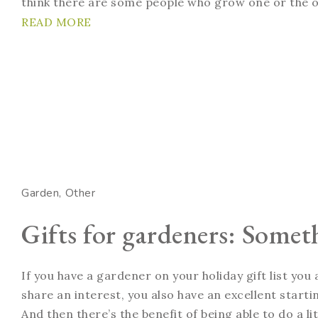
think there are some people who grow one or the o
READ MORE
Garden
Other
Gifts for gardeners: Somet
If you have a gardener on your holiday gift list you
share an interest, you also have an excellent startin
And then there’s the benefit of being able to do a li