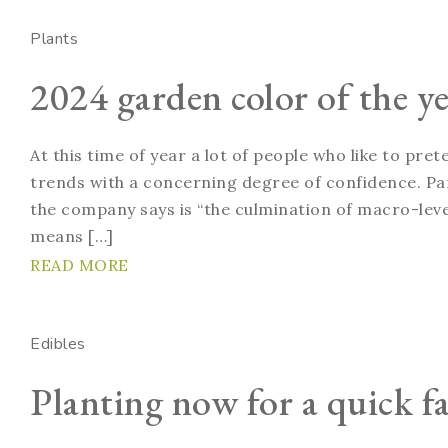
Plants
2024 garden color of the ye
At this time of year a lot of people who like to pre
trends with a concerning degree of confidence. Pan
the company says is “the culmination of macro-level
means […]
READ MORE
Edibles
Planting now for a quick fa