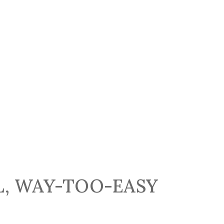
L, WAY-TOO-EASY