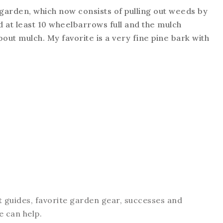
 garden, which now consists of pulling out weeds by
d at least 10 wheelbarrows full and the mulch
about mulch. My favorite is a very fine pine bark with
t guides, favorite garden gear, successes and
e can help.