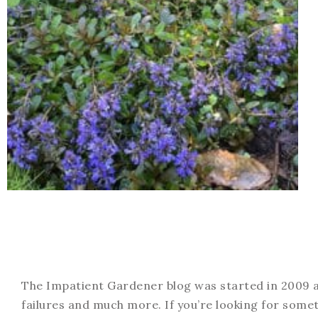
The Impatient Gardener blog was started in 2009 an
failures and much more. If you’re looking for somet