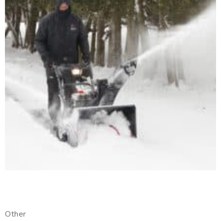
Other