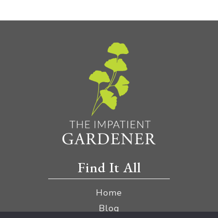
Find It All
Home
Blog