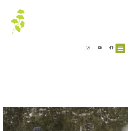
Letters from the Garden