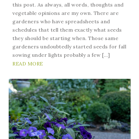
this post. As always, all words, thoughts and
vegetable opinions are my own. There are
gardeners who have spreadsheets and
schedules that tell them exactly what seeds
they should be starting when. Those same
gardeners undoubtedly started seeds for fall
sowing under lights probably a few […]
READ MORE