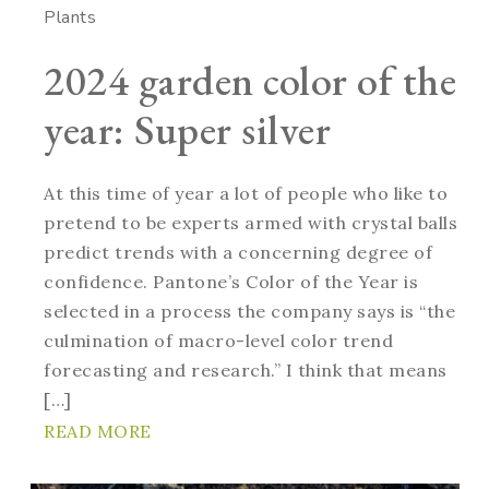
Plants
2024 garden color of the
year: Super silver
At this time of year a lot of people who like to
pretend to be experts armed with crystal balls
predict trends with a concerning degree of
confidence. Pantone’s Color of the Year is
selected in a process the company says is “the
culmination of macro-level color trend
forecasting and research.” I think that means
[…]
READ MORE