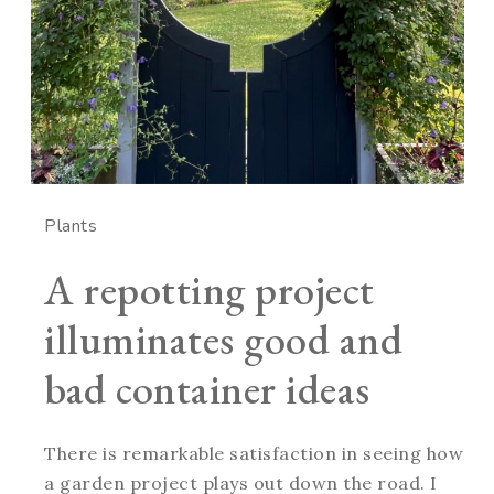
Plants
A repotting project
illuminates good and
bad container ideas
There is remarkable satisfaction in seeing how
a garden project plays out down the road. I