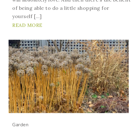
of being able to do a little shopping for
yourself […]
READ MORE
Garden