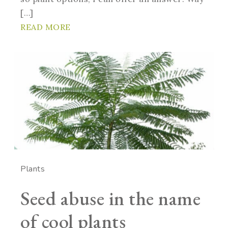
[…]
READ MORE
Plants
Seed abuse in the name
of cool plants