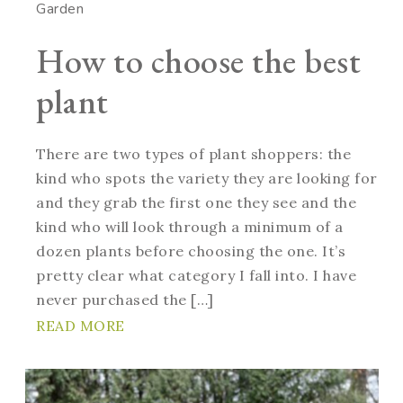
Garden
How to choose the best
plant
There are two types of plant shoppers: the
kind who spots the variety they are looking for
and they grab the first one they see and the
kind who will look through a minimum of a
dozen plants before choosing the one. It’s
pretty clear what category I fall into. I have
never purchased the […]
READ MORE