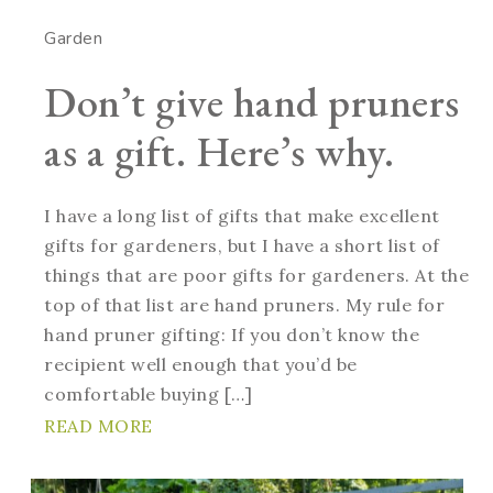
Garden
Don’t give hand pruners
as a gift. Here’s why.
I have a long list of gifts that make excellent
gifts for gardeners, but I have a short list of
things that are poor gifts for gardeners. At the
top of that list are hand pruners. My rule for
hand pruner gifting: If you don’t know the
recipient well enough that you’d be
comfortable buying […]
READ MORE