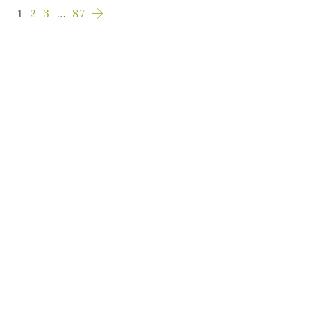
1
2
3
…
87