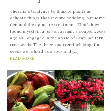
There is a tendency to think of plants as
delicate things that require coddling, but some
demand the opposite treatment. That’s how I
found myself in a full-on assault a couple weeks
ago as I engaged in the abuse of Brazilian fern
tree seeds. The three-quarter-inch long, flat
seeds were hard as a rock and […]
READ MORE