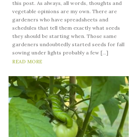
this post. As always, all words, thoughts and
vegetable opinions are my own. There are
gardeners who have spreadsheets and
schedules that tell them exactly what seeds
they should be starting when. Those same
gardeners undoubtedly started seeds for fall
sowing under lights probably a few […]
READ MORE