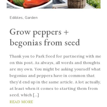
Edibles
Garden
Grow peppers +
begonias from seed
Thank you to Park Seed for partnering with me
on this post. As always, all words and thoughts
are my own. You might be asking yourself what
begonias and peppers have in common that
they’d end up in the same article. A lot actually,
at least when it comes to starting them from
seed, which […]
READ MORE