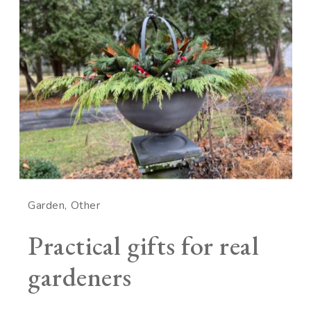
Garden
Other
Practical gifts for real
gardeners