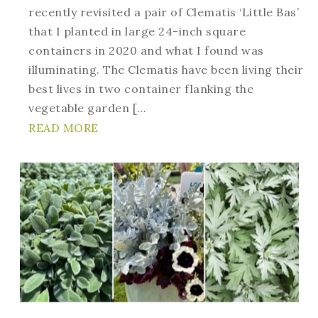
recently revisited a pair of Clematis ‘Little Bas’
that I planted in large 24-inch square
containers in 2020 and what I found was
illuminating. The Clematis have been living their
best lives in two container flanking the
vegetable garden […
READ MORE