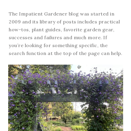
The Impatient Gardener blog was started in
2009 and its library of posts includes practical
how-tos, plant guides, favorite garden gear,
successes and failures and much more. If
you’re looking for something specific, the
search function at the top of the page can help.