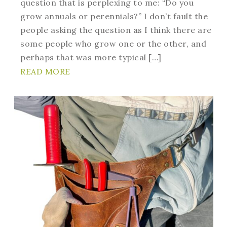
question that is perplexing to me: “Do you
grow annuals or perennials?” I don’t fault the
people asking the question as I think there are
some people who grow one or the other, and
perhaps that was more typical […]
READ MORE