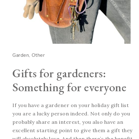
Garden
Other
Gifts for gardeners:
Something for everyone
If you have a gardener on your holiday gift list
you are a lucky person indeed. Not only do you
probably share an interest, you also have an
excellent starting point to give them a gift they
will absolutely love. And then there’s the benefit