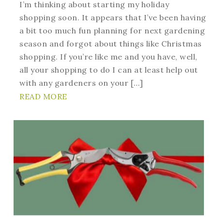
I’m thinking about starting my holiday
shopping soon. It appears that I’ve been having
a bit too much fun planning for next gardening
season and forgot about things like Christmas
shopping. If you’re like me and you have, well,
all your shopping to do I can at least help out
with any gardeners on your […]
READ MORE