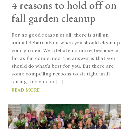
4 reasons to hold off on
fall garden cleanup
For no good reason at all, there is still an
annual debate about when you should clean up
your garden. Well debate no more, because as
far as I’m concerned, the answer is that you
should do what’s best for you. But there are
some compelling reasons to sit tight until
spring to clean up […]
READ MORE