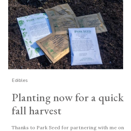
Edibles
Planting now for a quick
fall harvest
Thanks to Park Seed for partnering with me on