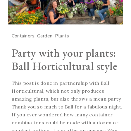
Containers
Garden
Plants
Party with your plants:
Ball Horticultural style
This post is done in partnership with Ball
Horticultural, which not only produces
amazing plants, but also throws a mean party.
Thank you so much to Ball for a fabulous night.
If you ever wondered how many container
combinations could be made with a dozen or
so plant options, I can offer an answer: Way