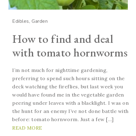
Edibles
Garden
How to find and deal
with tomato hornworms
I’m not much for nighttime gardening,
preferring to spend such hours sitting on the
deck watching the fireflies, but last week you
would have found me in the vegetable garden
peering under leaves with a blacklight. I was on
the hunt for an enemy I’ve not done battle with
before: tomato hornworm. Just a few […]
READ MORE