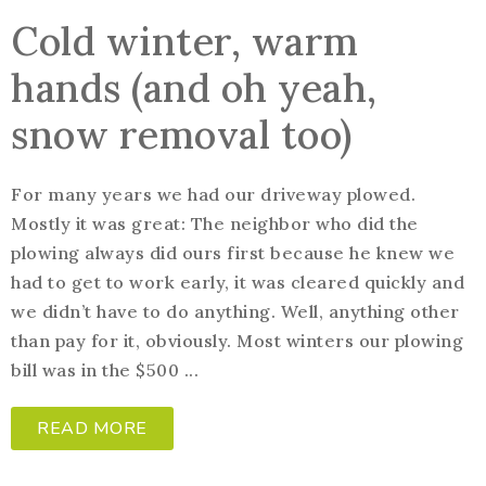
Cold winter, warm
hands (and oh yeah,
snow removal too)
For many years we had our driveway plowed.
Mostly it was great: The neighbor who did the
plowing always did ours first because he knew we
had to get to work early, it was cleared quickly and
we didn’t have to do anything. Well, anything other
than pay for it, obviously. Most winters our plowing
bill was in the $500 ...
READ MORE