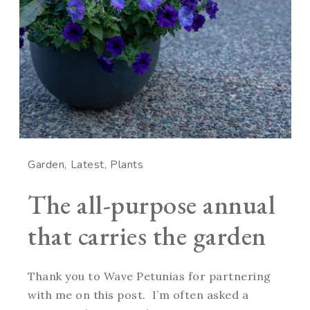
Garden
Latest
Plants
The all-purpose annual
that carries the garden
Thank you to Wave Petunias for partnering
with me on this post. I’m often asked a