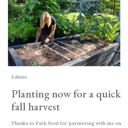
Edibles
Planting now for a quick
fall harvest
Thanks to Park Seed for partnering with me on