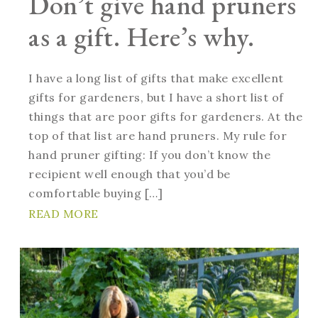
Don’t give hand pruners
as a gift. Here’s why.
I have a long list of gifts that make excellent
gifts for gardeners, but I have a short list of
things that are poor gifts for gardeners. At the
top of that list are hand pruners. My rule for
hand pruner gifting: If you don’t know the
recipient well enough that you’d be
comfortable buying […]
READ MORE