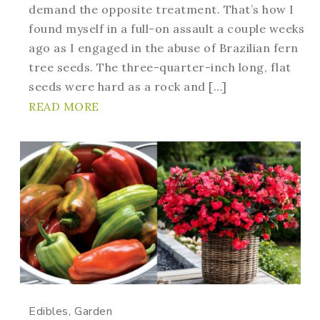
demand the opposite treatment. That’s how I
found myself in a full-on assault a couple weeks
ago as I engaged in the abuse of Brazilian fern
tree seeds. The three-quarter-inch long, flat
seeds were hard as a rock and […]
READ MORE
Edibles
Garden