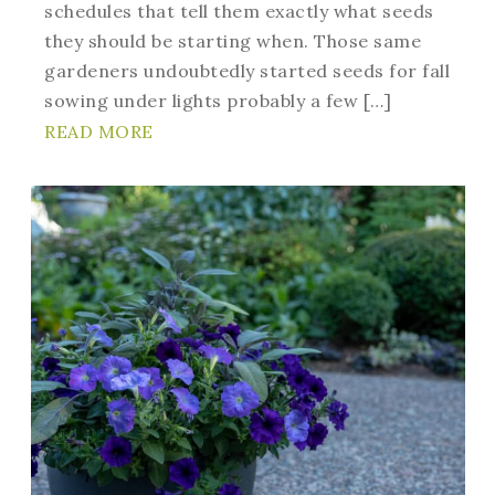
schedules that tell them exactly what seeds
they should be starting when. Those same
gardeners undoubtedly started seeds for fall
sowing under lights probably a few […]
READ MORE