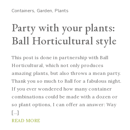
Containers
Garden
Plants
Party with your plants:
Ball Horticultural style
This post is done in partnership with Ball
Horticultural, which not only produces
amazing plants, but also throws a mean party.
Thank you so much to Ball for a fabulous night.
If you ever wondered how many container
combinations could be made with a dozen or
so plant options, I can offer an answer: Way
[…]
READ MORE