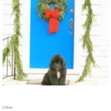
Other