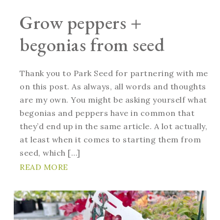
Grow peppers +
begonias from seed
Thank you to Park Seed for partnering with me
on this post. As always, all words and thoughts
are my own. You might be asking yourself what
begonias and peppers have in common that
they’d end up in the same article. A lot actually,
at least when it comes to starting them from
seed, which […]
READ MORE