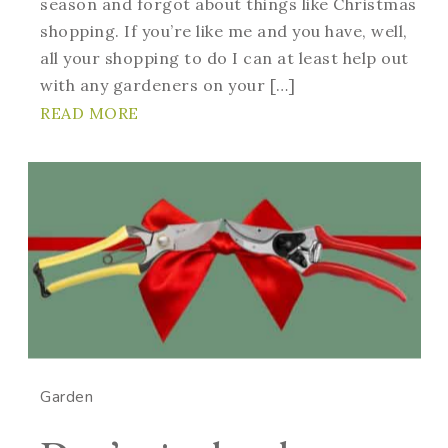
season and forgot about things like Christmas
shopping. If you’re like me and you have, well,
all your shopping to do I can at least help out
with any gardeners on your […]
READ MORE
Garden