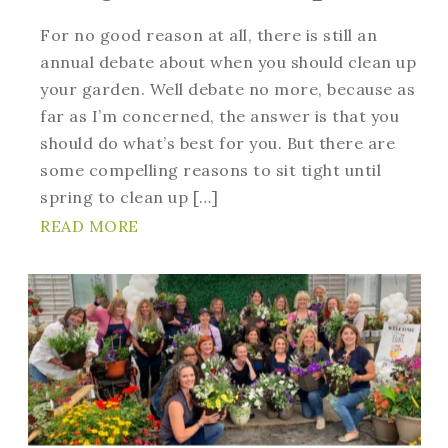
For no good reason at all, there is still an
annual debate about when you should clean up
your garden. Well debate no more, because as
far as I’m concerned, the answer is that you
should do what’s best for you. But there are
some compelling reasons to sit tight until
spring to clean up […]
READ MORE