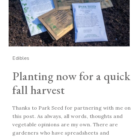
Edibles
Planting now for a quick
fall harvest
Thanks to Park Seed for partnering with me on
this post. As always, all words, thoughts and
vegetable opinions are my own. There are
gardeners who have spreadsheets and