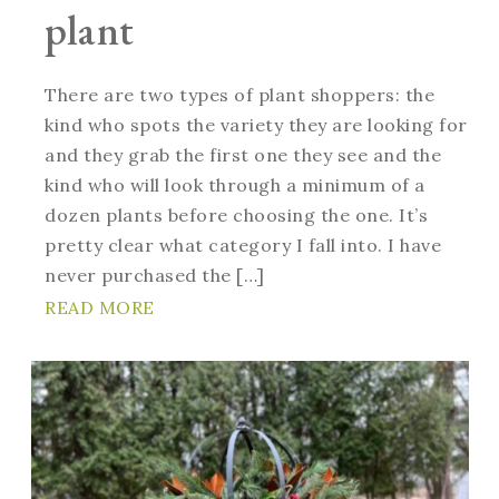
plant
There are two types of plant shoppers: the
kind who spots the variety they are looking for
and they grab the first one they see and the
kind who will look through a minimum of a
dozen plants before choosing the one. It’s
pretty clear what category I fall into. I have
never purchased the […]
READ MORE