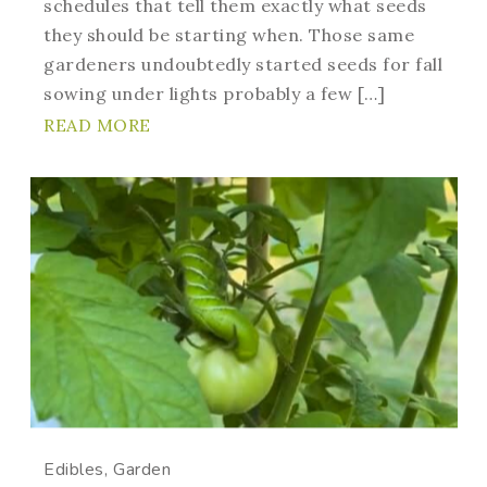
schedules that tell them exactly what seeds
they should be starting when. Those same
gardeners undoubtedly started seeds for fall
sowing under lights probably a few […]
READ MORE
Edibles
Garden