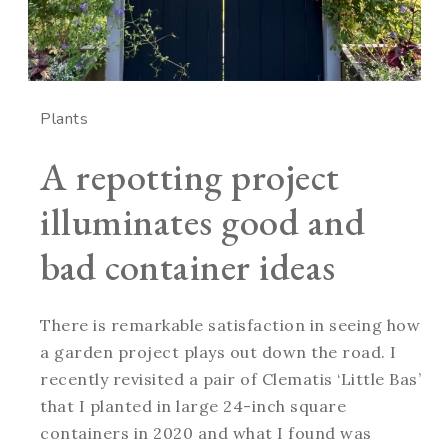
Plants
A repotting project
illuminates good and
bad container ideas
There is remarkable satisfaction in seeing how
a garden project plays out down the road. I
recently revisited a pair of Clematis ‘Little Bas’
that I planted in large 24-inch square
containers in 2020 and what I found was