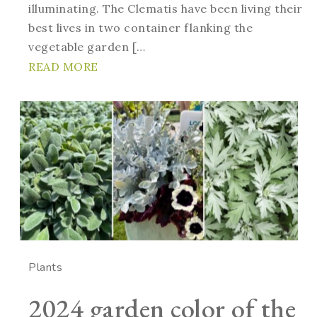
illuminating. The Clematis have been living their
best lives in two container flanking the
vegetable garden […
READ MORE
Plants
2024 garden color of the