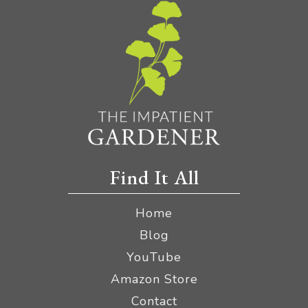
Find It All
Home
Blog
YouTube
Amazon Store
Contact