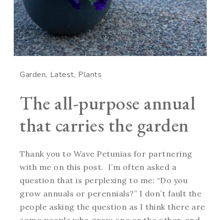
Garden
Latest
Plants
The all-purpose annual
that carries the garden
Thank you to Wave Petunias for partnering
with me on this post. I’m often asked a
question that is perplexing to me: “Do you
grow annuals or perennials?” I don’t fault the
people asking the question as I think there are
some people who grow one or the other, and