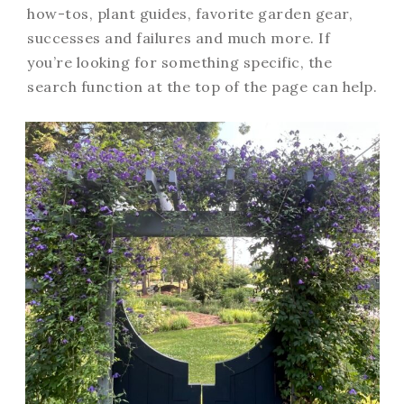
how-tos, plant guides, favorite garden gear,
successes and failures and much more. If
you’re looking for something specific, the
search function at the top of the page can help.