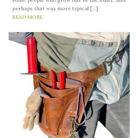
perhaps that was more typical […]
READ MORE