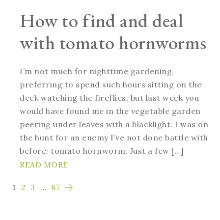
How to find and deal
with tomato hornworms
I’m not much for nighttime gardening,
preferring to spend such hours sitting on the
deck watching the fireflies, but last week you
would have found me in the vegetable garden
peering under leaves with a blacklight. I was on
the hunt for an enemy I’ve not done battle with
before: tomato hornworm. Just a few […]
READ MORE
1
2
3
…
87