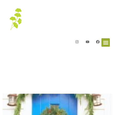
Letters from the Garden