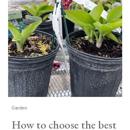
Garden
How to choose the best