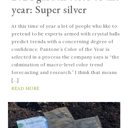
year: Super silver
At this time of year a lot of people who like to
pretend to be experts armed with crystal balls
predict trends with a concerning degree of
confidence. Pantone’s Color of the Year is
selected in a process the company says is “the
culmination of macro-level color trend
forecasting and research.” I think that means
[…]
READ MORE