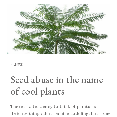
Plants
Seed abuse in the name
of cool plants
There is a tendency to think of plants as
delicate things that require coddling, but some