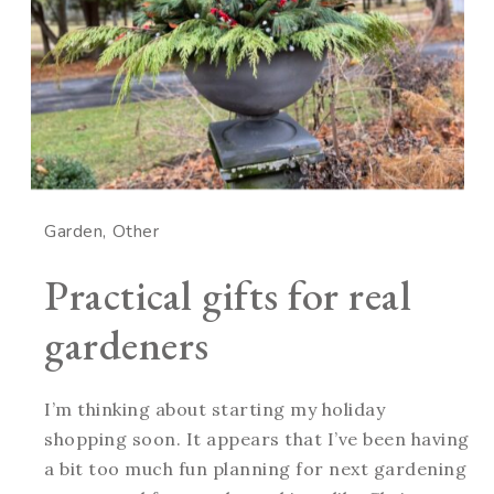
Garden
Other
Practical gifts for real
gardeners
I’m thinking about starting my holiday
shopping soon. It appears that I’ve been having
a bit too much fun planning for next gardening