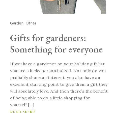
Garden
Other
Gifts for gardeners:
Something for everyone
If you have a gardener on your holiday gift list
you are a lucky person indeed. Not only do you
probably share an interest, you also have an
excellent starting point to give them a gift they
will absolutely love. And then there’s the benefit
of being able to do a little shopping for
yourself […]
READ MORE