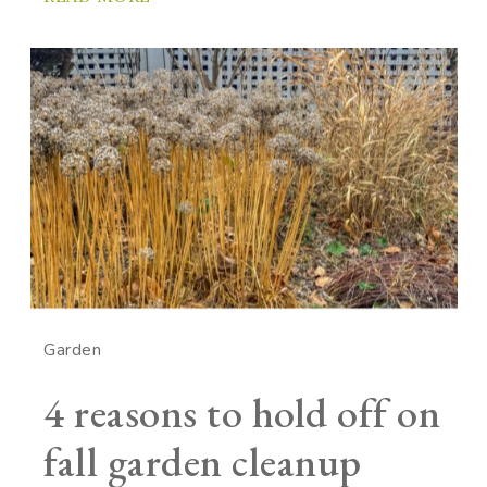
Garden
4 reasons to hold off on
fall garden cleanup