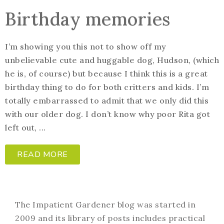
Birthday memories
I’m showing you this not to show off my
unbelievable cute and huggable dog, Hudson, (which
he is, of course) but because I think this is a great
birthday thing to do for both critters and kids. I’m
totally embarrassed to admit that we only did this
with our older dog. I don’t know why poor Rita got
left out, ...
READ MORE
The Impatient Gardener blog was started in
2009 and its library of posts includes practical