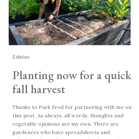
Edibles
Planting now for a quick
fall harvest
Thanks to Park Seed for partnering with me on
this post. As always, all words, thoughts and
vegetable opinions are my own. There are
gardeners who have spreadsheets and