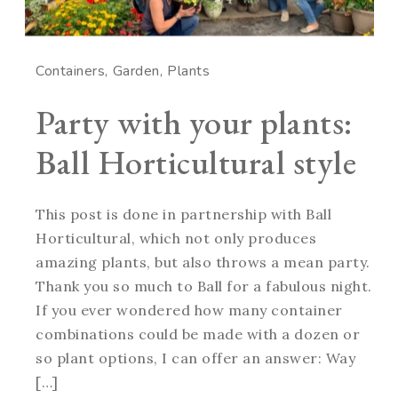
Containers
Garden
Plants
Party with your plants:
Ball Horticultural style
This post is done in partnership with Ball
Horticultural, which not only produces
amazing plants, but also throws a mean party.
Thank you so much to Ball for a fabulous night.
If you ever wondered how many container
combinations could be made with a dozen or
so plant options, I can offer an answer: Way
[…]