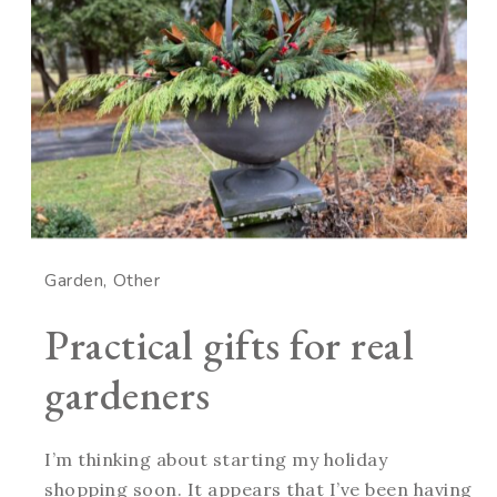
Garden
Other
Practical gifts for real
gardeners
I’m thinking about starting my holiday
shopping soon. It appears that I’ve been having