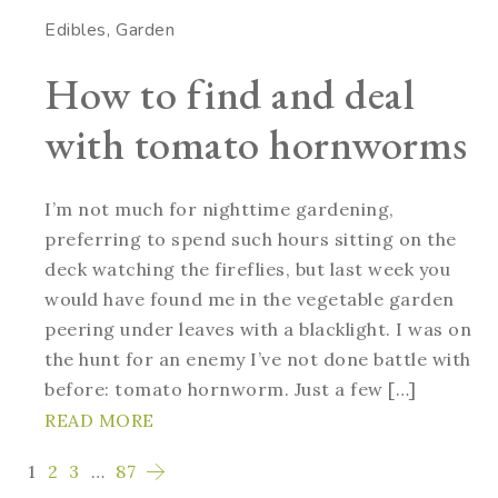
Edibles
Garden
How to find and deal
with tomato hornworms
I’m not much for nighttime gardening,
preferring to spend such hours sitting on the
deck watching the fireflies, but last week you
would have found me in the vegetable garden
peering under leaves with a blacklight. I was on
the hunt for an enemy I’ve not done battle with
before: tomato hornworm. Just a few […]
READ MORE
1
2
3
…
87