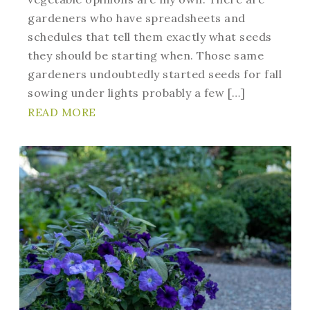
gardeners who have spreadsheets and
schedules that tell them exactly what seeds
they should be starting when. Those same
gardeners undoubtedly started seeds for fall
sowing under lights probably a few […]
READ MORE