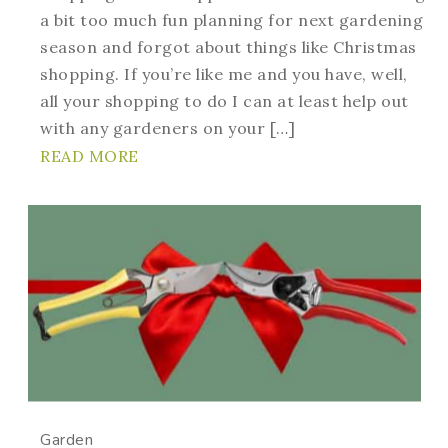
a bit too much fun planning for next gardening
season and forgot about things like Christmas
shopping. If you’re like me and you have, well,
all your shopping to do I can at least help out
with any gardeners on your […]
READ MORE
Garden