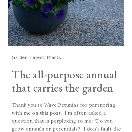
Garden
Latest
Plants
The all-purpose annual
that carries the garden
Thank you to Wave Petunias for partnering
with me on this post. I’m often asked a
question that is perplexing to me: “Do you
grow annuals or perennials?” I don’t fault the