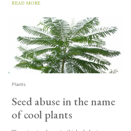
READ MORE
Plants
Seed abuse in the name
of cool plants