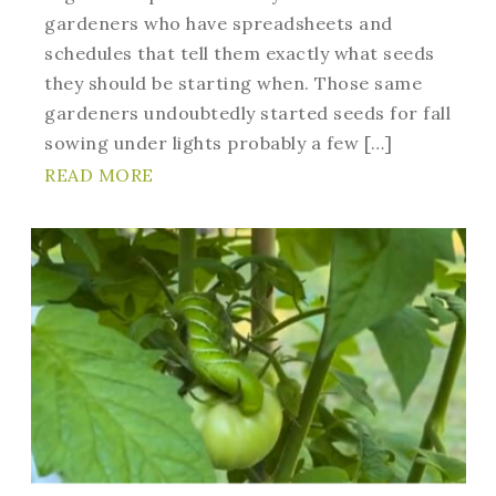
gardeners who have spreadsheets and
schedules that tell them exactly what seeds
they should be starting when. Those same
gardeners undoubtedly started seeds for fall
sowing under lights probably a few […]
READ MORE