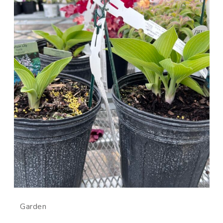
Garden