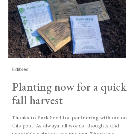
Edibles
Planting now for a quick
fall harvest
Thanks to Park Seed for partnering with me on
this post. As always, all words, thoughts and
vegetable opinions are my own. There are