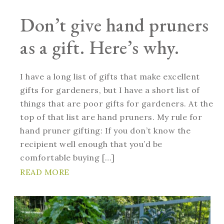
Don’t give hand pruners
as a gift. Here’s why.
I have a long list of gifts that make excellent
gifts for gardeners, but I have a short list of
things that are poor gifts for gardeners. At the
top of that list are hand pruners. My rule for
hand pruner gifting: If you don’t know the
recipient well enough that you’d be
comfortable buying […]
READ MORE