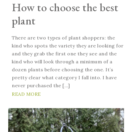
How to choose the best
plant
There are two types of plant shoppers: the
kind who spots the variety they are looking for
and they grab the first one they see and the
kind who will look through a minimum of a
dozen plants before choosing the one. It’s
pretty clear what category I fall into. I have
never purchased the […]
READ MORE