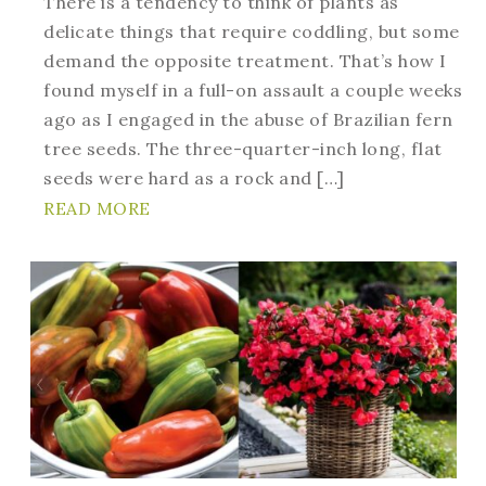
There is a tendency to think of plants as
delicate things that require coddling, but some
demand the opposite treatment. That’s how I
found myself in a full-on assault a couple weeks
ago as I engaged in the abuse of Brazilian fern
tree seeds. The three-quarter-inch long, flat
seeds were hard as a rock and […]
READ MORE