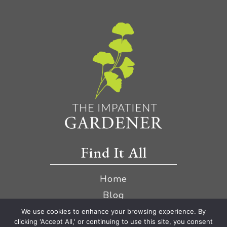
Find It All
Home
Blog
YouTube
We use cookies to enhance your browsing experience. By
clicking 'Accept All,' or continuing to use this site, you consent