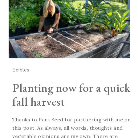
Edibles
Planting now for a quick
fall harvest
Thanks to Park Seed for partnering with me on
this post. As always, all words, thoughts and
vegetable opinions are my own. There are