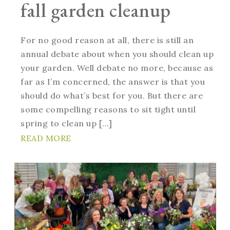
fall garden cleanup
For no good reason at all, there is still an
annual debate about when you should clean up
your garden. Well debate no more, because as
far as I’m concerned, the answer is that you
should do what’s best for you. But there are
some compelling reasons to sit tight until
spring to clean up […]
READ MORE