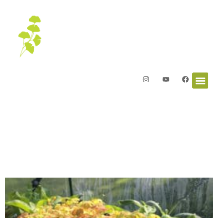
Letters from the Garden