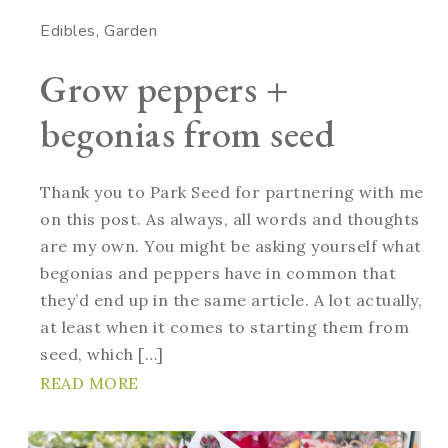
Edibles
Garden
Grow peppers +
begonias from seed
Thank you to Park Seed for partnering with me
on this post. As always, all words and thoughts
are my own. You might be asking yourself what
begonias and peppers have in common that
they’d end up in the same article. A lot actually,
at least when it comes to starting them from
seed, which […]
READ MORE