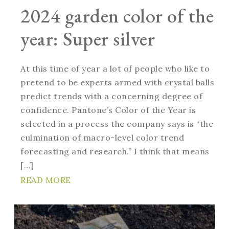
2024 garden color of the
year: Super silver
At this time of year a lot of people who like to
pretend to be experts armed with crystal balls
predict trends with a concerning degree of
confidence. Pantone’s Color of the Year is
selected in a process the company says is “the
culmination of macro-level color trend
forecasting and research.” I think that means
[…]
READ MORE