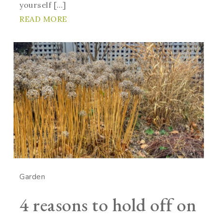
yourself […]
READ MORE
Garden
4 reasons to hold off on