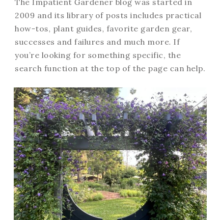
The Impatient Gardener blog was started in
2009 and its library of posts includes practical
how-tos, plant guides, favorite garden gear,
successes and failures and much more. If
you’re looking for something specific, the
search function at the top of the page can help.