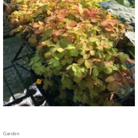
Garden