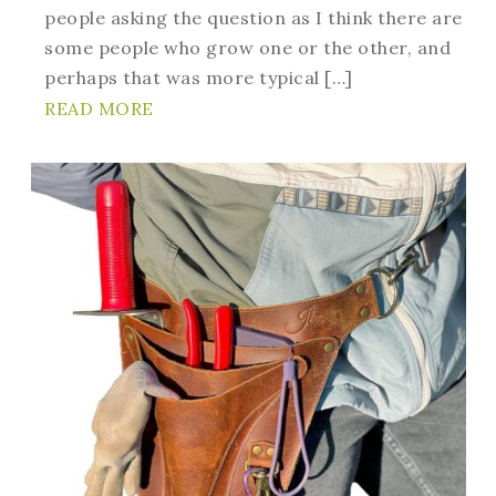
people asking the question as I think there are
some people who grow one or the other, and
perhaps that was more typical […]
READ MORE