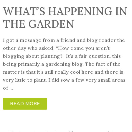
WHAT’S HAPPENING IN
THE GARDEN
I got a message from a friend and blog reader the
other day who asked, “How come you aren’t
blogging about planting?” It’s a fair question, this
being primarily a gardening blog. The fact of the
matter is that it’s still really cool here and there is
very little to plant. I did sow a few very small areas
of ...
READ MORE