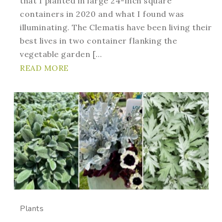
that I planted in large 24-inch square
containers in 2020 and what I found was
illuminating. The Clematis have been living their
best lives in two container flanking the
vegetable garden […
READ MORE
Plants