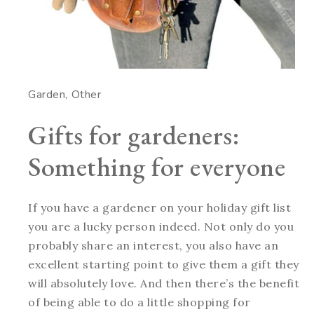
Garden
Other
Gifts for gardeners:
Something for everyone
If you have a gardener on your holiday gift list
you are a lucky person indeed. Not only do you
probably share an interest, you also have an
excellent starting point to give them a gift they
will absolutely love. And then there’s the benefit
of being able to do a little shopping for