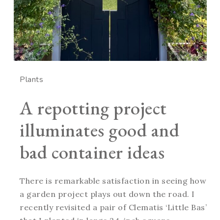
Plants
A repotting project
illuminates good and
bad container ideas
There is remarkable satisfaction in seeing how
a garden project plays out down the road. I
recently revisited a pair of Clematis ‘Little Bas’