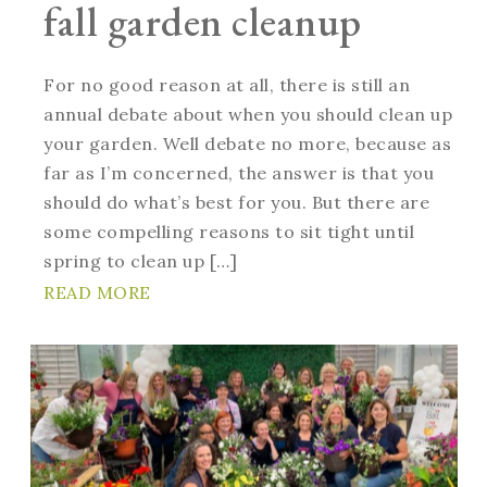
fall garden cleanup
For no good reason at all, there is still an
annual debate about when you should clean up
your garden. Well debate no more, because as
far as I’m concerned, the answer is that you
should do what’s best for you. But there are
some compelling reasons to sit tight until
spring to clean up […]
READ MORE