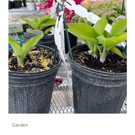
Garden