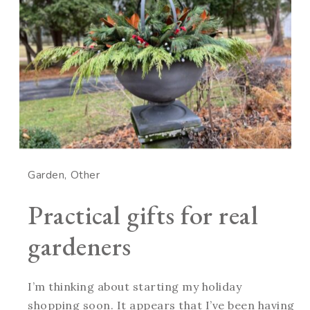
Garden
Other
Practical gifts for real
gardeners
I’m thinking about starting my holiday
shopping soon. It appears that I’ve been having