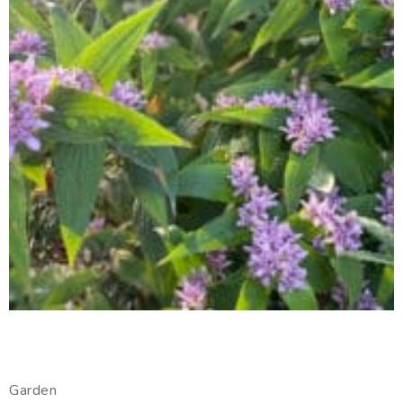
Garden