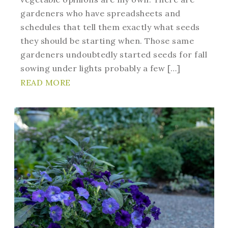
gardeners who have spreadsheets and
schedules that tell them exactly what seeds
they should be starting when. Those same
gardeners undoubtedly started seeds for fall
sowing under lights probably a few […]
READ MORE