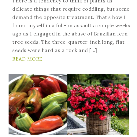
There is a tendency to think of plants as
delicate things that require coddling, but some
demand the opposite treatment. That’s how I
found myself in a full-on assault a couple weeks
ago as I engaged in the abuse of Brazilian fern
tree seeds. The three-quarter-inch long, flat
seeds were hard as a rock and […]
READ MORE