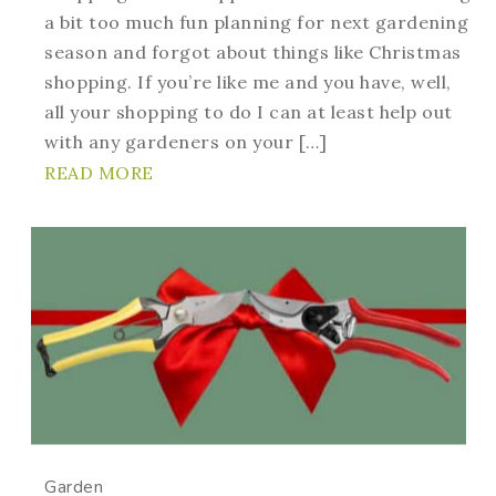
a bit too much fun planning for next gardening
season and forgot about things like Christmas
shopping. If you’re like me and you have, well,
all your shopping to do I can at least help out
with any gardeners on your […]
READ MORE
Garden