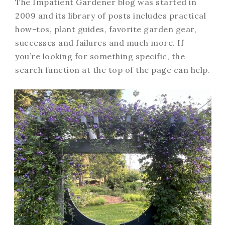
The Impatient Gardener blog was started in
2009 and its library of posts includes practical
how-tos, plant guides, favorite garden gear,
successes and failures and much more. If
you’re looking for something specific, the
search function at the top of the page can help.