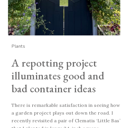
Plants
A repotting project
illuminates good and
bad container ideas
There is remarkable satisfaction in seeing how
a garden project plays out down the road. I
recently revisited a pair of Clematis ‘Little Bas’