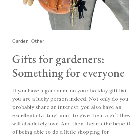
Garden
Other
Gifts for gardeners:
Something for everyone
If you have a gardener on your holiday gift list
you are a lucky person indeed. Not only do you
probably share an interest, you also have an
excellent starting point to give them a gift they
will absolutely love. And then there’s the benefit
of being able to do a little shopping for