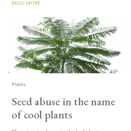
READ MORE
Plants
Seed abuse in the name
of cool plants