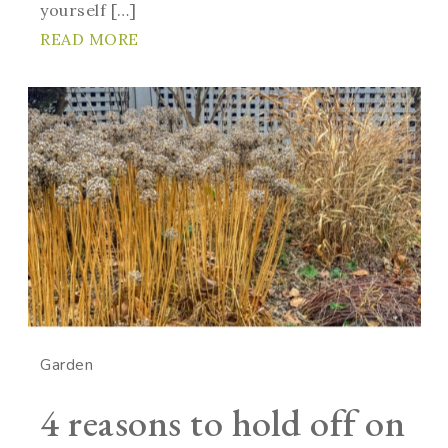
yourself […]
READ MORE
Garden
4 reasons to hold off on