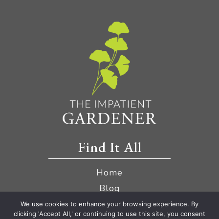
Find It All
Home
Blog
YouTube
We use cookies to enhance your browsing experience. By
clicking 'Accept All,' or continuing to use this site, you consent