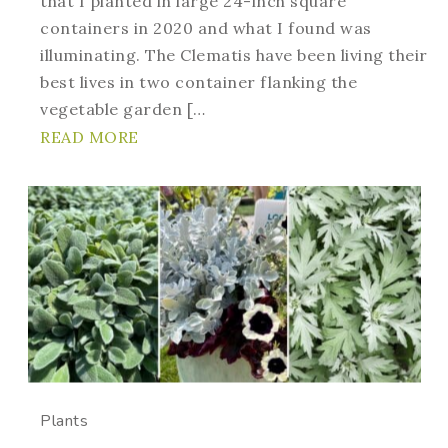
that I planted in large 24-inch square
containers in 2020 and what I found was
illuminating. The Clematis have been living their
best lives in two container flanking the
vegetable garden […
READ MORE
Plants