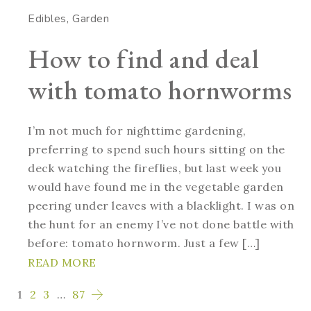
Edibles
Garden
How to find and deal
with tomato hornworms
I’m not much for nighttime gardening,
preferring to spend such hours sitting on the
deck watching the fireflies, but last week you
would have found me in the vegetable garden
peering under leaves with a blacklight. I was on
the hunt for an enemy I’ve not done battle with
before: tomato hornworm. Just a few […]
READ MORE
1
2
3
…
87