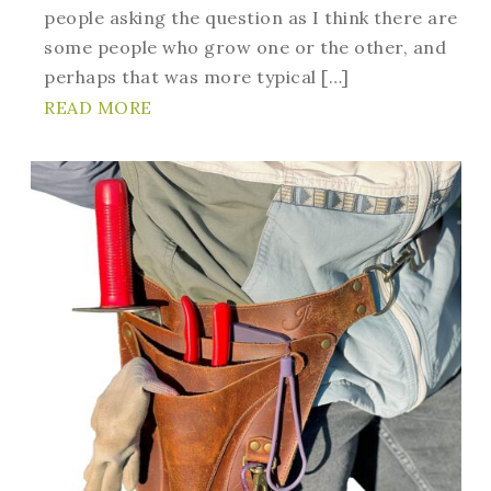
people asking the question as I think there are
some people who grow one or the other, and
perhaps that was more typical […]
READ MORE