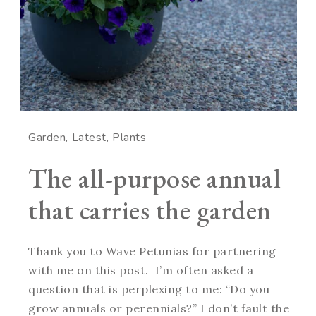
Garden
Latest
Plants
The all-purpose annual
that carries the garden
Thank you to Wave Petunias for partnering
with me on this post. I’m often asked a
question that is perplexing to me: “Do you
grow annuals or perennials?” I don’t fault the