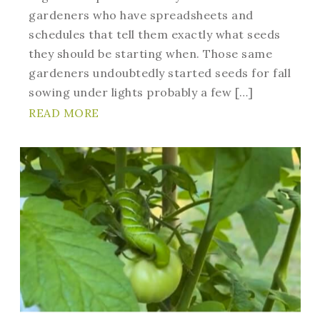
gardeners who have spreadsheets and
schedules that tell them exactly what seeds
they should be starting when. Those same
gardeners undoubtedly started seeds for fall
sowing under lights probably a few […]
READ MORE