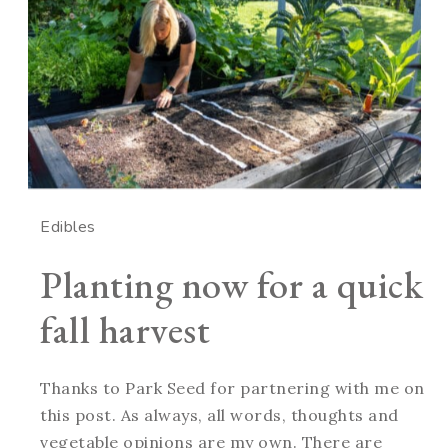
Edibles
Planting now for a quick
fall harvest
Thanks to Park Seed for partnering with me on
this post. As always, all words, thoughts and
vegetable opinions are my own. There are