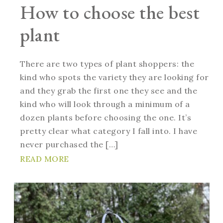
How to choose the best
plant
There are two types of plant shoppers: the
kind who spots the variety they are looking for
and they grab the first one they see and the
kind who will look through a minimum of a
dozen plants before choosing the one. It’s
pretty clear what category I fall into. I have
never purchased the […]
READ MORE