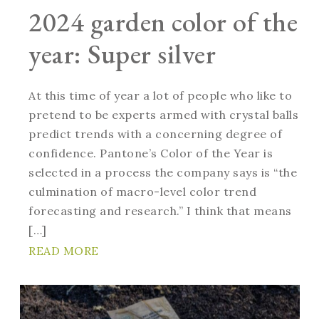
2024 garden color of the
year: Super silver
At this time of year a lot of people who like to
pretend to be experts armed with crystal balls
predict trends with a concerning degree of
confidence. Pantone’s Color of the Year is
selected in a process the company says is “the
culmination of macro-level color trend
forecasting and research.” I think that means
[…]
READ MORE