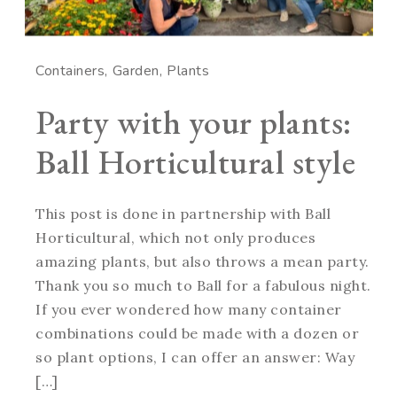
Containers
Garden
Plants
Party with your plants:
Ball Horticultural style
This post is done in partnership with Ball
Horticultural, which not only produces
amazing plants, but also throws a mean party.
Thank you so much to Ball for a fabulous night.
If you ever wondered how many container
combinations could be made with a dozen or
so plant options, I can offer an answer: Way
[…]