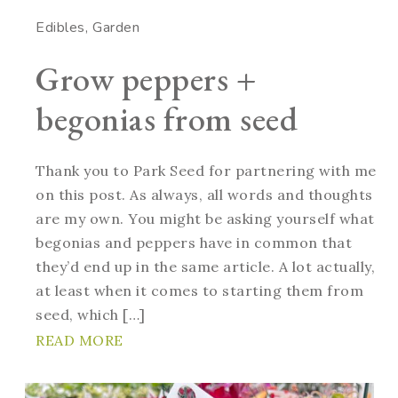
Edibles
Garden
Grow peppers +
begonias from seed
Thank you to Park Seed for partnering with me
on this post. As always, all words and thoughts
are my own. You might be asking yourself what
begonias and peppers have in common that
they’d end up in the same article. A lot actually,
at least when it comes to starting them from
seed, which […]
READ MORE