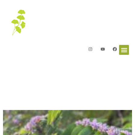
Letters from the Garden