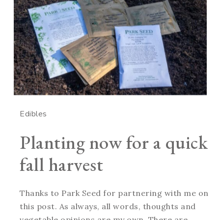
Edibles
Planting now for a quick
fall harvest
Thanks to Park Seed for partnering with me on
this post. As always, all words, thoughts and
vegetable opinions are my own. There are