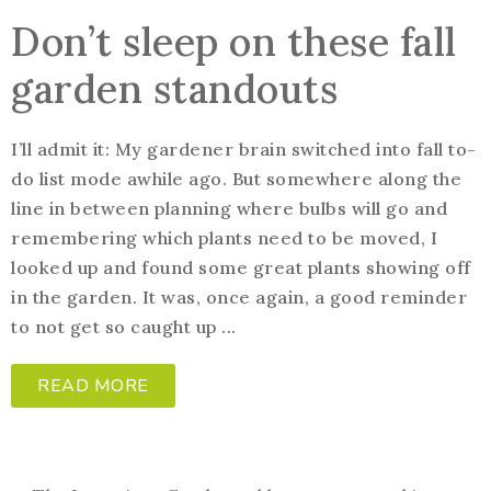
Don’t sleep on these fall
garden standouts
I’ll admit it: My gardener brain switched into fall to-
do list mode awhile ago. But somewhere along the
line in between planning where bulbs will go and
remembering which plants need to be moved, I
looked up and found some great plants showing off
in the garden. It was, once again, a good reminder
to not get so caught up ...
READ MORE