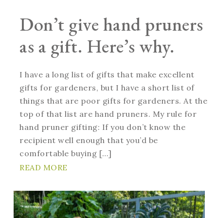
Don’t give hand pruners
as a gift. Here’s why.
I have a long list of gifts that make excellent
gifts for gardeners, but I have a short list of
things that are poor gifts for gardeners. At the
top of that list are hand pruners. My rule for
hand pruner gifting: If you don’t know the
recipient well enough that you’d be
comfortable buying […]
READ MORE