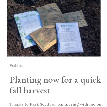
Edibles
Planting now for a quick
fall harvest
Thanks to Park Seed for partnering with me on