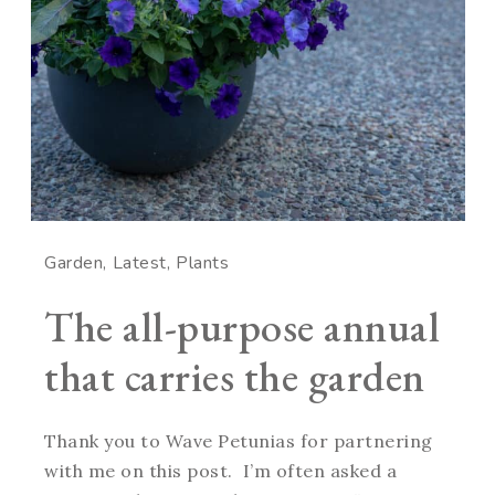
Garden
Latest
Plants
The all-purpose annual
that carries the garden
Thank you to Wave Petunias for partnering
with me on this post. I’m often asked a