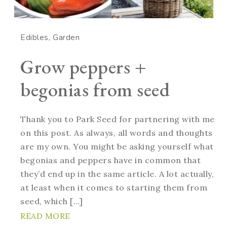
Edibles
Garden
Grow peppers +
begonias from seed
Thank you to Park Seed for partnering with me
on this post. As always, all words and thoughts
are my own. You might be asking yourself what
begonias and peppers have in common that
they’d end up in the same article. A lot actually,
at least when it comes to starting them from
seed, which […]
READ MORE