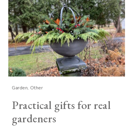
Garden
Other
Practical gifts for real
gardeners