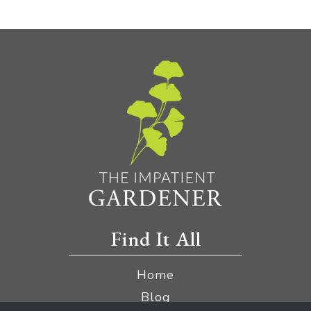
Find It All
Home
Blog