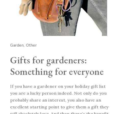
Garden
Other
Gifts for gardeners:
Something for everyone
If you have a gardener on your holiday gift list
you are a lucky person indeed. Not only do you
probably share an interest, you also have an
excellent starting point to give them a gift they
will absolutely love. And then there’s the benefit