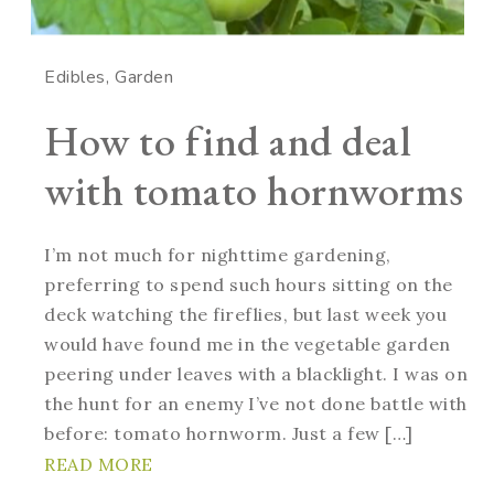
Edibles
Garden
How to find and deal
with tomato hornworms
I’m not much for nighttime gardening,
preferring to spend such hours sitting on the
deck watching the fireflies, but last week you
would have found me in the vegetable garden
peering under leaves with a blacklight. I was on
the hunt for an enemy I’ve not done battle with
before: tomato hornworm. Just a few […]
READ MORE