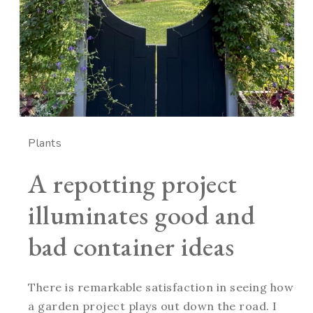
Plants
A repotting project
illuminates good and
bad container ideas
There is remarkable satisfaction in seeing how
a garden project plays out down the road. I