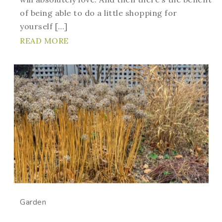
of being able to do a little shopping for
yourself […]
READ MORE
Garden