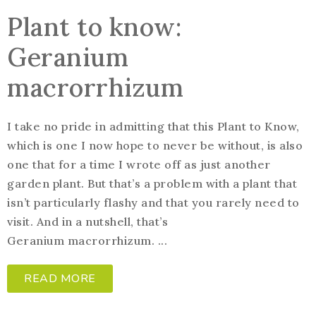
Plant to know:
Geranium
macrorrhizum
I take no pride in admitting that this Plant to Know,
which is one I now hope to never be without, is also
one that for a time I wrote off as just another
garden plant. But that’s a problem with a plant that
isn’t particularly flashy and that you rarely need to
visit. And in a nutshell, that’s
Geranium macrorrhizum. ...
READ MORE