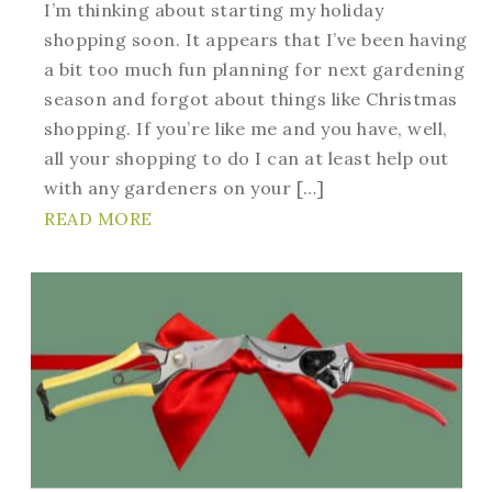
I’m thinking about starting my holiday
shopping soon. It appears that I’ve been having
a bit too much fun planning for next gardening
season and forgot about things like Christmas
shopping. If you’re like me and you have, well,
all your shopping to do I can at least help out
with any gardeners on your […]
READ MORE