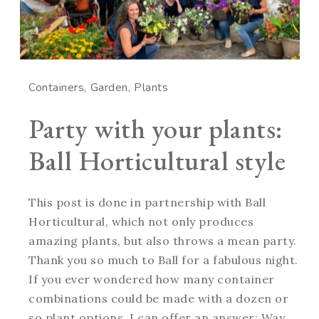
Containers
Garden
Plants
Party with your plants:
Ball Horticultural style
This post is done in partnership with Ball
Horticultural, which not only produces
amazing plants, but also throws a mean party.
Thank you so much to Ball for a fabulous night.
If you ever wondered how many container
combinations could be made with a dozen or
so plant options, I can offer an answer: Way