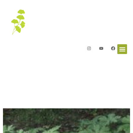
Letters from the Garden