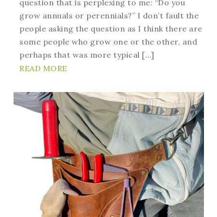
question that is perplexing to me: “Do you
grow annuals or perennials?” I don’t fault the
people asking the question as I think there are
some people who grow one or the other, and
perhaps that was more typical […]
READ MORE