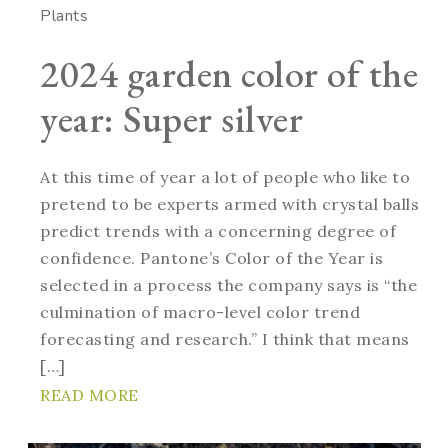
Plants
2024 garden color of the
year: Super silver
At this time of year a lot of people who like to
pretend to be experts armed with crystal balls
predict trends with a concerning degree of
confidence. Pantone’s Color of the Year is
selected in a process the company says is “the
culmination of macro-level color trend
forecasting and research.” I think that means
[…]
READ MORE