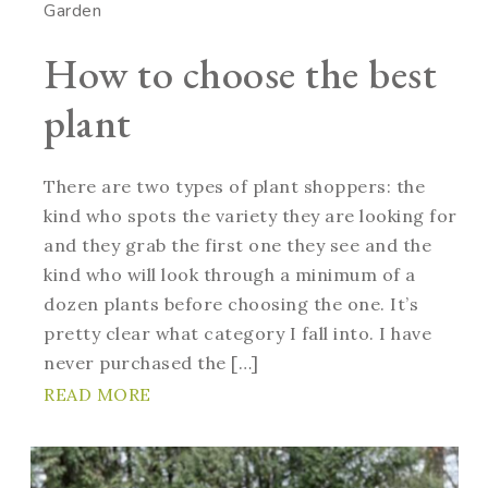
Garden
How to choose the best
plant
There are two types of plant shoppers: the
kind who spots the variety they are looking for
and they grab the first one they see and the
kind who will look through a minimum of a
dozen plants before choosing the one. It’s
pretty clear what category I fall into. I have
never purchased the […]
READ MORE