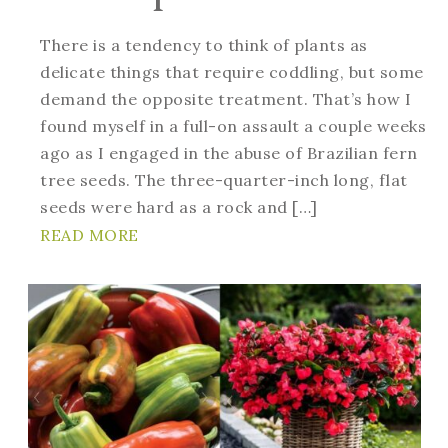
There is a tendency to think of plants as
delicate things that require coddling, but some
demand the opposite treatment. That’s how I
found myself in a full-on assault a couple weeks
ago as I engaged in the abuse of Brazilian fern
tree seeds. The three-quarter-inch long, flat
seeds were hard as a rock and […]
READ MORE