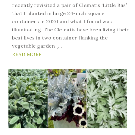
recently revisited a pair of Clematis ‘Little Bas’
that I planted in large 24-inch square
containers in 2020 and what I found was
illuminating. The Clematis have been living their
best lives in two container flanking the
vegetable garden […
READ MORE