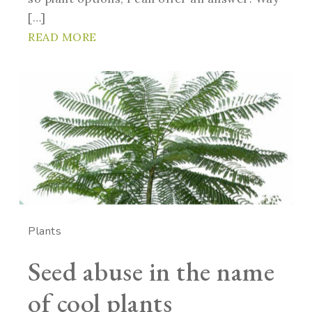
[…]
READ MORE
Plants
Seed abuse in the name
of cool plants