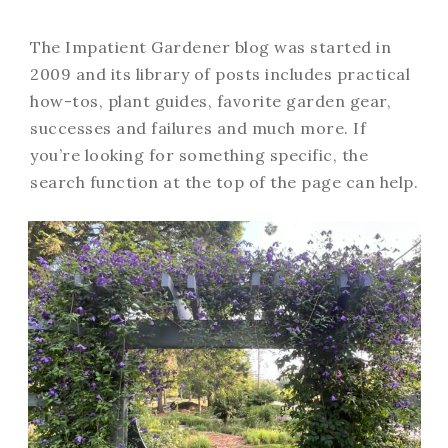
The Impatient Gardener blog was started in
2009 and its library of posts includes practical
how-tos, plant guides, favorite garden gear,
successes and failures and much more. If
you’re looking for something specific, the
search function at the top of the page can help.