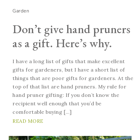
Garden
Don’t give hand pruners
as a gift. Here’s why.
I have a long list of gifts that make excellent
gifts for gardeners, but I have a short list of
things that are poor gifts for gardeners. At the
top of that list are hand pruners. My rule for
hand pruner gifting: If you don’t know the
recipient well enough that you’d be
comfortable buying […]
READ MORE