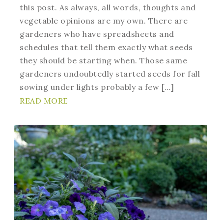
this post. As always, all words, thoughts and
vegetable opinions are my own. There are
gardeners who have spreadsheets and
schedules that tell them exactly what seeds
they should be starting when. Those same
gardeners undoubtedly started seeds for fall
sowing under lights probably a few […]
READ MORE