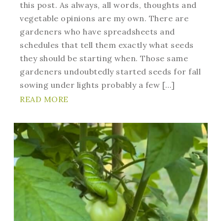
this post. As always, all words, thoughts and
vegetable opinions are my own. There are
gardeners who have spreadsheets and
schedules that tell them exactly what seeds
they should be starting when. Those same
gardeners undoubtedly started seeds for fall
sowing under lights probably a few […]
READ MORE