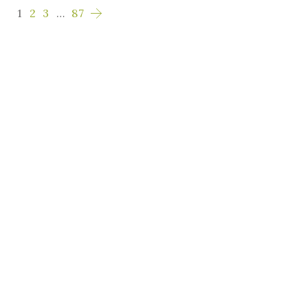
1
2
3
…
87