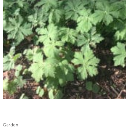
Garden