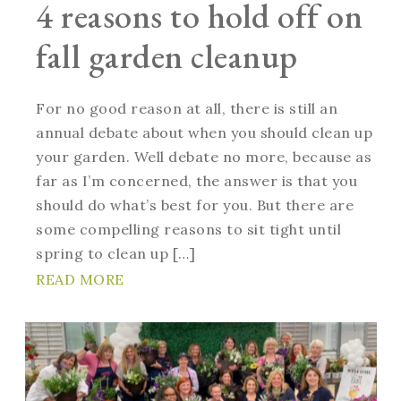
4 reasons to hold off on
fall garden cleanup
For no good reason at all, there is still an
annual debate about when you should clean up
your garden. Well debate no more, because as
far as I’m concerned, the answer is that you
should do what’s best for you. But there are
some compelling reasons to sit tight until
spring to clean up […]
READ MORE