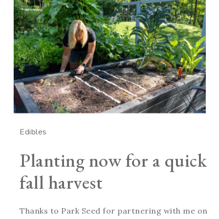
Edibles
Planting now for a quick
fall harvest
Thanks to Park Seed for partnering with me on