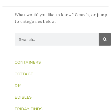
What would you like to know? Search, or jump
to categories below.
CONTAINERS
COTTAGE
DIY
EDIBLES
FRIDAY FINDS