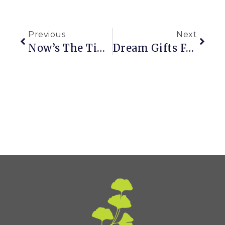
Previous
Next
Now’s The Time To Plan For Next Year’s Garden
Dream Gifts For Gardeners