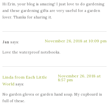
Hi Erin, your blog is amazing! I just love to do gardening
and these gardening gifts are very useful for a garden
lover. Thanks for sharing it.
November 26, 2018 at 10:09 pm
Jan
says:
Love the waterproof notebooks.
November 26, 2018 at
Linda from Each Little
8:57 pm
World
says:
No garden gloves or garden hand soap. My cupboard is
full of these.