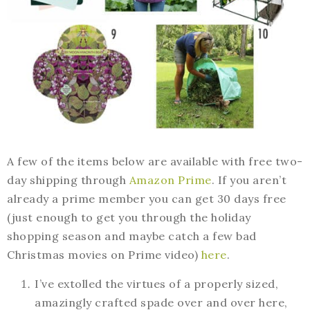
A few of the items below are available with free two-
day shipping through
Amazon Prime
. If you aren’t
already a prime member you can get 30 days free
(just enough to get you through the holiday
shopping season and maybe catch a few bad
Christmas movies on Prime video)
here
.
I’ve extolled the virtues of a properly sized,
amazingly crafted spade over and over here,