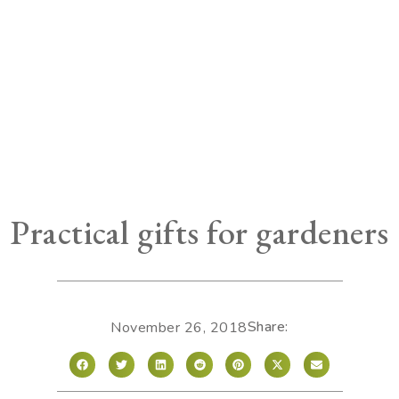
Practical gifts for gardeners
Share:
November 26, 2018