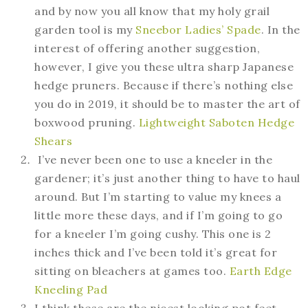
and by now you all know that my holy grail
garden tool is my
Sneebor Ladies’ Spade
. In the
interest of offering another suggestion,
however, I give you these ultra sharp Japanese
hedge pruners. Because if there’s nothing else
you do in 2019, it should be to master the art of
boxwood pruning.
Lightweight Saboten Hedge
Shears
I’ve never been one to use a kneeler in the
gardener; it’s just another thing to have to haul
around. But I’m starting to value my knees a
little more these days, and if I’m going to go
for a kneeler I’m going cushy. This one is 2
inches thick and I’ve been told it’s great for
sitting on bleachers at games too.
Earth Edge
Kneeling Pad
I think these are the nicest looking pot feet