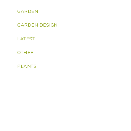
GARDEN
GARDEN DESIGN
LATEST
OTHER
PLANTS