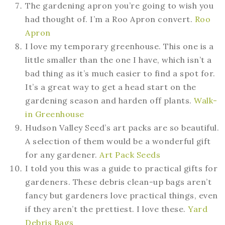
The gardening apron you’re going to wish you
had thought of. I’m a Roo Apron convert.
Roo
Apron
I love my temporary greenhouse. This one is a
little smaller than the one I have, which isn’t a
bad thing as it’s much easier to find a spot for.
It’s a great way to get a head start on the
gardening season and harden off plants.
Walk-
in Greenhouse
Hudson Valley Seed’s art packs are so beautiful.
A selection of them would be a wonderful gift
for any gardener.
Art Pack Seeds
I told you this was a guide to practical gifts for
gardeners. These debris clean-up bags aren’t
fancy but gardeners love practical things, even
if they aren’t the prettiest. I love these.
Yard
Debris Bags