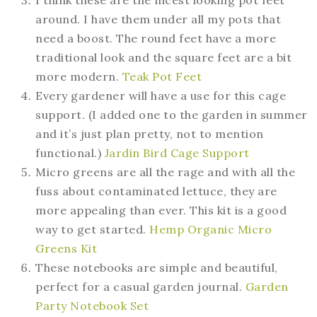
around. I have them under all my pots that
need a boost. The round feet have a more
traditional look and the square feet are a bit
more modern.
Teak Pot Feet
Every gardener will have a use for this cage
support. (I added one to the garden in summer
and it’s just plan pretty, not to mention
functional.)
Jardin Bird Cage Support
Micro greens are all the rage and with all the
fuss about contaminated lettuce, they are
more appealing than ever. This kit is a good
way to get started.
Hemp Organic Micro
Greens Kit
These notebooks are simple and beautiful,
perfect for a casual garden journal.
Garden
Party Notebook Set