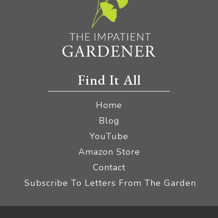
Find It All
Home
Blog
YouTube
Amazon Store
Contact
Subscribe To Letters From The Garden