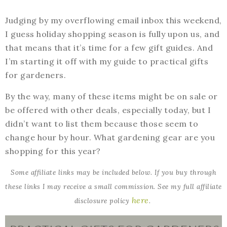
Judging by my overflowing email inbox this weekend,
I guess holiday shopping season is fully upon us, and
that means that it’s time for a few gift guides. And
I’m starting it off with my guide to practical gifts
for gardeners.
By the way, many of these items might be on sale or
be offered with other deals, especially today, but I
didn’t want to list them because those seem to
change hour by hour. What gardening gear are you
shopping for this year?
Some affiliate links may be included below. If you buy through
these links I may receive a small commission. See my full affiliate
here
disclosure policy
.