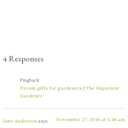
4 Responses
Pingback:
Dream gifts for gardeners | The Impatient
Gardener
November 27, 2018 at 5:48 am
Jane Anderson
says: