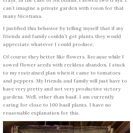
can’t imagine a private garden with room for that
many Nicotiana.
I justified this behavior by telling myself that if my
friends and family couldn’t get plants they would
appreciate whatever I could produce.
Of course they better like flowers. Because while I
sowed flower seeds with reckless abandon, I stuck
to my restrained plan when it came to tomatoes
and peppers. My friends and family will just have to
have very pretty and not very productive victory
gardens. Well, other than basil. I am currently
caring for close to 100 basil plants. I have no
reasonable explanation for this.