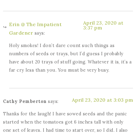
April 23, 2020 at
Erin @ The Impatient
3:37 pm
Gardener
says:
Holy smokes! I don’t dare count such things as
numbers of seeds or trays, but I’d guess I probably
have about 20 trays of stuff going. Whatever it is, it’s a
far cry less than you. You must be very busy.
April 23, 2020 at 3:03 pm
Cathy Pemberton
says:
Thanks for the laugh! I have sowed seeds and the panic
started when the tomatoes got 6 inches tall with only
one set of leaves. I had time to start over, so I did. I also