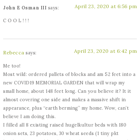
April 23, 2020 at 6:56 pm
John E Osman III
says:
C O O L ! ! !
April 23, 2020 at 6:42 pm
Rebecca
says:
Me too!
Most wild: ordered pallets of blocks and am 52 feet into a
new COVID19 MEMORIAL GARDEN that will wrap my
small home, about 148 feet long. Can you believe it? It it
almost covering one side and makes a massive shift in
appearance, plus “earth berming” my home. Wow, can’t
believe I am doing this.
I filled all 8 existing raised hugelkultur beds with 180
onion sets, 23 potatoes, 30 wheat seeds (1 tiny pkt