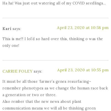
Ha ha! Was just out watering all of my COVID seedlings…
April 23, 2020 at 10:58 pm
Kari
says:
This is me!!! I lol’d so hard over this, thinking o was the
only one!
April 23, 2020 at 10:55 pm
CARRIE FOLEY
says:
It must be all those ‘farmer’s genes resurfacing–
remember phenotypes as we change the human race back
a generation or two or three.
Also rember that the new news about plant
communication means we will all be thinking green