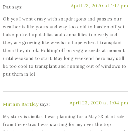
April 23, 2020 at 1:12 pm
Pat
says:
Oh yes I went crazy with snapdragons and pansies our
weather is like yours and way too cold to harden off yet.
I also potted up dahlias and canna lilies too early and
they are growing like weeds so hope when I transplant
them they do ok. Holding off on veggie seeds at moment
until weekend to start. May long weekend here may still
be too cool to transplant and running out of windows to
put them in lol
April 23, 2020 at 1:04 pm
Miriam Bartley
says:
My story is similar. I was planning for a May 23 plant sale
from the extras I was starting for my over the top