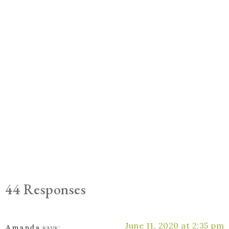
44 Responses
June 11, 2020 at 2:35 pm
Amanda
says: