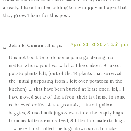
already. I have finished adding to my supply in hopes that
they grow. Thanx for this post.
April 23, 2020 at 6:51 pm
John E. Osman III
says:
It is not too late to do some panic gardening, no
matter where you live, … lol, … I have about 9 russet
potato plants left, (out of the 14 plants that survived
the initial purposing from 3 left over potatoes in the
kitchen), … that have been buried at least once, lol, …I
have moved some of them from their 1st home in some
re brewed coffee, & tea grounds, … into 1 gallon
baggies, & used milk jugs & even into the empty bags
from my kittens empty feed, & litter box material bags,
… where I just rolled the bags down so as to make