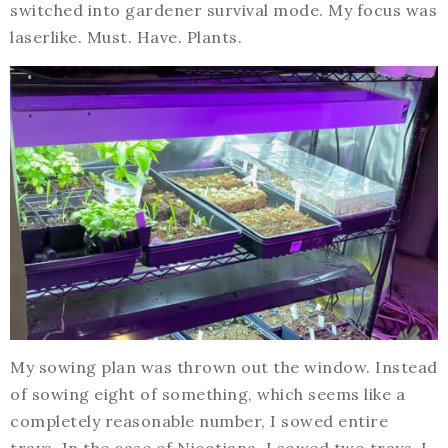
switched into gardener survival mode. My focus was
laserlike. Must. Have. Plants.
My sowing plan was thrown out the window. Instead
of sowing eight of something, which seems like a
completely reasonable number, I sowed entire
trays. In the case of Nicotiana, I sowed two trays. I