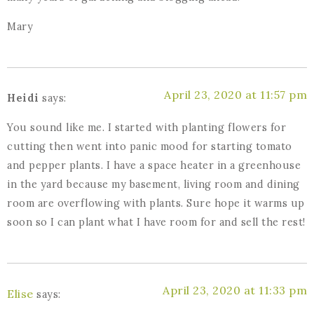
Mary
April 23, 2020 at 11:57 pm
Heidi
says:
You sound like me. I started with planting flowers for
cutting then went into panic mood for starting tomato
and pepper plants. I have a space heater in a greenhouse
in the yard because my basement, living room and dining
room are overflowing with plants. Sure hope it warms up
soon so I can plant what I have room for and sell the rest!
April 23, 2020 at 11:33 pm
Elise
says: