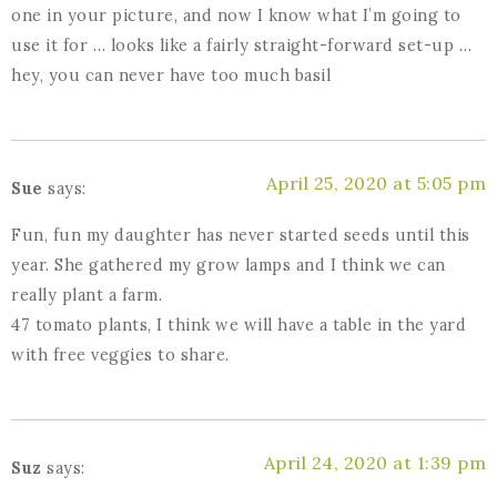
one in your picture, and now I know what I’m going to
use it for … looks like a fairly straight-forward set-up …
hey, you can never have too much basil
April 25, 2020 at 5:05 pm
Sue
says:
Fun, fun my daughter has never started seeds until this
year. She gathered my grow lamps and I think we can
really plant a farm.
47 tomato plants, I think we will have a table in the yard
with free veggies to share.
April 24, 2020 at 1:39 pm
Suz
says: