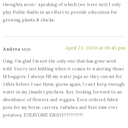
thoughts soon-‘ speaking of which (we were not) I only
play Public Radio in an effort to provide education for
growing plants & chicks.
April 23, 2020 at 10:45 pm
Andrea
says:
Omg, I’m glad I’m not the only one that has gone seed
wild. You’re not kidding when it comes to watering those
lil buggers. I always fill my water jugs so they can sit for
24hrs before I use them, guess again, I can’t keep enough
water in my (inside) pitchers. But, looking forward to an
abundance of flowers and veggies. Even ordered fabric
pots for my beets, carrots, radishes and first time ever
potatoes. EVERYONE ENJOY?????????