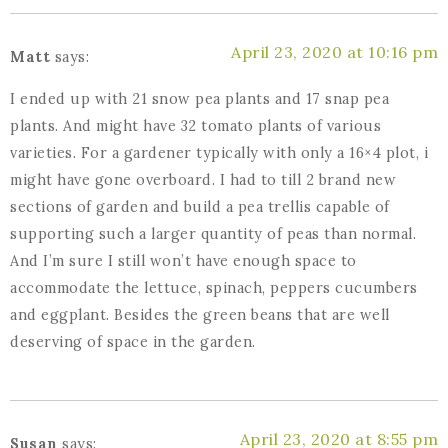
April 23, 2020 at 10:16 pm
Matt
says:
I ended up with 21 snow pea plants and 17 snap pea
plants. And might have 32 tomato plants of various
varieties. For a gardener typically with only a 16×4 plot, i
might have gone overboard. I had to till 2 brand new
sections of garden and build a pea trellis capable of
supporting such a larger quantity of peas than normal.
And I’m sure I still won’t have enough space to
accommodate the lettuce, spinach, peppers cucumbers
and eggplant. Besides the green beans that are well
deserving of space in the garden.
April 23, 2020 at 8:55 pm
Susan
says: