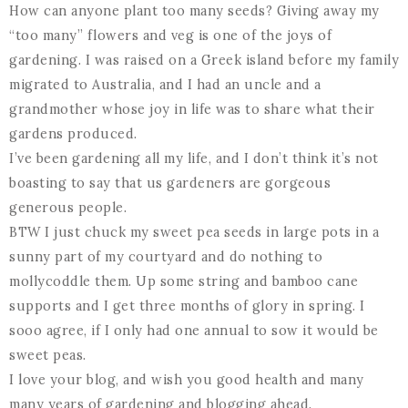
How can anyone plant too many seeds? Giving away my
“too many” flowers and veg is one of the joys of
gardening. I was raised on a Greek island before my family
migrated to Australia, and I had an uncle and a
grandmother whose joy in life was to share what their
gardens produced.
I’ve been gardening all my life, and I don’t think it’s not
boasting to say that us gardeners are gorgeous
generous people.
BTW I just chuck my sweet pea seeds in large pots in a
sunny part of my courtyard and do nothing to
mollycoddle them. Up some string and bamboo cane
supports and I get three months of glory in spring. I
sooo agree, if I only had one annual to sow it would be
sweet peas.
I love your blog, and wish you good health and many
many years of gardening and blogging ahead.