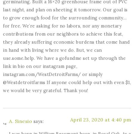
germinating. Built a 16×20 greenhouse frame out of PVC
last night, and plan on sheeting it tomorrow. Our goal is
to grow enough food for the surrounding community…
for free. We’re asking for no labors, nor any monetary
contributions from our neighbors to achieve this feat,
they already suffering economic burdens that come hand
in hand with living where we do. But, we can
use.some.help. We have a gofundme set up through the
link in bio on our instagram page,
instagram.com/WestDetroitFarms/ or simply
@Westdetroitfarms If anyone could help out with even $1,
we would be very grateful. Thank you!
April 23, 2020 at 4:40 pm
A. Sinesio
says:
I was born in William Beaumont hosp. in Royal Oak. As a