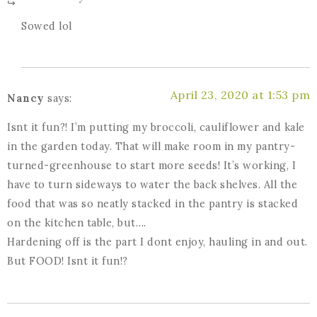
Sowed lol
April 23, 2020 at 1:53 pm
Nancy
says:
Isnt it fun?! I’m putting my broccoli, cauliflower and kale
in the garden today. That will make room in my pantry-
turned-greenhouse to start more seeds! It’s working, I
have to turn sideways to water the back shelves. All the
food that was so neatly stacked in the pantry is stacked
on the kitchen table, but….
Hardening off is the part I dont enjoy, hauling in and out.
But FOOD! Isnt it fun!?