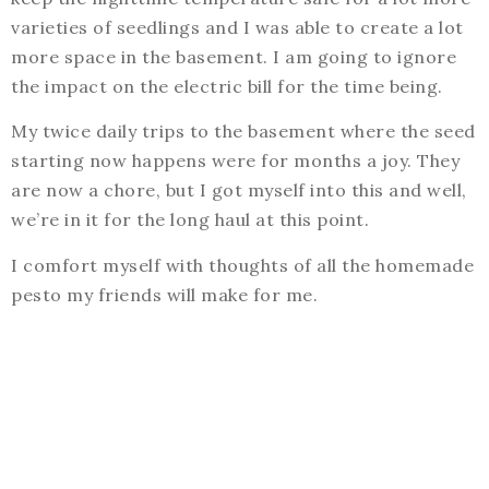
varieties of seedlings and I was able to create a lot
more space in the basement. I am going to ignore
the impact on the electric bill for the time being.
My twice daily trips to the basement where the seed
starting now happens were for months a joy. They
are now a chore, but I got myself into this and well,
we’re in it for the long haul at this point.
I comfort myself with thoughts of all the homemade
pesto my friends will make for me.