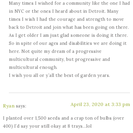
Many times I wished for a community like the one I had
in NYC or the ones I heard about in Detroit. Many
times I wish I had the courage and strength to move
back to Detroit and join what has been going on there.
As I get older I am just glad someone is doing it there.
So in spite of our ages and disabilities we are doing it
here. Not quite my dream of a progressive
multicultural community, but progressive and
multicultural enough.
I wish you all or y’all the best of garden years.
April 23, 2020 at 3:33 pm
Ryan
says:
I planted over 1,500 seeds and a crap ton of bulbs (over
400) I’d say your still okay at 8 trays…lol