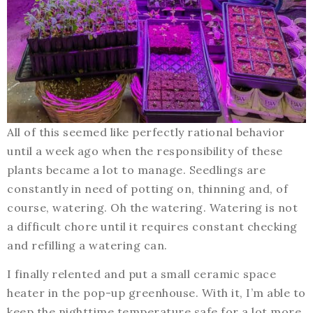
All of this seemed like perfectly rational behavior
until a week ago when the responsibility of these
plants became a lot to manage. Seedlings are
constantly in need of potting on, thinning and, of
course, watering. Oh the watering. Watering is not
a difficult chore until it requires constant checking
and refilling a watering can.
I finally relented and put a small ceramic space
heater in the pop-up greenhouse. With it, I’m able to
keep the nighttime temperature safe for a lot more