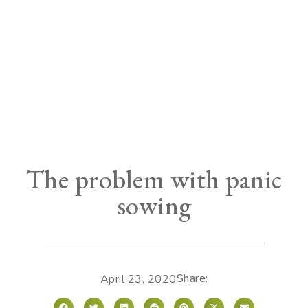
The problem with panic
sowing
Share:
April 23, 2020