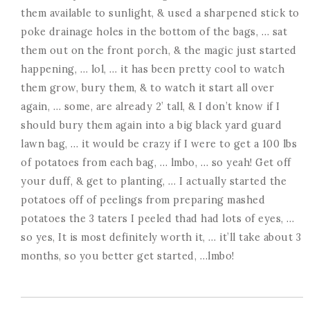
them available to sunlight, & used a sharpened stick to
poke drainage holes in the bottom of the bags, … sat
them out on the front porch, & the magic just started
happening, … lol, … it has been pretty cool to watch
them grow, bury them, & to watch it start all over
again, … some, are already 2’ tall, & I don’t know if I
should bury them again into a big black yard guard
lawn bag, … it would be crazy if I were to get a 100 lbs
of potatoes from each bag, … lmbo, … so yeah! Get off
your duff, & get to planting, … I actually started the
potatoes off of peelings from preparing mashed
potatoes the 3 taters I peeled thad had lots of eyes, …
so yes, It is most definitely worth it, … it’ll take about 3
months, so you better get started, …lmbo!