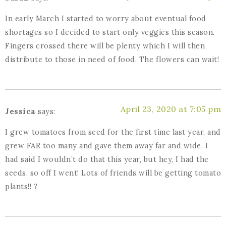
In early March I started to worry about eventual food
shortages so I decided to start only veggies this season.
Fingers crossed there will be plenty which I will then
distribute to those in need of food. The flowers can wait!
April 23, 2020 at 7:05 pm
Jessica
says:
I grew tomatoes from seed for the first time last year, and
grew FAR too many and gave them away far and wide. I
had said I wouldn’t do that this year, but hey, I had the
seeds, so off I went! Lots of friends will be getting tomato
plants!! ?