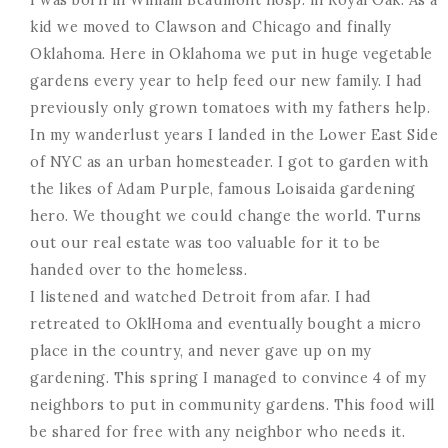
kid we moved to Clawson and Chicago and finally
Oklahoma. Here in Oklahoma we put in huge vegetable
gardens every year to help feed our new family. I had
previously only grown tomatoes with my fathers help.
In my wanderlust years I landed in the Lower East Side
of NYC as an urban homesteader. I got to garden with
the likes of Adam Purple, famous Loisaida gardening
hero. We thought we could change the world. Turns
out our real estate was too valuable for it to be
handed over to the homeless.
I listened and watched Detroit from afar. I had
retreated to OklHoma and eventually bought a micro
place in the country, and never gave up on my
gardening. This spring I managed to convince 4 of my
neighbors to put in community gardens. This food will
be shared for free with any neighbor who needs it.