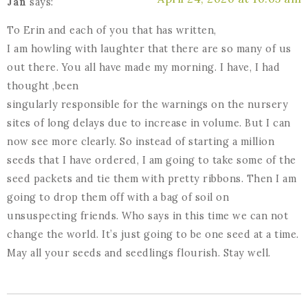
Jan
says:
To Erin and each of you that has written,
I am howling with laughter that there are so many of us
out there. You all have made my morning. I have, I had
thought ,been
singularly responsible for the warnings on the nursery
sites of long delays due to increase in volume. But I can
now see more clearly. So instead of starting a million
seeds that I have ordered, I am going to take some of the
seed packets and tie them with pretty ribbons. Then I am
going to drop them off with a bag of soil on
unsuspecting friends. Who says in this time we can not
change the world. It’s just going to be one seed at a time.
May all your seeds and seedlings flourish. Stay well.