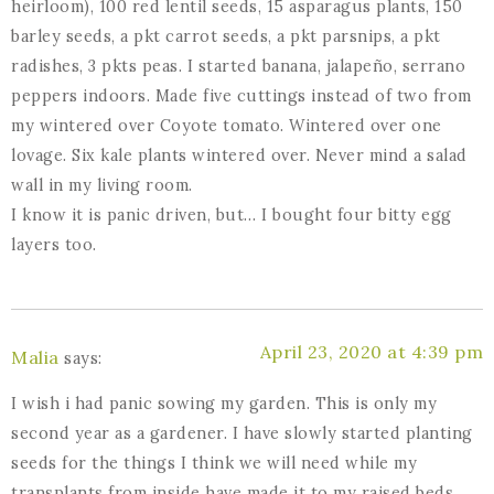
heirloom), 100 red lentil seeds, 15 asparagus plants, 150
barley seeds, a pkt carrot seeds, a pkt parsnips, a pkt
radishes, 3 pkts peas. I started banana, jalapeño, serrano
peppers indoors. Made five cuttings instead of two from
my wintered over Coyote tomato. Wintered over one
lovage. Six kale plants wintered over. Never mind a salad
wall in my living room.
I know it is panic driven, but… I bought four bitty egg
layers too.
April 23, 2020 at 4:39 pm
Malia
says:
I wish i had panic sowing my garden. This is only my
second year as a gardener. I have slowly started planting
seeds for the things I think we will need while my
transplants from inside have made it to my raised beds