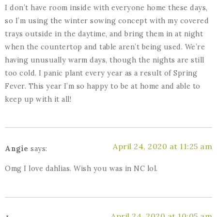
I don’t have room inside with everyone home these days,
so I’m using the winter sowing concept with my covered
trays outside in the daytime, and bring them in at night
when the countertop and table aren’t being used. We’re
having unusually warm days, though the nights are still
too cold. I panic plant every year as a result of Spring
Fever. This year I’m so happy to be at home and able to
keep up with it all!
April 24, 2020 at 11:25 am
Angie
says:
Omg I love dahlias. Wish you was in NC lol.
April 24, 2020 at 10:05 am