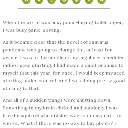
When the world was busy panic-buying toilet paper,
I was busy panic-sowing.
As it became clear that the novel coronavirus
pandemic was going to change life, at least for
awhile, I was in the middle of my regularly scheduled
indoor seed starting. I had made a quiet promise to
myself that this year, for once, I would keep my seed
starting under control. And I was doing pretty good
sticking to that.
And all of a sudden things were shutting down.
Something in my brain clicked and suddenly I was
like the squirrel who stashes way too many nuts for
winter. What if there was no way to buy plants? I