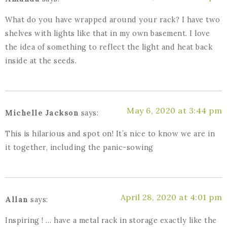
What do you have wrapped around your rack? I have two
shelves with lights like that in my own basement. I love
the idea of something to reflect the light and heat back
inside at the seeds.
May 6, 2020 at 3:44 pm
Michelle Jackson
says:
This is hilarious and spot on! It’s nice to know we are in
it together, including the panic-sowing
April 28, 2020 at 4:01 pm
Allan
says:
Inspiring ! … have a metal rack in storage exactly like the