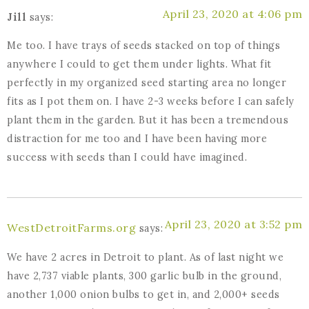
April 23, 2020 at 4:06 pm
Jill
says:
Me too. I have trays of seeds stacked on top of things
anywhere I could to get them under lights. What fit
perfectly in my organized seed starting area no longer
fits as I pot them on. I have 2-3 weeks before I can safely
plant them in the garden. But it has been a tremendous
distraction for me too and I have been having more
success with seeds than I could have imagined.
April 23, 2020 at 3:52 pm
WestDetroitFarms.org
says:
We have 2 acres in Detroit to plant. As of last night we
have 2,737 viable plants, 300 garlic bulb in the ground,
another 1,000 onion bulbs to get in, and 2,000+ seeds