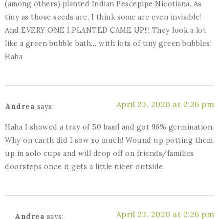
(among others) planted Indian Peacepipe Nicotiana. As
tiny as those seeds are, I think some are even invisible!
And EVERY ONE I PLANTED CAME UP!!! They look a lot
like a green bubble bath… with lots of tiny green bubbles!
Haha
April 23, 2020 at 2:26 pm
Andrea
says:
Haha I showed a tray of 50 basil and got 96% germination.
Why on earth did I sow so much! Wound up potting them
up in solo cups and will drop off on friends/families
doorsteps once it gets a little nicer outside.
April 23, 2020 at 2:26 pm
Andrea
says: