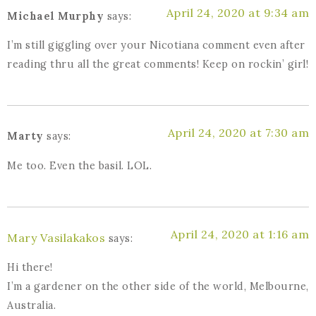
April 24, 2020 at 9:34 am
Michael Murphy
says:
I’m still giggling over your Nicotiana comment even after
reading thru all the great comments! Keep on rockin’ girl!
April 24, 2020 at 7:30 am
Marty
says:
Me too. Even the basil. LOL.
April 24, 2020 at 1:16 am
Mary Vasilakakos
says:
Hi there!
I’m a gardener on the other side of the world, Melbourne,
Australia.