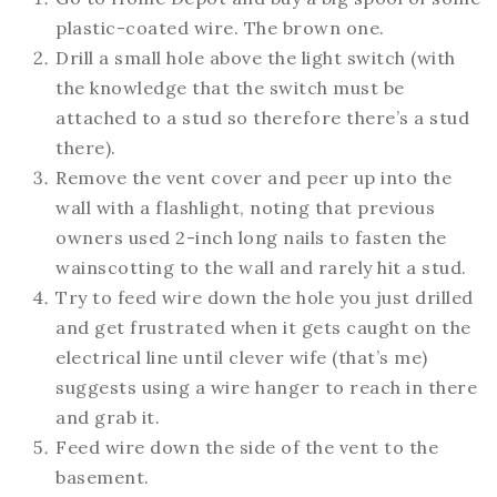
plastic-coated wire. The brown one.
Drill a small hole above the light switch (with
the knowledge that the switch must be
attached to a stud so therefore there’s a stud
there).
Remove the vent cover and peer up into the
wall with a flashlight, noting that previous
owners used 2-inch long nails to fasten the
wainscotting to the wall and rarely hit a stud.
Try to feed wire down the hole you just drilled
and get frustrated when it gets caught on the
electrical line until clever wife (that’s me)
suggests using a wire hanger to reach in there
and grab it.
Feed wire down the side of the vent to the
basement.