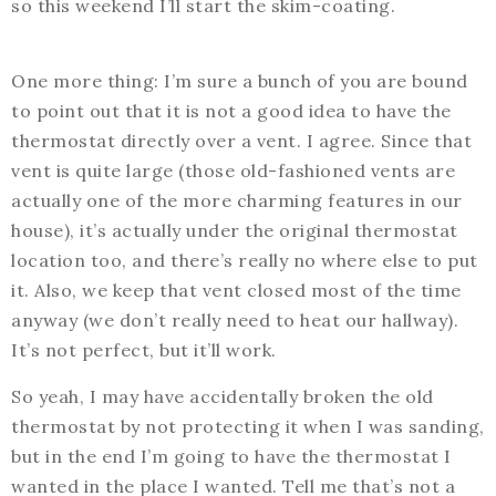
so this weekend I’ll start the skim-coating.
One more thing: I’m sure a bunch of you are bound
to point out that it is not a good idea to have the
thermostat directly over a vent. I agree. Since that
vent is quite large (those old-fashioned vents are
actually one of the more charming features in our
house), it’s actually under the original thermostat
location too, and there’s really no where else to put
it. Also, we keep that vent closed most of the time
anyway (we don’t really need to heat our hallway).
It’s not perfect, but it’ll work.
So yeah, I may have accidentally broken the old
thermostat by not protecting it when I was sanding,
but in the end I’m going to have the thermostat I
wanted in the place I wanted. Tell me that’s not a