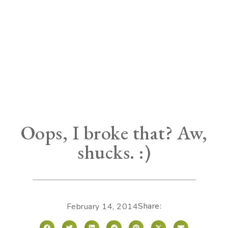
Oops, I broke that? Aw,
shucks. :)
Share:
February 14, 2014