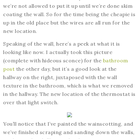
we’re not allowed to put it up until we’re done skim
coating the wall. So for the time being the cheapie is
up in the old place but the wires are all run for the
new location.
Speaking of the wall, here’s a peek at what it is
looking like now. I actually took this picture
(complete with hideous sconce) for the
bathroom
post
the other day, but it’s a good look at the
hallway on the right, juxtaposed with the wall
texture in the bathroom, which is what we removed
in the hallway. The new location of the thermostat is
over that light switch.
You’ll notice that I’ve painted the wainscotting, and
we’ve finished scraping and sanding down the walls,