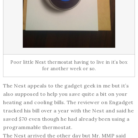
Poor little Nest thermostat having to live in it’s box
for another week or so.
The Nest appeals to the gadget geek in me but it’s
also supposed to help you save quite a bit on your
heating and cooling bills. The reviewer on Engadget
tracked his bill over a year with the Nest and said he
saved $70 even though he had already been using a
programmable thermostat.
The Nest arrived the other day but Mr. MMP said