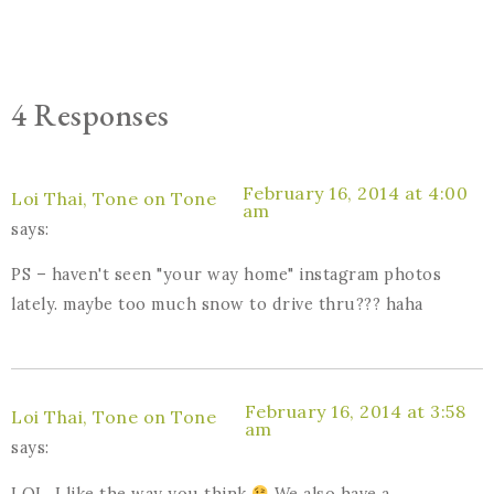
4 Responses
February 16, 2014 at 4:00
Loi Thai, Tone on Tone
am
says:
PS – haven't seen "your way home" instagram photos
lately. maybe too much snow to drive thru??? haha
February 16, 2014 at 3:58
Loi Thai, Tone on Tone
am
says:
LOL, I like the way you think
We also have a