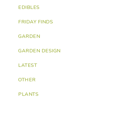
EDIBLES
FRIDAY FINDS
GARDEN
GARDEN DESIGN
LATEST
OTHER
PLANTS