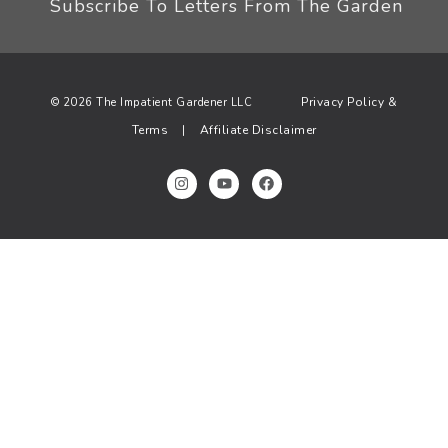
Subscribe To Letters From The Garden
Privacy Policy &
© 2026 The Impatient Gardener LLC
Terms
Affiliate Disclaimer
|