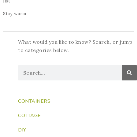
list
Stay warm
What would you like to know? Search, or jump
to categories below.
CONTAINERS
COTTAGE
DIY