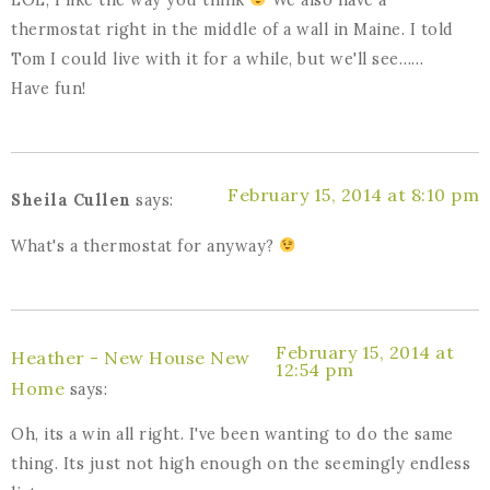
thermostat right in the middle of a wall in Maine. I told
Tom I could live with it for a while, but we'll see……
Have fun!
February 15, 2014 at 8:10 pm
Sheila Cullen
says:
What's a thermostat for anyway?
February 15, 2014 at
Heather - New House New
12:54 pm
Home
says:
Oh, its a win all right. I've been wanting to do the same
thing. Its just not high enough on the seemingly endless