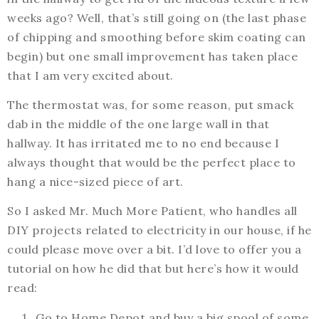
weeks ago? Well, that’s still going on (the last phase
of chipping and smoothing before skim coating can
begin) but one small improvement has taken place
that I am very excited about.
The thermostat was, for some reason, put smack
dab in the middle of the one large wall in that
hallway. It has irritated me to no end because I
always thought that would be the perfect place to
hang a nice-sized piece of art.
So I asked Mr. Much More Patient, who handles all
DIY projects related to electricity in our house, if he
could please move over a bit. I’d love to offer you a
tutorial on how he did that but here’s how it would
read:
Go to Home Depot and buy a big spool of some