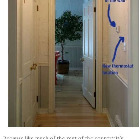
Because like much of the rest of the country it’s