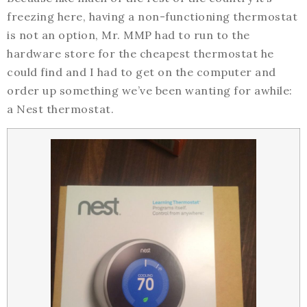
freezing here, having a non-functioning thermostat
is not an option, Mr. MMP had to run to the
hardware store for the cheapest thermostat he
could find and I had to get on the computer and
order up something we’ve been wanting for awhile:
a Nest thermostat.