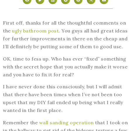
First off, thanks for all the thoughtful comments on
the
ugly bathroom post
. You guys all had great ideas
for further improvements in there on the cheap and
I’ll definitely be putting some of them to good use.
OK, time to fess up. Who has ever “fixed” something
with the secret hope that you actually make it worse
and you have to fix it for real?
I have never done this consciously, but I will admit
that there have been times when I’ve not been too
upset that my DIY fail ended up being what I really
wanted in the first place.
Remember the
wall sanding operation
that I took on
in the hallway to get rid of the hideous texture a few