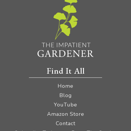
Find It All
Home
Blog
YouTube
Amazon Store
Contact