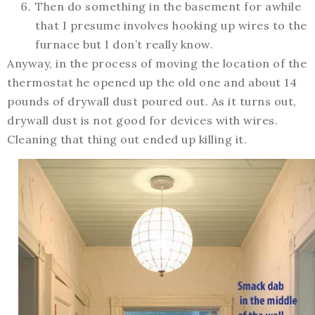
Then do something in the basement for awhile
that I presume involves hooking up wires to the
furnace but I don’t really know.
Anyway, in the process of moving the location of the
thermostat he opened up the old one and about 14
pounds of drywall dust poured out. As it turns out,
drywall dust is not good for devices with wires.
Cleaning that thing out ended up killing it.