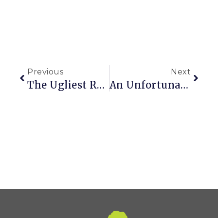
Previous
Next
The Ugliest Room In My House & Randomly Painting Things
An Unfortunate Case Of The Munchies In My Yard