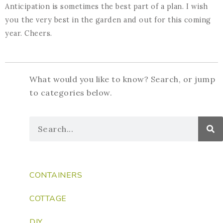
Anticipation is sometimes the best part of a plan. I wish
you the very best in the garden and out for this coming
year. Cheers.
What would you like to know? Search, or jump
to categories below.
CONTAINERS
COTTAGE
DIY