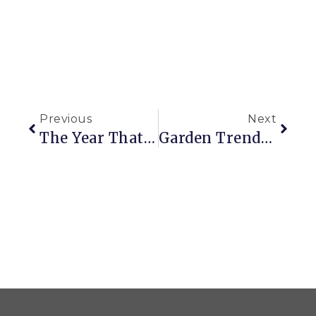
Previous
Next
The Year That Was
Garden Trends On Track For 2018