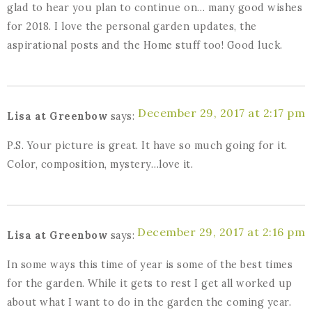
glad to hear you plan to continue on… many good wishes
for 2018. I love the personal garden updates, the
aspirational posts and the Home stuff too! Good luck.
December 29, 2017 at 2:17 pm
Lisa at Greenbow
says:
P.S. Your picture is great. It have so much going for it.
Color, composition, mystery…love it.
December 29, 2017 at 2:16 pm
Lisa at Greenbow
says:
In some ways this time of year is some of the best times
for the garden. While it gets to rest I get all worked up
about what I want to do in the garden the coming year.