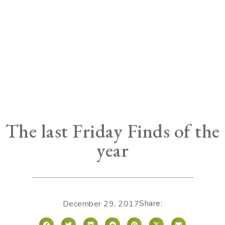
The last Friday Finds of the
year
Share:
December 29, 2017