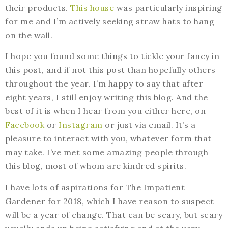
their products.
This house
was particularly inspiring
for me and I’m actively seeking straw hats to hang
on the wall.
I hope you found some things to tickle your fancy in
this post, and if not this post than hopefully others
throughout the year. I’m happy to say that after
eight years, I still enjoy writing this blog. And the
best of it is when I hear from you either here, on
Facebook
or
Instagram
or just via email. It’s a
pleasure to interact with you, whatever form that
may take. I’ve met some amazing people through
this blog, most of whom are kindred spirits.
I have lots of aspirations for The Impatient
Gardener for 2018, which I have reason to suspect
will be a year of change. That can be scary, but scary