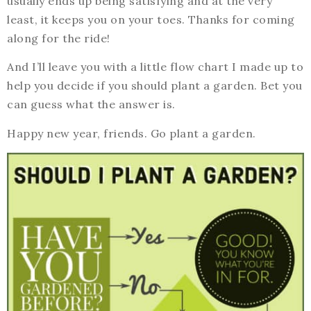
usually ends up being satisfying and at the very
least, it keeps you on your toes. Thanks for coming
along for the ride!
And I’ll leave you with a little flow chart I made up to
help you decide if you should plant a garden. Bet you
can guess what the answer is.
Happy new year, friends. Go plant a garden.