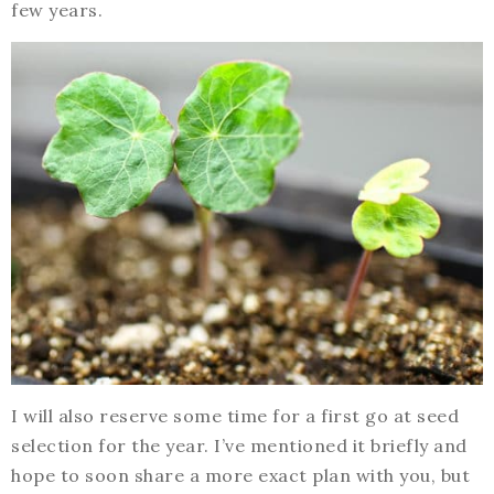
few years.
I will also reserve some time for a first go at seed
selection for the year. I’ve mentioned it briefly and
hope to soon share a more exact plan with you, but