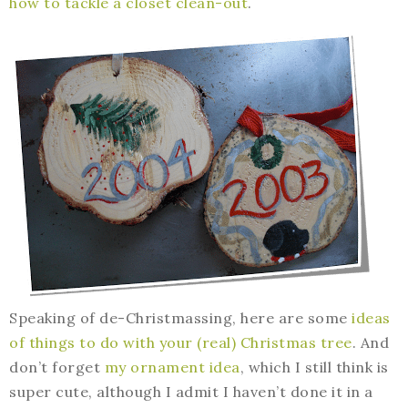
how to tackle a closet clean-out
.
Speaking of de-Christmassing, here are some
ideas
of things to do with your (real) Christmas tree
. And
don’t forget
my ornament idea
, which I still think is
super cute, although I admit I haven’t done it in a