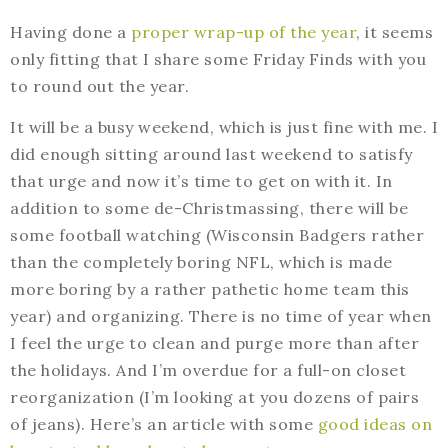
Having done a
proper wrap-up of the year
, it seems
only fitting that I share some Friday Finds with you
to round out the year.
It will be a busy weekend, which is just fine with me. I
did enough sitting around last weekend to satisfy
that urge and now it’s time to get on with it. In
addition to some de-Christmassing, there will be
some football watching (Wisconsin Badgers rather
than the completely boring NFL, which is made
more boring by a rather pathetic home team this
year) and organizing. There is no time of year when
I feel the urge to clean and purge more than after
the holidays. And I’m overdue for a full-on closet
reorganization (I’m looking at you dozens of pairs
of jeans). Here’s an article with some
good ideas on