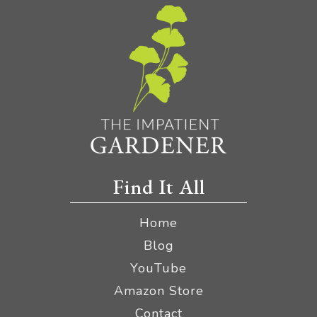
Find It All
Home
Blog
YouTube
Amazon Store
Contact