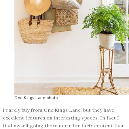
One Kings Lane photo
I rarely buy from One Kings Lane, but they have
excellent features on interesting spaces. In fact I
find myself going there more for their content than