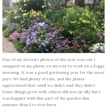
One of my favorite photos of the year was one I
snapped on my phone on my way to work on a foggy
morning. It was a good gardening year for the most
part. We had plenty of rain, and the plants
appreciated that, until we didn’t and they didn’t.
Some things grew well, others did not (at all), but I
was happier with this part of the garden this
summer than I’ve ever been.