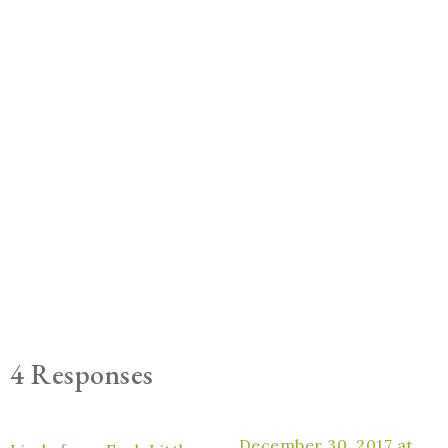
4 Responses
December 30, 2017 at