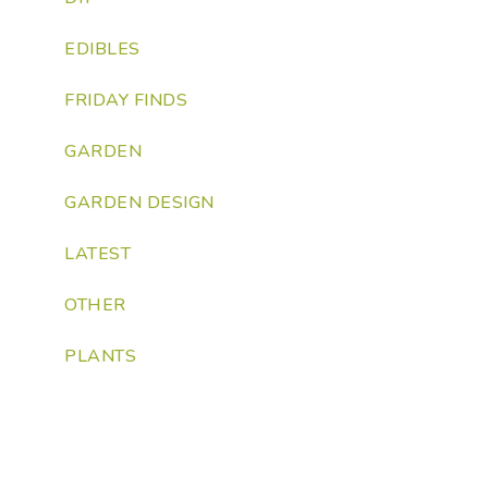
EDIBLES
FRIDAY FINDS
GARDEN
GARDEN DESIGN
LATEST
OTHER
PLANTS