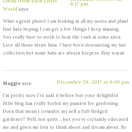
Linda from Each Little
6:17 pm
World
says:
What a great photo! I am looking at all my notes and plant
lust lists hoping I can get a few things I keep missing.
You really have to work to beat the rush at some sites.
Love all those straw hats. I have been downsizing my hat
collection but some hats are always keepers. Stay warm!
December 29, 2017 at 9:00 pm
Maggie
says:
I’m pretty sure I’ve said it before but your delightful
little blog has really fueled my passion for gardening.
Does that mean I consider my self a full-fledged
gardener? Well, not quite… but you’ve certainly educated
me and given me lots to think about and dream about. So