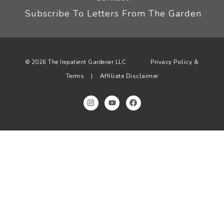
Subscribe To Letters From The Garden
Privacy Policy &
© 2026 The Impatient Gardener LLC
Terms
Affiliate Disclaimer
|