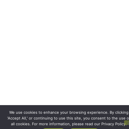
We use cookies to enhance your browsing experience. By clicking
'Accept All,' or continuing to use this site, you consent to the use o
all cookies. For more information, please read our Privacy Policy.