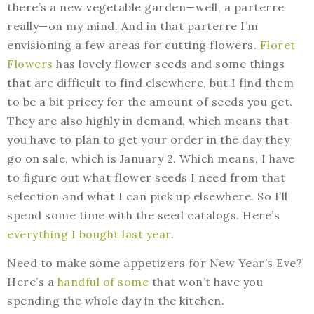
there’s a new vegetable garden—well, a parterre
really—on my mind. And in that parterre I’m
envisioning a few areas for cutting flowers.
Floret
Flowers
has lovely flower seeds and some things
that are difficult to find elsewhere, but I find them
to be a bit pricey for the amount of seeds you get.
They are also highly in demand, which means that
you have to plan to get your order in the day they
go on sale, which is January 2. Which means, I have
to figure out what flower seeds I need from that
selection and what I can pick up elsewhere. So I’ll
spend some time with the seed catalogs. Here’s
everything I bought last year
.
Need to make some appetizers for New Year’s Eve?
Here’s a
handful of some
that won’t have you
spending the whole day in the kitchen.