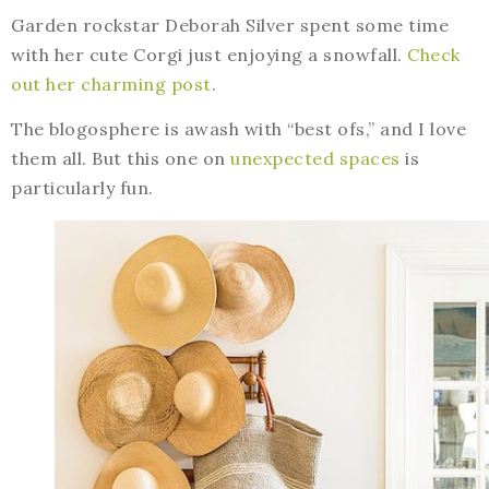
Garden rockstar Deborah Silver spent some time
with her cute Corgi just enjoying a snowfall.
Check
out her charming post
.
The blogosphere is awash with “best ofs,” and I love
them all. But this one on
unexpected spaces
is
particularly fun.