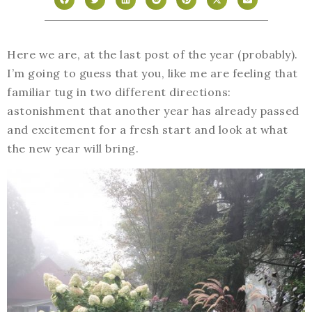
Here we are, at the last post of the year (probably).
I’m going to guess that you, like me are feeling that
familiar tug in two different directions:
astonishment that another year has already passed
and excitement for a fresh start and look at what
the new year will bring.