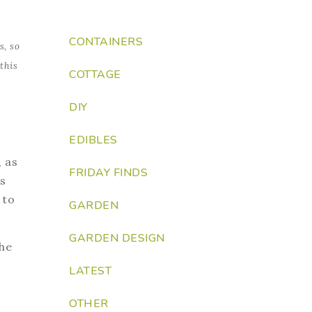
CONTAINERS
s, so
this
COTTAGE
DIY
EDIBLES
, as
FRIDAY FINDS
s
 to
GARDEN
GARDEN DESIGN
the
LATEST
OTHER