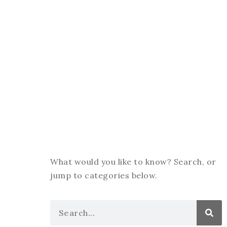
What would you like to know? Search, or
jump to categories below.