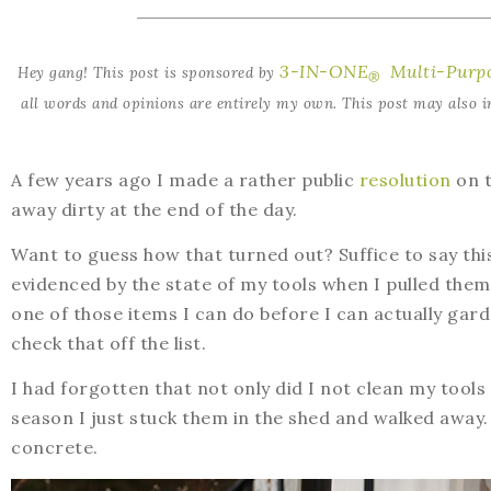
3-IN-ONE
Multi-Purpo
Hey gang! This post is sponsored by
®
all words and opinions are entirely my own. This post may also in
A few years ago I made a rather public
resolution
on t
away dirty at the end of the day.
Want to guess how that turned out? Suffice to say this
evidenced by the state of my tools when I pulled them
one of those items I can do before I can actually ga
check that off the list.
I had forgotten that not only did I not clean my tools
season I just stuck them in the shed and walked away. 
concrete.