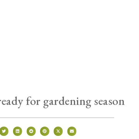
ready for gardening season