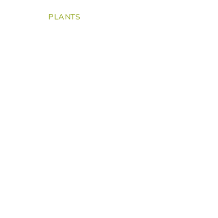
PLANTS