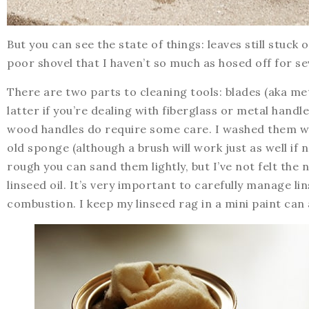
But you can see the state of things: leaves still stuc
poor shovel that I haven’t so much as hosed off for se
There are two parts to cleaning tools: blades (aka me
latter if you’re dealing with fiberglass or metal handl
wood handles do require some care. I washed them wi
old sponge (although a brush will work just as well if 
rough you can sand them lightly, but I’ve not felt the 
linseed oil. It’s very important to carefully manage 
combustion. I keep my linseed rag in a mini paint can 