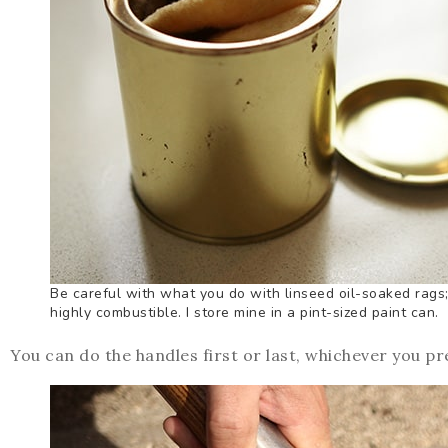
Be careful with what you do with linseed oil-soaked rags;
highly combustible. I store mine in a pint-sized paint can.
You can do the handles first or last, whichever you pr