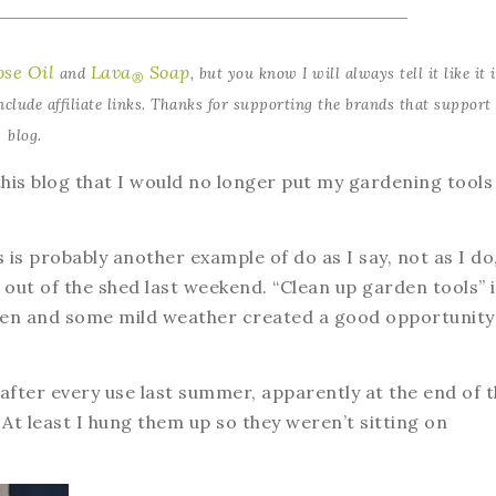
se Oil
Lava
Soap
and
, but you know I will always tell it like it i
®
clude affiliate links. Thanks for supporting the brands that support 
blog.
his blog that I would no longer put my gardening tools
 is probably another example of do as I say, not as I do
 out of the shed last weekend. “Clean up garden tools” i
rden and some mild weather created a good opportunity
 after every use last summer, apparently at the end of 
At least I hung them up so they weren’t sitting on