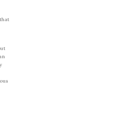
that
but
an
y
eous