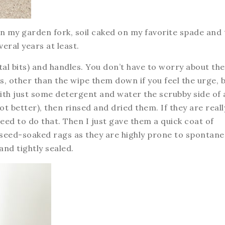
k on my garden fork, soil caked on my favorite spade and 
veral years at least.
tal bits) and handles. You don’t have to worry about the
es, other than the wipe them down if you feel the urge, 
th just some detergent and water the scrubby side of 
not better), then rinsed and dried them. If they are reall
need to do that. Then I just gave them a quick coat of
linseed-soaked rags as they are highly prone to spontan
and tightly sealed.