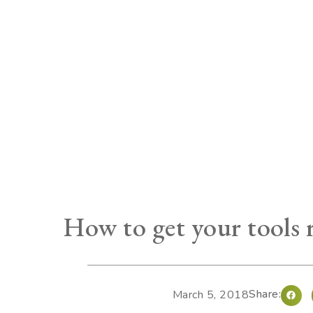
How to get your tools 
Share:
March 5, 2018