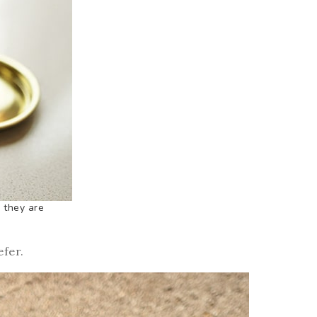
 they are
efer.