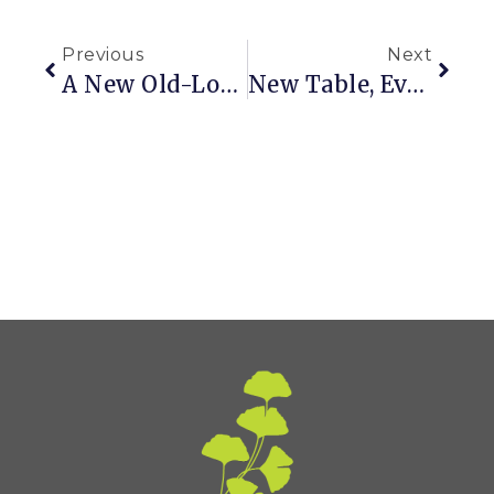
Previous
Next
A New Old-Looking Tabletop
New Table, Even Newer Color