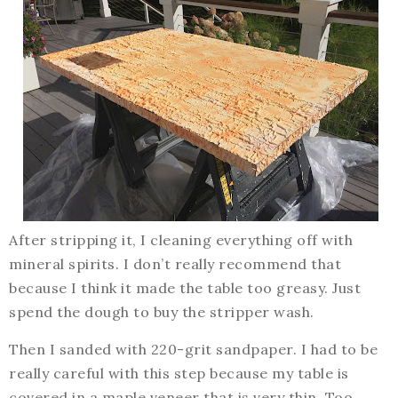
After stripping it, I cleaning everything off with
mineral spirits. I don’t really recommend that
because I think it made the table too greasy. Just
spend the dough to buy the stripper wash.
Then I sanded with 220-grit sandpaper. I had to be
really careful with this step because my table is
covered in a maple veneer that is very thin. Too