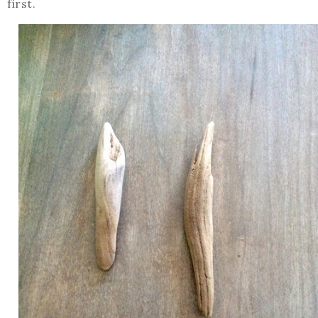
first.