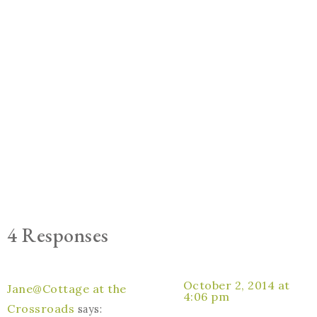
4 Responses
October 2, 2014 at
Jane@Cottage at the
4:06 pm
Crossroads
says: