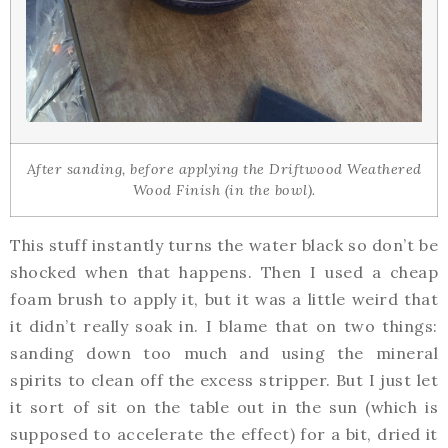
After sanding, before applying the Driftwood Weathered
Wood Finish (in the bowl).
This stuff instantly turns the water black so don’t be
shocked when that happens. Then I used a cheap
foam brush to apply it, but it was a little weird that
it didn’t really soak in. I blame that on two things:
sanding down too much and using the mineral
spirits to clean off the excess stripper. But I just let
it sort of sit on the table out in the sun (which is
supposed to accelerate the effect) for a bit, dried it