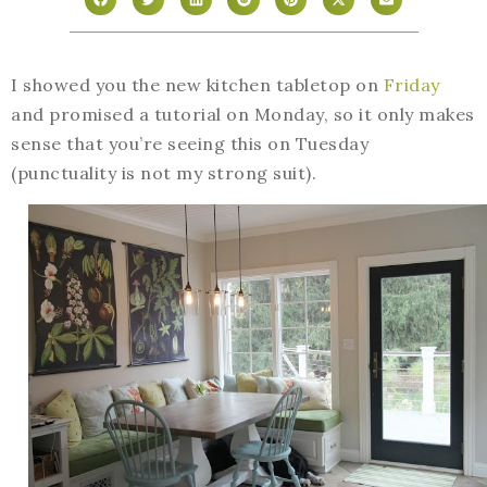
I showed you the new kitchen tabletop on
Friday
and promised a tutorial on Monday, so it only makes
sense that you’re seeing this on Tuesday
(punctuality is not my strong suit).