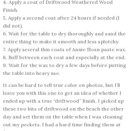
4. Apply a coat of Driftwood Weathered Wood
Finish.
5. Apply a second coat after 24 hours if needed (I
did not).
6. Wait for the table to dry thoroughly and sand the
entire thing to make it smooth and less splotchy.
7. Apply several thin coats of Annie Sloan paste wax.
8. Buff between each coat and especially at the end.
9. Wait for the wax to dry a few days before putting
the table into heavy use.
It can be hard to tell true color on photos, but I’ll
leave you with this one to get an idea of whether I
ended up with a true “driftwood” finish. I picked up
these two bits of driftwood on the beach the other
day and set them on the table when I was cleaning
out my pockets. I had a hard time finding them at