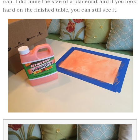
can. I did mine the size of a placemat and if you look
hard on the finished table, you can still see it.