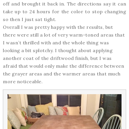
off and brought it back in. The directions say it can
take up to 24 hours for the color to stop changing
so then I just sat tight.
Overall I was pretty happy with the results, but
there were still a lot of very warm-toned areas that
I wasn’t thrilled with and the whole thing was
looking a bit splotchy. I thought about applying
another coat of the driftwood finish, but I was
afraid that would only make the difference between
the grayer areas and the warmer areas that much
more noticeable.