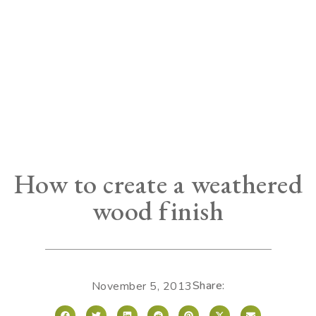
How to create a weathered
wood finish
Share:
November 5, 2013