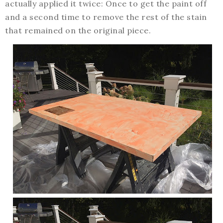
actually applied it twice: Once to get the paint off
and a second time to remove the rest of the stain
that remained on the original piece.