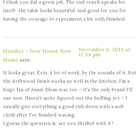
I think you did a great job. The end result speaks for
itself- the table looks beautiful. And good for you for
having the courage to experiment a bit with finishes!
November 6, 2013 at
Heather - New House New
12:54 pm
Home
says:
It looks great, Erin. A lot of work, by the sounds of it. But
the driftwood finish works so well in the kitchen. I'm a
huge fan of Annie Sloan wax too – it's the only brand I'll
use now. Haven't quite figured out the buffing yet – I
usually give everything a good rub down with a soft
cloth after I've finished waxing.
I guess the question is: are you thrilled with it?