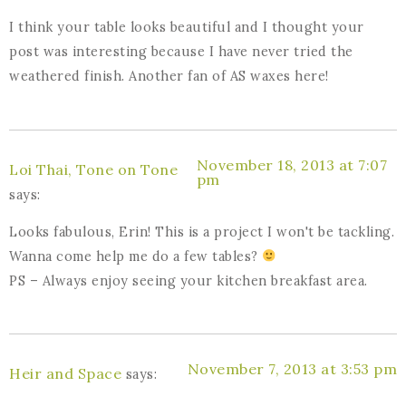
I think your table looks beautiful and I thought your
post was interesting because I have never tried the
weathered finish. Another fan of AS waxes here!
November 18, 2013 at 7:07
Loi Thai, Tone on Tone
pm
says:
Looks fabulous, Erin! This is a project I won't be tackling.
Wanna come help me do a few tables?
PS – Always enjoy seeing your kitchen breakfast area.
November 7, 2013 at 3:53 pm
Heir and Space
says: