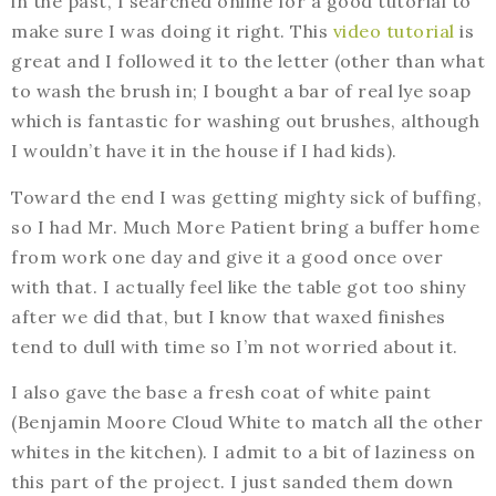
in the past, I searched online for a good tutorial to
make sure I was doing it right. This
video tutorial
is
great and I followed it to the letter (other than what
to wash the brush in; I bought a bar of real lye soap
which is fantastic for washing out brushes, although
I wouldn’t have it in the house if I had kids).
Toward the end I was getting mighty sick of buffing,
so I had Mr. Much More Patient bring a buffer home
from work one day and give it a good once over
with that. I actually feel like the table got too shiny
after we did that, but I know that waxed finishes
tend to dull with time so I’m not worried about it.
I also gave the base a fresh coat of white paint
(Benjamin Moore Cloud White to match all the other
whites in the kitchen). I admit to a bit of laziness on
this part of the project. I just sanded them down