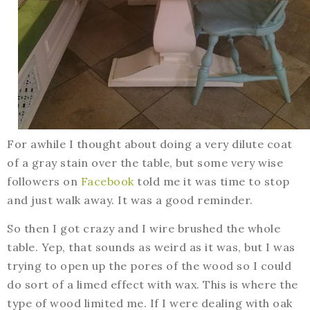
For awhile I thought about doing a very dilute coat
of a gray stain over the table, but some very wise
followers on
Facebook
told me it was time to stop
and just walk away. It was a good reminder.
So then I got crazy and I wire brushed the whole
table. Yep, that sounds as weird as it was, but I was
trying to open up the pores of the wood so I could
do sort of a limed effect with wax. This is where the
type of wood limited me. If I were dealing with oak