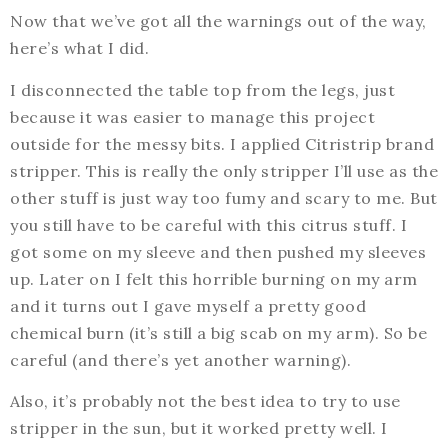
Now that we’ve got all the warnings out of the way,
here’s what I did.
I disconnected the table top from the legs, just
because it was easier to manage this project
outside for the messy bits. I applied Citristrip brand
stripper. This is really the only stripper I’ll use as the
other stuff is just way too fumy and scary to me. But
you still have to be careful with this citrus stuff. I
got some on my sleeve and then pushed my sleeves
up. Later on I felt this horrible burning on my arm
and it turns out I gave myself a pretty good
chemical burn (it’s still a big scab on my arm). So be
careful (and there’s yet another warning).
Also, it’s probably not the best idea to try to use
stripper in the sun, but it worked pretty well. I