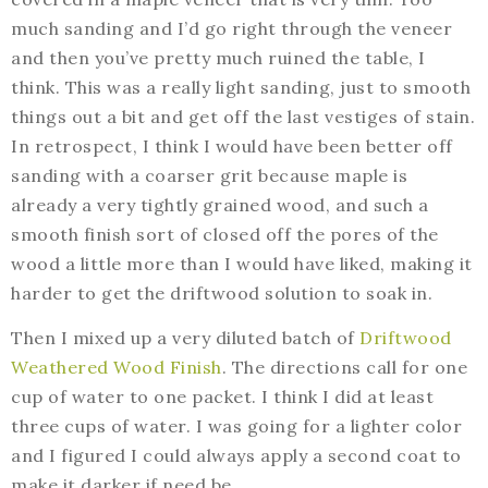
much sanding and I’d go right through the veneer
and then you’ve pretty much ruined the table, I
think. This was a really light sanding, just to smooth
things out a bit and get off the last vestiges of stain.
In retrospect, I think I would have been better off
sanding with a coarser grit because maple is
already a very tightly grained wood, and such a
smooth finish sort of closed off the pores of the
wood a little more than I would have liked, making it
harder to get the driftwood solution to soak in.
Then I mixed up a very diluted batch of
Driftwood
Weathered Wood Finish
. The directions call for one
cup of water to one packet. I think I did at least
three cups of water. I was going for a lighter color
and I figured I could always apply a second coat to
make it darker if need be.