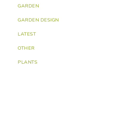
GARDEN
GARDEN DESIGN
LATEST
OTHER
PLANTS