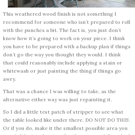
This weathered wood finish is not something I
recommend for someone who isn’t prepared to roll
with the punches a bit. The fact is, you just don’t
know how it’s going to work on your piece. I think
you have to be prepared with a backup plan if things
don’t go the way you thought they would. I think
that could reasonably include applying a stain or
whitewash or just painting the thing if things go
awry.
That was a chance I was willing to take, as the
alternative either way was just repainting it.
So I did a little test patch of stripper to see what
the table looked like under there. DO NOT DO THIS.
Or if you do, make it the smallest possible area you