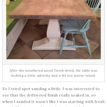
After the weathered wood finish dried, the table was
looking a little splotchy and a bit too warm-toned.
So I tried spot sanding a little. I was interested to
see that the driftwood finish really soaked in, so
when I sanded it wasn’t like I was starting with fresh