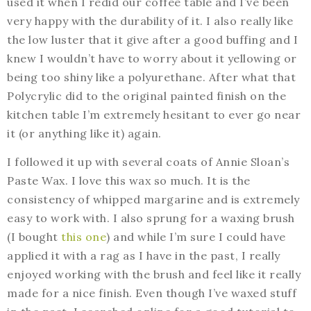
used it when I redid our coffee table and I’ve been
very happy with the durability of it. I also really like
the low luster that it give after a good buffing and I
knew I wouldn’t have to worry about it yellowing or
being too shiny like a polyurethane. After what that
Polycrylic did to the original painted finish on the
kitchen table I’m extremely hesitant to ever go near
it (or anything like it) again.
I followed it up with several coats of Annie Sloan’s
Paste Wax. I love this wax so much. It is the
consistency of whipped margarine and is extremely
easy to work with. I also sprung for a waxing brush
(I bought
this one
) and while I’m sure I could have
applied it with a rag as I have in the past, I really
enjoyed working with the brush and feel like it really
made for a nice finish. Even though I’ve waxed stuff