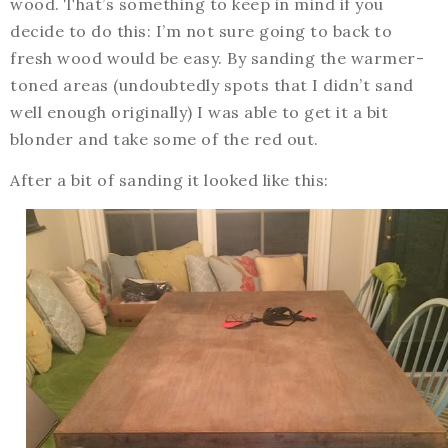
wood. That’s something to keep in mind if you
decide to do this: I’m not sure going to back to
fresh wood would be easy. By sanding the warmer-
toned areas (undoubtedly spots that I didn’t sand
well enough originally) I was able to get it a bit
blonder and take some of the red out.
After a bit of sanding it looked like this: