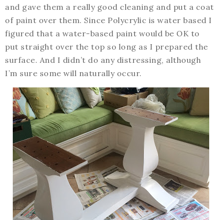
and gave them a really good cleaning and put a coat
of paint over them. Since Polycrylic is water based I
figured that a water-based paint would be OK to
put straight over the top so long as I prepared the
surface. And I didn’t do any distressing, although
I’m sure some will naturally occur.