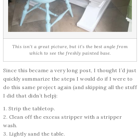
This isn’t a great picture, but it’s the best angle from
which to see the freshly painted base.
Since this became a very long post, I thought I’d just
quickly summarize the steps I would do if I were to
do this same project again (and skipping all the stuff
I did that didn’t help):
1. Strip the tabletop.
2. Clean off the excess stripper with a stripper
wash.
3. Lightly sand the table.