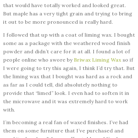
that would have totally worked and looked great.
But maple has a very tight grain and trying to bring
it out to be more pronounced is really hard.
I followed that up with a coat of liming wax. I bought
some as a package with the weathered wood finish
powder and didn’t care for it at all. I found a lot of
people online who swore by
Briwax Liming Wax
so if
I were going to try this again, I think I’d try that. But
the liming wax that I bought was hard as a rock and
as far as I could tell, did absolutely nothing to
provide that “limed” look. I even had to soften it in
the microwave and it was extremely hard to work
with.
I’m becoming a real fan of waxed finishes. I’ve had
them on some furniture that I’ve purchased and