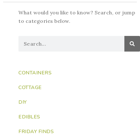
What would you like to know? Search, or jump
to categories below.
CONTAINERS
COTTAGE
DIY
EDIBLES
FRIDAY FINDS