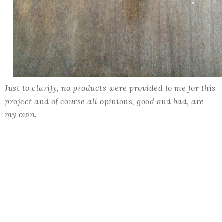
Just to clarify, no products were provided to me for this
project and of course all opinions, good and bad, are
my own.