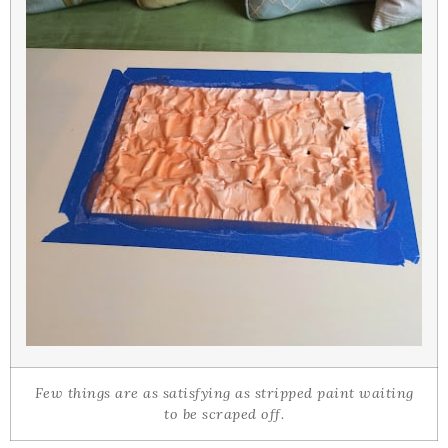
Few things are as satisfying as stripped paint waiting
to be scraped off.